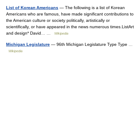
List of Korean Americans
— The following is a list of Korean
Americans who are famous, have made significant contributions to
the American culture or society politically, artistically or
scientifically, or have appeared in the news numerous times.ListArt
and design* David… …
Wikipedia
Michigan Legislature
— 96th Michigan Legislature Type Type …
Wikipedia