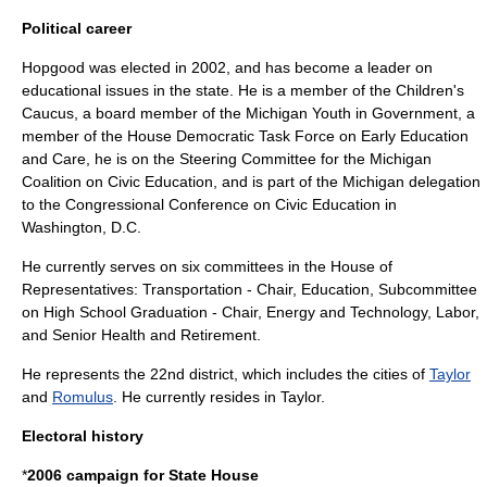
Political career
Hopgood was elected in 2002, and has become a leader on
educational issues in the state. He is a member of the Children's
Caucus, a board member of the Michigan Youth in Government, a
member of the House Democratic Task Force on Early Education
and Care, he is on the Steering Committee for the Michigan
Coalition on Civic Education, and is part of the Michigan delegation
to the Congressional Conference on Civic Education in
Washington, D.C.
He currently serves on six committees in the House of
Representatives: Transportation - Chair, Education, Subcommittee
on High School Graduation - Chair, Energy and Technology, Labor,
and Senior Health and Retirement.
He represents the 22nd district, which includes the cities of
Taylor
and
Romulus
. He currently resides in Taylor.
Electoral history
*
2006 campaign for State House