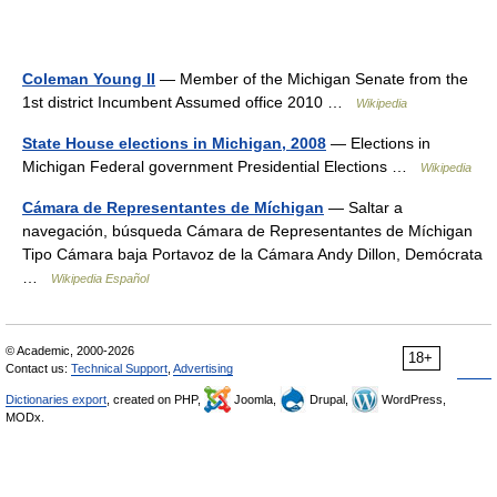
Coleman Young II
— Member of the Michigan Senate from the
1st district Incumbent Assumed office 2010 …
Wikipedia
State House elections in Michigan, 2008
— Elections in
Michigan Federal government Presidential Elections …
Wikipedia
Cámara de Representantes de Míchigan
— Saltar a
navegación, búsqueda Cámara de Representantes de Míchigan
Tipo Cámara baja Portavoz de la Cámara Andy Dillon, Demócrata
…
Wikipedia Español
© Academic, 2000-2026
18+
Contact us:
Technical Support
,
Advertising
Dictionaries export
, created on PHP,
Joomla,
Drupal,
WordPress,
MODx.