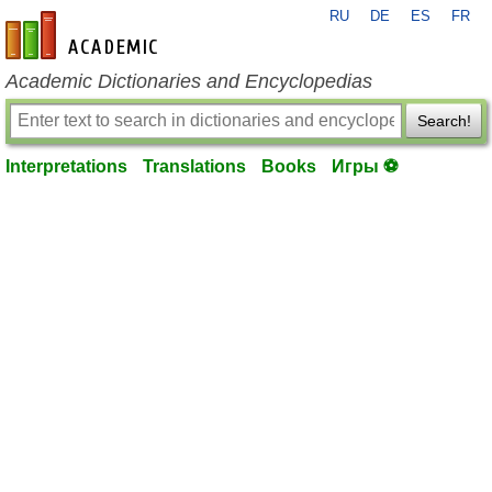
RU
DE
ES
FR
en-academic.com
Academic Dictionaries and Encyclopedias
Search!
Interpretations
Translations
Books
Игры ⚽