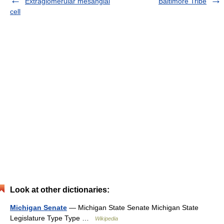
Extraglomerular mesangial
Baltimore Tribe
cell
Look at other dictionaries:
Michigan Senate
— Michigan State Senate Michigan State
Legislature Type Type …
Wikipedia