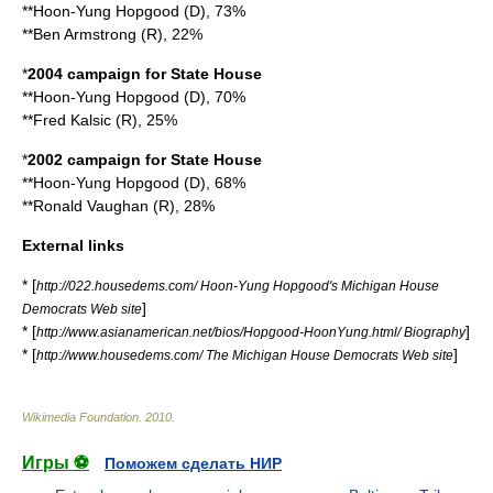
**Hoon-Yung Hopgood (D), 73%
**Ben Armstrong (R), 22%
*
2004 campaign for State House
**Hoon-Yung Hopgood (D), 70%
**Fred Kalsic (R), 25%
*
2002 campaign for State House
**Hoon-Yung Hopgood (D), 68%
**Ronald Vaughan (R), 28%
External links
* [
http://022.housedems.com/ Hoon-Yung Hopgood's Michigan House
]
Democrats Web site
* [
]
http://www.asianamerican.net/bios/Hopgood-HoonYung.html/ Biography
* [
]
http://www.housedems.com/ The Michigan House Democrats Web site
Wikimedia Foundation
.
2010
.
Игры ⚽
Поможем сделать НИР