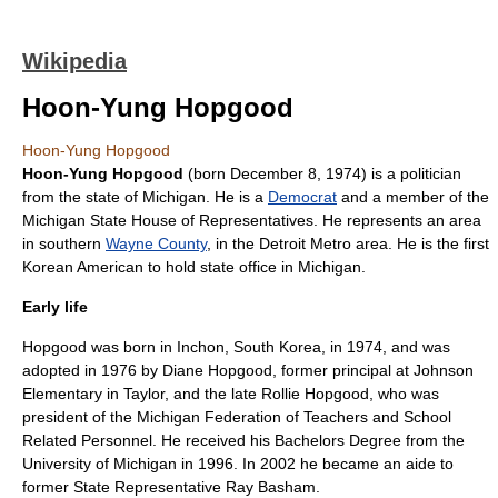
Wikipedia
Hoon-Yung Hopgood
Hoon-Yung Hopgood
Hoon-Yung Hopgood
(born
December 8
,
1974
) is a
politician
from the state of
Michigan
. He is a
Democrat
and a member of the
Michigan State House of Representatives
. He represents an area
in southern
Wayne County
, in the
Detroit
Metro area. He is the first
Korean American
to hold state office in Michigan.
Early life
Hopgood was born in
Inchon, South Korea
, in 1974, and was
adopted in 1976 by Diane Hopgood, former principal at Johnson
Elementary in Taylor, and the late Rollie Hopgood, who was
president of the Michigan Federation of Teachers and School
Related Personnel. He received his Bachelors Degree from the
University of Michigan
in 1996. In 2002 he became an aide to
former State Representative Ray Basham.