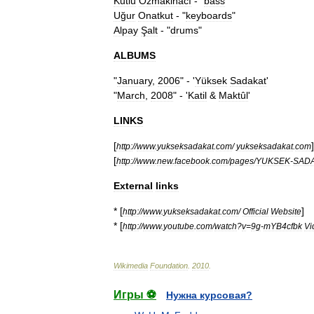
Kutlu
Özmakinacı
- "
bass
"
Uğur
Onatkut
- "
keyboards
"
Alpay
Şalt
- "
drums
"
ALBUMS
"
January
,
2006
" - '
Yüksek
Sadakat
'
"
March
,
2008
" - '
Katil
&
Maktûl
'
LINKS
[
]
http:
//
www
.
yukseksadakat
.
com
/
yukseksadakat
.
com
[
http:
//
www
.
new
.
facebook
.
com
/
pages
/
YUKSEK
-
SAD
External
links
* [
]
http:
//
www
.
yukseksadakat
.
com
/
Official
Website
* [
http:
//
www
.
youtube
.
com
/
watch
?
v
=
9g
-
mYB4cfbk
Vi
Wikimedia
Foundation
.
2010
.
Игры ⚽
Нужна курсовая?