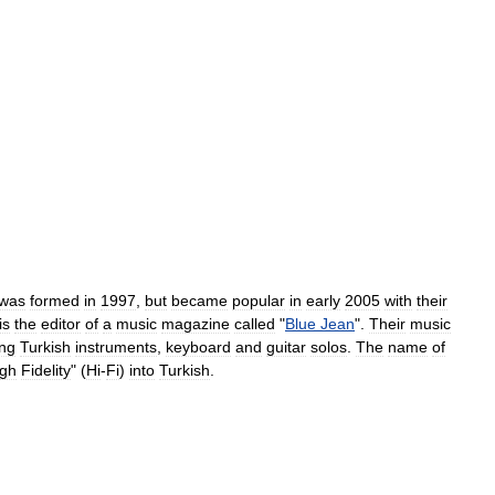
was
formed
in
1997
,
but
became
popular
in
early
2005
with
their
is
the
editor
of
a
music
magazine
called
"
Blue
Jean
".
Their
music
ing
Turkish
instruments
,
keyboard
and
guitar
solos
.
The
name
of
igh
Fidelity
" (
Hi
-
Fi
)
into
Turkish
.