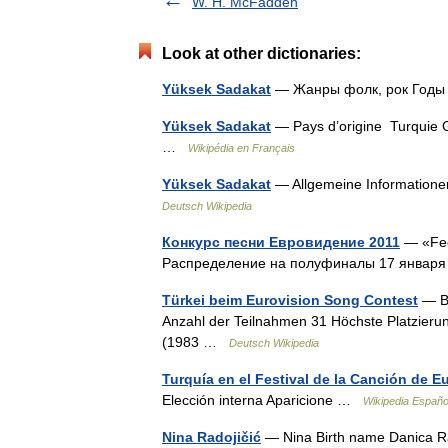
W. H. McFadden
Look at other dictionaries:
Yüksek Sadakat
— Жанры фолк, рок Годы
Yüksek Sadakat
— Pays d’origine Turquie G
…
Wikipédia en Français
Yüksek Sadakat
— Allgemeine Information
Deutsch Wikipedia
Конкурс песни Евровидение 2011
— «Fee
Распределение на полуфиналы 17 января 
Türkei beim Eurovision Song Contest
— Bi
Anzahl der Teilnahmen 31 Höchste Platzierun
(1983 …
Deutsch Wikipedia
Turquía en el Festival de la Canción de E
Elección interna Aparicione …
Wikipedia Españo
Nina Radojičić
— Nina Birth name Danica Ra