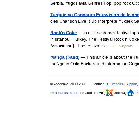
Serbia, Yugoslavia Genres Pop, pop rock 
Turquie au Concours Eurovision de la ch
clés Chanson Live It Up Interprète Yüksek 
Rock'n Coke
— is a Turkish rock festival spon
in Istanbul, Turkey. The Festival Rock n Cok
Association] . The festival is… …
Wikipedia
Manga (band)
— This article is about the T
maNga in Oslo Background information Ori
© Academic, 2000-2026
Contact us:
Technical Support
,
Dictionaries export
, created on PHP,
Joomla,
Dr