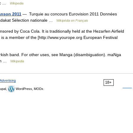
Occ …
Wikipedia
anson 2011
— Turquie au concours Eurovision 2011 Données
Sadakat Sélection nationale …
Wikipédia en Français
sored by Coca Cola. It is traditionally held at the Hezarfen Airfield
e is a member of the [http://www.yourope.org European Festival
urkish band. For other uses, see Manga (disambiguation). maNga
gin …
Wikipedia
Advertising
18+
upal,
WordPress, MODx.