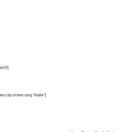
]
AKAT
]
deo
clip
of
their
song
"
Kafile
"