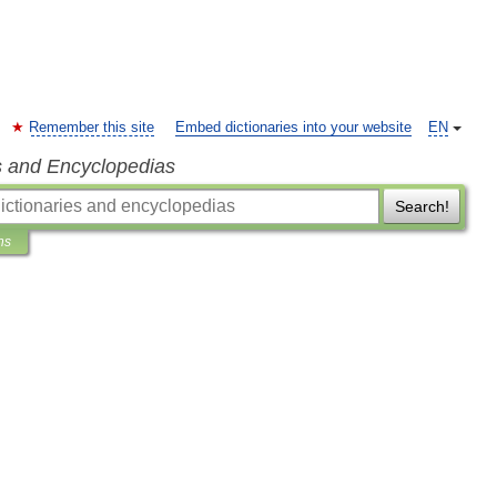
Remember this site
Embed dictionaries into your website
EN
s and Encyclopedias
Search!
ns