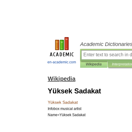
Academic Dictionarie
en-academic.com
Wikipedia
Interpretatio
Wikipedia
Yüksek Sadakat
Yüksek
Sadakat
Infobox
musical
artist
Name
=
Yüksek
Sadakat