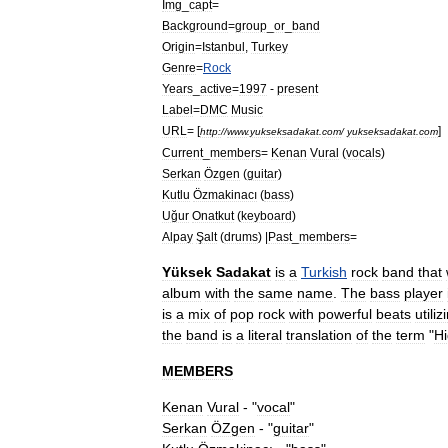
Img
_
capt
=
Background
=
group
_
or
_
band
Origin
=
Istanbul
,
Turkey
Genre
=
Rock
Years
_
active
=
1997
-
present
Label
=
DMC
Music
URL
= [
]
http:
//
www
.
yukseksadakat
.
com
/
yukseksadakat
.
com
Current
_
members
=
Kenan
Vural
(
vocals
)
Serkan
Özgen
(
guitar
)
Kutlu
Özmakinacı
(
bass
)
Uğur
Onatkut
(
keyboard
)
Alpay
Şalt
(
drums
) |
Past
_
members
=
Yüksek
Sadakat
is
a
Turkish
rock
band
that
album
with
the
same
name
.
The
bass
player
is
a
mix
of
pop
rock
with
powerful
beats
utiliz
the
band
is
a
literal
translation
of
the
term
"
H
MEMBERS
Kenan
Vural
- "
vocal
"
Serkan
ÖZgen
- "
guitar
"