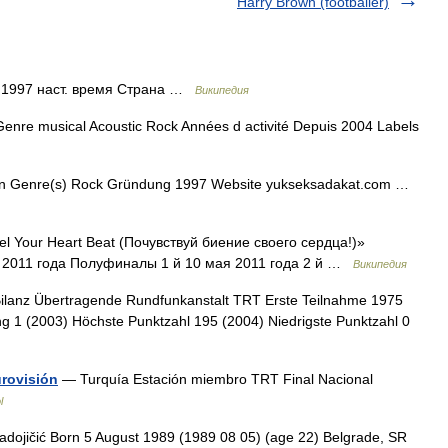
Harry Brown (footballer)
 1997 наст. время Страна …
Википедия
enre musical Acoustic Rock Années d activité Depuis 2004 Labels
en Genre(s) Rock Gründung 1997 Website yukseksadakat.com …
l Your Heart Beat (Почувствуй биение своего сердца!)»
2011 года Полуфиналы 1 й 10 мая 2011 года 2 й …
Википедия
lanz Übertragende Rundfunkanstalt TRT Erste Teilnahme 1975
g 1 (2003) Höchste Punktzahl 195 (2004) Niedrigste Punktzahl 0
urovisión
— Turquía Estación miembro TRT Final Nacional
l
dojičić Born 5 August 1989 (1989 08 05) (age 22) Belgrade, SR