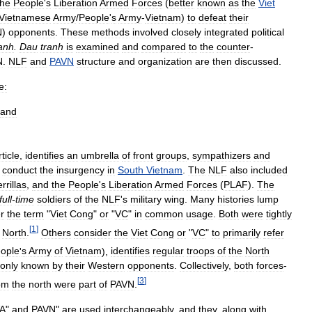
the
People
'
s
Liberation
Armed
Forces
(
better
known
as
the
Viet
Vietnamese
Army
/
People
'
s
Army
-
Vietnam
)
to
defeat
their
N
)
opponents
.
These
methods
involved
closely
integrated
political
ranh
.
Dau
tranh
is
examined
and
compared
to
the
counter
-
N
.
NLF
and
PAVN
structure
and
organization
are
then
discussed
.
e:
and
rticle
,
identifies
an
umbrella
of
front
groups
,
sympathizers
and
conduct
the
insurgency
in
South
Vietnam
.
The
NLF
also
included
rrillas
,
and
the
People
'
s
Liberation
Armed
Forces
(
PLAF
).
The
full
-
time
soldiers
of
the
NLF
'
s
military
wing
.
Many
histories
lump
r
the
term
"
Viet
Cong
"
or
"
VC
"
in
common
usage
.
Both
were
tightly
[
1
]
North
.
Others
consider
the
Viet
Cong
or
"
VC
"
to
primarily
refer
ople
'
s
Army
of
Vietnam
),
identifies
regular
troops
of
the
North
only
known
by
their
Western
opponents
.
Collectively
,
both
forces
-
[
3
]
om
the
north
were
part
of
PAVN
.
A
"
and
PAVN
"
are
used
interchangeably
,
and
they
,
along
with