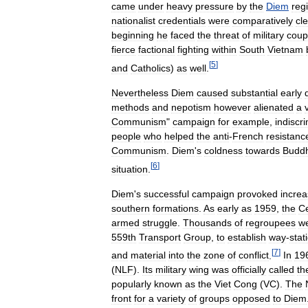
came
under
heavy
pressure
by
the
Diem
reg
nationalist
credentials
were
comparatively
cl
beginning
he
faced
the
threat
of
military
coup
fierce
factional
fighting
within
South
Vietnam
[
5
]
and
Catholics
)
as
well
.
Nevertheless
Diem
caused
substantial
early
methods
and
nepotism
however
alienated
a
Communism
"
campaign
for
example
,
indiscr
people
who
helped
the
anti
-
French
resistanc
Communism
.
Diem
'
s
coldness
towards
Buddh
[
6
]
situation
.
Diem
'
s
successful
campaign
provoked
increa
southern
formations
.
As
early
as
1959
,
the
Ce
armed
struggle
.
Thousands
of
regroupees
w
559th
Transport
Group
,
to
establish
way
-
stat
[
7
]
and
material
into
the
zone
of
conflict
.
In
19
(
NLF
).
Its
military
wing
was
officially
called
th
popularly
known
as
the
Viet
Cong
(
VC
).
The
front
for
a
variety
of
groups
opposed
to
Diem