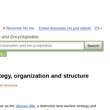
Remember this site
Embed dictionaries into your website
EN
s and Encyclopedias
Search!
ns
egy, organization and structure
nd
structure
wn
as
the
Vietnam
War
,
a
distinctive
land
warfare
strategy
and