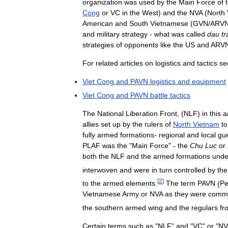
organization
was
used
by
the
Main
Force
of
Cong
or
VC
in
the
West
)
and
the
NVA
(
North
American
and
South
Vietnamese
(
GVN
/
ARV
and
military
strategy
-
what
was
called
dau
t
strategies
of
opponents
like
the
US
and
ARV
For
related
articles
on
logistics
and
tactics
se
Viet
Cong
and
PAVN
logistics
and
equipment
Viet
Cong
and
PAVN
battle
tactics
The
National
Liberation
Front
, (
NLF
)
in
this
a
allies
set
up
by
the
rulers
of
North
Vietnam
to
fully
armed
formations
-
regional
and
local
gue
PLAF
was
the
"
Main
Force
" -
the
Chu
Luc
or
both
the
NLF
and
the
armed
formations
unde
interwoven
and
were
in
turn
controlled
by
the
[
2
]
to
the
armed
elements
.
The
term
PAVN
(
Pe
Vietnamese
Army
or
NVA
as
they
were
comm
the
southern
armed
wing
and
the
regulars
fr
Certain
terms
such
as
"
NLF
"
and
"
VC
"
or
"
NV