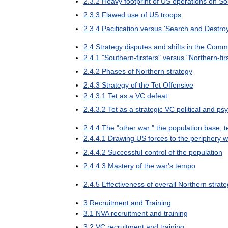
2
.
3
.
2
Heavy
footprint
of
US
operations
on
So
2
.
3
.
3
Flawed
use
of
US
troops
2
.
3
.
4
Pacification
versus
'
Search
and
Destro
2
.
4
Strategy
disputes
and
shifts
in
the
Commu
2
.
4
.
1
"
Southern
-
firsters
"
versus
"
Northern
-
fi
2
.
4
.
2
Phases
of
Northern
strategy
2
.
4
.
3
Strategy
of
the
Tet
Offensive
2
.
4
.
3
.
1
Tet
as
a
VC
defeat
2
.
4
.
3
.
2
Tet
as
a
strategic
VC
political
and
psy
2
.
4
.
4
The
"
other
war:
"
the
population
base
,
t
2
.
4
.
4
.
1
Drawing
US
forces
to
the
periphery
w
2
.
4
.
4
.
2
Successful
control
of
the
population
2
.
4
.
4
.
3
Mastery
of
the
war
'
s
tempo
2
.
4
.
5
Effectiveness
of
overall
Northern
strat
3
Recruitment
and
Training
3
.
1
NVA
recruitment
and
training
3
.
2
VC
recruitment
and
training