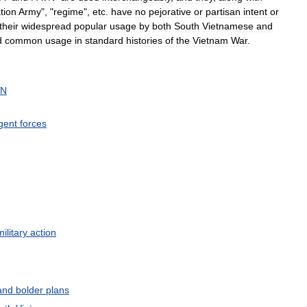
tion
Army
", "
regime
",
etc
.
have
no
pejorative
or
partisan
intent
or
their
widespread
popular
usage
by
both
South
Vietnamese
and
d
common
usage
in
standard
histories
of
the
Vietnam
War
.
VN
gent
forces
military
action
and
bolder
plans