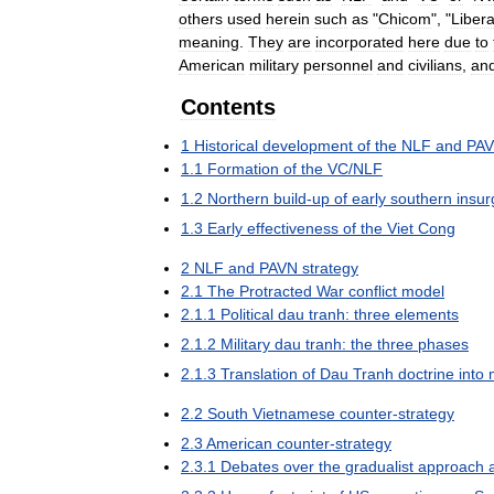
others
used
herein
such
as
"
Chicom
", "
Libera
meaning
.
They
are
incorporated
here
due
to
American
military
personnel
and
civilians
,
an
Contents
1
Historical
development
of
the
NLF
and
PA
1
.
1
Formation
of
the
VC
/
NLF
1
.
2
Northern
build
-
up
of
early
southern
insur
1
.
3
Early
effectiveness
of
the
Viet
Cong
2
NLF
and
PAVN
strategy
2
.
1
The
Protracted
War
conflict
model
2
.
1
.
1
Political
dau
tranh:
three
elements
2
.
1
.
2
Military
dau
tranh:
the
three
phases
2
.
1
.
3
Translation
of
Dau
Tranh
doctrine
into
2
.
2
South
Vietnamese
counter
-
strategy
2
.
3
American
counter
-
strategy
2
.
3
.
1
Debates
over
the
gradualist
approach