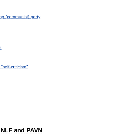
ng
(
communist
)
party
d
"
self
-
criticism
"
NLF
and
PAVN