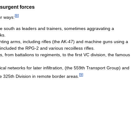
nsurgent
forces
[
8
]
ur
ways:
he
south
as
leaders
and
trainers
,
sometimes
aggravating
a
ks
.
ghting
arms
,
including
rifles
(
the
AK
-
47
)
and
machine
guns
using
a
included
the
RPG
-
2
and
various
recoilless
rifles
.
ns
,
from
battalions
to
regiments
,
to
the
first
VC
division
,
the
famous
ical
networks
for
later
infiltration
, (
the
559th
Transport
Group
)
and
[
9
]
e
325th
Division
in
remote
border
areas
.