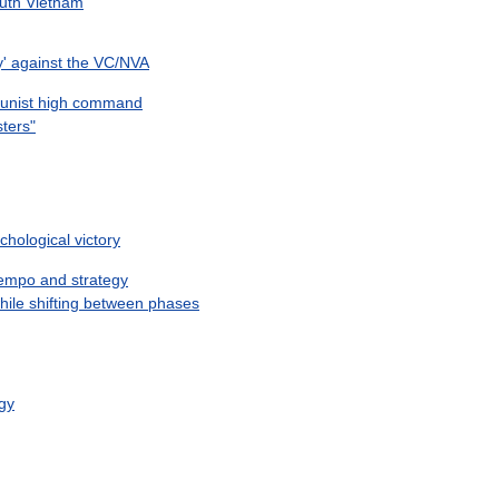
uth
Vietnam
y
'
against
the
VC
/
NVA
nist
high
command
rsters
"
chological
victory
empo
and
strategy
hile
shifting
between
phases
egy