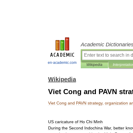
Academic Dictionarie
en-academic.com
Wikipedia
Interpretatio
Wikipedia
Viet Cong and PAVN strat
Viet
Cong
and
PAVN
strategy
,
organization
a
US
caricature
of
Ho
Chi
Minh
During
the
Second
Indochina
War
,
better
kno