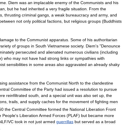
ime
.
Diem
was
an
implacable
enemy
of
the
Communists
and
his
ean
,
but
he
had
inherited
a
very
fragile
situation
.
From
the
s
,
thrusting
criminal
gangs
,
a
weak
bureaucracy
and
army
,
and
between
not
only
political
factions
,
but
religious
groups
(
Buddhists
damage
to
the
Communist
apparatus
.
Some
of
his
authoritarian
variety
of
groups
in
South
Vietnamese
society
.
Diem
'
s
"
Denounce
iminately
persecuted
and
alienated
numerous
civilians
(
including
e
)
who
may
not
have
had
strong
links
or
sympathies
with
ist
sensibilities
in
some
areas
also
aggravated
an
already
shaky
sing
assistance
from
the
Communist
North
to
the
clandestine
ntral
Committee
of
the
Party
had
issued
a
resolution
to
pursue
ere
reinfiltrated
south
,
and
a
special
unit
was
also
set
up
,
the
ions
,
trails
,
and
supply
caches
for
the
movement
of
fighting
men
60
the
Central
Committee
formed
the
National
Liberation
Front
e
People
'
s
Liberation
Armed
Forces
(
PLAF
)
but
became
more
NLF
/
VC
took
in
not
just
armed
guerrillas
but
served
as
a
broad
.