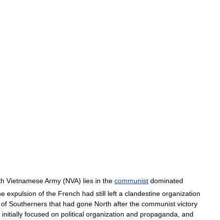
th
Vietnamese
Army
(
NVA
)
lies
in
the
communist
dominated
he
expulsion
of
the
French
had
still
left
a
clandestine
organization
of
Southerners
that
had
gone
North
after
the
communist
victory
initially
focused
on
political
organization
and
propaganda
,
and