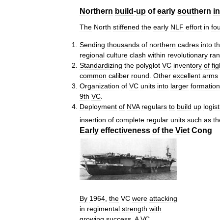
Northern
build
-
up
of
early
southern
i
The
North
stiffened
the
early
NLF
effort
in
fo
Sending
thousands
of
northern
cadres
into
t
regional
culture
clash
within
revolutionary
ran
Standardizing
the
polyglot
VC
inventory
of
fi
common
caliber
round
.
Other
excellent
arms
Organization
of
VC
units
into
larger
formatio
9th
VC
.
Deployment
of
NVA
regulars
to
build
up
logist
insertion
of
complete
regular
units
such
as
th
Early
effectiveness
of
the
Viet
Cong
By
1964
,
the
VC
were
attacking
in
regimental
strength
with
growing
success
.
A
VC