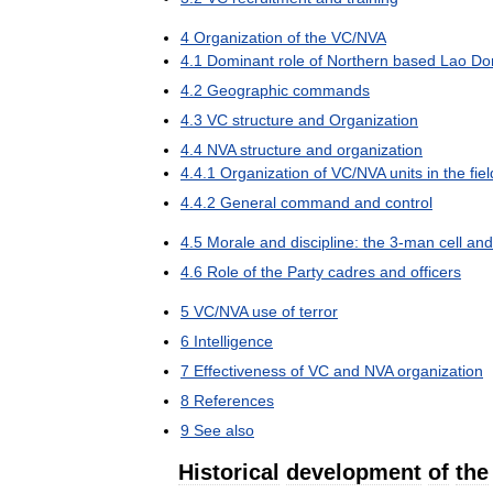
4
Organization
of
the
VC
/
NVA
4
.
1
Dominant
role
of
Northern
based
Lao
Do
4
.
2
Geographic
commands
4
.
3
VC
structure
and
Organization
4
.
4
NVA
structure
and
organization
4
.
4
.
1
Organization
of
VC
/
NVA
units
in
the
fiel
4
.
4
.
2
General
command
and
control
4
.
5
Morale
and
discipline:
the
3
-
man
cell
and
4
.
6
Role
of
the
Party
cadres
and
officers
5
VC
/
NVA
use
of
terror
6
Intelligence
7
Effectiveness
of
VC
and
NVA
organization
8
References
9
See
also
Historical
development
of
the