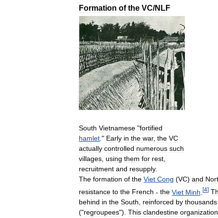
Formation
of
the
VC
/
NLF
South
Vietnamese
"
fortified
hamlet
."
Early
in
the
war
,
the
VC
actually
controlled
numerous
such
villages
,
using
them
for
rest
,
recruitment
and
resupply
.
The
formation
of
the
Viet
Cong
(
VC
)
and
Nor
[
4
]
resistance
to
the
French
-
the
Viet
Minh
.
T
behind
in
the
South
,
reinforced
by
thousands
("
regroupees
").
This
clandestine
organization