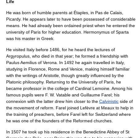
Life
He was born of humble parents at
Étaples
, in
Pas de Calais
,
Picardy
. He appears later to have been possessed of considerable
means. He had already been ordained priest when he entered the
university of Paris
for higher education.
Hermonymus of Sparta
was his master in Greek.
He visited Italy before 1486, for he heard the lectures of
Argyropulus
, who died in that year; he formed a friendship with
Paulus Aemilius of Verona
. In 1492 he again travelled in
Italy
,
studying in
Florence
,
Rome
and
Venice
, making himself familiar
with the writings of Aristotle, though greatly influenced by the
Platonic philosophy. Returning to the
University of Paris
, he
became professor in the
college of Cardinal Lemoine
. Among his
famous pupils were
F. W. Vatable
and
Guillaume Farel
; his
connexion with the latter drew him closer to the
Calvinistic
side of
the movement of reform. Farel joined Lefèvre at
Meaux
to help in
the training of preachers, before Farel left for
Switzerland
where
he was one of the founders of the
Reformed churches
.
In 1507 he took up his residence in the Benedictine
Abbey of St