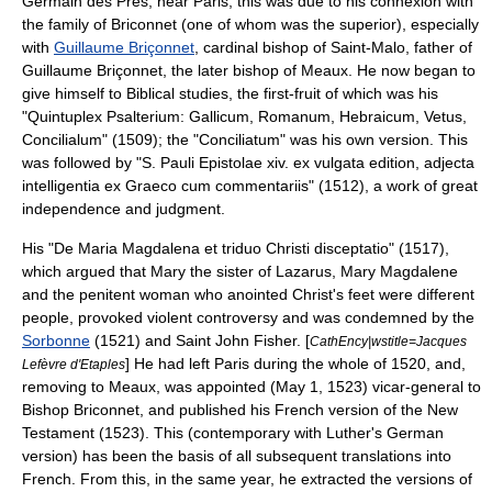
Germain des Prés
, near Paris; this was due to his connexion with
the family of Briconnet (one of whom was the superior), especially
with
Guillaume Briçonnet
, cardinal
bishop of Saint-Malo
, father of
Guillaume Briçonnet
, the later
bishop of Meaux
. He now began to
give himself to Biblical studies, the first-fruit of which was his
"Quintuplex Psalterium: Gallicum, Romanum, Hebraicum, Vetus,
Concilialum" (1509); the "Conciliatum" was his own version. This
was followed by "S. Pauli Epistolae xiv. ex vulgata edition, adjecta
intelligentia ex Graeco cum commentariis" (1512), a work of great
independence and judgment.
His "De Maria Magdalena et triduo Christi disceptatio" (1517),
which argued that Mary the sister of Lazarus, Mary Magdalene
and the penitent woman who anointed Christ's feet were different
people, provoked violent controversy and was condemned by the
Sorbonne
(1521) and
Saint John Fisher
. [
CathEncy|wstitle=Jacques
] He had left Paris during the whole of 1520, and,
Lefèvre d'Etaples
removing to Meaux, was appointed (
May 1
,
1523
) vicar-general to
Bishop Briconnet, and published his French version of the
New
Testament
(1523). This (contemporary with Luther's German
version) has been the basis of all subsequent translations into
French. From this, in the same year, he extracted the versions of