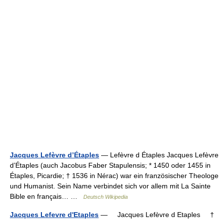
Jacques Lefèvre d’Étaples
— Lefèvre d Étaples Jacques Lefèvre
d’Étaples (auch Jacobus Faber Stapulensis; * 1450 oder 1455 in
Étaples, Picardie; † 1536 in Nérac) war ein französischer Theologe
und Humanist. Sein Name verbindet sich vor allem mit La Sainte
Bible en français… …
Deutsch Wikipedia
Jacques Lefevre d'Etaples
— Jacques Lefèvre d Etaples †