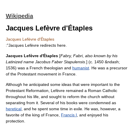
Wikipedia
Jacques Lefèvre d'Étaples
Jacques Lefèvre d'Étaples
:"Jacques Lefèvre redirects here.
Jacques Lefèvre d'Étaples
[
Fabry, Fabri, also known by his
Latin
ized name Jacobus Faber Stapulensis.
] (c. 1450 &ndash;
1536) was a French
theologian
and
humanist
. He was a precursor
of the
Protestant
movement in
France
.
Although he anticipated some ideas that were important to the
Protestant Reformation
, Lefèvre remained a
Roman Catholic
throughout his life, and sought to reform the church without
separating from it. Several of his books were condemned as
heretical
, and he spent some time in exile. He was, however, a
favorite of the
king of France
,
Francis I
, and enjoyed his
protection.