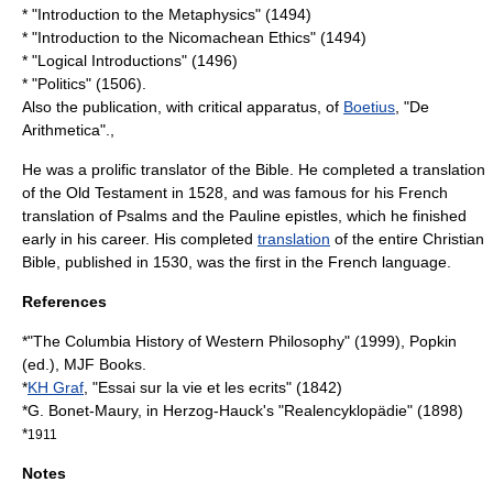
* "Introduction to the Metaphysics" (1494)
* "Introduction to the Nicomachean Ethics" (1494)
* "Logical Introductions" (1496)
* "Politics" (1506).
Also the publication, with critical apparatus, of
Boetius
, "De
Arithmetica".,
He was a prolific
translator
of the
Bible
. He completed a translation
of the
Old Testament
in 1528, and was famous for his French
translation of
Psalms
and the
Pauline epistles
, which he finished
early in his career. His completed
translation
of the entire
Christian
Bible
, published in 1530, was the first in the
French language
.
References
*"The Columbia History of Western Philosophy" (1999), Popkin
(ed.), MJF Books.
*
KH Graf
, "Essai sur la vie et les ecrits" (1842)
*G. Bonet-Maury, in
Herzog-Hauck
's "Realencyklopädie" (1898)
*
1911
Notes