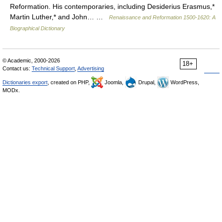
Reformation. His contemporaries, including Desiderius Erasmus,*
Martin Luther,* and John… …
Renaissance and Reformation 1500-1620: A
Biographical Dictionary
© Academic, 2000-2026
18+
Contact us:
Technical Support
,
Advertising
Dictionaries export
, created on PHP,
Joomla,
Drupal,
WordPress,
MODx.