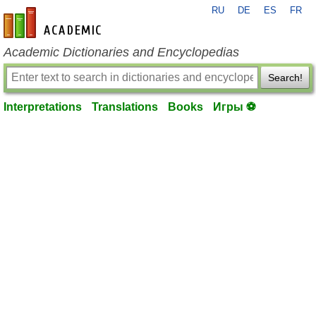
RU
DE
ES
FR
en-academic.com
Academic Dictionaries and Encyclopedias
Search!
Interpretations
Translations
Books
Игры ⚽