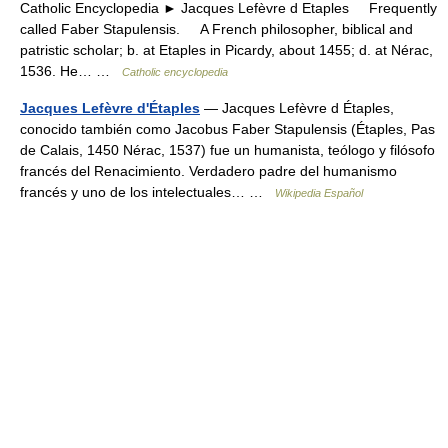
Catholic Encyclopedia ► Jacques Lefèvre d Etaples Frequently
called Faber Stapulensis. A French philosopher, biblical and
patristic scholar; b. at Etaples in Picardy, about 1455; d. at Nérac,
1536. He… …
Catholic encyclopedia
Jacques Lefèvre d'Étaples
— Jacques Lefèvre d Étaples,
conocido también como Jacobus Faber Stapulensis (Étaples, Pas
de Calais, 1450 Nérac, 1537) fue un humanista, teólogo y filósofo
francés del Renacimiento. Verdadero padre del humanismo
francés y uno de los intelectuales… …
Wikipedia Español