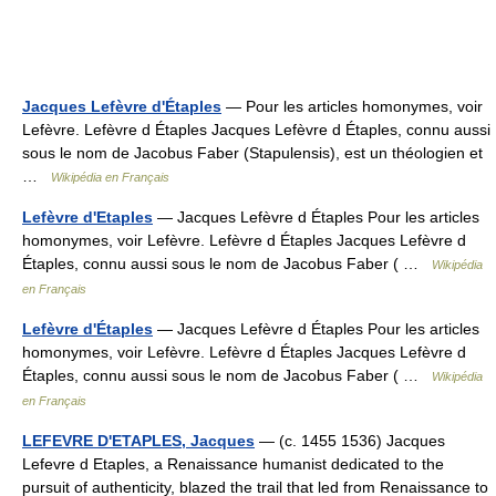
Jacques Lefèvre d'Étaples
— Pour les articles homonymes, voir
Lefèvre. Lefèvre d Étaples Jacques Lefèvre d Étaples, connu aussi
sous le nom de Jacobus Faber (Stapulensis), est un théologien et
…
Wikipédia en Français
Lefèvre d'Etaples
— Jacques Lefèvre d Étaples Pour les articles
homonymes, voir Lefèvre. Lefèvre d Étaples Jacques Lefèvre d
Étaples, connu aussi sous le nom de Jacobus Faber ( …
Wikipédia
en Français
Lefèvre d'Étaples
— Jacques Lefèvre d Étaples Pour les articles
homonymes, voir Lefèvre. Lefèvre d Étaples Jacques Lefèvre d
Étaples, connu aussi sous le nom de Jacobus Faber ( …
Wikipédia
en Français
LEFEVRE D'ETAPLES, Jacques
— (c. 1455 1536) Jacques
Lefevre d Etaples, a Renaissance humanist dedicated to the
pursuit of authenticity, blazed the trail that led from Renaissance to