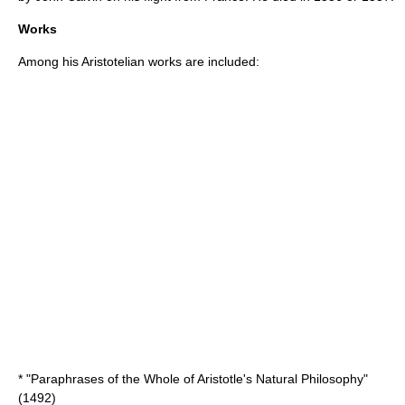
Works
Among his Aristotelian works are included:
* "Paraphrases of the Whole of Aristotle's Natural Philosophy"
(1492)