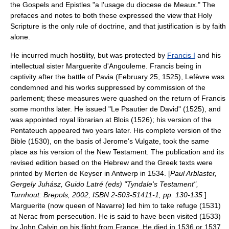
the Gospels and Epistles "a l'usage du diocese de Meaux." The
prefaces and notes to both these expressed the view that
Holy
Scripture
is the only rule of doctrine, and that justification is by faith
alone.
He incurred much hostility, but was protected by
Francis I
and his
intellectual sister Marguerite d'Angouleme. Francis being in
captivity after the
battle of Pavia
(
February 25
,
1525
), Lefèvre was
condemned and his works suppressed by commission of the
parlement
; these measures were quashed on the return of Francis
some months later. He issued "Le Psautier de David" (1525), and
was appointed royal librarian at Blois (1526); his version of the
Pentateuch
appeared two years later. His complete version of the
Bible
(1530), on the basis of
Jerome
's
Vulgate
, took the same
place as his version of the
New Testament
. The publication and its
revised edition based on the Hebrew and the Greek texts were
printed by
Merten de Keyser
in
Antwerp
in 1534. [
Paul Arblaster,
Gergely Juhász, Guido Latré (eds) "Tyndale's Testament",
Turnhout: Brepols, 2002, ISBN 2-503-51411-1, pp. 130-135.
]
Marguerite (now queen of
Navarre
) led him to take refuge (1531)
at Nerac from persecution. He is said to have been visited (1533)
by
John Calvin
on his flight from France. He died in 1536 or 1537.