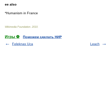
ee also
*
Humanism in France
Wikimedia Foundation
.
2010
.
Игры ⚽
Поможем сделать НИР
Feleknas Uca
Leach