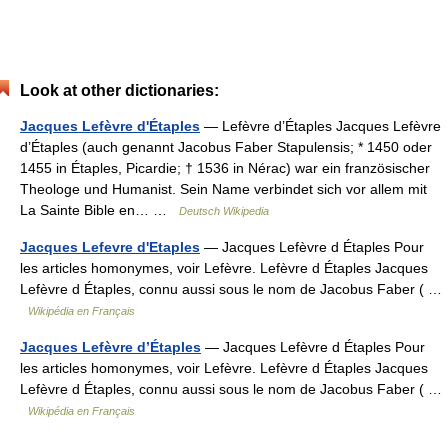
Look at other dictionaries:
Jacques Lefèvre d'Étaples
— Lefèvre d’Étaples Jacques Lefèvre
d’Étaples (auch genannt Jacobus Faber Stapulensis; * 1450 oder
1455 in Étaples, Picardie; † 1536 in Nérac) war ein französischer
Theologe und Humanist. Sein Name verbindet sich vor allem mit
La Sainte Bible en… …
Deutsch Wikipedia
Jacques Lefevre d'Etaples
— Jacques Lefèvre d Étaples Pour
les articles homonymes, voir Lefèvre. Lefèvre d Étaples Jacques
Lefèvre d Étaples, connu aussi sous le nom de Jacobus Faber ( …
Wikipédia en Français
Jacques Lefèvre d’Étaples
— Jacques Lefèvre d Étaples Pour
les articles homonymes, voir Lefèvre. Lefèvre d Étaples Jacques
Lefèvre d Étaples, connu aussi sous le nom de Jacobus Faber ( …
Wikipédia en Français