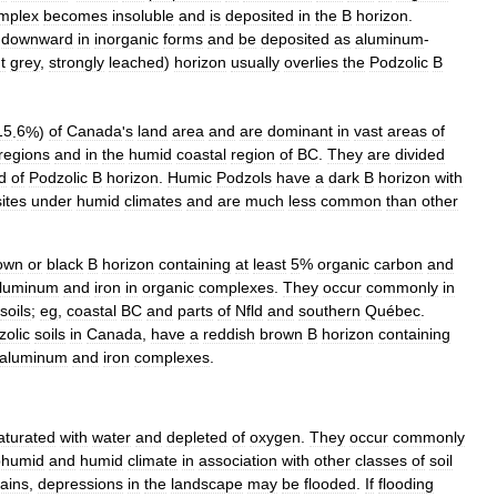
mplex
becomes
insoluble
and
is
deposited
in
the
B
horizon
.
downward
in
inorganic
forms
and
be
deposited
as
aluminum
-
t
grey
,
strongly
leached
)
horizon
usually
overlies
the
Podzolic
B
15
.
6
%)
of
Canada
'
s
land
area
and
are
dominant
in
vast
areas
of
regions
and
in
the
humid
coastal
region
of
BC
.
They
are
divided
d
of
Podzolic
B
horizon
.
Humic
Podzols
have
a
dark
B
horizon
with
sites
under
humid
climates
and
are
much
less
common
than
other
own
or
black
B
horizon
containing
at
least
5
%
organic
carbon
and
luminum
and
iron
in
organic
complexes
.
They
occur
commonly
in
soils
;
eg
,
coastal
BC
and
parts
of
Nfld
and
southern
Québec
.
zolic
soils
in
Canada
,
have
a
reddish
brown
B
horizon
containing
aluminum
and
iron
complexes
.
aturated
with
water
and
depleted
of
oxygen
.
They
occur
commonly
bhumid
and
humid
climate
in
association
with
other
classes
of
soil
rains
,
depressions
in
the
landscape
may
be
flooded
.
If
flooding