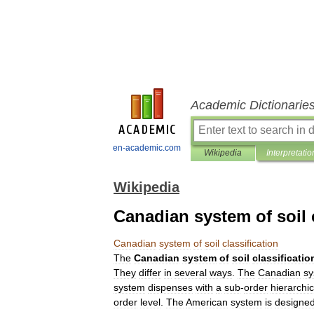
Academic Dictionarie
en-academic.com
Wikipedia
Interpretatio
Wikipedia
Canadian system of soil c
Canadian
system
of
soil
classification
The
Canadian
system
of
soil
classificatio
They
differ
in
several
ways
.
The
Canadian
sy
system
dispenses
with
a
sub
-
order
hierarchic
order
level
.
The
American
system
is
designe