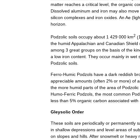
matter
reaches
a
critical
level
,
the
organic
co
Dissolved
aluminum
and
iron
may
also
move
silicon
complexes
and
iron
oxides
.
An
Ae
(
ligh
horizon
.
2
Podzolic
soils
occupy
about
1
429
000
km
(
the
humid
Appalachian
and
Canadian
Shield
among
3
great
groups
on
the
basis
of
the
kin
a
low
iron
content
.
They
occur
mainly
in
wet
Podzolic
soils
.
Ferro
-
Humic
Podzols
have
a
dark
reddish
br
appreciable
amounts
(
often
2
%
or
more
)
of
a
the
more
humid
parts
of
the
area
of
Podzolic
Humo
-
Ferric
Podzols
,
the
most
common
Pod
less
than
5
%
organic
carbon
associated
with
Gleysolic
Order
These
soils
are
periodically
or
permanently
s
in
shallow
depressions
and
level
areas
of
su
on
slopes
and
hills
.
After
snowmelt
or
heavy