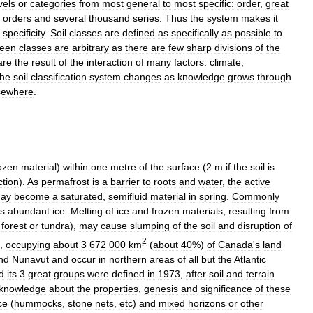
vels
or
categories
from
most
general
to
most
specific:
order
,
great
orders
and
several
thousand
series
.
Thus
the
system
makes
it
specificity
.
Soil
classes
are
defined
as
specifically
as
possible
to
een
classes
are
arbitrary
as
there
are
few
sharp
divisions
of
the
are
the
result
of
the
interaction
of
many
factors:
climate
,
he
soil
classification
system
changes
as
knowledge
grows
through
sewhere
.
ozen
material
)
within
one
metre
of
the
surface
(
2
m
if
the
soil
is
ction
).
As
permafrost
is
a
barrier
to
roots
and
water
,
the
active
ay
become
a
saturated
,
semifluid
material
in
spring
.
Commonly
ns
abundant
ice
.
Melting
of
ice
and
frozen
materials
,
resulting
from
forest
or
tundra
),
may
cause
slumping
of
the
soil
and
disruption
of
2
,
occupying
about
3
672
000
km
(
about
40
%)
of
Canada
'
s
land
nd
Nunavut
and
occur
in
northern
areas
of
all
but
the
Atlantic
d
its
3
great
groups
were
defined
in
1973
,
after
soil
and
terrain
knowledge
about
the
properties
,
genesis
and
significance
of
these
ce
(
hummocks
,
stone
nets
,
etc
)
and
mixed
horizons
or
other