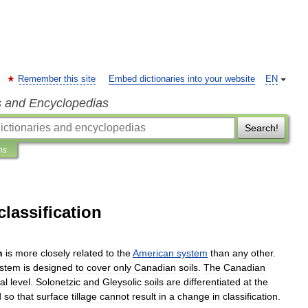
Remember this site
Embed dictionaries into your website
EN
s and Encyclopedias
Search!
ns
lassification
n
is
more
closely
related
to
the
American
system
than
any
other
.
stem
is
designed
to
cover
only
Canadian
soils
.
The
Canadian
al
level
.
Solonetzic
and
Gleysolic
soils
are
differentiated
at
the
d
so
that
surface
tillage
cannot
result
in
a
change
in
classification
.