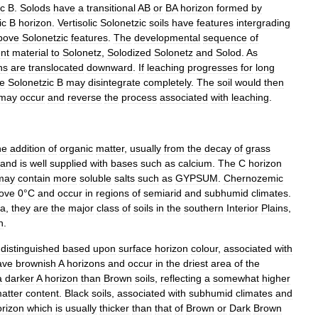
ic
B
.
Solods
have
a
transitional
AB
or
BA
horizon
formed
by
ic
B
horizon
.
Vertisolic
Solonetzic
soils
have
features
intergrading
bove
Solonetzic
features
.
The
developmental
sequence
of
nt
material
to
Solonetz
,
Solodized
Solonetz
and
Solod
.
As
ns
are
translocated
downward
.
If
leaching
progresses
for
long
he
Solonetzic
B
may
disintegrate
completely
.
The
soil
would
then
may
occur
and
reverse
the
process
associated
with
leaching
.
he
addition
of
organic
matter
,
usually
from
the
decay
of
grass
and
is
well
supplied
with
bases
such
as
calcium
.
The
C
horizon
may
contain
more
soluble
salts
such
as
GYPSUM
.
Chernozemic
ove
0
°
C
and
occur
in
regions
of
semiarid
and
subhumid
climates
.
ea
,
they
are
the
major
class
of
soils
in
the
southern
Interior
Plains
,
n
.
distinguished
based
upon
surface
horizon
colour
,
associated
with
ave
brownish
A
horizons
and
occur
in
the
driest
area
of
the
a
darker
A
horizon
than
Brown
soils
,
reflecting
a
somewhat
higher
atter
content
.
Black
soils
,
associated
with
subhumid
climates
and
orizon
which
is
usually
thicker
than
that
of
Brown
or
Dark
Brown