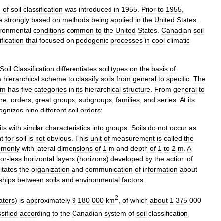
m
of
soil
classification
was
introduced
in
1955
.
Prior
to
1955
,
e
strongly
based
on
methods
being
applied
in
the
United
States
.
ironmental
conditions
common
to
the
United
States
.
Canadian
soil
ification
that
focused
on
pedogenic
processes
in
cool
climatic
Soil
Classification
differentiates
soil
types
on
the
basis
of
a
hierarchical
scheme
to
classify
soils
from
general
to
specific
.
The
em
has
five
categories
in
its
hierarchical
structure
.
From
general
to
re:
orders
,
great
groups
,
subgroups
,
families
,
and
series
.
At
its
ognizes
nine
different
soil
orders:
its
with
similar
characteristics
into
groups
.
Soils
do
not
occur
as
t
for
soil
is
not
obvious
.
This
unit
of
measurement
is
called
the
monly
with
lateral
dimensions
of
1
m
and
depth
of
1
to
2
m
.
A
-
or
-
less
horizontal
layers
(
horizons
)
developed
by
the
action
of
litates
the
organization
and
communication
of
information
about
nships
between
soils
and
environmental
factors
.
2
aters
)
is
approximately
9
180
000
km
,
of
which
about
1
375
000
ssified
according
to
the
Canadian
system
of
soil
classification
,