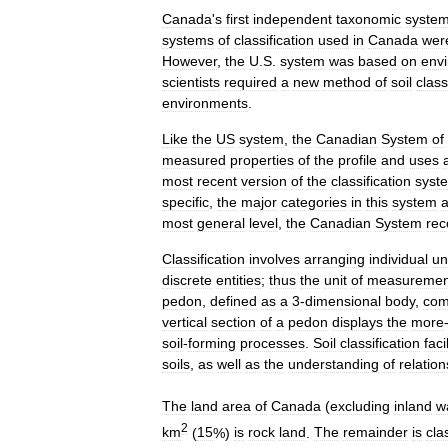
Canada
'
s
first
independent
taxonomic
syste
systems
of
classification
used
in
Canada
wer
However
,
the
U
.
S
.
system
was
based
on
env
scientist
s
required
a
new
method
of
soil
class
environments
.
Like
the
US
system
,
the
Canadian
System
of
measured
properties
of
the
profile
and
uses
most
recent
version
of
the
classification
syst
specific
,
the
major
categories
in
this
system
a
most
general
level
,
the
Canadian
System
rec
Classification
involves
arranging
individual
un
discrete
entities
;
thus
the
unit
of
measuremen
pedon
,
defined
as
a
3
-
dimensional
body
,
com
vertical
section
of
a
pedon
displays
the
more
soil
-
forming
processes
.
Soil
classification
faci
soils
,
as
well
as
the
understanding
of
relatio
The
land
area
of
Canada
(
excluding
inland
w
2
km
(
15
%)
is
rock
land
.
The
remainder
is
cla