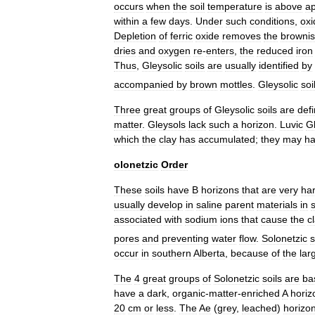
occurs
when
the
soil
temperature
is
above
ap
within
a
few
days
.
Under
such
conditions
,
oxi
Depletion
of
ferric
oxide
removes
the
browni
dries
and
oxygen
re
-
enters
,
the
reduced
iron
Thus
,
Gleysolic
soils
are
usually
identified
by
accompanied
by
brown
mottles
.
Gleysolic
soi
Three
great
groups
of
Gleysolic
soils
are
def
matter
.
Gleysols
lack
such
a
horizon
.
Luvic
G
which
the
clay
has
accumulated
;
they
may
h
olonetzic
Order
These
soils
have
B
horizons
that
are
very
ha
usually
develop
in
saline
parent
materials
in
associated
with
sodium
ions
that
cause
the
c
pores
and
preventing
water
flow
.
Solonetzic
s
occur
in
southern
Alberta
,
because
of
the
lar
The
4
great
groups
of
Solonetzic
soils
are
ba
have
a
dark
,
organic
-
matter
-
enriched
A
horiz
20
cm
or
less
.
The
Ae
(
grey
,
leached
)
horizo