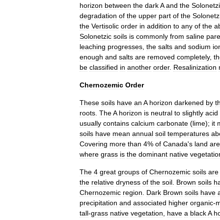
horizon
between
the
dark
A
and
the
Solonetz
degradation
of
the
upper
part
of
the
Solonetz
the
Vertisolic
order
in
addition
to
any
of
the
a
Solonetzic
soils
is
commonly
from
saline
pare
leaching
progresses
,
the
salts
and
sodium
io
enough
and
salts
are
removed
completely
,
t
be
classified
in
another
order
.
Resalinization
Chernozemic
Order
These
soils
have
an
A
horizon
darkened
by
t
roots
.
The
A
horizon
is
neutral
to
slightly
acid
usually
contains
calcium
carbonate
(
lime
);
it
soils
have
mean
annual
soil
temperatures
ab
Covering
more
than
4
%
of
Canada
'
s
land
ar
where
grass
is
the
dominant
native
vegetatio
The
4
great
groups
of
Chernozemic
soils
are
the
relative
dryness
of
the
soil
.
Brown
soils
h
Chernozemic
region
.
Dark
Brown
soils
have
precipitation
and
associated
higher
organic
-
m
tall
-
grass
native
vegetation
,
have
a
black
A
h