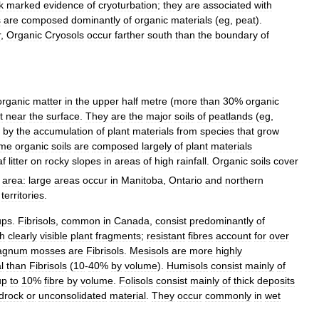
k
marked
evidence
of
cryoturbation
;
they
are
associated
with
s
are
composed
dominantly
of
organic
materials
(
eg
,
peat
).
r
,
Organic
Cryosols
occur
farther
south
than
the
boundary
of
organic
matter
in
the
upper
half
metre
(
more
than
30
%
organic
t
near
the
surface
.
They
are
the
major
soils
of
peatlands
(
eg
,
by
the
accumulation
of
plant
materials
from
species
that
grow
me
organic
soils
are
composed
largely
of
plant
materials
af
litter
on
rocky
slopes
in
areas
of
high
rainfall
.
Organic
soils
cover
area:
large
areas
occur
in
Manitoba
,
Ontario
and
northern
territories
.
ups
.
Fibrisols
,
common
in
Canada
,
consist
predominantly
of
th
clearly
visible
plant
fragments
;
resistant
fibres
account
for
over
agnum
mosses
are
Fibrisols
.
Mesisols
are
more
highly
l
than
Fibrisols
(
10
-
40
%
by
volume
).
Humisols
consist
mainly
of
up
to
10
%
fibre
by
volume
.
Folisols
consist
mainly
of
thick
deposits
drock
or
unconsolidated
material
.
They
occur
commonly
in
wet