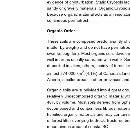
evidence
of
cryoturbation
.
Static
Cryosols
lac
sandy
or
gravelly
materials
.
Organic
Cryosol
Because
organic
material
acts
as
an
insulato
continuous
permafrost
.
Organic
Order
These
soils
are
composed
predominantly
of
matter
by
weight
)
and
do
not
have
permafros
swamp
,
bog
,
fen
).
Most
organic
soils
develop
well
in
areas
usually
saturated
with
water
.
So
deposited
in
lakes
;
others
,
mainly
of
forest
le
2
almost
374
000
km
(
4
.
1
%)
of
Canada
'
s
land
Alberta
,
smaller
areas
in
other
provinces
and
Organic
soils
are
subdivided
into
4
great
gro
relatively
undecomposed
organic
material
wi
40
%
by
volume
.
Most
soils
derived
from
Sph
decomposed
and
contain
less
fibrous
materia
humified
organic
materials
and
may
contain
of
forest
litter
overlying
bedrock
,
fractured
be
mountainous
areas
of
coastal
BC
.