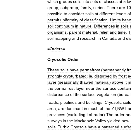
which
groups
soils
into
sets
of
classes
at
5
le
group
,
subgroup
,
family
,
series
.
There
are
10
possible
to
consider
soils
at
different
levels
of
permit
uniformity
of
classification
.
Limits
betw
soil
continuum
in
nature
.
Differences
in
soils
organisms
,
parent
material
,
relief
and
time
.
T
soil
mapping
and
research
in
Canada
and
el
=
Orders
=
Cryosolic
Order
These
soils
have
permafrost
(
permanently
fr
strongly
cryoturbated
;
ie
,
disturbed
by
frost
a
layer
(
seasonally
thawed
material
)
above
it
m
the
permafrost
layer
near
the
surface
contai
disturbance
of
the
surface
vegetation
(
boreal
roads
,
pipelines
and
buildings
.
Cryosolic
soils
area
,
are
dominant
in
much
of
the
YT
,
NWT
a
provinces
(
excluding
Labrador
).
The
order
an
surveys
in
the
Mackenzie
Valley
yielded
new
soils
.
Turbic
Cryosols
have
a
patterned
surfa