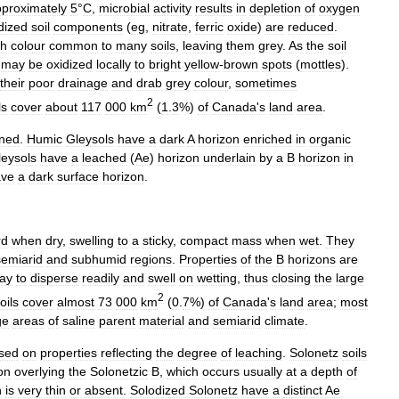
proximately
5
°
C
,
microbial
activity
results
in
depletion
of
oxygen
dized
soil
components
(
eg
,
nitrate
,
ferric
oxide
)
are
reduced
.
sh
colour
common
to
many
soils
,
leaving
them
grey
.
As
the
soil
may
be
oxidized
locally
to
bright
yellow
-
brown
spots
(
mottles
).
their
poor
drainage
and
drab
grey
colour
,
sometimes
2
ls
cover
about
117
000
km
(
1
.
3
%)
of
Canada
'
s
land
area
.
ined
.
Humic
Gleysols
have
a
dark
A
horizon
enriched
in
organic
leysols
have
a
leached
(
Ae
)
horizon
underlain
by
a
B
horizon
in
ave
a
dark
surface
horizon
.
rd
when
dry
,
swelling
to
a
sticky
,
compact
mass
when
wet
.
They
semiarid
and
subhumid
regions
.
Properties
of
the
B
horizons
are
lay
to
disperse
readily
and
swell
on
wetting
,
thus
closing
the
large
2
oils
cover
almost
73
000
km
(
0
.
7
%)
of
Canada
'
s
land
area
;
most
ge
areas
of
saline
parent
material
and
semiarid
climate
.
sed
on
properties
reflecting
the
degree
of
leaching
.
Solonetz
soils
on
overlying
the
Solonetzic
B
,
which
occurs
usually
at
a
depth
of
n
is
very
thin
or
absent
.
Solodized
Solonetz
have
a
distinct
Ae