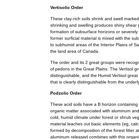
Vertisolic
Order
These
clay
-
rich
soils
shrink
and
swell
marked
shrinking
and
swelling
produces
shiny
shear
formation
of
subsurface
horizons
or
severely
former
surficial
material
is
mixed
with
the
sub
to
subhumid
areas
of
the
Interior
Plains
of
Sa
the
land
area
of
Canada
.
The
order
and
its
2
great
groups
were
recog
of
pedons
in
the
Great
Plains
.
The
Vertisol
gr
distinguishable
,
and
the
Humid
Vertisol
great
that
is
clearly
distinguishable
from
the
underl
Podzolic
Order
These
acid
soils
have
a
B
horizon
containing
organic
matter
associated
with
aluminum
an
cold
,
humid
climate
under
forest
or
shrub
veg
material
leaches
out
basic
elements
(
eg
,
cal
formed
by
decomposition
of
the
forest
litter
a
aluminum
released
combines
with
this
organi