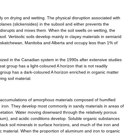
ly
on
drying
and
wetting
.
The
physical
disruption
associated
with
planes
(
slickensides
)
in
the
subsoil
and
either
prevents
the
disrupts
and
mixes
them
.
When
the
soil
swells
on
wetting
,
the
soil
.
Vertisolic
soils
develop
mainly
in
clayey
materials
in
semiarid
skatchewan
,
Manitoba
and
Alberta
and
occupy
less
than
1
%
of
nized
in
the
Canadian
system
in
the
1990s
after
extensive
studies
eat
group
has
a
light
-
coloured
A
horizon
that
is
not
readily
group
has
a
dark
-
coloured
A
horizon
enriched
in
organic
matter
ying
soil
material
.
accumulations
of
amorphous
materials
composed
of
humified
d
iron
.
They
develop
most
commonly
in
sandy
materials
in
areas
of
etation
.
Water
moving
downward
through
the
relatively
porous
cium
),
and
acidic
conditions
develop
.
Soluble
organic
substances
ttack
soil
minerals
in
surface
horizons
,
and
much
of
the
iron
and
c
material
.
When
the
proportion
of
aluminum
and
iron
to
organic