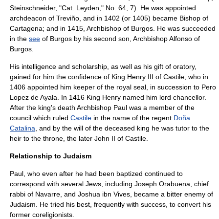
Steinschneider
, "Cat. Leyden," No. 64, 7). He was appointed
archdeacon of
Treviño
, and in 1402 (or 1405) became
Bishop of
Cartagena
; and in 1415,
Archbishop of Burgos
. He was succeeded
in the
see
of Burgos by his second son, Archbishop Alfonso of
Burgos.
His intelligence and scholarship, as well as his gift of oratory,
gained for him the confidence of King
Henry III of Castile
, who in
1406 appointed him keeper of the royal seal, in succession to
Pero
Lopez de Ayala
. In 1416 King Henry named him
lord chancellor
.
After the king's death Archbishop Paul was a member of the
council which ruled
Castile
in the name of the regent
Doña
Catalina
, and by the will of the deceased king he was tutor to the
heir to the throne, the later
John II of Castile
.
Relationship to Judaism
Paul, who even after he had been baptized continued to
correspond with several Jews, including
Joseph Orabuena
, chief
rabbi of
Navarre
, and Joshua ibn Vives, became a bitter enemy of
Judaism. He tried his best, frequently with success, to convert his
former coreligionists.