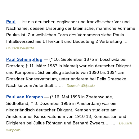
Paul
— ist ein deutscher, englischer und französischer Vor und
Nachname, dessen Ursprung der lateinische, männliche Vorname
Paulus ist. Zur weiblichen Form des Vornamens siehe Paula.
Inhaltsverzeichnis 1 Herkunft und Bedeutung 2 Verbreitung …
Deutsch Wikipedia
Paul Scheinpflug
— (* 10. September 1875 in Loschwitz bei
Dresden; † 11. März 1937 in Memel) war ein deutscher Dirigent
und Komponist. Scheinpflug studierte von 1890 bis 1894 am
Dresdner Konservatorium, unter anderem bei Felix Draeseke.
Nach kurzem Aufenthalt… …
Deutsch Wikipedia
Paul van Kempen
— (* 16. Mai 1893 in Zoeterwoude,
Südholland; † 8. Dezember 1955 in Amsterdam) war ein
niederländisch deutscher Dirigent. Kempen studierte am
Amsterdamer Konservatorium von 1910 13, Komposition und
Dirigieren bei Julius Röntgen und Bernard Zweers,… …
Deutsch
Wikipedia