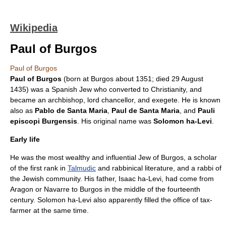
Wikipedia
Paul of Burgos
Paul of Burgos
Paul of Burgos
(born at Burgos about 1351; died
29 August
1435
) was a Spanish Jew who converted to Christianity, and
became an
archbishop
,
lord chancellor
, and
exegete
. He is known
also as
Pablo de Santa Maria
,
Paul de Santa Maria
, and
Pauli
episcopi Burgensis
. His original name was
Solomon ha-Levi
.
Early life
He was the most wealthy and influential Jew of
Burgos
, a scholar
of the first rank in
Talmudic
and rabbinical literature, and a
rabbi
of
the Jewish community. His father, Isaac ha-Levi, had come from
Aragon or Navarre to Burgos in the middle of the fourteenth
century. Solomon ha-Levi also apparently filled the office of tax-
farmer at the same time.