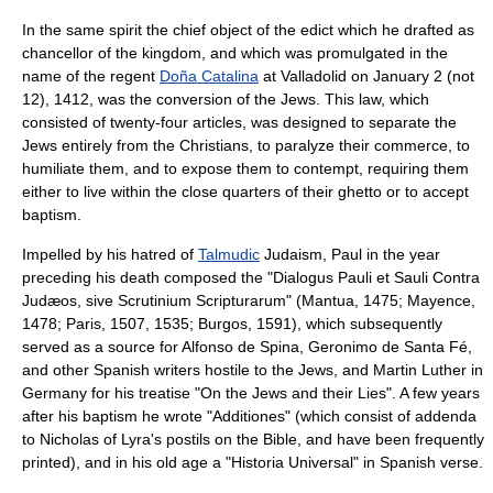
In the same spirit the chief object of the edict which he drafted as
chancellor of the kingdom, and which was promulgated in the
name of the regent
Doña Catalina
at
Valladolid
on
January 2
(not
12), 1412, was the conversion of the Jews. This law, which
consisted of twenty-four articles, was designed to separate the
Jews entirely from the Christians, to paralyze their commerce, to
humiliate them, and to expose them to contempt, requiring them
either to live within the close quarters of their
ghetto
or to accept
baptism
.
Impelled by his hatred of
Talmudic
Judaism, Paul in the year
preceding his death composed the "Dialogus Pauli et Sauli Contra
Judæos, sive Scrutinium Scripturarum" (Mantua, 1475; Mayence,
1478; Paris, 1507, 1535; Burgos, 1591), which subsequently
served as a source for
Alfonso de Spina
,
Geronimo de Santa Fé
,
and other Spanish writers hostile to the Jews, and
Martin Luther
in
Germany for his treatise "
On the Jews and their Lies
". A few years
after his baptism he wrote "Additiones" (which consist of addenda
to
Nicholas of Lyra
's
postil
s on the
Bible
, and have been frequently
printed), and in his old age a "Historia Universal" in Spanish verse.