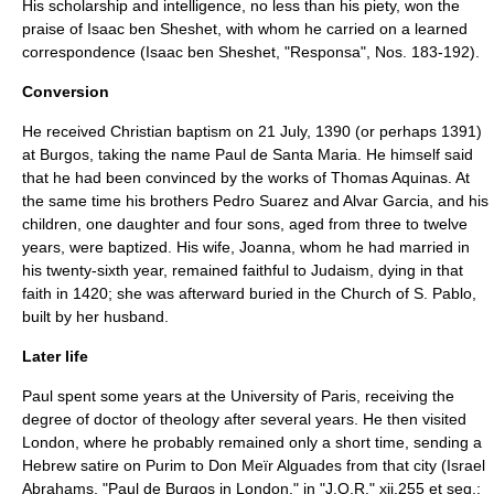
His scholarship and intelligence, no less than his piety, won the
praise of
Isaac ben Sheshet
, with whom he carried on a learned
correspondence (Isaac ben Sheshet, "Responsa", Nos. 183-192).
Conversion
He received
Christian
baptism
on
21 July
,
1390
(or perhaps 1391)
at Burgos, taking the name Paul de Santa Maria. He himself said
that he had been convinced by the works of
Thomas Aquinas
. At
the same time his brothers Pedro Suarez and Alvar Garcia, and his
children, one daughter and four sons, aged from three to twelve
years, were baptized. His wife, Joanna, whom he had married in
his twenty-sixth year, remained faithful to Judaism, dying in that
faith in 1420; she was afterward buried in the Church of S. Pablo,
built by her husband.
Later life
Paul spent some years at the
University of Paris
, receiving the
degree of doctor of theology after several years. He then visited
London
, where he probably remained only a short time, sending a
Hebrew satire on
Purim
to Don
Meïr Alguades
from that city (
Israel
Abrahams
, "Paul de Burgos in London," in "J.Q.R." xii.255 et seq.;