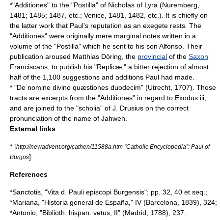
*"Additiones" to the "Postilla" of Nicholas of Lyra (Nuremberg,
1481; 1485; 1487, etc.; Venice, 1481, 1482, etc.). It is chiefly on
the latter work that Paul's reputation as an exegete rests. The
"Additiones" were originally mere marginal notes written in a
volume of the "Postilla" which he sent to his son Alfonso. Their
publication aroused
Matthias Döring
, the
provincial
of the
Saxon
Franciscans
, to publish his "Replicæ," a bitter rejection of almost
half of the 1,100 suggestions and additions Paul had made.
* "De nomine divino quæstiones duodecim" (Utrecht, 1707). These
tracts are excerpts from the "Additiones" in regard to Exodus iii,
and are joined to the "
scholia
" of
J. Drusius
on the correct
pronunciation of the name of
Jahweh
.
External links
* [
http://newadvent.org/cathen/11588a.htm "Catholic Encyclopedia": Paul of
]
Burgos
References
*Sanctotis, "Vita d. Pauli episcopi Burgensis"; pp. 32, 40 et seq.;
*Mariana, "Historia general de España," IV (Barcelona, 1839), 324;
*Antonio, "Biblioth. hispan. vetus, II" (Madrid, 1788), 237.