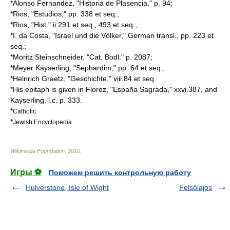
*Alonso Fernandez, "Historia de Plasencia," p. 94;
*Rios, "Estudios," pp. 338 et seq.;
*Rios, "Hist." ii.291 et seq., 493 et seq.;
*I. da Costa, "Israel und die Völker," German transl., pp. 223 et
seq.;
*
Moritz Steinschneider
, "Cat. Bodl." p. 2087;
*
Meyer Kayserling
, "Sephardim," pp. 64 et seq.;
*
Heinrich Graetz
, "Geschichte," viii.84 et seq.
*His epitaph is given in Florez, "España Sagrada," xxvi.387, and
Kayserling, l.c. p. 333.
*
Catholic
*
Jewish Encyclopedia
Wikimedia Foundation
.
2010
.
Игры ⚽
Поможем решить контрольную работу
Hulverstone, Isle of Wight
Felsőlajos