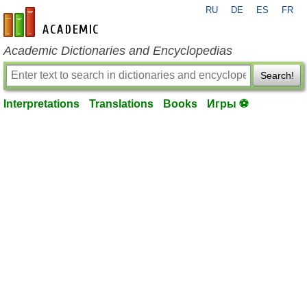
RU
DE
ES
FR
en-academic.com
Academic Dictionaries and Encyclopedias
Search!
Interpretations
Translations
Books
Игры ⚽