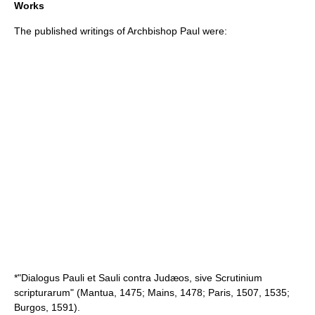
Works
The published writings of Archbishop Paul were:
*"Dialogus Pauli et Sauli contra Judæos, sive Scrutinium
scripturarum" (Mantua, 1475; Mains, 1478; Paris, 1507, 1535;
Burgos, 1591).