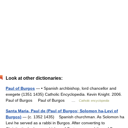
Look at other dictionaries:
Paul of Burgos
— • Spanish archbishop, lord chancellor and
exegete (1351 1435) Catholic Encyclopedia. Kevin Knight. 2006.
Paul of Burgos Paul of Burgos …
Catholic encyclopedia
Santa Maria, Paul de (Paul of Burgos; Solomon ha-Levi of
Burgos)
— (c. 1352 1435) Spanish churchman. As Solomon ha
Levi he served as a rabbi in Burgos. After converting to