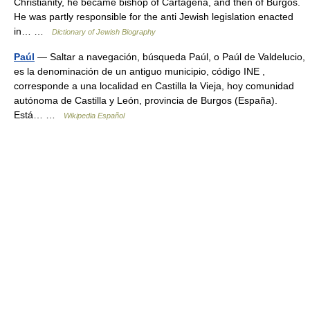
Christianity, he became bishop of Cartagena, and then of Burgos.
He was partly responsible for the anti Jewish legislation enacted
in… …
Dictionary of Jewish Biography
Paúl
— Saltar a navegación, búsqueda Paúl, o Paúl de Valdelucio,
es la denominación de un antiguo municipio, código INE ,
corresponde a una localidad en Castilla la Vieja, hoy comunidad
autónoma de Castilla y León, provincia de Burgos (España).
Está… …
Wikipedia Español