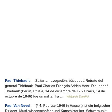
Paul Thiébault
— Saltar a navegación, búsqueda Retrato del
general Thiébault. Paul Charles François Adrien Henri Dieudonné
Thiébault (Berlín, Prusia, 14 de diciembre de 1769 París, 14 de
octubre de 1846) fue un militar fra …
Wikipedia Español
Paul Van Nevel
— (* 4. Februar 1946 in Hasselt) ist ein belgischer
Dirigent, Musikwissenschaftler und Kunsthistoriker. Schwerpunkt