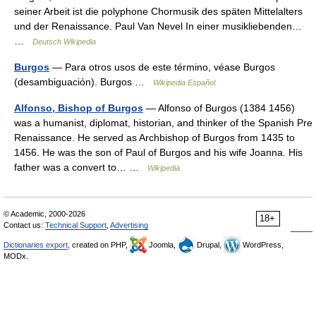
seiner Arbeit ist die polyphone Chormusik des späten Mittelalters
und der Renaissance. Paul Van Nevel In einer musikliebenden…
…
Deutsch Wikipedia
Burgos
— Para otros usos de este término, véase Burgos
(desambiguación). Burgos …
Wikipedia Español
Alfonso, Bishop of Burgos
— Alfonso of Burgos (1384 1456)
was a humanist, diplomat, historian, and thinker of the Spanish Pre
Renaissance. He served as Archbishop of Burgos from 1435 to
1456. He was the son of Paul of Burgos and his wife Joanna. His
father was a convert to… …
Wikipedia
© Academic, 2000-2026
18+
Contact us:
Technical Support
,
Advertising
Dictionaries export
, created on PHP,
Joomla,
Drupal,
WordPress,
MODx.