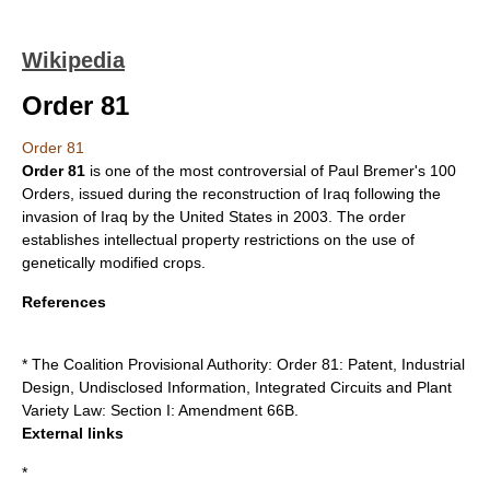
Wikipedia
Order 81
Order 81
Order 81
is one of the most controversial of
Paul Bremer
's 100
Orders, issued during the reconstruction of
Iraq
following the
invasion of Iraq
by the
United States
in
2003
. The order
establishes intellectual property restrictions on the use of
genetically modified crops
.
References
* The Coalition Provisional Authority: Order 81: Patent, Industrial
Design, Undisclosed Information, Integrated Circuits and Plant
Variety Law: Section I: Amendment 66B.
External links
*