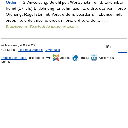
Order
— Sf Anweisung, Befehl per. Wortschatz fremd. Erkennbar
fremd (17. Jh.) Entlehnung. Entlehnt aus frz. ordre, das von l. ordo
Ordnung, Regel stammt. Verb: ordern, beordern. Ebenso nndl.
order, ne. order, nschw. order, nnorw. ordre; Orden.… …
Etymologisches Wörterbuch der deutschen sprache
© Academic, 2000-2026
18+
Contact us:
Technical Support
,
Advertising
Dictionaries export
, created on PHP,
Joomla,
Drupal,
WordPress,
MODx.