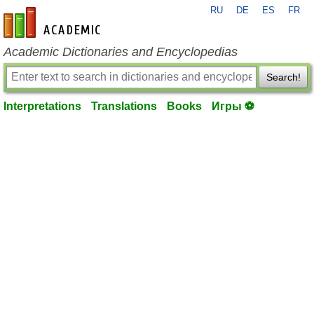
RU
DE
ES
FR
en-academic.com
Academic Dictionaries and Encyclopedias
Search!
Interpretations
Translations
Books
Игры ⚽