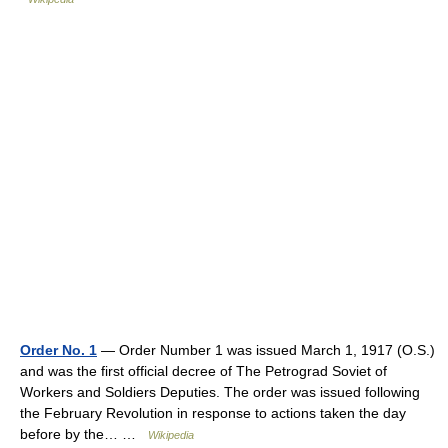
Order No. 1
— Order Number 1 was issued March 1, 1917 (O.S.)
and was the first official decree of The Petrograd Soviet of
Workers and Soldiers Deputies. The order was issued following
the February Revolution in response to actions taken the day
before by the… …
Wikipedia