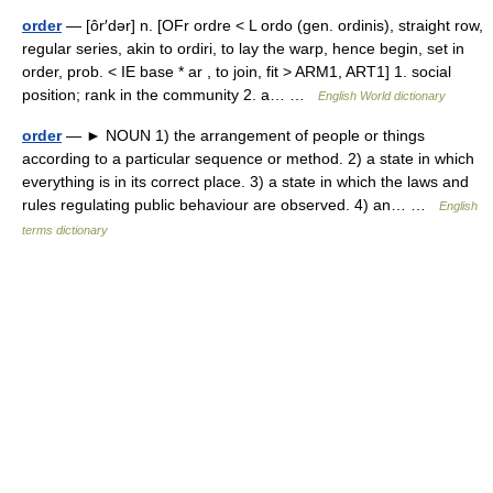
order
— [ôr′dər] n. [OFr ordre < L ordo (gen. ordinis), straight row,
regular series, akin to ordiri, to lay the warp, hence begin, set in
order, prob. < IE base * ar , to join, fit > ARM1, ART1] 1. social
position; rank in the community 2. a… …
English World dictionary
order
— ► NOUN 1) the arrangement of people or things
according to a particular sequence or method. 2) a state in which
everything is in its correct place. 3) a state in which the laws and
rules regulating public behaviour are observed. 4) an… …
English
terms dictionary