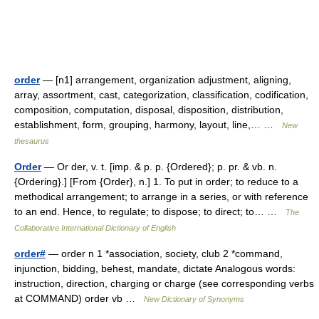
order
— [n1] arrangement, organization adjustment, aligning,
array, assortment, cast, categorization, classification, codification,
composition, computation, disposal, disposition, distribution,
establishment, form, grouping, harmony, layout, line,… …
New
thesaurus
Order
— Or der, v. t. [imp. & p. p. {Ordered}; p. pr. & vb. n.
{Ordering}.] [From {Order}, n.] 1. To put in order; to reduce to a
methodical arrangement; to arrange in a series, or with reference
to an end. Hence, to regulate; to dispose; to direct; to… …
The
Collaborative International Dictionary of English
order#
— order n 1 *association, society, club 2 *command,
injunction, bidding, behest, mandate, dictate Analogous words:
instruction, direction, charging or charge (see corresponding verbs
at COMMAND) order vb …
New Dictionary of Synonyms