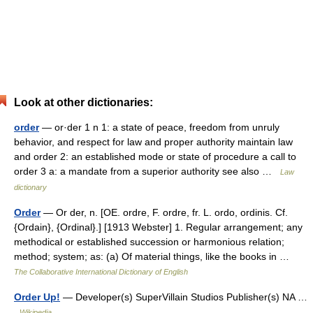
Look at other dictionaries:
order
— or·der 1 n 1: a state of peace, freedom from unruly
behavior, and respect for law and proper authority maintain law
and order 2: an established mode or state of procedure a call to
order 3 a: a mandate from a superior authority see also …
Law
dictionary
Order
— Or der, n. [OE. ordre, F. ordre, fr. L. ordo, ordinis. Cf.
{Ordain}, {Ordinal}.] [1913 Webster] 1. Regular arrangement; any
methodical or established succession or harmonious relation;
method; system; as: (a) Of material things, like the books in …
The Collaborative International Dictionary of English
Order Up!
— Developer(s) SuperVillain Studios Publisher(s) NA …
Wikipedia