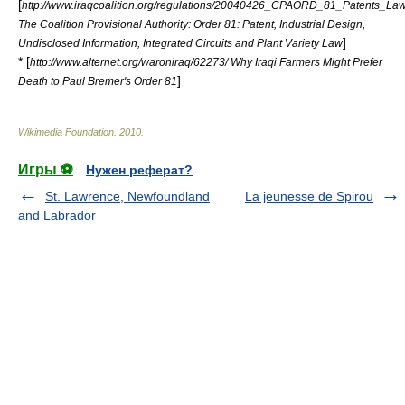
[
http://www.iraqcoalition.org/regulations/20040426_CPAORD_81_Patents_Law
The Coalition Provisional Authority: Order 81: Patent, Industrial Design,
]
Undisclosed Information, Integrated Circuits and Plant Variety Law
* [
http://www.alternet.org/waroniraq/62273/ Why Iraqi Farmers Might Prefer
]
Death to Paul Bremer's Order 81
Wikimedia Foundation
.
2010
.
Игры ⚽
Нужен реферат?
St. Lawrence, Newfoundland
La jeunesse de Spirou
and Labrador