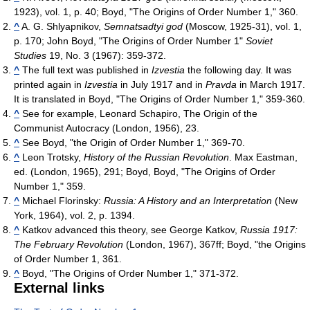
1923), vol. 1, p. 40; Boyd, "The Origins of Order Number 1," 360.
^
A. G. Shlyapnikov,
Semnatsadtyi god
(Moscow, 1925-31), vol. 1,
p. 170; John Boyd, "The Origins of Order Number 1"
Soviet
Studies
19, No. 3 (1967): 359-372.
^
The full text was published in
Izvestia
the following day. It was
printed again in
Izvestia
in July 1917 and in
Pravda
in March 1917.
It is translated in Boyd, "The Origins of Order Number 1," 359-360.
^
See for example, Leonard Schapiro, The Origin of the
Communist Autocracy (London, 1956), 23.
^
See Boyd, "the Origin of Order Number 1," 369-70.
^
Leon Trotsky,
History of the Russian Revolution
. Max Eastman,
ed. (London, 1965), 291; Boyd, Boyd, "The Origins of Order
Number 1," 359.
^
Michael Florinsky:
Russia: A History and an Interpretation
(New
York, 1964), vol. 2, p. 1394.
^
Katkov advanced this theory, see George Katkov,
Russia 1917:
The February Revolution
(London, 1967), 367ff; Boyd, "the Origins
of Order Number 1, 361.
^
Boyd, "The Origins of Order Number 1," 371-372.
External links