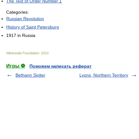
The Text of Order Number 1
Categories:
Russian Revolution
History of Saint Petersburg
1917 in Russia
Wikimedia Foundation
.
2010
.
Игры ⚽
Поможем написать реферат
Bethann Siviter
Lyons, Northern Territory