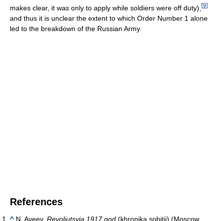
[
9
]
makes clear, it was only to apply while soldiers were off duty),
and thus it is unclear the extent to which Order Number 1 alone
led to the breakdown of the Russian Army.
References
^
N. Aveev,
Revoliutsyia 1917 god
(khronika sobitii) (Moscow,