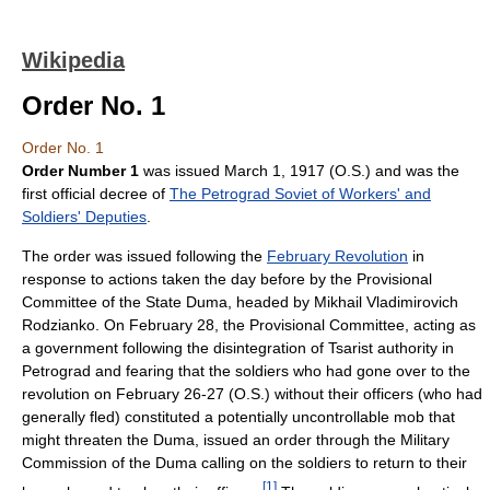
Wikipedia
Order No. 1
Order No. 1
Order Number 1
was issued March 1, 1917 (O.S.) and was the
first official decree of
The Petrograd Soviet of Workers' and
Soldiers' Deputies
.
The order was issued following the
February Revolution
in
response to actions taken the day before by the Provisional
Committee of the State Duma, headed by Mikhail Vladimirovich
Rodzianko. On February 28, the Provisional Committee, acting as
a government following the disintegration of Tsarist authority in
Petrograd and fearing that the soldiers who had gone over to the
revolution on February 26-27 (O.S.) without their officers (who had
generally fled) constituted a potentially uncontrollable mob that
might threaten the Duma, issued an order through the Military
Commission of the Duma calling on the soldiers to return to their
[
1
]