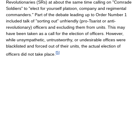
Revolutionaries (SRs) at about the same time calling on "Comrade
Soldiers" to "elect for yourself platoon, company and regimental
commanders." Part of the debate leading up to Order Number 1
included talk of "sorting out" unfriendly (pro-Tsarist or anti-
revolutionary) officers and excluding them from units. This may
have been taken as a call for the election of officers. However,
while unsympathetic, untrustworthy, or undesirable offices were
blacklisted and forced out of their units, the actual election of
[
5
]
officers did not take place.