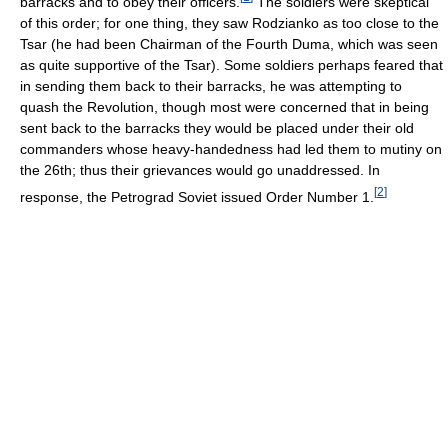
barracks and to obey their officers.
The soldiers were skeptical
of this order; for one thing, they saw Rodzianko as too close to the
Tsar (he had been Chairman of the Fourth Duma, which was seen
as quite supportive of the Tsar). Some soldiers perhaps feared that
in sending them back to their barracks, he was attempting to
quash the Revolution, though most were concerned that in being
sent back to the barracks they would be placed under their old
commanders whose heavy-handedness had led them to mutiny on
the 26th; thus their grievances would go unaddressed. In
[
2
]
response, the Petrograd Soviet issued Order Number 1.