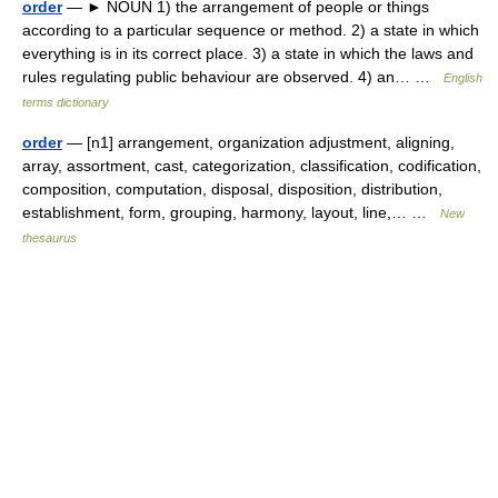
order
— ► NOUN 1) the arrangement of people or things
according to a particular sequence or method. 2) a state in which
everything is in its correct place. 3) a state in which the laws and
rules regulating public behaviour are observed. 4) an… …
English
terms dictionary
order
— [n1] arrangement, organization adjustment, aligning,
array, assortment, cast, categorization, classification, codification,
composition, computation, disposal, disposition, distribution,
establishment, form, grouping, harmony, layout, line,… …
New
thesaurus