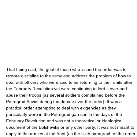
That being said, the goal of those who issued the order was to
restore discipline to the army and address the problem of how to
deal with officers who were said to be returning to their units after
the February Revolution yet were continuing to lord it over and
abuse their troops (as several soldiers complained before the
Petrograd Soviet during the debate over the order). It was a
practical order attempting to deal with exigencies as they
particularly were in the Petrograd garrison in the days of the
February Revolution and was not a theoretical or ideological
document of the Bolsheviks or any other party. It was not meant to
apply to the armies at the front (as the sixth paragraph of the order