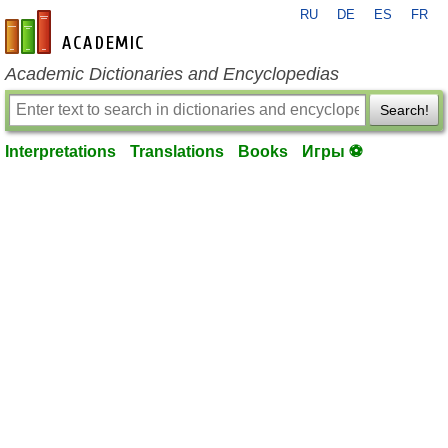
RU
DE
ES
FR
en-academic.com
Academic Dictionaries and Encyclopedias
Search!
Interpretations
Translations
Books
Игры ⚽