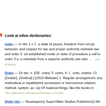
Look at other dictionaries:
order
— or·der 1 n 1: a state of peace, freedom from unruly
behavior, and respect for law and proper authority maintain law
and order 2: an established mode or state of procedure a call to
order 3 a: a mandate from a superior authority see also …
Law
dictionary
Order
— Or der, n. [OE. ordre, F. ordre, fr. L. ordo, ordinis. Cf.
{Ordain}, {Ordinal}.] [1913 Webster] 1. Regular arrangement; any
methodical or established succession or harmonious relation;
method; system; as: (a) Of material things, like the books in …
The Collaborative International Dictionary of English
Order Up!
— Developer(s) SuperVillain Studios Publisher(s) NA …