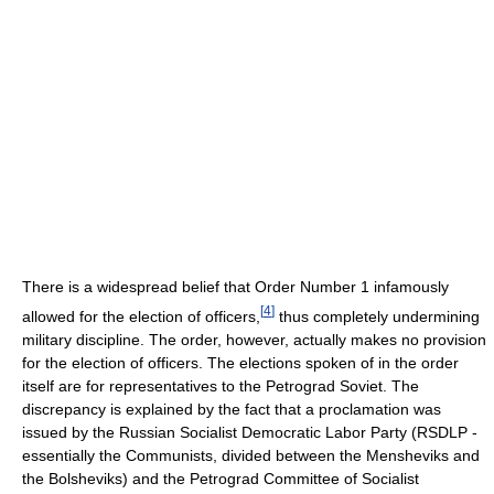
There is a widespread belief that Order Number 1 infamously
[
4
]
allowed for the election of officers,
thus completely undermining
military discipline. The order, however, actually makes no provision
for the election of officers. The elections spoken of in the order
itself are for representatives to the Petrograd Soviet. The
discrepancy is explained by the fact that a proclamation was
issued by the Russian Socialist Democratic Labor Party (RSDLP -
essentially the Communists, divided between the Mensheviks and
the Bolsheviks) and the Petrograd Committee of Socialist