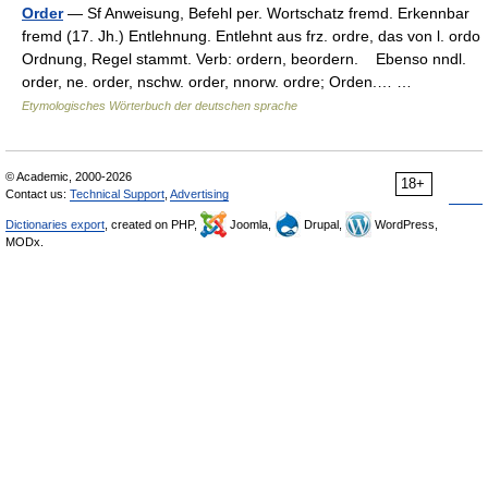
Order
— Sf Anweisung, Befehl per. Wortschatz fremd. Erkennbar
fremd (17. Jh.) Entlehnung. Entlehnt aus frz. ordre, das von l. ordo
Ordnung, Regel stammt. Verb: ordern, beordern. Ebenso nndl.
order, ne. order, nschw. order, nnorw. ordre; Orden.… …
Etymologisches Wörterbuch der deutschen sprache
© Academic, 2000-2026
18+
Contact us:
Technical Support
,
Advertising
Dictionaries export
, created on PHP,
Joomla,
Drupal,
WordPress,
MODx.