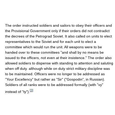
The order instructed soldiers and sailors to obey their officers and
the Provisional Government only if their orders did not contradict
the decrees of the Petrograd Soviet. It also called on units to elect
representatives to the Soviet and for each unit to elect a
committee which would run the unit. All weapons were to be
handed over to these committees "and shall by no means be
issued to the officers, not even at their insistence." The order also
allowed soldiers to dispense with standing to attention and saluting
when off duty. although while on duty strict military discipline was
to be maintained. Officers were no longer to be addressed as
"Your Excellency" but rather as "Sir" ("Gospodin", in Russian).
Soldiers of all ranks were to be addressed formally (with "vy"
[
3
]
instead of "ty").