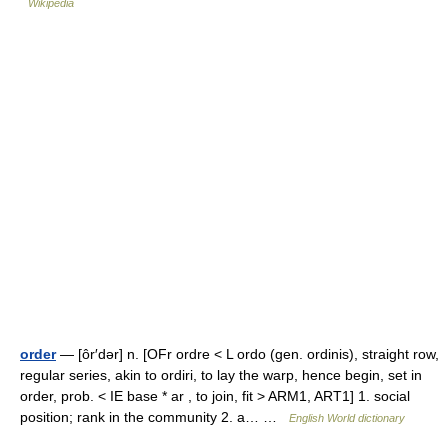
Wikipedia
order
— [ôr′dər] n. [OFr ordre < L ordo (gen. ordinis), straight row,
regular series, akin to ordiri, to lay the warp, hence begin, set in
order, prob. < IE base * ar , to join, fit > ARM1, ART1] 1. social
position; rank in the community 2. a… …
English World dictionary