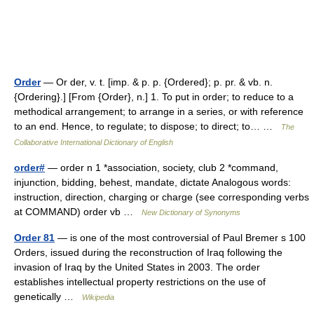
Order
— Or der, v. t. [imp. & p. p. {Ordered}; p. pr. & vb. n.
{Ordering}.] [From {Order}, n.] 1. To put in order; to reduce to a
methodical arrangement; to arrange in a series, or with reference
to an end. Hence, to regulate; to dispose; to direct; to… …
The
Collaborative International Dictionary of English
order#
— order n 1 *association, society, club 2 *command,
injunction, bidding, behest, mandate, dictate Analogous words:
instruction, direction, charging or charge (see corresponding verbs
at COMMAND) order vb …
New Dictionary of Synonyms
Order 81
— is one of the most controversial of Paul Bremer s 100
Orders, issued during the reconstruction of Iraq following the
invasion of Iraq by the United States in 2003. The order
establishes intellectual property restrictions on the use of
genetically …
Wikipedia