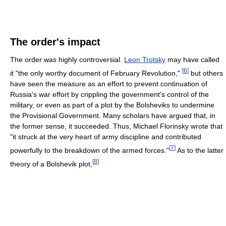
The order's impact
The order was highly controversial.
Leon Trotsky
may have called
[
6
]
it "the only worthy document of February Revolution,"
but others
have seen the measure as an effort to prevent continuation of
Russia's war effort by crippling the government's control of the
military, or even as part of a plot by the Bolsheviks to undermine
the Provisional Government. Many scholars have argued that, in
the former sense, it succeeded. Thus, Michael Florinsky wrote that
"it struck at the very heart of army discipline and contributed
[
7
]
powerfully to the breakdown of the armed forces."
As to the latter
[
8
]
theory of a Bolshevik plot,