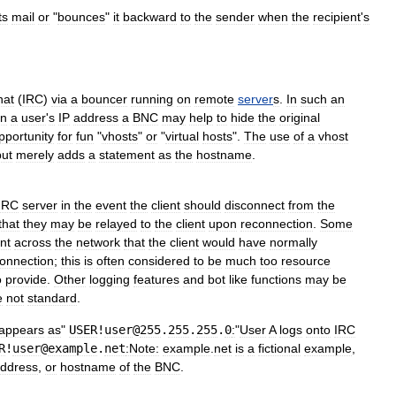
ts
mail
or
"
bounces
"
it
backward
to
the
sender
when
the
recipient
'
s
hat
(
IRC
)
via
a
bouncer
running
on
remote
server
s
.
In
such
an
in
a
user
'
s
IP
address
a
BNC
may
help
to
hide
the
original
pportunity
for
fun
"
vhosts
"
or
"
virtual
hosts
".
The
use
of
a
vhost
but
merely
adds
a
statement
as
the
hostname
.
IRC
server
in
the
event
the
client
should
disconnect
from
the
that
they
may
be
relayed
to
the
client
upon
reconnection
.
Some
nt
across
the
network
that
the
client
would
have
normally
onnection
;
this
is
often
considered
to
be
much
too
resource
o
provide
.
Other
logging
features
and
bot
like
functions
may
be
e
not
standard
.
appears
as
"
USER
!
user
@
255
.
255
.
255
.
0
:
"
User
A
logs
onto
IRC
R
!
user
@
example
.
net
:Note:
example
.
net
is
a
fictional
example
,
ddress
,
or
hostname
of
the
BNC
.