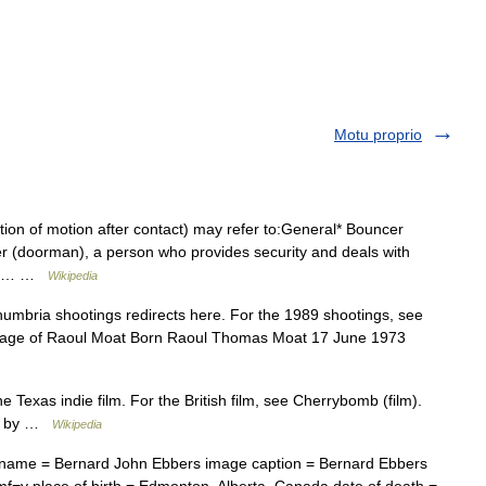
Motu proprio
ion of motion after contact) may refer to:General* Bouncer
ncer (doorman), a person who provides security and deals with
ncer… …
Wikipedia
mbria shootings redirects here. For the 1989 shootings, see
mage of Raoul Moat Born Raoul Thomas Moat 17 June 1973
he Texas indie film. For the British film, see Cherrybomb (film).
ed by …
Wikipedia
 name = Bernard John Ebbers image caption = Bernard Ebbers