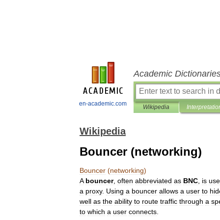
Academic Dictionarie
en-academic.com
Wikipedia
Interpretatio
Wikipedia
Bouncer (networking)
Bouncer
(
networking
)
A
bouncer
,
often
abbreviated
as
BNC
,
is
us
a
proxy
.
Using
a
bouncer
allows
a
user
to
hid
well
as
the
ability
to
route
traffic
through
a
spe
to
which
a
user
connects
.