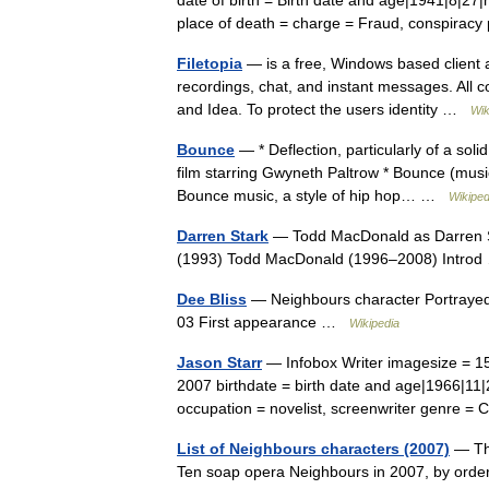
date of birth = Birth date and age|1941|8|27
place of death = charge = Fraud, conspira
Filetopia
— is a free, Windows based client an
recordings, chat, and instant messages. All 
and Idea. To protect the users identity …
Wik
Bounce
— * Deflection, particularly of a soli
film starring Gwyneth Paltrow * Bounce (mu
Bounce music, a style of hip hop… …
Wikiped
Darren Stark
— Todd MacDonald as Darren St
(1993) Todd MacDonald (1996–2008) Intr
Dee Bliss
— Neighbours character Portrayed
03 First appearance …
Wikipedia
Jason Starr
— Infobox Writer imagesize = 15
2007 birthdate = birth date and age|1966|11
occupation = novelist, screenwriter genre
List of Neighbours characters (2007)
— The
Ten soap opera Neighbours in 2007, by order 