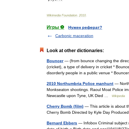
Wikimedia
Foundation
.
2010
.
Игры ⚽
Нужен реферат?
Carbonic maceration
Look at other dictionaries:
Bouncer
— (from bounce changing the direct
(cricket), a type of delivery in cricket * Bou
disorderly people in a public venue * Bou
2010 Northumbria Police manhunt
— Northu
Monkseaton shootings. Raoul Moat Police i
Newcastle upon Tyne, UK Died …
Wikipedia
Cherry Bomb (film)
— This article is about t
Cherry Bomb Directed by Kyle Day Produc
Bernard Ebbers
— Infobox Criminal subject