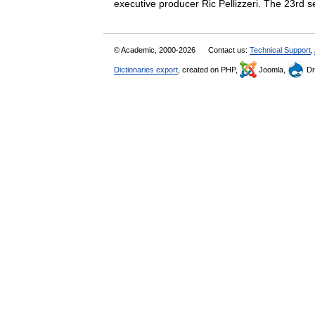
executive producer Ric Pellizzeri. The 23
© Academic, 2000-2026
Contact us:
Technical Support
,
Dictionaries export
, created on PHP,
Joomla,
Dr