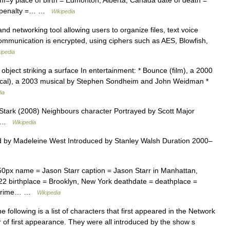
|mf=y place of birth = Edmonton, Alberta, Canada date of death =
cy penalty =… …
Wikipedia
d networking tool allowing users to organize files, text voice
communication is encrypted, using ciphers such as AES, Blowfish,
ipedia
d object striking a surface In entertainment: * Bounce (film), a 2000
sical), a 2003 musical by Stephen Sondheim and John Weidman *
ia
ark (2008) Neighbours character Portrayed by Scott Major
od …
Wikipedia
 by Madeleine West Introduced by Stanley Walsh Duration 2000–
0px name = Jason Starr caption = Jason Starr in Manhattan,
|22 birthplace = Brooklyn, New York deathdate = deathplace =
 = Crime… …
Wikipedia
 following is a list of characters that first appeared in the Network
of first appearance. They were all introduced by the show s