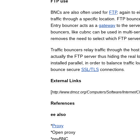
FTP
use
BNCs
are
also
often
used
for
FTP
,
again
to
e
traffic
through
a
specific
location
.
FTP
bounc
Entry
bouncer
acts
as
a
gateway
to
the
serve
bouncers
,
like
cubnc
can
be
used
in
multi
-
ser
removes
the
need
to
select
which
FTP
serve
Traffic
bouncers
relay
traffic
through
the
host
actually
the
FTP
server
thus
hiding
the
real
l
installed
parallel
,
in
order
to
balance
traffic
lo
bounce
secure
SSL
/
TLS
connections
.
External
Links
[
http:
//
www
.
dmoz
.
org
/
Computers
/
Software
/
Internet
/
Cl
References
ee
also
*
Proxy
*
Open
proxy
*
psyBNC