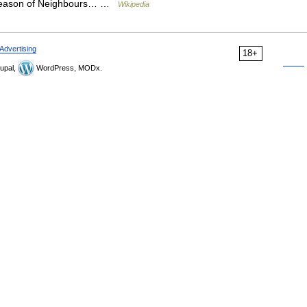
rd season of Neighbours… …
Wikipedia
Advertising
18+
upal,
WordPress, MODx.