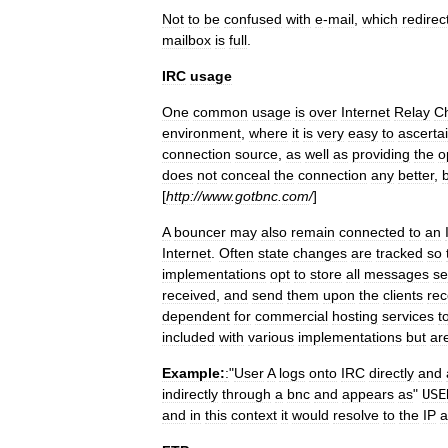
Not
to
be
confused
with
e
-
mail
,
which
redirec
mailbox
is
full
.
IRC
usage
One
common
usage
is
over
Internet
Relay
C
environment
,
where
it
is
very
easy
to
ascerta
connection
source
,
as
well
as
providing
the
o
does
not
conceal
the
connection
any
better
,
[
http:
//
www
.
gotbnc
.
com
/
]
A
bouncer
may
also
remain
connected
to
an
Internet
.
Often
state
changes
are
tracked
so
implementations
opt
to
store
all
messages
se
received
,
and
send
them
upon
the
clients
rec
dependent
for
commercial
hosting
services
t
included
with
various
implementations
but
ar
Example:
:
"
User
A
logs
onto
IRC
directly
and
indirectly
through
a
bnc
and
appears
as
"
USE
and
in
this
context
it
would
resolve
to
the
IP
a