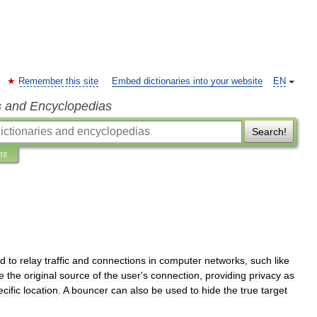
Remember this site
Embed dictionaries into your website
EN
s and Encyclopedias
Search!
ns
ed
to
relay
traffic
and
connections
in
computer
network
s
,
such
like
e
the
original
source
of
the
user
'
s
connection
,
providing
privacy
as
cific
location
.
A
bouncer
can
also
be
used
to
hide
the
true
target