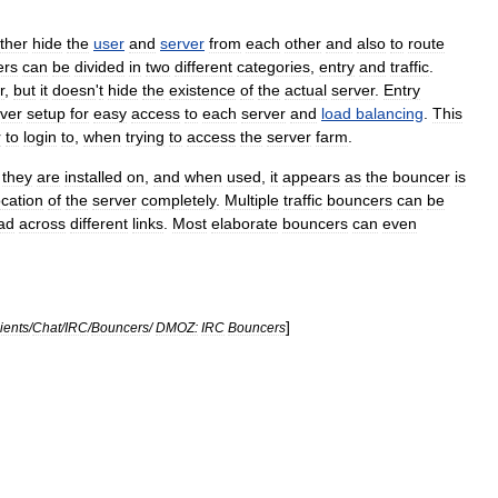
ither
hide
the
user
and
server
from
each
other
and
also
to
route
ers
can
be
divided
in
two
different
categories
,
entry
and
traffic
.
r
,
but
it
doesn
'
t
hide
the
existence
of
the
actual
server
.
Entry
ver
setup
for
easy
access
to
each
server
and
load
balancing
.
This
r
to
login
to
,
when
trying
to
access
the
server
farm
.
they
are
installed
on
,
and
when
used
,
it
appears
as
the
bouncer
is
ocation
of
the
server
completely
.
Multiple
traffic
bouncers
can
be
ad
across
different
links
.
Most
elaborate
bouncers
can
even
]
ients
/
Chat
/
IRC
/
Bouncers
/
DMOZ:
IRC
Bouncers