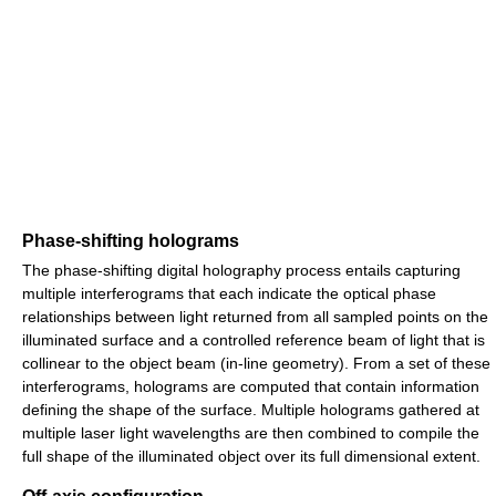
Phase-shifting holograms
The phase-shifting digital holography process entails capturing
multiple interferograms that each indicate the optical phase
relationships between light returned from all sampled points on the
illuminated surface and a controlled reference beam of light that is
collinear to the object beam (in-line geometry). From a set of these
interferograms, holograms are computed that contain information
defining the shape of the surface. Multiple holograms gathered at
multiple laser light wavelengths are then combined to compile the
full shape of the illuminated object over its full dimensional extent.