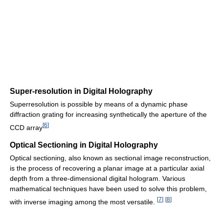
Super-resolution in Digital Holography
Superresolution is possible by means of a dynamic phase
diffraction grating for increasing synthetically the aperture of the
[
6
]
CCD array
Optical Sectioning in Digital Holography
Optical sectioning, also known as sectional image reconstruction,
is the process of recovering a planar image at a particular axial
depth from a three-dimensional digital hologram. Various
mathematical techniques have been used to solve this problem,
[
7
]
[
8
]
with inverse imaging among the most versatile.