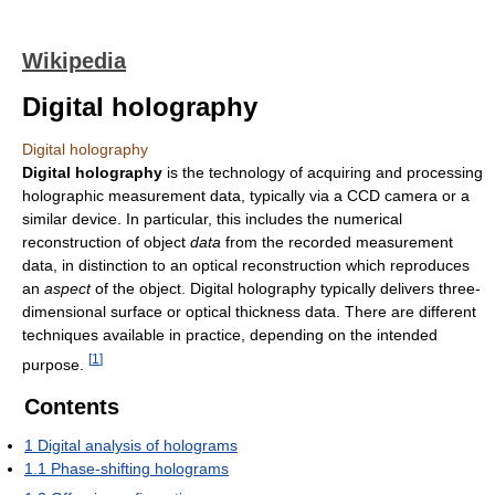
Wikipedia
Digital holography
Digital holography
Digital holography
is the technology of acquiring and processing
holographic measurement data, typically via a CCD camera or a
similar device. In particular, this includes the numerical
reconstruction of object
data
from the recorded measurement
data, in distinction to an optical reconstruction which reproduces
an
aspect
of the object. Digital holography typically delivers three-
dimensional surface or optical thickness data. There are different
techniques available in practice, depending on the intended
[
1
]
purpose.
Contents
1
Digital analysis of holograms
1.1
Phase-shifting holograms