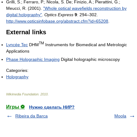
Grilli, S.; Ferraro, P.; Nicola, S. De; Finizio, A.; Pierattini, G.;
Meucci, R. (2001).
"Whole optical wavefields reconstruction by
digital holography"
.
Optics Express
9
: 294–302
.
http://www.opticsinfobase.org/abstract.cfm?id=65208
.
External links
TM
Lyncée Tec
DHM
Instruments for Biomedical and Metrologic
Applications
Phase Holographic Imaging
Digital holographic microscopy
Categories:
Holography
Wikimedia Foundation
.
2010
.
Игры ⚽
Нужно сделать НИР?
Ribeira da Barca
Moola