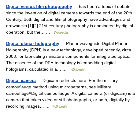
Digital versus film photography
— has been a topic of debate
since the invention of digital cameras towards the end of the 20th
Century. Both digital and film photography have advantages and
drawbacks.[1][2] 21st century photography is dominated by digital
operation, but the… …
Wikipedia
Digital planar holography
— Planar waveguide Digital Planar
Holography (DPH) is a new technology, developed recently, circa
2003, for fabricating miniature components for integrated optics.
The essence of the DPH technology is embedding digital
holograms, calculated in a… …
Wikipedia
Digital camera
— Digicam redirects here. For the military
camouflauge method using micropatterns, see Military
camouflage#Digital camouflauge. A digital camera (or digicam) is a
camera that takes video or still photographs, or both, digitally by
recording images… …
Wikipedia