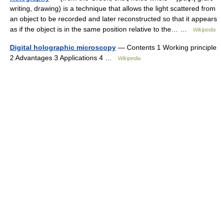
writing, drawing) is a technique that allows the light scattered from
an object to be recorded and later reconstructed so that it appears
as if the object is in the same position relative to the… …
Wikipedia
Digital holographic microscopy
— Contents 1 Working principle
2 Advantages 3 Applications 4 …
Wikipedia