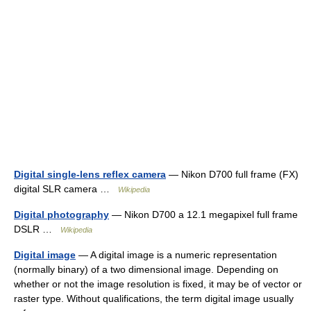
Digital single-lens reflex camera
— Nikon D700 full frame (FX)
digital SLR camera …
Wikipedia
Digital photography
— Nikon D700 a 12.1 megapixel full frame
DSLR …
Wikipedia
Digital image
— A digital image is a numeric representation
(normally binary) of a two dimensional image. Depending on
whether or not the image resolution is fixed, it may be of vector or
raster type. Without qualifications, the term digital image usually