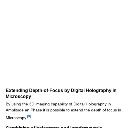
Extending Depth-of-Focus by Digital Holography in
Microscopy
By using the 3D imaging capability of Digital Holography in
Amplitude an Phase it is possible to extend the depth of focus in
[
9
]
Microscopy.