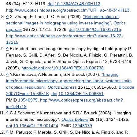
48
(34): H113–H119.
doi
:
10.1364/AO.48.00H113
.
http://www.opticsinfobase.org/abstract.cfm?URI=ao-48-34-H113
.
^
X. Zhang; E. Lam, T.-C. Poon (2008).
"Reconstruction of
sectional images in holography using inverse imaging"
.
Optics
Express
16
(22): 17215–17226.
doi
:
10.1364/OE.16.017215
.
http://www.opticsinfobase.org/oe/abstract.cfm?uri=oe-16-22-
17215
.
^
Extended focused image in microscopy by digital holography P.
Ferraro, S. Grilli, D. Alfieri, S. De Nicola, A. Finizio, G. Pierattini, B.
Javidi, G. Coppola, and V. Striano Optics Express 13, 6738-6749
(2005).
http://dx.doi.org/10.1364/OPEX.13.006738
^
Y.Kuznetsova; A.Neumann, S.R.Brueck (2007).
"Imaging
interferometric microscopy–approaching the linear systems limits
of optical resolution"
.
Optics Express
15
(11): 6651–6663.
Bibcode
2007OExpr..15.6651K
.
doi
:
10.1364/OE.15.006651
.
PMID
19546975
.
http://www.opticsexpress.org/abstract.cfm?
id=134719
.
^
C.J.Schwarz; Y.Kuznetsova and S.R.J.Brueck (2003). "Imaging
interferometric microscopy".
Optics Letters
28
(16): 1424–1426.
doi
:
10.1364/OL.28.001424
. PMID
12943079
.
^
M. Paturzo; F. Merola, S. Grilli, S. De Nicola, A. Finizio, and P.