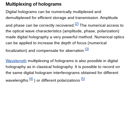
Multiplexing of holograms
Digital holograms can be numerically multiplexed and
demultiplexed for efficient storage and transmission. Amplitude
[
2
]
and phase can be correctly recovered.
The numerical access to
the optical wave characteristics (amplitude, phase, polarization)
made digital holography a very powerful method. Numerical optics
can be applied to increase the depth of focus (numerical
[
3
]
focalization) and compensate for aberration.
Wavelength
multiplexing of holograms is also possible in digital
holography as in classical holography. It is possible to record on
the same digital hologram interferograms obtained for different
[
4
]
[
5
]
wavelengths.
) or different polarizations