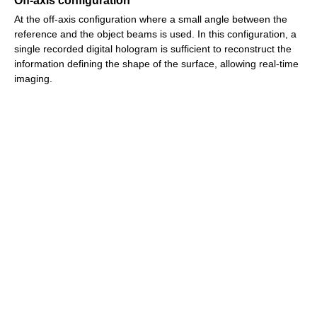
Off-axis configuration
At the off-axis configuration where a small angle between the
reference and the object beams is used. In this configuration, a
single recorded digital hologram is sufficient to reconstruct the
information defining the shape of the surface, allowing real-time
imaging.