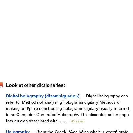
Look at other dictionaries:
Digital holography (disambiguation)
— Digital holography can
refer to: Methods of analysing holograms digitally Methods of
making and/pr re constructing holograms digitally usually referred
to as Computer Generated Holography This disambiguation page
lists articles associated with… …
Wikipedia
Holography
— (from the Greek, ὅλος hólos whole + γραφή grafē