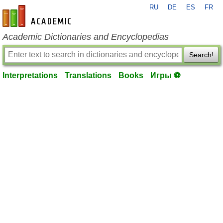
RU
DE
ES
FR
en-academic.com
Academic Dictionaries and Encyclopedias
Search!
Interpretations
Translations
Books
Игры ⚽