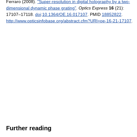
Ferraro (2008).
"Super-resolution in digital holography by a two-
dimensional dynamic phase grating"
.
Optics Express
16
(21):
17107–17118.
doi
:
10.1364/OE.16.017107
. PMID
18852822
.
http://www.opticsinfobase.org/abstract.cfm?URI=oe-16-21-17107
.
Further reading