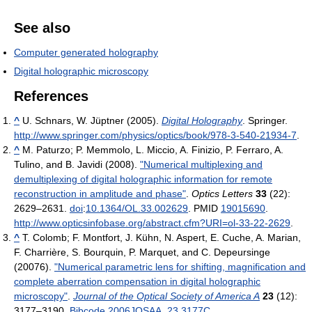
See also
Computer generated holography
Digital holographic microscopy
References
^
U. Schnars, W. Jüptner (2005).
Digital Holography
. Springer
.
http://www.springer.com/physics/optics/book/978-3-540-21934-7
.
^
M. Paturzo; P. Memmolo, L. Miccio, A. Finizio, P. Ferraro, A.
Tulino, and B. Javidi (2008).
"Numerical multiplexing and
demultiplexing of digital holographic information for remote
reconstruction in amplitude and phase"
.
Optics Letters
33
(22):
2629–2631.
doi
:
10.1364/OL.33.002629
. PMID
19015690
.
http://www.opticsinfobase.org/abstract.cfm?URI=ol-33-22-2629
.
^
T. Colomb; F. Montfort, J. Kühn, N. Aspert, E. Cuche, A. Marian,
F. Charrière, S. Bourquin, P. Marquet, and C. Depeursinge
(20076).
"Numerical parametric lens for shifting, magnification and
complete aberration compensation in digital holographic
microscopy"
.
Journal of the Optical Society of America A
23
(12):
3177–3190.
Bibcode
2006JOSAA..23.3177C
.