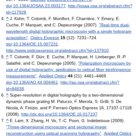
doi
:
10.1364/JOSAA.23.003177
.
http://josaa.osa.org/abstract.cfm?
id=117928
.
^
J. Kühn; T. Colomb, F. Montfort, F. Charrière, Y. Emery, E.
Cuche, P. Marquet, and C. Depeursinge (2007).
"Real-time dual-
wavelength digital holographic microscopy with a single hologram
acquisition"
.
Optics Express
15
(12): 7231–724.
doi
:
10.1364/OE.15.007231
.
http://www.opticsexpress.org/abstract.cfm?id=137910
.
^
T. Colomb; F. Dürr, E. Cuche, P. Marquet, H. Limberger, R.-P.
Salathé, and C. Depeursinge (2005).
"Polarization microscopy by
use of digital holography: application to optical fiber birefringence
measurements"
.
Applied Optics
44
(21): 4461–4469.
doi
:
10.1364/AO.44.004461
.
http://ao.osa.org/abstract.cfm?
id=84638
.
^
Super-resolution in digital holography by a two-dimensional
dynamic phase grating M. Paturzo, F. Merola, S. Grilli, S. De
Nicola, A. Finizio, and P. Ferraro Optics Express 16, 17107-17118
(2008).
http://dx.doi.org/10.1364/OE.16.017107
^
E. Lam; X. Zhang, H. Vo, T.-C. Poon, G. Indebetouw (2009).
"Three-dimensional microscopy and sectional image
reconstruction using optical scanning holography"
.
Applied Optics