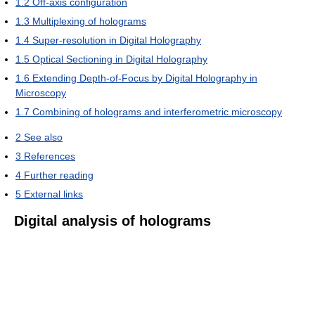
1.2
Off-axis configuration
1.3
Multiplexing of holograms
1.4
Super-resolution in Digital Holography
1.5
Optical Sectioning in Digital Holography
1.6
Extending Depth-of-Focus by Digital Holography in
Microscopy
1.7
Combining of holograms and interferometric microscopy
2
See also
3
References
4
Further reading
5
External links
Digital analysis of holograms