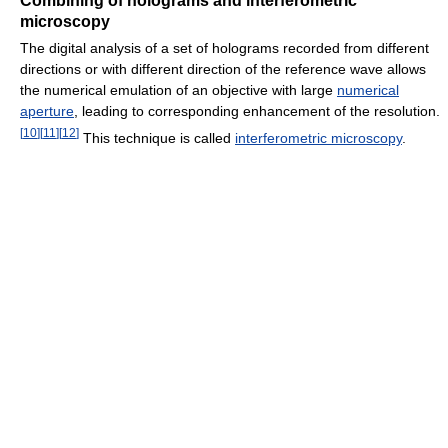
Combining of holograms and interferometric
microscopy
The digital analysis of a set of holograms recorded from different
directions or with different direction of the reference wave allows
the numerical emulation of an objective with large
numerical
aperture
, leading to corresponding enhancement of the resolution.
[
10
]
[
11
]
[
12
]
This technique is called
interferometric microscopy
.