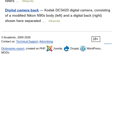
refers …
Wikipedia
Digital camera back
— Kodak DCS420 digital camera, consisting
of a modified Nikon N90s body (left) and a digital back (right)
shown here separated …
Wikipedia
© Academic, 2000-2026
18+
Contact us:
Technical Support
,
Advertising
Dictionaries export
, created on PHP,
Joomla,
Drupal,
WordPress,
MODx.