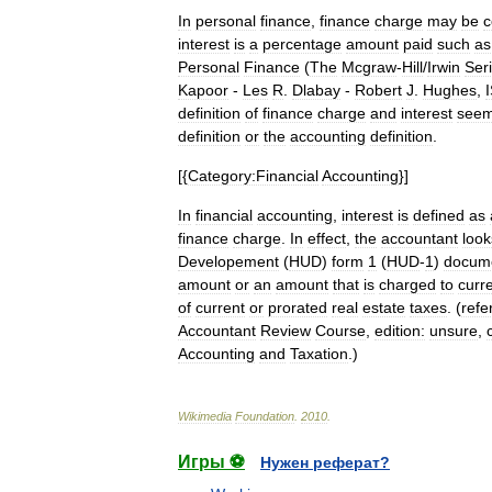
In
personal
finance
,
finance
charge
may
be
c
interest
is
a
percentage
amount
paid
such
as
Personal
Finance
(
The
Mcgraw
-
Hill
/
Irwin
Ser
Kapoor
-
Les
R
.
Dlabay
-
Robert
J
.
Hughes
,
definition
of
finance
charge
and
interest
see
definition
or
the
accounting
definition
.
[{
Category:Financial
Accounting
}]
In
financial
accounting
,
interest
is
defined
as
finance
charge
.
In
effect
,
the
accountant
look
Developement
(
HUD
)
form
1
(
HUD
-
1
)
docum
amount
or
an
amount
that
is
charged
to
curr
of
current
or
prorated
real
estate
taxes
. (
refe
Accountant
Review
Course
,
edition:
unsure
,
Accounting
and
Taxation
.)
Wikimedia
Foundation
.
2010
.
Игры ⚽
Нужен реферат?