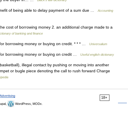
Black's law dictionary
enefit of being able to delay payment of a sum due …
Accounting
the cost of borrowing money 2. an additional charge made to a
ctionary of banking and finance
for borrowing money or buying on credit. * * * …
Universalium
 for borrowing money or buying on credit …
Useful english dictionary
sketball), illegal contact by pushing or moving into another
rumpet or bugle piece denoting the call to rush forward Charge
ipedia
Advertising
18+
upal,
WordPress, MODx.