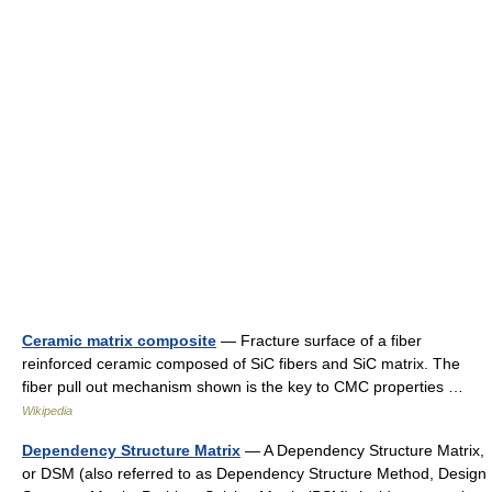
Ceramic matrix composite
— Fracture surface of a fiber
reinforced ceramic composed of SiC fibers and SiC matrix. The
fiber pull out mechanism shown is the key to CMC properties …
Wikipedia
Dependency Structure Matrix
— A Dependency Structure Matrix,
or DSM (also referred to as Dependency Structure Method, Design