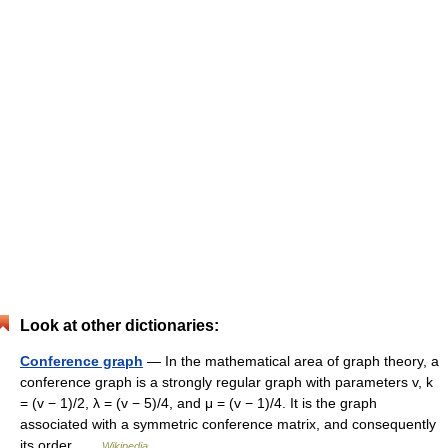
Look at other dictionaries:
Conference graph
— In the mathematical area of graph theory, a
conference graph is a strongly regular graph with parameters v, k
= (v − 1)/2, λ = (v − 5)/4, and μ = (v − 1)/4. It is the graph
associated with a symmetric conference matrix, and consequently
its order …
Wikipedia