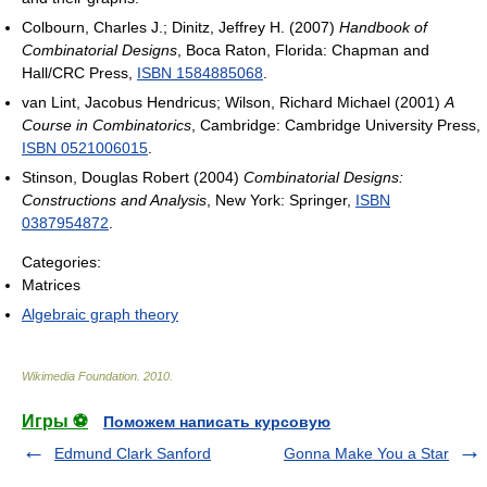
Colbourn, Charles J.; Dinitz, Jeffrey H. (2007)
Handbook of
Combinatorial Designs
, Boca Raton, Florida: Chapman and
Hall/CRC Press,
ISBN 1584885068
.
van Lint, Jacobus Hendricus; Wilson, Richard Michael (2001)
A
Course in Combinatorics
, Cambridge: Cambridge University Press,
ISBN 0521006015
.
Stinson, Douglas Robert (2004)
Combinatorial Designs:
Constructions and Analysis
, New York: Springer,
ISBN
0387954872
.
Categories:
Matrices
Algebraic graph theory
Wikimedia Foundation
.
2010
.
Игры ⚽
Поможем написать курсовую
Edmund Clark Sanford
Gonna Make You a Star