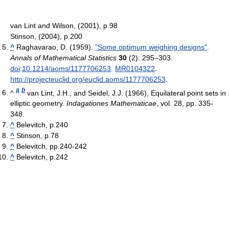
van Lint and Wilson, (2001), p.98
Stinson, (2004), p.200
^
Raghavarao, D. (1959).
"Some optimum weighing designs"
.
Annals of Mathematical Statistics
30
(2): 295–303.
doi
:
10.1214/aoms/1177706253
.
MR
0104322
.
http://projecteuclid.org/euclid.aoms/1177706253
.
a
b
^
van Lint, J.H., and Seidel, J.J. (1966), Equilateral point sets in
elliptic geometry.
Indagationes Mathematicae
, vol. 28, pp. 335-
348.
^
Belevitch, p.240
^
Stinson, p.78
^
Belevitch, pp.240-242
^
Belevitch, p.242