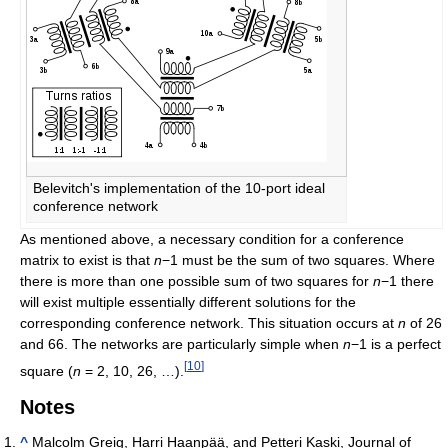
Belevitch's implementation of the 10-port ideal
conference network
As mentioned above, a necessary condition for a conference
matrix to exist is that
n
−1 must be the sum of two squares. Where
there is more than one possible sum of two squares for
n
−1 there
will exist multiple essentially different solutions for the
corresponding conference network. This situation occurs at
n
of 26
and 66. The networks are particularly simple when
n
−1 is a perfect
[
10
]
square (
n
= 2, 10, 26, …).
Notes
^
Malcolm Greig, Harri Haanpää, and Petteri Kaski, Journal of