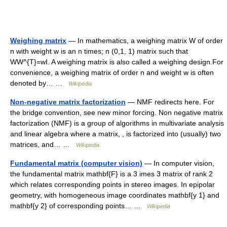
Weighing matrix
— In mathematics, a weighing matrix W of order
n with weight w is an n times; n (0,1, 1) matrix such that
WW^{T}=wI. A weighing matrix is also called a weighing design.For
convenience, a weighing matrix of order n and weight w is often
denoted by… …
Wikipedia
Non-negative matrix factorization
— NMF redirects here. For
the bridge convention, see new minor forcing. Non negative matrix
factorization (NMF) is a group of algorithms in multivariate analysis
and linear algebra where a matrix, , is factorized into (usually) two
matrices, and… …
Wikipedia
Fundamental matrix (computer vision)
— In computer vision,
the fundamental matrix mathbf{F} is a 3 imes 3 matrix of rank 2
which relates corresponding points in stereo images. In epipolar
geometry, with homogeneous image coordinates mathbf{y 1} and
mathbf{y 2} of corresponding points… …
Wikipedia