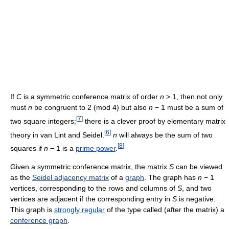
If
C
is a symmetric conference matrix of order
n
> 1, then not only
must
n
be congruent to 2 (mod 4) but also
n
− 1 must be a sum of
[
7
]
two square integers;
there is a clever proof by elementary matrix
[
6
]
theory in van Lint and Seidel.
n
will always be the sum of two
[
8
]
squares if
n
− 1 is a
prime power
.
Given a symmetric conference matrix, the matrix
S
can be viewed
as the
Seidel adjacency matrix
of a
graph
. The graph has
n
− 1
vertices, corresponding to the rows and columns of
S
, and two
vertices are adjacent if the corresponding entry in
S
is negative.
This graph is
strongly regular
of the type called (after the matrix) a
conference graph
.