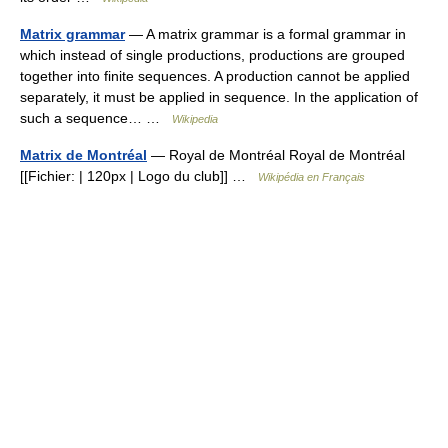
Matrix grammar
— A matrix grammar is a formal grammar in
which instead of single productions, productions are grouped
together into finite sequences. A production cannot be applied
separately, it must be applied in sequence. In the application of
such a sequence… …
Wikipedia
Matrix de Montréal
— Royal de Montréal Royal de Montréal
[[Fichier: | 120px | Logo du club]] …
Wikipédia en Français