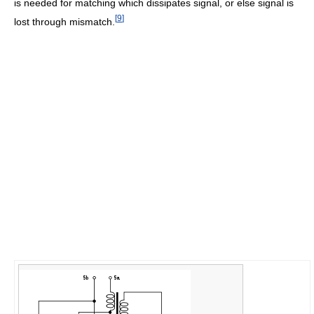
is needed for matching which dissipates signal, or else signal is
[
9
]
lost through mismatch.