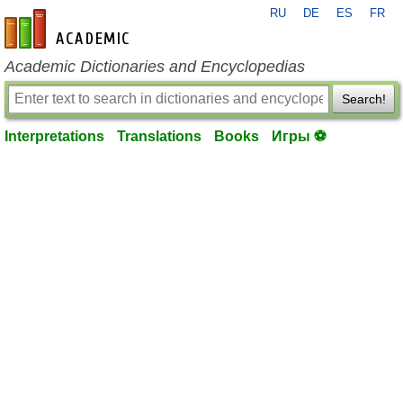
RU
DE
ES
FR
en-academic.com
Academic Dictionaries and Encyclopedias
Search!
Interpretations
Translations
Books
Игры ⚽