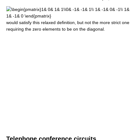
would satisfy this relaxed definition, but not the more strict one
requiring the zero elements to be on the diagonal.
Telephone conference circuits