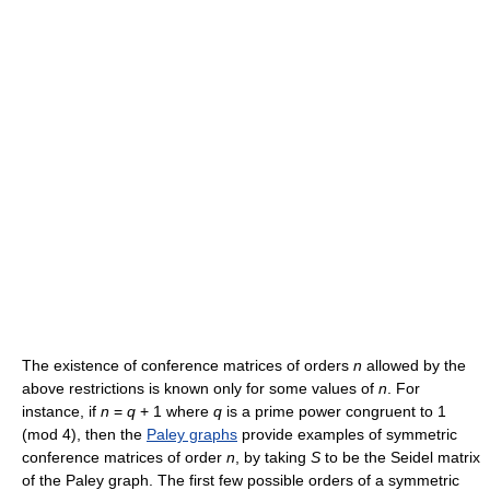
The existence of conference matrices of orders
n
allowed by the
above restrictions is known only for some values of
n
. For
instance, if
n
=
q
+ 1 where
q
is a prime power congruent to 1
(mod 4), then the
Paley graphs
provide examples of symmetric
conference matrices of order
n
, by taking
S
to be the Seidel matrix
of the Paley graph. The first few possible orders of a symmetric