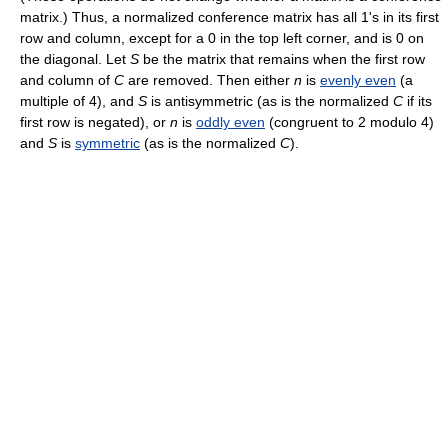
matrix.) Thus, a normalized conference matrix has all 1's in its first
row and column, except for a 0 in the top left corner, and is 0 on
the diagonal. Let
S
be the matrix that remains when the first row
and column of
C
are removed. Then either
n
is
evenly even
(a
multiple of 4), and
S
is antisymmetric (as is the normalized
C
if its
first row is negated), or
n
is
oddly even
(congruent to 2 modulo 4)
and
S
is
symmetric
(as is the normalized
C
).