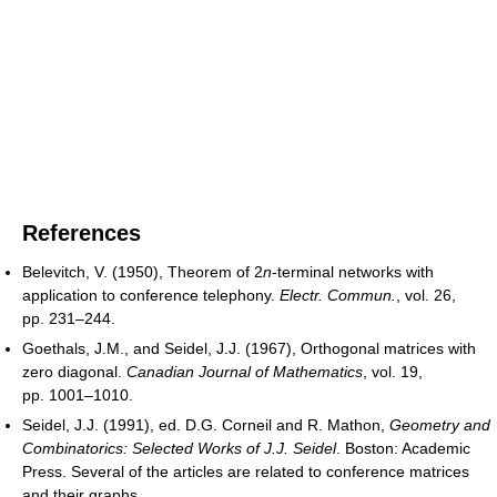
References
Belevitch, V. (1950), Theorem of 2
n
-terminal networks with
application to conference telephony.
Electr. Commun.
, vol. 26,
pp. 231–244.
Goethals, J.M., and Seidel, J.J. (1967), Orthogonal matrices with
zero diagonal.
Canadian Journal of Mathematics
, vol. 19,
pp. 1001–1010.
Seidel, J.J. (1991), ed. D.G. Corneil and R. Mathon,
Geometry and
Combinatorics: Selected Works of J.J. Seidel
. Boston: Academic
Press. Several of the articles are related to conference matrices
and their graphs.