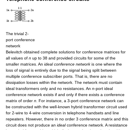
The trivial 2-
port conference
network
Belevitch obtained complete solutions for conference matrices for
all values of
n
up to 38 and provided circuits for some of the
smaller matrices. An
ideal conference network
is one where the
loss of signal is entirely due to the signal being split between
multiple conference subscriber ports. That is, there are no
dissipation losses within the network. The network must contain
ideal transformers only and no resistances. An
n
-port ideal
conference network exists if and only if there exists a conference
matrix of order
n
. For instance, a 3-port conference network can
be constructed with the well-known hybrid transformer circuit used
for 2-wire to 4-wire conversion in telephone handsets and line
repeaters. However, there in no order 3 conference matrix and this
circuit does not produce an
ideal
conference network. A resistance