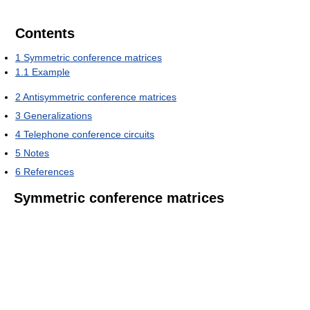
Contents
1
Symmetric conference matrices
1.1
Example
2
Antisymmetric conference matrices
3
Generalizations
4
Telephone conference circuits
5
Notes
6
References
Symmetric conference matrices