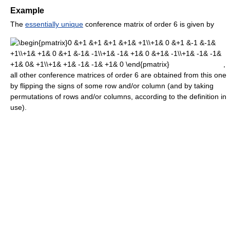
Example
The
essentially unique
conference matrix of order 6 is given by
,
all other conference matrices of order 6 are obtained from this one
by flipping the signs of some row and/or column (and by taking
permutations of rows and/or columns, according to the definition in
use).