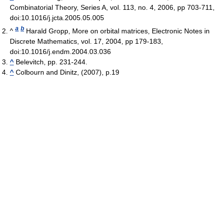
Combinatorial Theory, Series A, vol. 113, no. 4, 2006, pp 703-711,
doi:10.1016/j.jcta.2005.05.005
a
b
^
Harald Gropp, More on orbital matrices, Electronic Notes in
Discrete Mathematics, vol. 17, 2004, pp 179-183,
doi:10.1016/j.endm.2004.03.036
^
Belevitch, pp. 231-244.
^
Colbourn and Dinitz, (2007), p.19