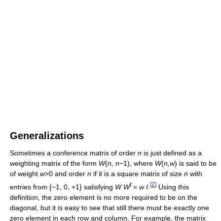
Generalizations
Sometimes a conference matrix of order
n
is just defined as a
weighting matrix of the form
W
(
n, n
−1), where
W
(
n,w
) is said to be
of weight
w
>0 and order
n
if it is a square matrix of size
n
with
t
[
2
]
entries from {−1, 0, +1} satisfying
W W
=
w I
.
Using this
definition, the zero element is no more required to be on the
diagonal, but it is easy to see that still there must be exactly one
zero element in each row and column. For example, the matrix