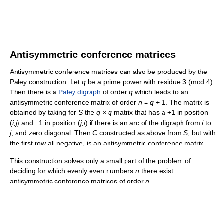
Antisymmetric conference matrices
Antisymmetric conference matrices can also be produced by the
Paley construction. Let
q
be a prime power with residue 3 (mod 4).
Then there is a
Paley digraph
of order
q
which leads to an
antisymmetric conference matrix of order
n
=
q
+ 1. The matrix is
obtained by taking for
S
the
q
×
q
matrix that has a +1 in position
(
i,j
) and −1 in position (
j,i
) if there is an arc of the digraph from
i
to
j
, and zero diagonal. Then
C
constructed as above from
S
, but with
the first row all negative, is an antisymmetric conference matrix.
This construction solves only a small part of the problem of
deciding for which evenly even numbers
n
there exist
antisymmetric conference matrices of order
n
.