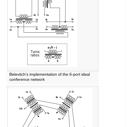
Belevitch's implementation of the 6-port ideal
conference network