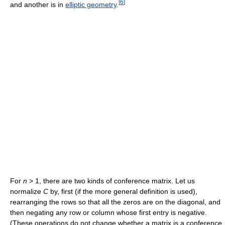
[
6
]
and another is in
elliptic geometry
.
For
n
> 1, there are two kinds of conference matrix. Let us
normalize
C
by, first (if the more general definition is used),
rearranging the rows so that all the zeros are on the diagonal, and
then negating any row or column whose first entry is negative.
(These operations do not change whether a matrix is a conference