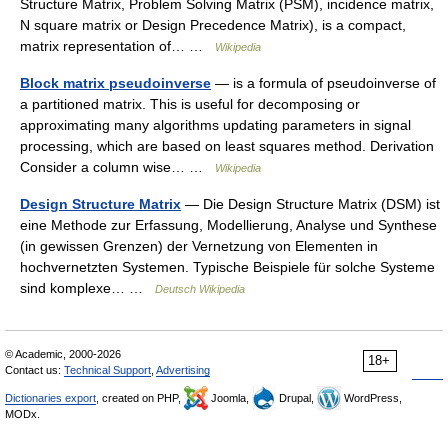
Structure Matrix, Problem Solving Matrix (PSM), incidence matrix,
N square matrix or Design Precedence Matrix), is a compact,
matrix representation of… …
Wikipedia
Block matrix pseudoinverse
— is a formula of pseudoinverse of
a partitioned matrix. This is useful for decomposing or
approximating many algorithms updating parameters in signal
processing, which are based on least squares method. Derivation
Consider a column wise… …
Wikipedia
Design Structure Matrix
— Die Design Structure Matrix (DSM) ist
eine Methode zur Erfassung, Modellierung, Analyse und Synthese
(in gewissen Grenzen) der Vernetzung von Elementen in
hochvernetzten Systemen. Typische Beispiele für solche Systeme
sind komplexe… …
Deutsch Wikipedia
© Academic, 2000-2026
18+
Contact us:
Technical Support
,
Advertising
Dictionaries export
, created on PHP,
Joomla,
Drupal,
WordPress,
MODx.