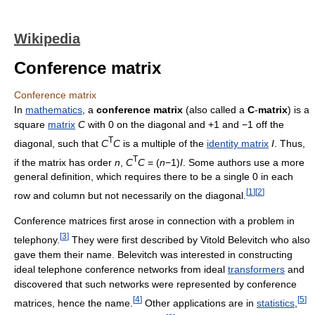
Wikipedia
Conference matrix
Conference matrix
In
mathematics
, a
conference matrix
(also called a
C
-
matrix
) is a
square
matrix
C
with 0 on the diagonal and +1 and −1 off the
T
diagonal, such that
C
C
is a multiple of the
identity matrix
I
. Thus,
T
if the matrix has order
n
,
C
C
= (
n
−1)
I
. Some authors use a more
general definition, which requires there to be a single 0 in each
[
1
]
[
2
]
row and column but not necessarily on the diagonal.
Conference matrices first arose in connection with a problem in
[
3
]
telephony.
They were first described by Vitold Belevitch who also
gave them their name. Belevitch was interested in constructing
ideal telephone conference networks from ideal
transformers
and
discovered that such networks were represented by conference
[
4
]
[
5
]
matrices, hence the name.
Other applications are in
statistics
,