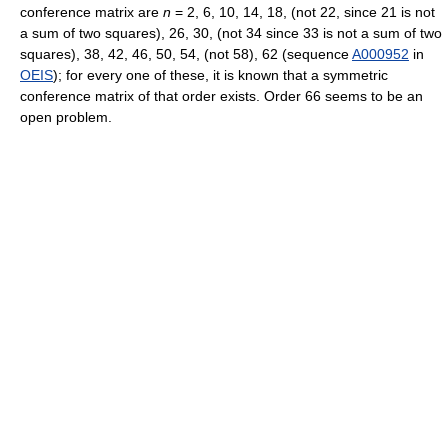
conference matrix are
n
= 2, 6, 10, 14, 18, (not 22, since 21 is not
a sum of two squares), 26, 30, (not 34 since 33 is not a sum of two
squares), 38, 42, 46, 50, 54, (not 58), 62 (sequence
A000952
in
OEIS
); for every one of these, it is known that a symmetric
conference matrix of that order exists. Order 66 seems to be an
open problem.