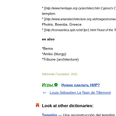
* [
http:
//
www
.
heritage
.
org
.
cy
/
architect
.
htm
Cyprus
'
s
C
templon
.
* [
http:
//
www
.
artandarchitecture
.
org
.
uk
/
images
/
conw
Phokis
,
Boeotia
,
Greece
.
* [
http:
//
iconaantica
.
spb
.
ru
/
str3pr1
.
html
Feast
of
the
T
ee
also
*
Bema
*
Ambo
(
liturgy
)
*
Tribune
(
architecture
)
Wikimedia
Foundation
.
2010
.
Игры ⚽
Нужно сделать НИР?
Louis-Sébastien Le Nain de Tillemont
Look at other dictionaries:
Templón
— Una reconstrucción del templón d