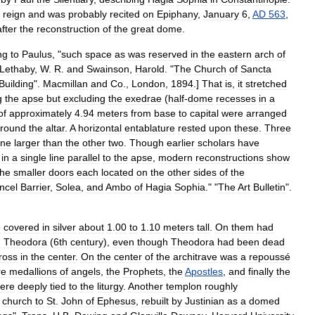
reign
and
was
probably
recited
on
Epiphany
,
January
6
,
AD
563
,
after
the
reconstruction
of
the
great
dome
.
ng
to
Paulus
, "
such
space
as
was
reserved
in
the
eastern
arch
of
Lethaby
,
W
.
R
.
and
Swainson
,
Harold
. "
The
Church
of
Sancta
Building
".
Macmillan
and
Co
.,
London
,
1894
.]
That
is
,
it
stretched
g
the
apse
but
excluding
the
exedra
e
(
half
-
dome
recesses
in
a
of
approximately
4
.
94
meters
from
base
to
capital
were
arranged
round
the
altar
.
A
horizontal
entablature
rested
upon
these
.
Three
ne
larger
than
the
other
two
.
Though
earlier
scholars
have
in
a
single
line
parallel
to
the
apse
,
modern
reconstructions
show
the
smaller
doors
each
located
on
the
other
sides
of
the
ncel
Barrier
,
Solea
,
and
Ambo
of
Hagia
Sophia
." "
The
Art
Bulletin
".
e
covered
in
silver
about
1
.
00
to
1
.
10
meters
tall
.
On
them
had
d
Theodora
(
6th
century
)
,
even
though
Theodora
had
been
dead
ross
in
the
center
.
On
the
center
of
the
architrave
was
a
repoussé
re
medallions
of
angels
,
the
Prophet
s
,
the
Apostles
,
and
finally
the
ere
deeply
tied
to
the
liturgy
.
Another
templon
roughly
church
to
St
.
John
of
Ephesus
,
rebuilt
by
Justinian
as
a
domed