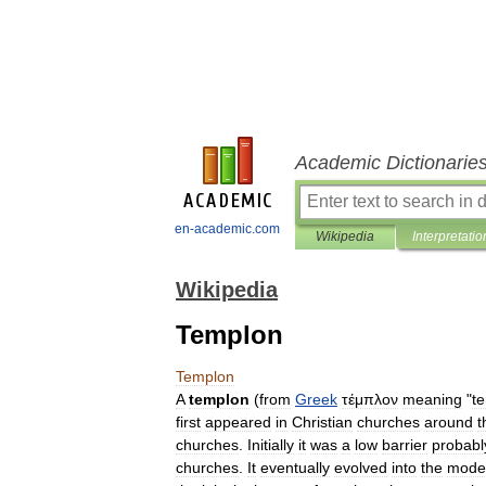
Academic Dictionarie
en-academic.com
Wikipedia
Interpretatio
Wikipedia
Templon
Templon
A
templon
(
from
Greek
τέμπλον
meaning
"
t
first
appeared
in
Christian
churches
around
t
churches
.
Initially
it
was
a
low
barrier
probabl
churches
.
It
eventually
evolved
into
the
mode