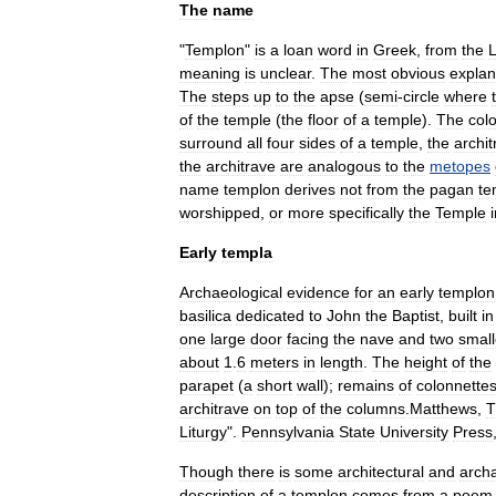
The
name
"
Templon
"
is
a
loan
word
in
Greek
,
from
the
L
meaning
is
unclear
.
The
most
obvious
explan
The
steps
up
to
the
apse
(
semi
-
circle
where
of
the
temple
(
the
floor
of
a
temple
).
The
col
surround
all
four
sides
of
a
temple
,
the
archit
the
architrave
are
analogous
to
the
metopes
name
templon
derives
not
from
the
pagan
te
worshipped
,
or
more
specifically
the
Temple
Early
templa
Archaeological
evidence
for
an
early
templon
basilica
dedicated
to
John
the
Baptist
,
built
in
one
large
door
facing
the
nave
and
two
small
about
1
.
6
meters
in
length
.
The
height
of
the
parapet
(
a
short
wall
);
remains
of
colonnette
architrave
on
top
of
the
columns
.
Matthews
,
T
Liturgy
".
Pennsylvania
State
University
Press
Though
there
is
some
architectural
and
archa
description
of
a
templon
comes
from
a
poem