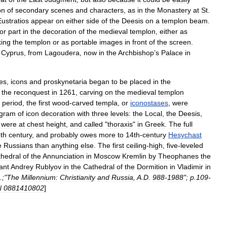
on
of
secondary
scenes
and
characters
,
as
in
the
Monastery
at
St
.
Eustratios
appear
on
either
side
of
the
Deesis
on
a
templon
beam
.
or
part
in
the
decoration
of
the
medieval
templon
,
either
as
king
the
templon
or
as
portable
images
in
front
of
the
screen
.
Cyprus
,
from
Lagoudera
,
now
in
the
Archbishop
’
s
Palace
in
ies
,
icons
and
proskynetaria
began
to
be
placed
in
the
the
reconquest
in
1261
,
carving
on
the
medieval
templon
period
,
the
first
wood
-
carved
templa
,
or
iconostases
,
were
ogram
of
icon
decoration
with
three
levels:
the
Local
,
the
Deesis
,
were
at
chest
height
,
and
called
"
thoraxis
"
in
Greek
.
The
full
th
century
,
and
probably
owes
more
to
14th
-
century
Hesychast
e
Russians
than
anything
else
.
The
first
ceiling
-
high
,
five
-
leveled
hedral
of
the
Annunciation
in
Moscow
Kremlin
by
Theophanes
the
ant
Andrey
Rublyov
in
the
Cathedral
of
the
Dormition
in
Vladimir
in
.;"
The
Millennium:
Christianity
and
Russia
,
A
.
D
.
988
-
1988
";
p
.
109
-
N
0881410802
]