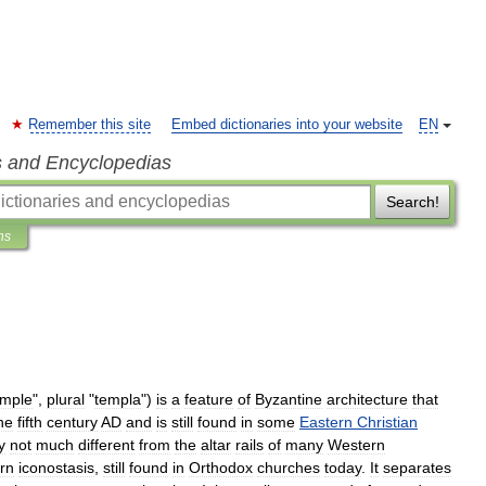
Remember this site
Embed dictionaries into your website
EN
s and Encyclopedias
Search!
ns
emple
",
plural
"
templa
")
is
a
feature
of
Byzantine
architecture
that
he
fifth
century
AD
and
is
still
found
in
some
Eastern
Christian
y
not
much
different
from
the
altar
rails
of
many
Western
rn
iconostasis
,
still
found
in
Orthodox
churches
today
.
It
separates