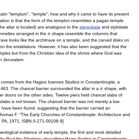
atin
"
templum
", "
temple
";
how
and
why
it
came
to
have
its
present
ation
is
that
the
form
of
the
templon
resembles
a
pagan
temple
.
the
altar
is
located
)
are
analogous
to
the
stereobate
and
stylobate
onnettes
arranged
in
the
π
shape
resemble
the
columns
that
rave
looks
like
the
architrave
on
a
temple
,
and
the
carved
disks
on
on
the
entablature
.
However
,
it
has
also
been
suggested
that
the
mples
but
from
the
Christian
idea
of
the
shrine
where
God
was
in
Jerusalem
.
comes
from
the
Hagios
Ioannes
Studios
in
Constantinople
,
a
463
.
The
chancel
barrier
surrounded
the
altar
in
a
π
shape
,
with
er
doors
on
the
other
sides
.
Twelve
piers
held
chancel
slabs
of
slabs
is
not
known
.
The
chancel
barrier
was
not
merely
a
low
s
have
been
found
,
suggesting
that
the
barrier
carried
an
homas
F
. "
The
Early
Churches
of
Constantinople:
Architecture
and
,
PA
,
1971
,
ISBN
0
-
271
-
00108
-
9
]
eological
evidence
of
early
templa
,
the
first
and
most
detailed
by
Paul
the
Silentiary
,
describing
Hagia
Sophia
in
Constantinople
.