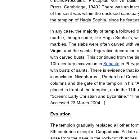
crucifix
.
Procopius
. "
Procopius
.
Vol
.
VII:
Buildi
Press
,
Cambridge
,
1940
.]
There
was
an
insc
of
the
saint
was
within
the
enclosed
sanctuar
the
templon
of
Hagia
Sophia
,
since
he
featur
In
any
case
,
the
majority
of
templa
followed
t
marble
,
though
some
,
like
Hagia
Sophia
’
s
,
w
marble
s
.
The
slabs
were
often
carved
with
ve
Virgin
,
and
the
saints
.
Figurative
decoration
with
carved
busts
.
This
continued
from
the
ti
10th
-
century
excavation
in
Sebaste
in
Phrygi
with
busts
of
saints
.
There
is
evidence
that
i
iconoclasm
.
Nicephorus
I
,
Patriarch
of
Consta
columns
and
the
gate
of
the
templon
in
his
"
A
placed
in
front
of
the
templon
,
as
in
the
11th
-
"
Screen:
Early
Christian
and
Byzantine
." "
Th
Accessed
23
March
2004
.
.]
Evolution
The
templon
gradually
replaced
all
other
for
8th
centuries
except
in
Cappadocia
.
As
late
a
apse
from
the
nave
in
the
rock
-
cut
churches