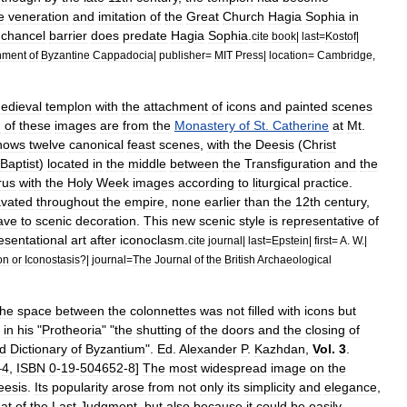
e
veneration
and
imitation
of
the
Great
Church
Hagia
Sophia
in
chancel
barrier
does
predate
Hagia
Sophia
.
cite
book
|
last
=
Kostof
|
nment
of
Byzantine
Cappadocia
|
publisher
=
MIT
Press
|
location
=
Cambridge
,
edieval
templon
with
the
attachment
of
icons
and
painted
scenes
d
of
these
images
are
from
the
Monastery
of
St
.
Catherine
at
Mt
.
hows
twelve
canonical
feast
scenes
,
with
the
Deesis
(
Christ
Baptist
)
located
in
the
middle
between
the
Transfiguration
and
the
rus
with
the
Holy
Week
images
according
to
liturgical
practice
.
vated
throughout
the
empire
,
none
earlier
than
the
12th
century
,
rave
to
scenic
decoration
.
This
new
scenic
style
is
representative
of
esentational
art
after
iconoclasm
.
cite
journal
|
last
=
Epstein
|
first
=
A
.
W
.|
on
or
Iconostasis
?|
journal
=
The
Journal
of
the
British
Archaeological
]
the
space
between
the
colonnettes
was
not
filled
with
icons
but
in
his
"
Protheoria
" "
the
shutting
of
the
doors
and
the
closing
of
d
Dictionary
of
Byzantium
".
Ed
.
Alexander
P
.
Kazhdan
,
Vol
.
3
.
–
4
,
ISBN
0
-
19
-
504652
-
8
]
The
most
widespread
image
on
the
eesis
.
Its
popularity
arose
from
not
only
its
simplicity
and
elegance
,
eat
of
the
Last
Judgment
,
but
also
because
it
could
be
easily