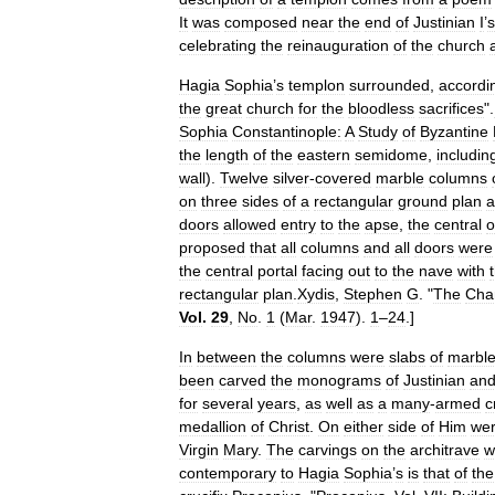
It
was
composed
near
the
end
of
Justinian
I
’
s
celebrating
the
reinauguration
of
the
church
Hagia
Sophia
’
s
templon
surrounded
,
accordi
the
great
church
for
the
bloodless
sacrifices
".
Sophia
Constantinople:
A
Study
of
Byzantine
the
length
of
the
eastern
semidome
,
includin
wall
).
Twelve
silver
-
covered
marble
columns
on
three
sides
of
a
rectangular
ground
plan
a
doors
allowed
entry
to
the
apse
,
the
central
o
proposed
that
all
columns
and
all
doors
were
the
central
portal
facing
out
to
the
nave
with
rectangular
plan
.
Xydis
,
Stephen
G
. "
The
Cha
Vol
.
29
,
No
.
1
(
Mar
.
1947
).
1
–
24
.]
In
between
the
columns
were
slabs
of
marbl
been
carved
the
monograms
of
Justinian
an
for
several
years
,
as
well
as
a
many
-
armed
c
medallion
of
Christ
.
On
either
side
of
Him
we
Virgin
Mary
.
The
carvings
on
the
architrave
w
contemporary
to
Hagia
Sophia
’
s
is
that
of
the