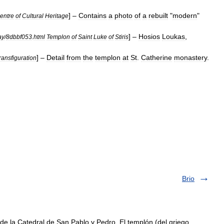
] –
Contains
a
photo
of
a
rebuilt
"
modern
"
entre
of
Cultural
Heritage
] –
Hosios
Loukas
,
ay
/
8dbbf053
.
html
Templon
of
Saint
Luke
of
Stiris
] –
Detail
from
the
templon
at
St
.
Catherine
monastery
.
ransfiguration
Brio
e la Catedral de San Pablo y Pedro. El templón (del griego