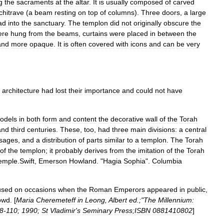
g
the
sacraments
at
the
altar
.
It
is
usually
composed
of
carved
chitrave
(
a
beam
resting
on
top
of
columns
).
Three
doors
,
a
large
ad
into
the
sanctuary
.
The
templon
did
not
originally
obscure
the
ere
hung
from
the
beams
,
curtains
were
placed
in
between
the
and
more
opaque
.
It
is
often
covered
with
icons
and
can
be
very
architecture
had
lost
their
importance
and
could
not
have
odels
in
both
form
and
content
the
decorative
wall
of
the
Torah
and
third
centuries
.
These
,
too
,
had
three
main
divisions:
a
central
sages
,
and
a
distribution
of
parts
similar
to
a
templon
.
The
Torah
of
the
templon
;
it
probably
derives
from
the
imitation
of
the
Torah
emple
.
Swift
,
Emerson
Howland
. "
Hagia
Sophia
".
Columbia
used
on
occasions
when
the
Roman
Emperor
s
appeared
in
public
,
owd
. [
Maria
Cheremeteff
in
Leong
,
Albert
ed
.;"
The
Millennium:
8
-
110
;
1990
;
St
Vladimir
'
s
Seminary
Press
;
ISBN
0881410802
]