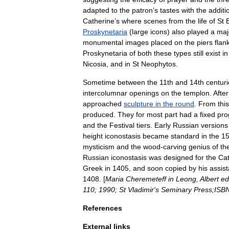
adapted
to
the
patron
’
s
tastes
with
the
additi
Catherine
’
s
where
scenes
from
the
life
of
St
Proskynetaria
(
large
icons
)
also
played
a
maj
monumental
images
placed
on
the
piers
flan
Proskynetaria
of
both
these
types
still
exist
in
Nicosia
,
and
in
St
Neophytos
.
Sometime
between
the
11th
and
14th
centur
intercolumnar
openings
on
the
templon
.
After
approached
sculpture
in
the
round
.
From
this
produced
.
They
for
most
part
had
a
fixed
pr
and
the
Festival
tiers
.
Early
Russian
versions
height
iconostasis
became
standard
in
the
15
mysticism
and
the
wood
-
carving
genius
of
th
Russian
iconostasis
was
designed
for
the
Cat
Greek
in
1405
,
and
soon
copied
by
his
assist
1408
. [
Maria
Cheremeteff
in
Leong
,
Albert
ed
110
;
1990
;
St
Vladimir
'
s
Seminary
Press
;
ISB
References
External
links