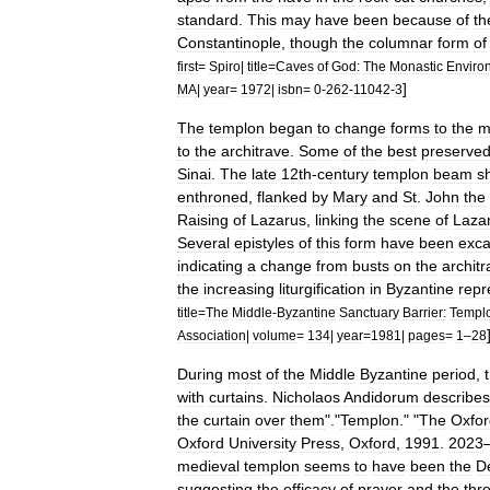
standard
.
This
may
have
been
because
of
th
Constantinople
,
though
the
columnar
form
of
first
=
Spiro
|
title
=
Caves
of
God:
The
Monastic
Enviro
]
MA
|
year
=
1972
|
isbn
=
0
-
262
-
11042
-
3
The
templon
began
to
change
forms
to
the
m
to
the
architrave
.
Some
of
the
best
preserve
Sinai
.
The
late
12th
-
century
templon
beam
s
enthroned
,
flanked
by
Mary
and
St
.
John
the
Raising
of
Lazarus
,
linking
the
scene
of
Laza
Several
epistyles
of
this
form
have
been
exca
indicating
a
change
from
busts
on
the
archit
the
increasing
liturgification
in
Byzantine
repr
title
=
The
Middle
-
Byzantine
Sanctuary
Barrier:
Templ
Association
|
volume
=
134
|
year
=
1981
|
pages
=
1
–
28
During
most
of
the
Middle
Byzantine
period
,
with
curtains
.
Nicholaos
Andidorum
describes
the
curtain
over
them
".
"
Templon
." "
The
Oxfor
Oxford
University
Press
,
Oxford
,
1991
.
2023
medieval
templon
seems
to
have
been
the
D
suggesting
the
efficacy
of
prayer
and
the
thr