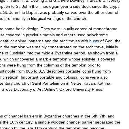
ngs
".
Trans
.
H
.
B
.
Dewing
and
Glanville
Downey
,
Harvard
University
ription
to
St
.
John
the
Theologian
over
a
side
door
,
since
the
crypt
y
.
St
.
John
the
Baptist
was
probably
carved
over
the
other
door
of
es
prominently
in
liturgical
writings
of
the
church
.
he
same
basic
design
.
They
were
usually
carved
of
monochrome
ere
covered
in
precious
metals
and
others
used
polychrome
getal
or
animal
patterns
and
the
architraves
with
busts
of
God
,
the
on
the
templon
was
mainly
concentrated
on
the
architrave
,
initially
me
of
Justinian
into
the
middle
Byzantine
period
,
as
shown
from
a
a
,
which
uncovered
a
marble
templon
whose
epistyle
is
covered
cons
were
hung
from
the
columns
of
the
templon
prior
to
ntinople
from
806
to
815
describes
portable
icons
hung
from
ntirretikoi
".
Important
portable
and
colossal
icons
were
also
century
church
of
Saint
Panteleimon
in
Nerzei
.
Kavan
,
Katrina
.
e
Grove
Dictionary
of
Art
Online
".
Oxford
University
Press
,
ms
of
chancel
barriers
in
Byzantine
churches
in
the
6th
,
7th
,
and
s
the
10th
century
,
a
simple
wooden
chancel
barrier
separated
the
,
though
by
the
late
11th
century
,
the
templon
had
become