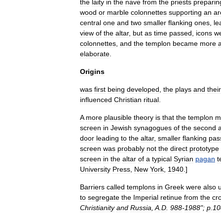
the
laity
in
the
nave
from
the
priests
preparin
wood
or
marble
colonnettes
supporting
an
ar
central
one
and
two
smaller
flanking
ones
,
le
view
of
the
altar
,
but
as
time
passed
,
icons
w
colonnettes
,
and
the
templon
became
more
elaborate
.
Origins
was
first
being
developed
,
the
plays
and
their
influenced
Christian
ritual
.
A
more
plausible
theory
is
that
the
templon
m
screen
in
Jewish
synagogue
s
of
the
second
door
leading
to
the
altar
,
smaller
flanking
pas
screen
was
probably
not
the
direct
prototype
screen
in
the
altar
of
a
typical
Syria
n
pagan
t
University
Press
,
New
York
,
1940
.]
Barriers
called
templons
in
Greek
were
also
to
segregate
the
Imperial
retinue
from
the
cr
Christianity
and
Russia
,
A
.
D
.
988
-
1988
";
p
.
10