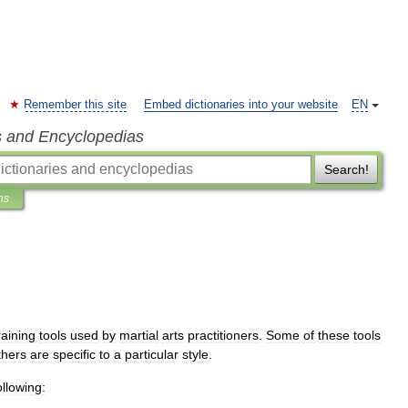
Remember this site
Embed dictionaries into your website
EN
s and Encyclopedias
Search!
ns
raining
tools
used
by
martial
arts
practitioners
.
Some
of
these
tools
thers
are
specific
to
a
particular
style
.
ollowing: