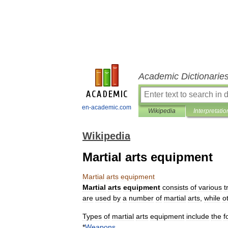
Academic Dictionarie
en-academic.com
Wikipedia
Interpretatio
Wikipedia
Martial arts equipment
Martial
arts
equipment
Martial
arts
equipment
consists
of
various
t
are
used
by
a
number
of
martial
arts
,
while
o
Types
of
martial
arts
equipment
include
the
f
*
Weapons