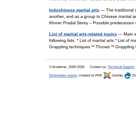
Indochinese martial arts
— The traditional 
another, and as a group to Chinese martial a
Khmer Pradal Serey – Possible predecess
List of martial arts-related topics
— Main art
following lists. * List of martial arts * List of 
Grappling techniques ** Throws ** Grappli
© Academic, 2000-2026
Contact us:
Technical Support
,
Dictionaries export
, created on PHP,
Joomla,
Dr