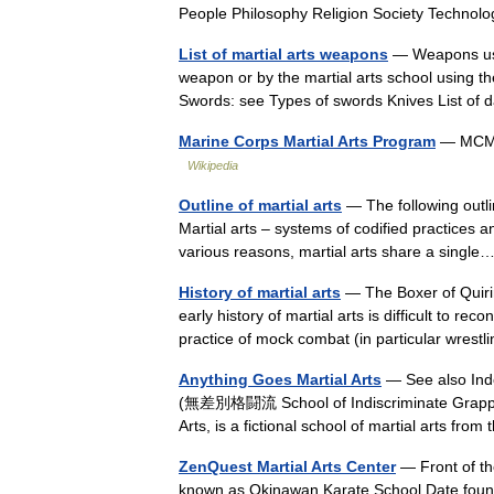
People Philosophy Religion Society Techn
List of martial arts weapons
— Weapons used 
weapon or by the martial arts school using
Swords: see Types of swords Knives List 
Marine Corps Martial Arts Program
— MCMAP
Wikipedia
Outline of martial arts
— The following outlin
Martial arts – systems of codified practices a
various reasons, martial arts share a sing
History of martial arts
— The Boxer of Quirin
early history of martial arts is difficult to r
practice of mock combat (in particular wre
Anything Goes Martial Arts
— See also Ind
(無差別格闘流 School of Indiscriminate Grapplin
Arts, is a fictional school of martial arts
ZenQuest Martial Arts Center
— Front of th
known as Okinawan Karate School Date fo