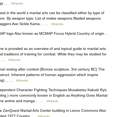
ology …
Wikipedia
in the world s martial arts can be classified either by type of
 them. By weapon type: List of melee weapons Bladed weapons
of daggers Axe Sickle Kama… …
Wikipedia
 logo Also known as MCMAP Focus Hybrid Country of origin …
e is provided as an overview of and topical guide to martial arts:
nd traditions of training for combat. While they may be studied for
le… …
Wikipedia
al resting after contest (Bronze sculpture, 3rd century BC) The
econstruct. Inherent patterns of human aggression which inspire
stling)… …
Wikipedia
ependent Character Fighting Techniques.Musabetsu Kakutō Ryū
g ) more commonly known in English as Anything Goes Martial
 from the anime and manga… …
Wikipedia
e ZenQuest Martial Arts Center building in Lenox Commons Also
unded 1972 Country …
Wikipedia