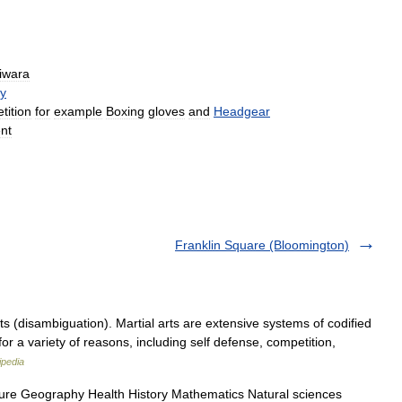
iwara
y
tition
for
example
Boxing
gloves
and
Headgear
nt
Franklin Square (Bloomington)
s (disambiguation). Martial arts are extensive systems of codified
for a variety of reasons, including self defense, competition,
ipedia
ture Geography Health History Mathematics Natural sciences