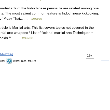
martial arts of the Indochinese peninsula are related among one
rts. The most salient common feature is Indochinese kickboxing.
or of Muay Thai… …
Wikipedia
icle is Martial arts. This list covers topics not covered in the
martial arts weapons * List of fictional martial arts Techniques *
ng holds **… …
Wikipedia
Advertising
18+
upal,
WordPress, MODx.