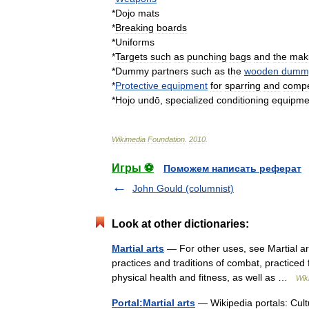
*
Dojo
mats
*
Breaking
board
s
*
Uniform
s
*
Targets
such
as
punching
bag
s
and
the
mak
*
Dummy
partners
such
as
the
wooden
dumm
*
Protective
equipment
for
sparring
and
compe
*
Hojo
undō
,
specialized
conditioning
equipme
Wikimedia
Foundation
.
2010
.
Игры ⚽
Поможем написать реферат
John Gould (columnist)
Look at other dictionaries:
Martial arts
— For other uses, see Martial art
practices and traditions of combat, practiced 
physical health and fitness, as well as …
Wik
Portal:Martial arts
— Wikipedia portals: Cul