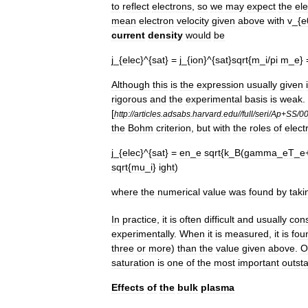
to
reflect
electrons
,
so
we
may
expect
the
el
mean
electron
velocity
given
above
with
v
_{
e
current
density
would
be
j
_{
elec
}^{
sat
} =
j
_{
ion
}^{
sat
}
sqrt
{
m
_
i
/
pi
m
_
e
}
Although
this
is
the
expression
usually
given
rigorous
and
the
experimental
basis
is
weak
.
[
http:
//
articles
.
adsabs
.
harvard
.
edu
//
full
/
seri
/
Ap
+
SS
/
0
the
Bohm
criterion
,
but
with
the
roles
of
elect
j
_{
elec
}^{
sat
} =
en
_
e
sqrt
{
k
_
B
(
gamma
_
eT
_
e
sqrt
{
mu
_
i
}
ight
)
where
the
numerical
value
was
found
by
taki
In
practice
,
it
is
often
difficult
and
usually
con
experimentally
.
When
it
is
measured
,
it
is
fou
three
or
more
)
than
the
value
given
above
.
O
saturation
is
one
of
the
most
important
outst
Effects
of
the
bulk
plasma