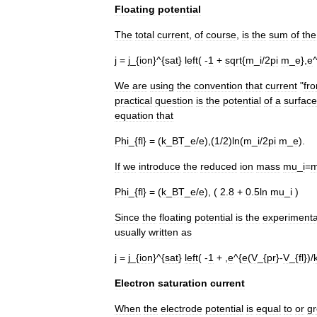
Floating
potential
The
total
current
,
of
course
,
is
the
sum
of
the
j
=
j
_{
ion
}^{
sat
}
left
( -
1
+
sqrt
{
m
_
i
/
2pi
m
_
e
},
e
^
We
are
using
the
convention
that
current
"
fr
practical
question
is
the
potential
of
a
surface
equation
that
Phi
_{
fl
} = (
k
_
BT
_
e
/
e
),(
1
/
2
)
ln
(
m
_
i
/
2pi
m
_
e
).
If
we
introduce
the
reduced
ion
mass
mu
_
i
=
Phi
_{
fl
} = (
k
_
BT
_
e
/
e
), (
2
.
8
+
0
.
5ln
mu
_
i
)
Since
the
floating
potential
is
the
experimenta
usually
written
as
j
=
j
_{
ion
}^{
sat
}
left
( -
1
+ ,
e
^{
e
(
V
_{
pr
}-
V
_{
fl
})/
Electron
saturation
current
When
the
electrode
potential
is
equal
to
or
gr