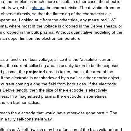
ma
,
the
problem
is
much
more
difficult
.
In
either
case
,
the
effect
is
ent
drawn
,
which
shears
the
characteristic
.
The
deviation
from
an
observe
directly
,
so
that
the
flattening
of
the
characteristic
is
mperature
.
Looking
at
it
from
the
other
side
,
any
measured
"
I
-
V
"
sma
,
where
most
of
the
voltage
is
dropped
in
the
Debye
sheath
,
or
is
dropped
in
the
bulk
plasma
.
Without
quantitative
modeling
of
the
e
an
upper
limit
on
the
electron
temperature
.
"
as
a
function
of
bias
voltage
,
since
it
is
the
"
absolute
"
current
sma
,
the
current
-
collecting
area
is
usually
taken
to
be
the
exposed
d
plasma
,
the
projected
area
is
taken
,
that
is
,
the
area
of
the
.
If
the
electrode
is
not
shadowed
by
a
wall
or
other
nearby
object
,
current
coming
along
the
field
from
both
sides
.
If
the
electrode
e
Debye
length
,
then
the
size
of
the
electrode
is
effectively
kness
.
In
a
magnetized
plasma
,
the
electrode
is
sometimes
the
ion
Larmor
radius
.
reach
the
electrode
that
would
have
otherwise
gone
past
it
.
The
in
a
fully
self
-
consistent
way
.
effects
as
A
_{
eff
} (
which
may
be
a
function
of
the
bias
voltage
)
and