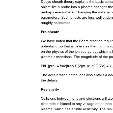
Debye
sheath
theory
explains
the
basic
beha
object
like
a
probe
into
a
plasma
changes
th
perhaps
everywhere
.
Changing
the
voltage
o
parameters
.
Such
effects
are
less
well
under
roughly
accounted
.
Pre
-
sheath
We
have
noted
that
the
Bohm
criterion
requi
potential
drop
that
accelerates
them
to
this
s
on
the
physics
of
the
ion
source
but
which
is
plasma
dimensions
.
The
magnitude
of
the
po
Phi
_{
pre
} =
frac
{
frac
{
1
}{
2
}
m
_
ic
_
s
^
2
}{
Ze
} =
k
The
acceleration
of
the
ions
also
entails
a
de
the
details
.
Resistivity
Collisions
between
ions
and
electrons
will
als
electrode
is
biased
to
any
voltage
other
than
plasma
,
which
has
a
finite
resistivity
.
The
resi