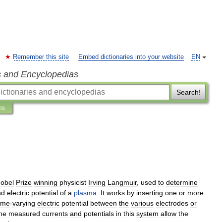
Remember this site
Embed dictionaries into your website
EN
s and Encyclopedias
Search!
ns
obel
Prize
winning
physicist
Irving
Langmuir
,
used
to
determine
nd
electric
potential
of
a
plasma
.
It
works
by
inserting
one
or
more
ime
-
varying
electric
potential
between
the
various
electrodes
or
he
measured
currents
and
potentials
in
this
system
allow
the