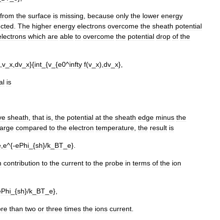
from
the
surface
is
missing
,
because
only
the
lower
energy
ected
.
The
higher
energy
electrons
overcome
the
sheath
potential
electrons
which
are
able
to
overcome
the
potential
drop
of
the
,
v
_
x
,
dv
_
x
}{
int
_{
v
_{
e0
^
infty
f
(
v
_
x
),
dv
_
x
},
al
is
ye
sheath
,
that
is
,
the
potential
at
the
sheath
edge
minus
the
large
compared
to
the
electron
temperature
,
the
result
is
e
,
e
^{-
ePhi
_{
sh
}/
k
_
BT
_
e
}.
n
contribution
to
the
current
to
the
probe
in
terms
of
the
ion
ePhi
_{
sh
}/
k
_
BT
_
e
},
re
than
two
or
three
times
the
ions
current
.