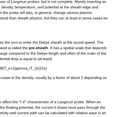
vior
of
Langmuir
probes
,
but
is
not
complete
.
Merely
inserting
an
e
density
,
temperature
,
and
potential
at
the
sheath
edge
and
n
the
probe
will
also
,
in
general
,
change
various
plasma
stood
than
sheath
physics
,
but
they
can
at
least
in
some
cases
be
res
the
ions
to
enter
the
Debye
sheath
at
the
sound
speed
.
The
peed
is
called
the
pre
-
sheath
.
It
has
a
spatial
scale
that
depends
large
compared
to
the
Debye
length
and
often
of
the
order
of
the
tential
drop
is
equal
to
(
at
least
)
_
B
(
T
_
e
+
Zgamma
_
iT
_
i
)/(
2Ze
)
crease
in
the
density
,
usually
by
a
factor
of
about
2
depending
on
o
affect
the
"
I
-
V
"
characteristic
of
a
Langmuir
probe
.
When
an
the
floating
potential
,
the
current
it
draws
must
pass
through
the
stivity
and
current
path
can
be
calculated
with
relative
ease
in
an