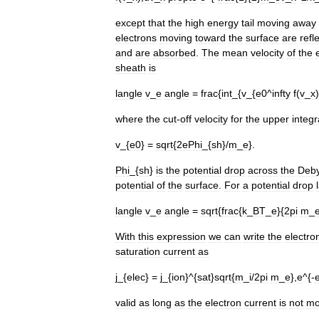
except
that
the
high
energy
tail
moving
away
electrons
moving
toward
the
surface
are
refl
and
are
absorbed
.
The
mean
velocity
of
the
sheath
is
langle
v
_
e
angle
=
frac
{
int
_{
v
_{
e0
^
infty
f
(
v
_
x
)
where
the
cut
-
off
velocity
for
the
upper
integr
v
_{
e0
} =
sqrt
{
2ePhi
_{
sh
}/
m
_
e
}.
Phi
_{
sh
}
is
the
potential
drop
across
the
Deb
potential
of
the
surface
.
For
a
potential
drop
langle
v
_
e
angle
=
sqrt
{
frac
{
k
_
BT
_
e
}{
2pi
m
_
With
this
expression
we
can
write
the
electro
saturation
current
as
j
_{
elec
} =
j
_{
ion
}^{
sat
}
sqrt
{
m
_
i
/
2pi
m
_
e
},
e
^{-
valid
as
long
as
the
electron
current
is
not
mo