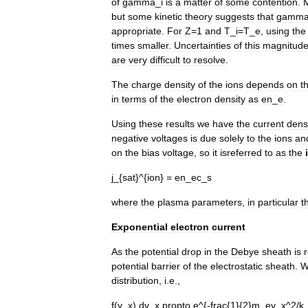
of
gamma
_
i
is
a
matter
of
some
contention
.
but
some
kinetic
theory
suggests
that
gamm
appropriate
.
For
Z
=
1
and
T
_
i
=
T
_
e
,
using
the
times
smaller
.
Uncertainties
of
this
magnitud
are
very
difficult
to
resolve
.
The
charge
density
of
the
ions
depends
on
t
in
terms
of
the
electron
density
as
en
_
e
.
Using
these
results
we
have
the
current
dens
negative
voltages
is
due
solely
to
the
ions
an
on
the
bias
voltage
,
so
it
isreferred
to
as
the
j
_{
sat
}^{
ion
} =
en
_
ec
_
s
where
the
plasma
parameters
,
in
particular
t
Exponential
electron
current
As
the
potential
drop
in
the
Debye
sheath
is
potential
barrier
of
the
electrostatic
sheath
.
W
distribution
,
i
.
e
.,
f
(
v
_
x
),
dv
_
x
propto
e
^{-
frac
{
1
}{
2
}
m
_
ev
_
x
^
2
/
k