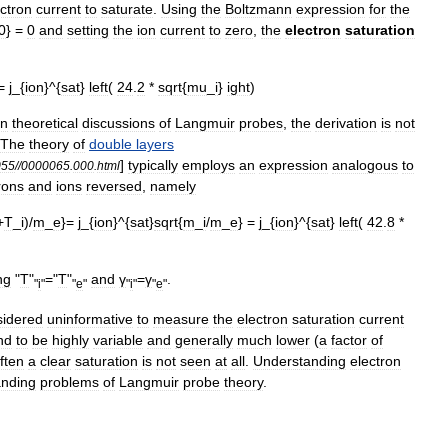
ectron
current
to
saturate
.
Using
the
Boltzmann
expression
for
the
0
} =
0
and
setting
the
ion
current
to
zero
,
the
electron
saturation
 =
j
_{
ion
}^{
sat
}
left
(
24
.
2
*
sqrt
{
mu
_
i
}
ight
)
in
theoretical
discussions
of
Langmuir
probes
,
the
derivation
is
not
The
theory
of
double
layers
]
typically
employs
an
expression
analogous
to
055
//
0000065
.
000
.
html
rons
and
ions
reversed
,
namely
+
T
_
i
)/
m
_
e
}=
j
_{
ion
}^{
sat
}
sqrt
{
m
_
i
/
m
_
e
} =
j
_{
ion
}^{
sat
}
left
(
42
.
8
*
ng
"
T
"
="
T
"
and
γ
=
γ
.
"
i
"
"
e
"
"
i
"
"
e
"
sidered
uninformative
to
measure
the
electron
saturation
current
nd
to
be
highly
variable
and
generally
much
lower
(
a
factor
of
ften
a
clear
saturation
is
not
seen
at
all
.
Understanding
electron
anding
problems
of
Langmuir
probe
theory
.