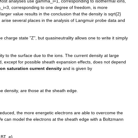
Most
analyses
use
gamma
_
i
=
1
,
corresponding
to
isothermal
ions
,
a
_
i
=
3
,
corresponding
to
one
degree
of
freedom
,
is
more
larger
value
results
in
the
conclusion
that
the
density
is
sqrt
{
2
}
e
arise
several
places
in
the
analysis
of
Langmuir
probe
data
and
he
charge
state
"
Z
",
but
quasineutrality
allows
one
to
write
it
simply
ity
to
the
surface
due
to
the
ions
.
The
current
density
at
large
d
,
except
for
possible
sheath
expansion
effects
,
does
not
depend
ion
saturation
current
density
and
is
given
by
he
density
,
are
those
at
the
sheath
edge
.
reduced
,
the
more
energetic
electrons
are
able
to
overcome
the
e
can
model
the
electrons
at
the
sheath
edge
with
a
Boltzmann
_
BT
_
e
},