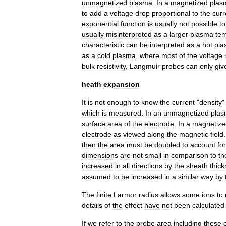
unmagnetized
plasma
.
In
a
magnetized
plas
to
add
a
voltage
drop
proportional
to
the
curr
exponential
function
is
usually
not
possible
to
usually
misinterpreted
as
a
larger
plasma
te
characteristic
can
be
interpreted
as
a
hot
pla
as
a
cold
plasma
,
where
most
of
the
voltage
bulk
resistivity
,
Langmuir
probes
can
only
giv
heath
expansion
It
is
not
enough
to
know
the
current
"
density
which
is
measured
.
In
an
unmagnetized
pla
surface
area
of
the
electrode
.
In
a
magnetize
electrode
as
viewed
along
the
magnetic
field
then
the
area
must
be
doubled
to
account
for
dimensions
are
not
small
in
comparison
to
th
increased
in
all
directions
by
the
sheath
thic
assumed
to
be
increased
in
a
similar
way
by
The
finite
Larmor
radius
allows
some
ions
to
details
of
the
effect
have
not
been
calculated
If
we
refer
to
the
probe
area
including
these