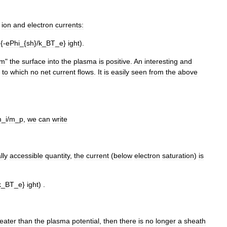
ion
and
electron
currents:
{-
ePhi
_{
sh
}/
k
_
BT
_
e
}
ight
).
om
"
the
surface
into
the
plasma
is
positive
.
An
interesting
and
to
which
no
net
current
flows
.
It
is
easily
seen
from
the
above
m
_
i
/
m
_
p
,
we
can
write
lly
accessible
quantity
,
the
current
(
below
electron
saturation
)
is
k
_
BT
_
e
}
ight
) .
eater
than
the
plasma
potential
,
then
there
is
no
longer
a
sheath