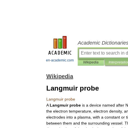
Academic Dictionarie
en-academic.com
Wikipedia
Interpretatio
Wikipedia
Langmuir probe
Langmuir
probe
A
Langmuir
probe
is
a
device
named
after
N
the
electron
temperature
,
electron
density
,
a
electrodes
into
a
plasma
,
with
a
constant
or
t
between
them
and
the
surrounding
vessel
.
T