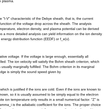
e
plasma
.
he
"
I
-
V
"
characteristic
of
the
Debye
sheath
,
that
is
,
the
current
function
of
the
voltage
drop
across
the
sheath
.
The
analysis
mperature
,
electron
density
,
and
plasma
potential
can
be
derived
ns
a
more
detailed
analysis
can
yield
information
on
the
ion
density
energy
distribution
function
(
EEDF
)
or
f
_
e
(
v
).
ative
voltage
.
If
the
voltage
is
large
enough
,
essentially
all
lled
.
The
ion
velocity
will
satisfy
the
Bohm
sheath
criterion
,
which
s
usually
marginally
fulfilled
.
The
Bohm
criterion
in
its
marginal
edge
is
simply
the
sound
speed
given
by
,
which
is
justified
if
the
ions
are
cold
.
Even
if
the
ions
are
known
to
known
,
so
it
is
usually
assumed
to
be
simply
equal
to
the
electron
nite
ion
temperature
only
results
in
a
small
numerical
factor
. "
Z
"
is
amma
_
i
is
the
adiabatic
coefficient
for
the
ions
.
The
proper
choice