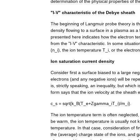
determination
of
the
physical
properties
of
th
"
I
-
V
"
characteristic
of
the
Debye
sheath
The
beginning
of
Langmuir
probe
theory
is
t
density
flowing
to
a
surface
in
a
plasma
as
a
presented
here
indicates
how
the
electron
te
from
the
"
I
-
V
"
characteristic
.
In
some
situatio
(
n
_
i
),
the
ion
temperature
T
_
i
,
or
the
electron
Ion
saturation
current
density
Consider
first
a
surface
biased
to
a
large
neg
electrons
(
and
any
negative
ions
)
will
be
repe
is
,
strictly
speaking
,
an
inequality
,
but
which
i
form
says
that
the
ion
velocity
at
the
sheath
c
_
s
=
sqrt
{
k
_
B
(
T
_
e
+
Zgamma
_
iT
_
i
)/
m
_
i
}.
The
ion
temperature
term
is
often
neglected
be
warm
,
the
ion
temperature
is
usually
not
temperature
.
In
that
case
,
consideration
of
fi
the
(
average
)
charge
state
of
the
ions
,
and
g