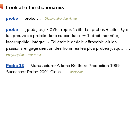
Look at other dictionaries:
probe
— probe …
Dictionnaire des rimes
probe
— [ prɔb ] adj. • XVIe, repris 1788; lat. probus ♦ Littér. Qui
fait preuve de probité dans sa conduite. ⇒ 1. droit, honnête,
incorruptible, intègre. « Tel était le dédale effroyable où les
passions engageaient un des hommes les plus probes jusqu… …
Encyclopédie Universelle
Probe 16
— Manufacturer Adams Brothers Production 1969
Successor Probe 2001 Class …
Wikipedia