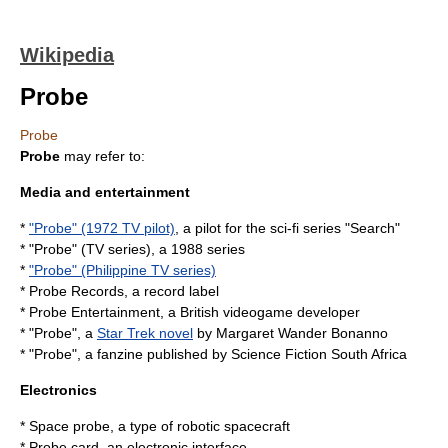
Wikipedia
Probe
Probe
Probe
may refer to:
Media and entertainment
*
"Probe" (1972 TV pilot)
, a pilot for the sci-fi series "Search"
* "Probe" (TV series), a 1988 series
*
"Probe" (Philippine TV series)
*
Probe Records
, a record label
*
Probe Entertainment
, a British videogame developer
* "Probe", a
Star Trek novel
by Margaret Wander Bonanno
* "Probe", a fanzine published by
Science Fiction South Africa
Electronics
*
Space probe
, a type of robotic spacecraft
*
Probe card
, an electronic interface