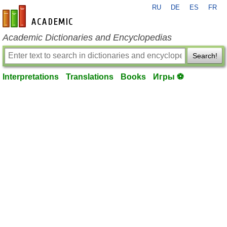
RU
DE
ES
FR
en-academic.com
Academic Dictionaries and Encyclopedias
Search!
Interpretations
Translations
Books
Игры ⚽