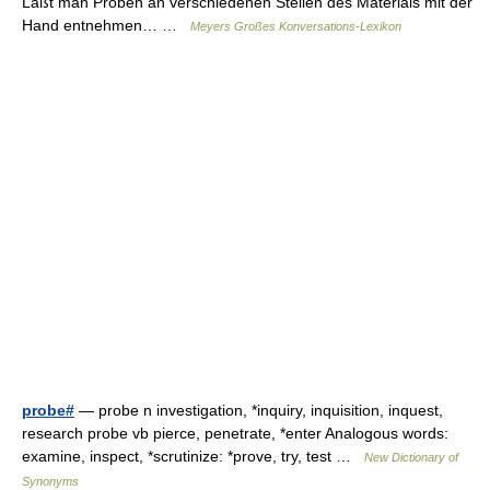
Läßt man Proben an verschiedenen Stellen des Materials mit der
Hand entnehmen… …
Meyers Großes Konversations-Lexikon
probe#
— probe n investigation, *inquiry, inquisition, inquest,
research probe vb pierce, penetrate, *enter Analogous words:
examine, inspect, *scrutinize: *prove, try, test …
New Dictionary of
Synonyms