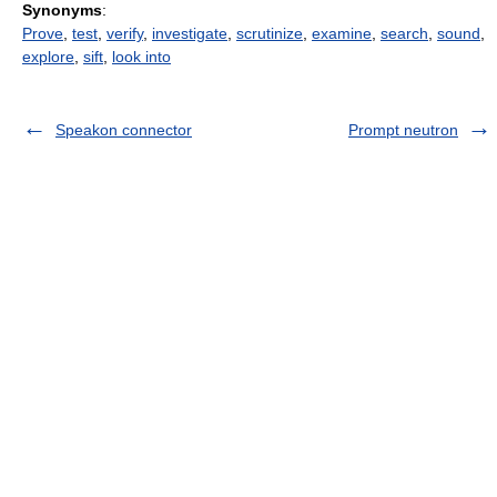
Synonyms
:
Prove
,
test
,
verify
,
investigate
,
scrutinize
,
examine
,
search
,
sound
,
explore
,
sift
,
look into
Speakon connector
Prompt neutron