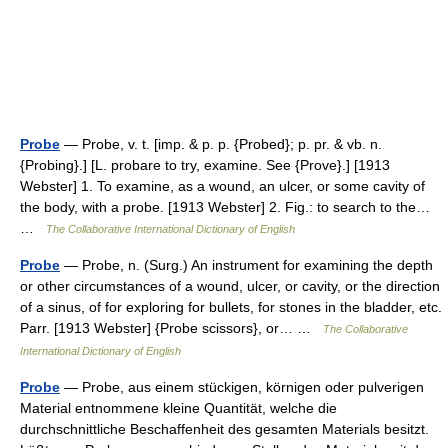
Probe
— Probe, v. t. [imp. & p. p. {Probed}; p. pr. & vb. n.
{Probing}.] [L. probare to try, examine. See {Prove}.] [1913
Webster] 1. To examine, as a wound, an ulcer, or some cavity of
the body, with a probe. [1913 Webster] 2. Fig.: to search to the…
…
The Collaborative International Dictionary of English
Probe
— Probe, n. (Surg.) An instrument for examining the depth
or other circumstances of a wound, ulcer, or cavity, or the direction
of a sinus, of for exploring for bullets, for stones in the bladder, etc.
Parr. [1913 Webster] {Probe scissors}, or… …
The Collaborative
International Dictionary of English
Probe
— Probe, aus einem stückigen, körnigen oder pulverigen
Material entnommene kleine Quantität, welche die
durchschnittliche Beschaffenheit des gesamten Materials besitzt.