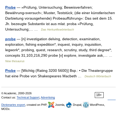
Probe
— »Prüfung, Untersuchung; Beweisverfahren;
Bewährung‹sversuch›; Muster, Teststück; (die einer künstlerischen
Darbietung vorausgehende) Probeaufführung«: Das seit dem 15.
Jh. bezeugte Substantiv ist aus mlat. proba »Prüfung,
Untersuchung;… …
Das Herkunftswörterbuch
probe
— [n] investigation delving, detection, examination,
exploration, fishing expedition*, inquest, inquiry, inquisition,
legwork*, probing, quest, research, scrutiny, study, third degree*;
concepts 31,103,216,290 probe [v] explore, investigate ask,… …
New thesaurus
Probe
— [Wichtig (Rating 3200 5600)] Bsp.: • Die Theatergruppe
hat eine Probe von Shakespeares Macbeth …
Deutsch Wörterbuch
© Academic, 2000-2026
18+
Contact us:
Technical Support
,
Advertising
Dictionaries export
, created on PHP,
Joomla,
Drupal,
WordPress,
MODx.