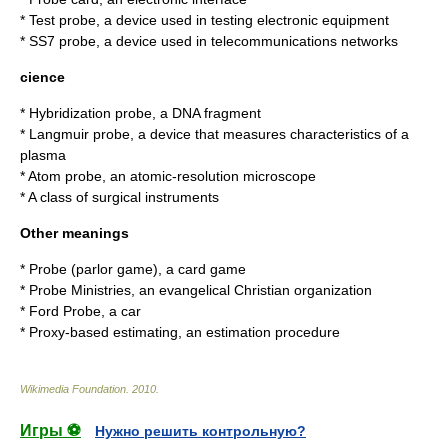
*
Test probe
, a device used in testing electronic equipment
*
SS7 probe
, a device used in telecommunications networks
cience
*
Hybridization probe
, a DNA fragment
*
Langmuir probe
, a device that measures characteristics of a
plasma
*
Atom probe
, an atomic-resolution microscope
* A class of surgical instruments
Other meanings
*
Probe (parlor game)
, a card game
*
Probe Ministries
, an evangelical Christian organization
*
Ford Probe
, a car
*
Proxy-based estimating
, an estimation procedure
Wikimedia Foundation
.
2010
.
Игры ⚽
Нужно решить контрольную?