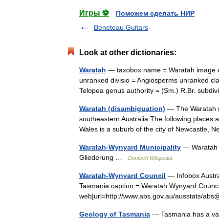
Игры ⚽
Поможем сделать НИР
Beneteau Guitars
Look at other dictionaries:
Waratah
— taxobox name = Waratah image ca
unranked divisio = Angiosperms unranked cla
Telopea genus authority = (Sm.) R.Br. subd
Waratah (disambiguation)
— The Waratah ( 
southeastern Australia.The following places 
Wales is a suburb of the city of Newcastle
Waratah-Wynyard Municipality
— Waratah W
Gliederung …
Deutsch Wikipedia
Waratah-Wynyard Council
— Infobox Austra
Tasmania caption = Waratah Wynyard Council 
web|url=http://www.abs.gov.au/ausstats/
Geology of Tasmania
— Tasmania has a vari