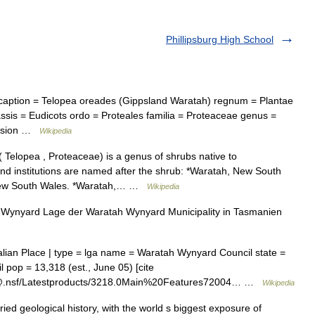
Phillipsburg High School
ption = Telopea oreades (Gippsland Waratah) regnum = Plantae
ssis = Eudicots ordo = Proteales familia = Proteaceae genus =
ivision …
Wikipedia
Telopea , Proteaceae) is a genus of shrubs native to
and institutions are named after the shrub: *Waratah, New South
, New South Wales. *Waratah,… …
Wikipedia
ynyard Lage der Waratah Wynyard Municipality in Tasmanien
lian Place | type = lga name = Waratah Wynyard Council state =
pop = 13,318 (est., June 05) [cite
abs@.nsf/Latestproducts/3218.0Main%20Features72004… …
Wikipedia
ed geological history, with the world s biggest exposure of