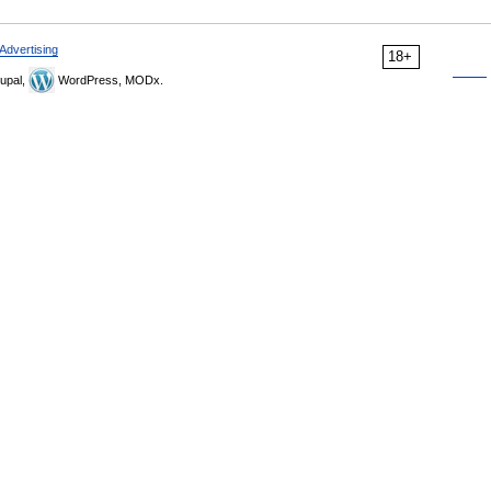
Advertising
18+
upal,
WordPress, MODx.