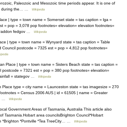
rozoic, Paleozoic and Mesozoic time periods appear. It is one of
ted during the… …
Wikipedia
ace | type = town name = Somerset state = tas caption = lga =
 = pop = 3,078 pop footnotes= elevation= elevation footnotes=
= Braddon fedgov …
Wikipedia
ace | type = town name = Wynyard state = tas caption = Table
 Council postcode = 7325 est = pop = 4,812 pop footnotes=
ipedia
an Place | type = town name = Sisters Beach state = tas caption =
 postcode = 7321 est = pop = 380 pop footnotes= elevation=
ainfall = stategov …
Wikipedia
 Place type = city name = Launceston state = tas imagesize = 270
 footnotes = Census 2006 AUS | id = 61505 | name = Greater
 =… …
Wikipedia
cal Government Areas of Tasmania, Australia This article also
es of Tasmania.Hobart area councilsBrighton Council*Hobart
h *Brighton *Pontville *Tea TreeCity… …
Wikipedia