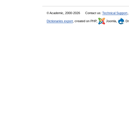
© Academic, 2000-2026
Contact us:
Technical Support
,
Dictionaries export
, created on PHP,
Joomla,
Dr