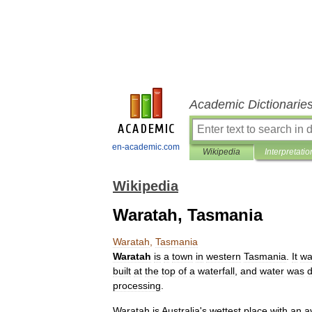
Academic Dictionarie
en-academic.com
Wikipedia
Interpretatio
Wikipedia
Waratah, Tasmania
Waratah
,
Tasmania
Waratah
is
a
town
in
western
Tasmania
.
It
wa
built
at
the
top
of
a
waterfall
,
and
water
was
d
processing
.
Waratah
is
Australia
'
s
wettest
place
with
an
a