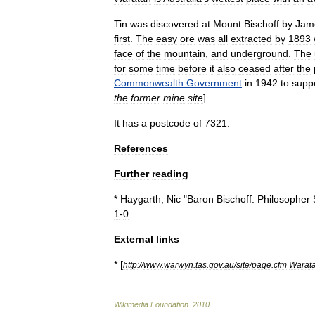
Tin
was
discovered
at
Mount
Bischoff
by
Jam
first
.
The
easy
ore
was
all
extracted
by
1893
face
of
the
mountain
,
and
underground
.
The
for
some
time
before
it
also
ceased
after
the
Commonwealth
Government
in
1942
to
supp
the
former
mine
site
]
It
has
a
postcode
of
7321
.
References
Further
reading
*
Haygarth
,
Nic
"
Baron
Bischoff:
Philosopher
1
-
0
External
links
* [
http:
//
www
.
warwyn
.
tas
.
gov
.
au
/
site
/
page
.
cfm
Warat
Wikimedia
Foundation
.
2010
.