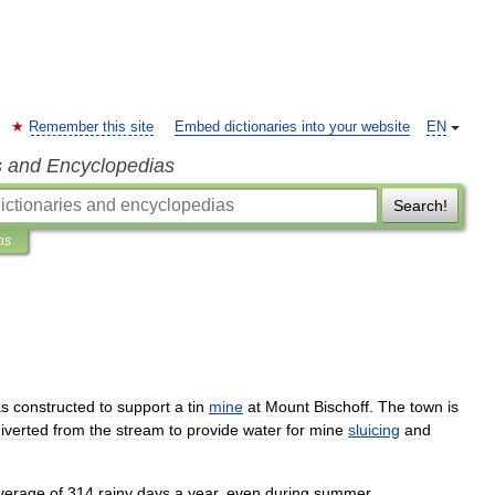
Remember this site
Embed dictionaries into your website
EN
s and Encyclopedias
Search!
ns
s
constructed
to
support
a
tin
mine
at
Mount
Bischoff
.
The
town
is
iverted
from
the
stream
to
provide
water
for
mine
sluicing
and
verage
of
314
rainy
days
a
year
,
even
during
summer
.