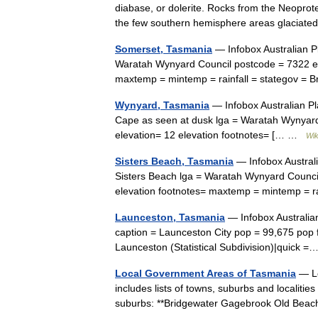
diabase, or dolerite. Rocks from the Neoprote
the few southern hemisphere areas glacia
Somerset, Tasmania
— Infobox Australian Pl
Waratah Wynyard Council postcode = 7322 est
maxtemp = mintemp = rainfall = stategov 
Wynyard, Tasmania
— Infobox Australian Pl
Cape as seen at dusk lga = Waratah Wynyard
elevation= 12 elevation footnotes= [… …
Wik
Sisters Beach, Tasmania
— Infobox Australi
Sisters Beach lga = Waratah Wynyard Council
elevation footnotes= maxtemp = mintemp = r
Launceston, Tasmania
— Infobox Australian
caption = Launceston City pop = 99,675 pop
Launceston (Statistical Subdivision)|quick
Local Government Areas of Tasmania
— Lo
includes lists of towns, suburbs and localiti
suburbs: **Bridgewater Gagebrook Old Beac