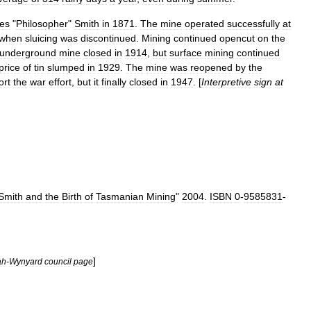
es
"
Philosopher
"
Smith
in
1871
.
The
mine
operated
successfully
at
when
sluicing
was
discontinued
.
Mining
continued
opencut
on
the
underground
mine
closed
in
1914
,
but
surface
mining
continued
price
of
tin
slumped
in
1929
.
The
mine
was
reopened
by
the
ort
the
war
effort
,
but
it
finally
closed
in
1947
. [
Interpretive
sign
at
Smith
and
the
Birth
of
Tasmanian
Mining
"
2004
.
ISBN
0
-
9585831
-
]
ah
-
Wynyard
council
page