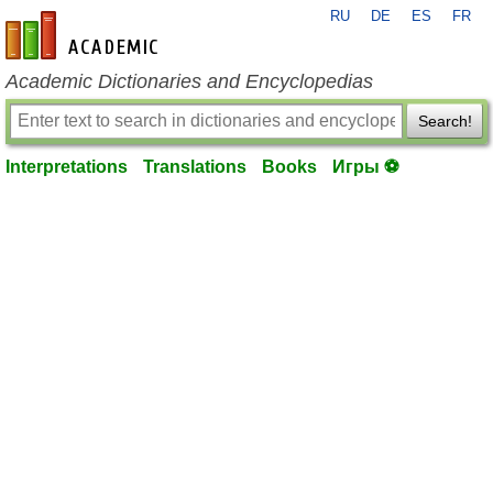
RU
DE
ES
FR
en-academic.com
Academic Dictionaries and Encyclopedias
Search!
Interpretations
Translations
Books
Игры ⚽