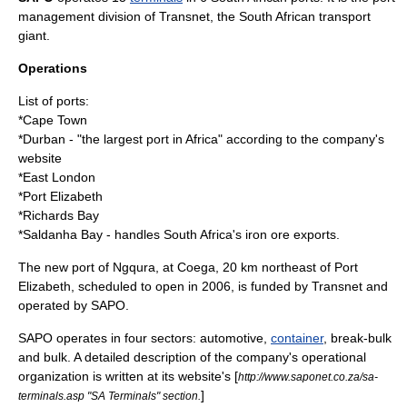
management division of
Transnet
, the South African
transport
giant.
Operations
List of ports:
*
Cape Town
*
Durban
- "the largest port in Africa" according to the company's
website
*East London
*
Port Elizabeth
*
Richards Bay
*
Saldanha Bay
- handles South Africa's
iron ore
exports.
The new port of
Ngqura
, at
Coega
, 20 km northeast of Port
Elizabeth, scheduled to open in
2006
, is funded by Transnet and
operated by SAPO.
SAPO operates in four sectors:
automotive
,
container
,
break-bulk
and
bulk
. A detailed description of the company's operational
organization is written at its website's [
http://www.saponet.co.za/sa-
]
terminals.asp "SA Terminals" section.