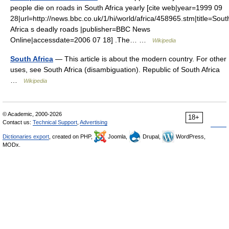
people die on roads in South Africa yearly [cite web|year=1999 09
28|url=http://news.bbc.co.uk/1/hi/world/africa/458965.stm|title=Sout
Africa s deadly roads |publisher=BBC News
Online|accessdate=2006 07 18] .The… …
Wikipedia
South Africa
— This article is about the modern country. For other
uses, see South Africa (disambiguation). Republic of South Africa
…
Wikipedia
© Academic, 2000-2026
18+
Contact us:
Technical Support
,
Advertising
Dictionaries export
, created on PHP,
Joomla,
Drupal,
WordPress,
MODx.