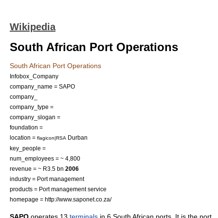
Wikipedia
South African Port Operations
South African Port Operations
Infobox_Company
company_name = SAPO
company_
company_type =
company_slogan =
foundation =
location =
Durban
flagicon|RSA
key_people =
num_employees = ~ 4,800
revenue = ~ R3.5 bn
2006
industry = Port management
products = Port management service
homepage = http://www.saponet.co.za/
SAPO
operates 13
terminals
in 6
South African
port
s. It is the port