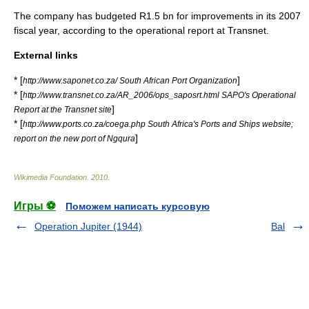
The company has budgeted R1.5 bn for improvements in its 2007
fiscal year
, according to the operational report at Transnet.
External links
* [
]
http://www.saponet.co.za/ South African Port Organization
* [
http://www.transnet.co.za/AR_2006/ops_saposrt.html SAPO's Operational
]
Report at the Transnet site
* [
http://www.ports.co.za/coega.php South Africa's Ports and Ships website;
]
report on the new port of Ngqura
Wikimedia Foundation
.
2010
.
Игры ⚽
Поможем написать курсовую
Operation Jupiter (1944)
Bal