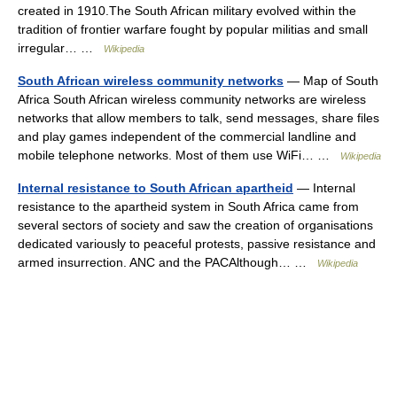
created in 1910.The South African military evolved within the
tradition of frontier warfare fought by popular militias and small
irregular… …
Wikipedia
South African wireless community networks
— Map of South
Africa South African wireless community networks are wireless
networks that allow members to talk, send messages, share files
and play games independent of the commercial landline and
mobile telephone networks. Most of them use WiFi… …
Wikipedia
Internal resistance to South African apartheid
— Internal
resistance to the apartheid system in South Africa came from
several sectors of society and saw the creation of organisations
dedicated variously to peaceful protests, passive resistance and
armed insurrection. ANC and the PACAlthough… …
Wikipedia