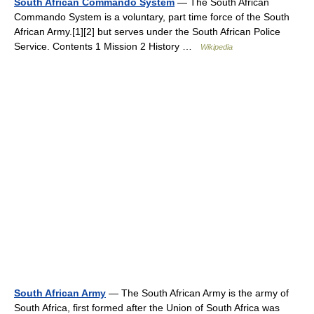
South African Commando System
— The South African
Commando System is a voluntary, part time force of the South
African Army.[1][2] but serves under the South African Police
Service. Contents 1 Mission 2 History …
Wikipedia
South African Army
— The South African Army is the army of
South Africa, first formed after the Union of South Africa was