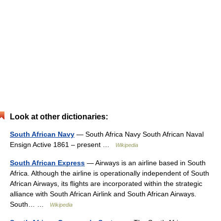
Look at other dictionaries:
South African Navy
— South Africa Navy South African Naval
Ensign Active 1861 – present …
Wikipedia
South African Express
— Airways is an airline based in South
Africa. Although the airline is operationally independent of South
African Airways, its flights are incorporated within the strategic
alliance with South African Airlink and South African Airways.
South… …
Wikipedia