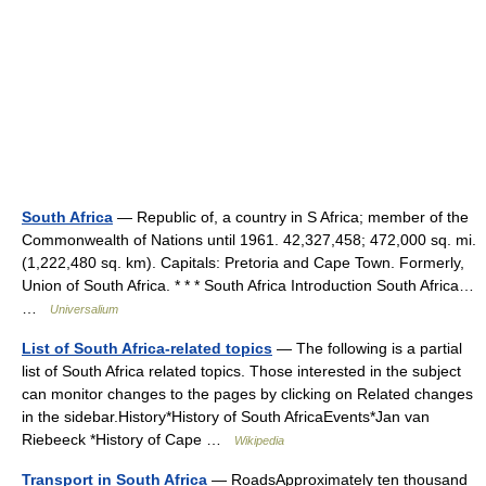
South Africa
— Republic of, a country in S Africa; member of the
Commonwealth of Nations until 1961. 42,327,458; 472,000 sq. mi.
(1,222,480 sq. km). Capitals: Pretoria and Cape Town. Formerly,
Union of South Africa. * * * South Africa Introduction South Africa…
…
Universalium
List of South Africa-related topics
— The following is a partial
list of South Africa related topics. Those interested in the subject
can monitor changes to the pages by clicking on Related changes
in the sidebar.History*History of South AfricaEvents*Jan van
Riebeeck *History of Cape …
Wikipedia
Transport in South Africa
— RoadsApproximately ten thousand