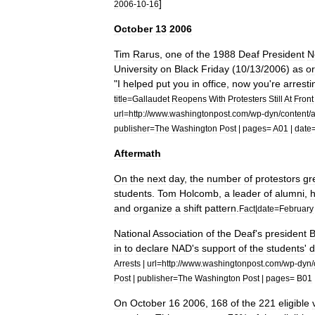
]
2006
-
10
-
16
October
13
2006
Tim
Rarus
,
one
of
the
1988
Deaf
President
N
University
on
Black
Friday
(
10
/
13
/
2006
)
as
o
"
I
helped
put
you
in
office
,
now
you
'
re
arresti
title
=
Gallaudet
Reopens
With
Protesters
Still
At
Front
url
=
http:
//
www
.
washingtonpost
.
com
/
wp
-
dyn
/
content
/
a
publisher
=
The
Washington
Post
|
pages
=
A01
|
date
Aftermath
On
the
next
day
,
the
number
of
protestors
gr
students
.
Tom
Holcomb
,
a
leader
of
alumni
,
and
organize
a
shift
pattern
.
Fact
|
date
=
February
National
Association
of
the
Deaf
'
s
president
B
in
to
declare
NAD
'
s
support
of
the
students
'
Arrests
|
url
=
http:
//
www
.
washingtonpost
.
com
/
wp
-
dyn
/
Post
|
publisher
=
The
Washington
Post
|
pages
=
B01
On
October
16
2006
,
168
of
the
221
eligible