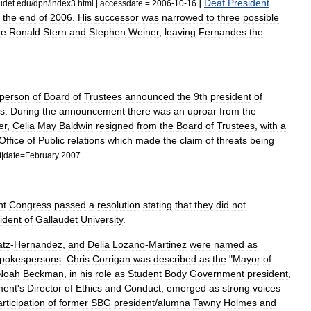
]
Deaf
President
udet
.
edu
/
dpn
/
index3
.
html
|
accessdate
=
2006
-
10
-
16
the
end
of
2006
.
His
successor
was
narrowed
to
three
possible
re
Ronald
Stern
and
Stephen
Weiner
,
leaving
Fernandes
the
rperson
of
Board
of
Trustees
announced
the
9th
president
of
s
.
During
the
announcement
there
was
an
uproar
from
the
er
,
Celia
May
Baldwin
resigned
from
the
Board
of
Trustees
,
with
a
Office
of
Public
relations
which
made
the
claim
of
threats
being
t
|
date
=
February
2007
nt
Congress
passed
a
resolution
stating
that
they
did
not
ident
of
Gallaudet
University
.
atz
-
Hernandez
,
and
Delia
Lozano
-
Martinez
were
named
as
pokespersons
.
Chris
Corrigan
was
described
as
the
"
Mayor
of
Noah
Beckman
,
in
his
role
as
Student
Body
Government
president
,
ment
'
s
Director
of
Ethics
and
Conduct
,
emerged
as
strong
voices
rticipation
of
former
SBG
president
/
alumna
Tawny
Holmes
and