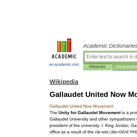
Academic Dictionarie
en-academic.com
Wikipedia
Interpretatio
Wikipedia
Gallaudet United Now M
Gallaudet
United
Now
Movement
The
Unity
for
Gallaudet
Movement
is
a
pro
Gallaudet
University
and
other
sympathizers
president
of
the
university
.
I
.
King
Jordan
,
Ga
office
as
a
result
of
the
cite
web
|
title
=
DEAF
PRE