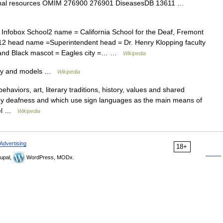
ernal resources OMIM 276900 276901 DiseasesDB 13611 …
Infobox School2 name = California School for the Deaf, Fremont
 12 head name =Superintendent head = Dr. Henry Klopping faculty
e and Black mascot = Eagles city =… …
Wikipedia
ory and models …
Wikipedia
ehaviors, art, literary traditions, history, values and shared
d by deafness and which use sign languages as the main means of
abel …
Wikipedia
Advertising
18+
upal,
WordPress, MODx.