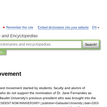
Remember this site
Embed dictionaries into your website
EN
s and Encyclopedias
Search!
ns
ovement
test
movement
started
by
students
,
faculty
and
alumni
of
who
do
not
support
the
nomination
of
Dr
.
Jane
Fernandes
as
llaudet
University
'
s
previous
president
who
was
brought
into
the
SIDENT
NOW
ANNIVERSARY
|
publisher
=
Gallaudet
University
|
date
=
2003
-