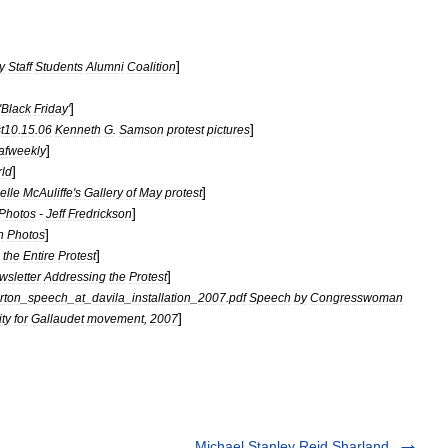
]
y
Staff
Students
Alumni
Coalition
]
'
Black
Friday
'
]
st10
.
15
.
06
Kenneth
G
.
Samson
protest
pictures
]
afweekly
]
ld
]
elle
McAuliffe
'
s
Gallery
of
May
protest
]
Photos
-
Jeff
Fredrickson
]
n
Photos
]
the
Entire
Protest
]
wsletter
Addressing
the
Protest
rton
_
speech
_
at
_
davila
_
installation
_
2007
.
pdf
Speech
by
Congresswoman
]
ty
for
Gallaudet
movement
,
2007
Michael Stanley Reid Sharland