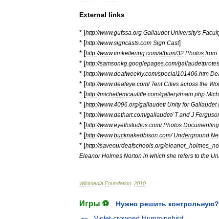
External
links
* [
http:
//
www
.
gufssa
.
org
Gallaudet
University
'
s
Facult
* [
]
http:
//
www
.
signcasts
.
com
Sign
Cast
* [
http:
//
www
.
timkettering
.
com
/
album
/
32
Photos
from
* [
http:
//
samsonkg
.
googlepages
.
com
/
gallaudetprote
* [
http:
//
www
.
deafweekly
.
com
/
special101406
.
htm
De
* [
http:
//
www
.
deafeye
.
com
/
Tent
Cities
across
the
Wor
* [
http:
//
michellemcauliffe
.
com
/
gallery
/
main
.
php
Mich
* [
http:
//
www
.
4096
.
org
/
gallaudet
/
Unity
for
Gallaudet
* [
http:
//
www
.
dathart
.
com
/
gallaudet
/
T
and
J
Ferguso
* [
http:
//
www
.
eyethstudios
.
com
/
Photos
Documenting
* [
http:
//
www
.
bucknakedbison
.
com
/
Underground
Ne
* [
http:
//
saveourdeafschools
.
org
/
eleanor
_
holmes
_
no
Eleanor
Holmes
Norton
in
which
she
refers
to
the
Uni
Wikimedia
Foundation
.
2010
.
Игры ⚽
Нужно решить контрольную?
Violet-crowned Hummingbird