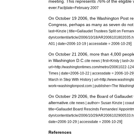
meeting
.
This
represents
76
%
of
the
eligible
ever
.
Fact
|
date
=
February
2007
On
October
19
2006
,
the
Washington
Post
re
Congress
,
perhaps
as
many
as
seven
do
not
last
=
Kinzie
|
title
=
Gallaudet
Trustees
Split
on
Fernan
dyn
/
content
/
article
/
2006
/
10
/
18
/
AR2006101802035
.
h
]
A01
|
date
=
2006
-
10
-
19
|
accessdate
=
2006
-
10
-
29
On
October
21
2006
,
more
than
4
,
000
peopl
in
Washington
D
.
C
.
cite
news
|
first
=
Kristy
|
last
=
Jo
url
=
http:
//
washingtontimes
.
com
/
metro
/
20061022
-
124
Times
|
date
=
2006
-
10
-
22
|
accessdate
=
2006
-
10
-
29
March
in
Step
With
History
|
url
=
http:
//
www
.
washingt
work
=
washingtonpost
.
com
|
publisher
=
The
Washing
On
October
29
2006
,
the
Board
of
Gallaudet
alternative
.
cite
news
|
author
=
Susan
Kinzie
|
coaut
title
=
Gallaudet
Board
Rescinds
Fernandes
'
Appointm
dyn
/
content
/
article
/
2006
/
10
/
29
/
AR2006102900533
.
h
]
date
=
2006
-
10
-
29
|
accessdate
=
2006
-
10
-
29
References