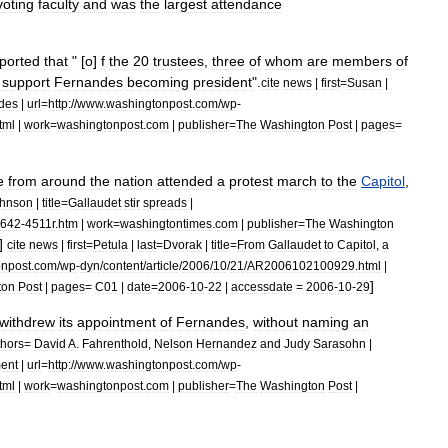
voting
faculty
and
was
the
largest
attendance
ported
that
" [
o
]
f
the
20
trustees
,
three
of
whom
are
members
of
support
Fernandes
becoming
president
".
cite
news
|
first
=
Susan
|
des
|
url
=
http:
//
www
.
washingtonpost
.
com
/
wp
-
tml
|
work
=
washingtonpost
.
com
|
publisher
=
The
Washington
Post
|
pages
=
e
from
around
the
nation
attended
a
protest
march
to
the
Capitol
,
hnson
|
title
=
Gallaudet
stir
spreads
|
642
-
4511r
.
htm
|
work
=
washingtontimes
.
com
|
publisher
=
The
Washington
]
cite
news
|
first
=
Petula
|
last
=
Dvorak
|
title
=
From
Gallaudet
to
Capitol
,
a
onpost
.
com
/
wp
-
dyn
/
content
/
article
/
2006
/
10
/
21
/
AR2006102100929
.
html
|
]
ton
Post
|
pages
=
C01
|
date
=
2006
-
10
-
22
|
accessdate
=
2006
-
10
-
29
withdrew
its
appointment
of
Fernandes
,
without
naming
an
hors
=
David
A
.
Fahrenthold
,
Nelson
Hernandez
and
Judy
Sarasohn
|
ent
|
url
=
http:
//
www
.
washingtonpost
.
com
/
wp
-
tml
|
work
=
washingtonpost
.
com
|
publisher
=
The
Washington
Post
|