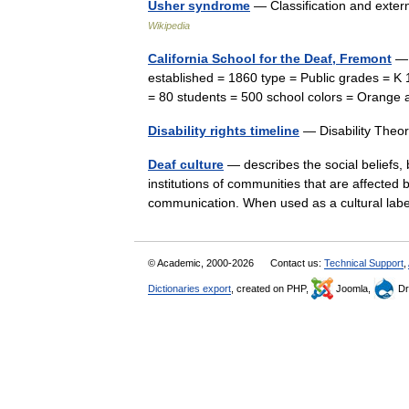
Usher syndrome
— Classification and ext
Wikipedia
California School for the Deaf, Fremont
— 
established = 1860 type = Public grades = K
= 80 students = 500 school colors = Orang
Disability rights timeline
— Disability The
Deaf culture
— describes the social beliefs, b
institutions of communities that are affecte
communication. When used as a cultural l
© Academic, 2000-2026
Contact us:
Technical Support
,
Dictionaries export
, created on PHP,
Joomla,
Dr