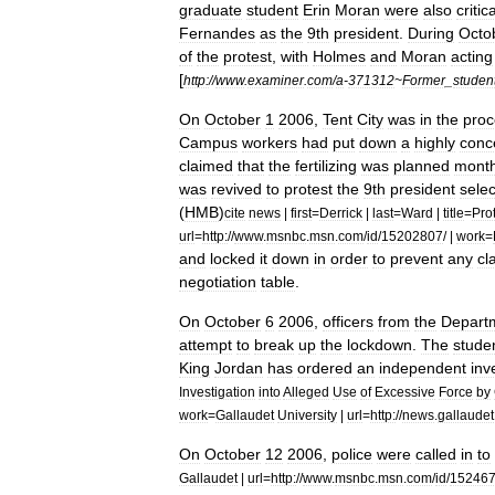
graduate
student
Erin
Moran
were
also
critica
Fernandes
as
the
9th
president
.
During
Octo
of
the
protest
,
with
Holmes
and
Moran
acting
[
http:
//
www
.
examiner
.
com
/
a
-
371312
~
Former
_
studen
On
October
1
2006
,
Tent
City
was
in
the
proc
Campus
workers
had
put
down
a
highly
conc
claimed
that
the
fertilizing
was
planned
mont
was
revived
to
protest
the
9th
president
selec
(
HMB
)
cite
news
|
first
=
Derrick
|
last
=
Ward
|
title
=
Pro
url
=
http:
//
www
.
msnbc
.
msn
.
com
/
id
/
15202807
/ |
work
=
and
locked
it
down
in
order
to
prevent
any
cl
negotiation
table
.
On
October
6
2006
,
officers
from
the
Depart
attempt
to
break
up
the
lockdown
.
The
stude
King
Jordan
has
ordered
an
independent
inv
Investigation
into
Alleged
Use
of
Excessive
Force
by
work
=
Gallaudet
University
|
url
=
http:
//
news
.
gallaudet
On
October
12
2006
,
police
were
called
in
to
Gallaudet
|
url
=
http:
//
www
.
msnbc
.
msn
.
com
/
id
/
15246