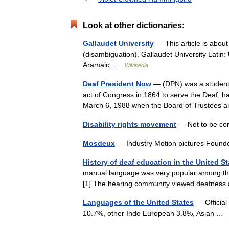
Look at other dictionaries:
Gallaudet University
— This article is about
(disambiguation). Gallaudet University Latin:
Aramaic …
Wikipedia
Deaf President Now
— (DPN) was a student p
act of Congress in 1864 to serve the Deaf, h
March 6, 1988 when the Board of Truste
Disability rights movement
— Not to be con
Mosdeux
— Industry Motion pictures Foun
History of deaf education in the United St
manual language was very popular among th
[1] The hearing community viewed deafness a
Languages of the United States
— Official
10.7%, other Indo European 3.8%, Asian 