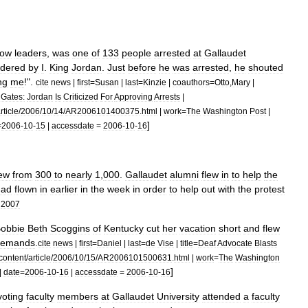
ow
leaders
,
was
one
of
133
people
arrested
at
Gallaudet
rdered
by
I
.
King
Jordan
.
Just
before
he
was
arrested
,
he
shouted
ng
me
!".
cite
news
|
first
=
Susan
|
last
=
Kinzie
|
coauthors
=
Otto
,
Mary
|
Gates:
Jordan
Is
Criticized
For
Approving
Arrests
|
rticle
/
2006
/
10
/
14
/
AR2006101400375
.
html
|
work
=
The
Washington
Post
|
]
=
2006
-
10
-
15
|
accessdate
=
2006
-
10
-
16
ew
from
300
to
nearly
1
,
000
.
Gallaudet
alumni
flew
in
to
help
the
had
flown
in
earlier
in
the
week
in
order
to
help
out
with
the
protest
2007
obbie
Beth
Scoggins
of
Kentucky
cut
her
vacation
short
and
flew
demands
.
cite
news
|
first
=
Daniel
|
last
=
de
Vise
|
title
=
Deaf
Advocate
Blasts
content
/
article
/
2006
/
10
/
15
/
AR2006101500631
.
html
|
work
=
The
Washington
]
|
date
=
2006
-
10
-
16
|
accessdate
=
2006
-
10
-
16
voting
faculty
members
at
Gallaudet
University
attended
a
faculty