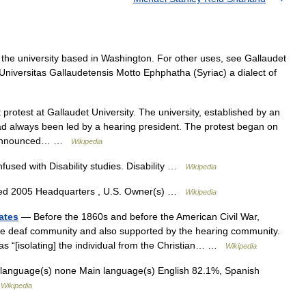
 the university based in Washington. For other uses, see Gallaudet
 Universitas Gallaudetensis Motto Ephphatha (Syriac) a dialect of
rotest at Gallaudet University. The university, established by an
ad always been led by a hearing president. The protest began on
es announced… …
Wikipedia
fused with Disability studies. Disability …
Wikipedia
ded 2005 Headquarters , U.S. Owner(s) …
Wikipedia
ates
— Before the 1860s and before the American Civil War,
e deaf community and also supported by the hearing community.
s “[isolating] the individual from the Christian… …
Wikipedia
 language(s) none Main language(s) English 82.1%, Spanish
…
Wikipedia