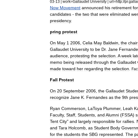
03
-
13
|
work
=
Gallaudet
University
|
url
=
http:
//
pr
.
galla
Now
Movement
announced
his
retirement
for
candidates
-
the
two
that
were
eliminated
we
presidency
.
pring
protest
On
May
1
2006
,
Celia
May
Baldwin
,
the
chai
Gallaudet
University
to
be
Dr
.
Jane
Fernande
audience
,
protesting
the
selection
.
A
week
lat
memo
being
released
through
the
Gallaudet
made
toward
her
regarding
the
selection
.
Fac
Fall
Protest
On
20
September
2006
,
the
Gallaudet
Stude
recognize
Jane
K
.
Fernandes
as
the
9th
pres
Ryan
Commerson
,
LaToya
Plummer
,
Leah
K
Faculty
,
Staff
,
Students
,
and
Alumni
(
FSSA
)
s
Tent
City
"
and
largely
responsible
for
rallies
.
and
Tara
Holcomb
,
as
Student
Body
Govern
for
the
students
the
SBG
represented
.
The
pa