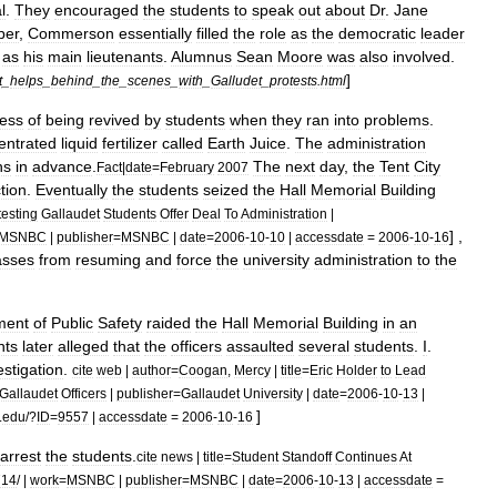
l
.
They
encouraged
the
students
to
speak
out
about
Dr
.
Jane
ber
,
Commerson
essentially
filled
the
role
as
the
democratic
leader
as
his
main
lieutenants
.
Alumnus
Sean
Moore
was
also
involved
.
]
t
_
helps
_
behind
_
the
_
scenes
_
with
_
Galludet
_
protests
.
html
ess
of
being
revived
by
students
when
they
ran
into
problems
.
entrated
liquid
fertilizer
called
Earth
Juice
.
The
administration
hs
in
advance
.
The
next
day
,
the
Tent
City
Fact
|
date
=
February
2007
tion
.
Eventually
the
students
seized
the
Hall
Memorial
Building
testing
Gallaudet
Students
Offer
Deal
To
Administration
|
] ,
MSNBC
|
publisher
=
MSNBC
|
date
=
2006
-
10
-
10
|
accessdate
=
2006
-
10
-
16
asses
from
resuming
and
force
the
university
administration
to
the
ment
of
Public
Safety
raided
the
Hall
Memorial
Building
in
an
nts
later
alleged
that
the
officers
assaulted
several
students
.
I
.
estigation
.
cite
web
|
author
=
Coogan
,
Mercy
|
title
=
Eric
Holder
to
Lead
Gallaudet
Officers
|
publisher
=
Gallaudet
University
|
date
=
2006
-
10
-
13
|
]
.
edu
/?
ID
=
9557
|
accessdate
=
2006
-
10
-
16
arrest
the
students
.
cite
news
|
title
=
Student
Standoff
Continues
At
714
/ |
work
=
MSNBC
|
publisher
=
MSNBC
|
date
=
2006
-
10
-
13
|
accessdate
=