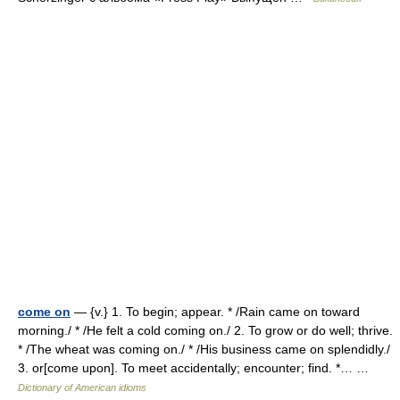
come on
— {v.} 1. To begin; appear. * /Rain came on toward
morning./ * /He felt a cold coming on./ 2. To grow or do well; thrive.
* /The wheat was coming on./ * /His business came on splendidly./
3. or[come upon]. To meet accidentally; encounter; find. *… …
Dictionary of American idioms