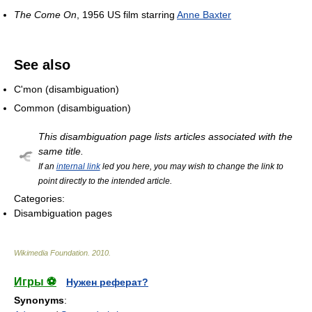
The Come On
, 1956 US film starring
Anne Baxter
See also
C'mon (disambiguation)
Common (disambiguation)
This disambiguation page lists articles associated with the
same title.
If an
internal link
led you here, you may wish to change the link to
point directly to the intended article.
Categories:
Disambiguation pages
Wikimedia Foundation
.
2010
.
Игры ⚽
Нужен реферат?
Synonyms
: