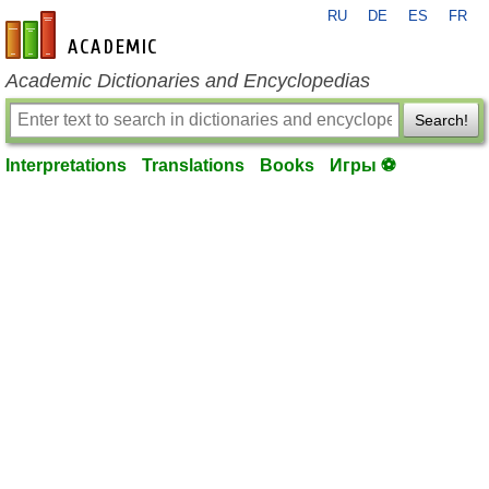
RU
DE
ES
FR
en-academic.com
Academic Dictionaries and Encyclopedias
Search!
Interpretations
Translations
Books
Игры ⚽