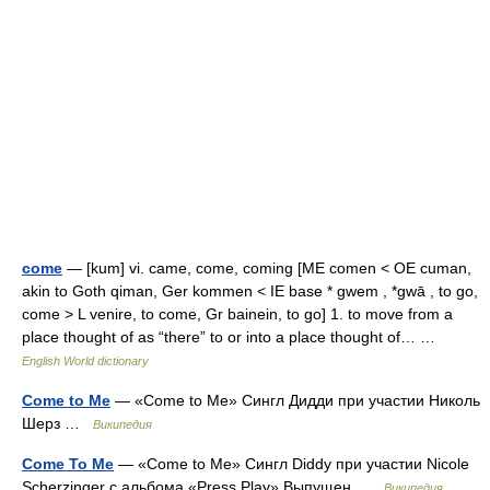
come
— [kum] vi. came, come, coming [ME comen < OE cuman,
akin to Goth qiman, Ger kommen < IE base * gwem , *gwā , to go,
come > L venire, to come, Gr bainein, to go] 1. to move from a
place thought of as “there” to or into a place thought of… …
English World dictionary
Come to Me
— «Come to Me» Сингл Дидди при участии Николь
Шерз …
Википедия
Come To Me
— «Come to Me» Сингл Diddy при участии Nicole
Scherzinger c альбома «Press Play» Выпущен …
Википедия