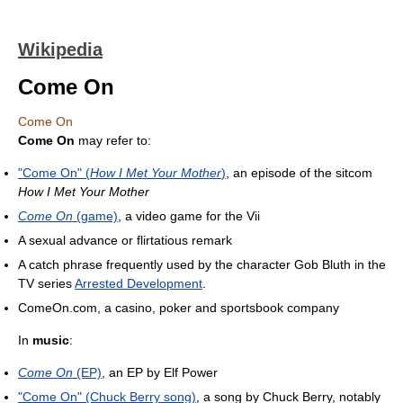
Wikipedia
Come On
Come On
Come On
may refer to:
"Come On" (
How I Met Your Mother
)
, an episode of the sitcom
How I Met Your Mother
Come On
(game)
, a video game for the Vii
A sexual advance or flirtatious remark
A catch phrase frequently used by the character Gob Bluth in the
TV series
Arrested Development
.
ComeOn.com, a casino, poker and sportsbook company
In
music
:
Come On
(EP)
, an EP by Elf Power
"Come On" (Chuck Berry song)
, a song by Chuck Berry, notably