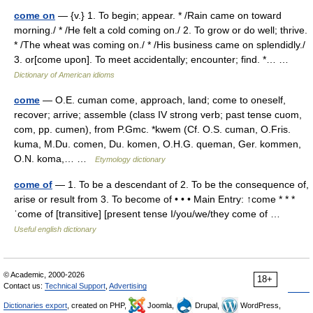
come on
— {v.} 1. To begin; appear. * /Rain came on toward
morning./ * /He felt a cold coming on./ 2. To grow or do well; thrive.
* /The wheat was coming on./ * /His business came on splendidly./
3. or[come upon]. To meet accidentally; encounter; find. *… …
Dictionary of American idioms
come
— O.E. cuman come, approach, land; come to oneself,
recover; arrive; assemble (class IV strong verb; past tense cuom,
com, pp. cumen), from P.Gmc. *kwem (Cf. O.S. cuman, O.Fris.
kuma, M.Du. comen, Du. komen, O.H.G. queman, Ger. kommen,
O.N. koma,… …
Etymology dictionary
come of
— 1. To be a descendant of 2. To be the consequence of,
arise or result from 3. To become of • • • Main Entry: ↑come * * *
ˈcome of [transitive] [present tense I/you/we/they come of …
Useful english dictionary
© Academic, 2000-2026
18+
Contact us:
Technical Support
,
Advertising
Dictionaries export
, created on PHP,
Joomla,
Drupal,
WordPress,