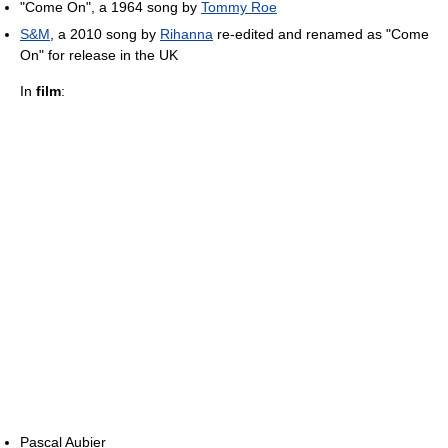
"Come On", a 1964 song by
Tommy Roe
S&M
, a 2010 song by
Rihanna
re-edited and renamed as "Come
On" for release in the UK
In
film
:
Pascal Aubier