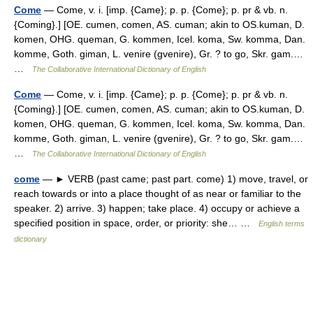
Come
— Come, v. i. [imp. {Came}; p. p. {Come}; p. pr & vb. n.
{Coming}.] [OE. cumen, comen, AS. cuman; akin to OS.kuman, D.
komen, OHG. queman, G. kommen, Icel. koma, Sw. komma, Dan.
komme, Goth. giman, L. venire (gvenire), Gr. ? to go, Skr. gam.…
…
The Collaborative International Dictionary of English
Come
— Come, v. i. [imp. {Came}; p. p. {Come}; p. pr & vb. n.
{Coming}.] [OE. cumen, comen, AS. cuman; akin to OS.kuman, D.
komen, OHG. queman, G. kommen, Icel. koma, Sw. komma, Dan.
komme, Goth. giman, L. venire (gvenire), Gr. ? to go, Skr. gam.…
…
The Collaborative International Dictionary of English
come
— ► VERB (past came; past part. come) 1) move, travel, or
reach towards or into a place thought of as near or familiar to the
speaker. 2) arrive. 3) happen; take place. 4) occupy or achieve a
specified position in space, order, or priority: she… …
English terms
dictionary