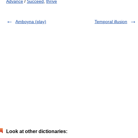
Advance
/
Succeed
,
thrive
Amboyna (play)
Temporal illusion
Look at other dictionaries: