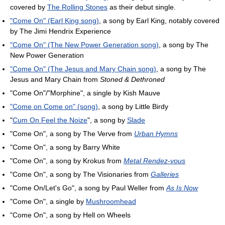
covered by
The Rolling Stones
as their debut single.
"Come On" (Earl King song)
, a song by Earl King, notably covered
by The Jimi Hendrix Experience
"Come On" (The New Power Generation song)
, a song by The
New Power Generation
"Come On" (The Jesus and Mary Chain song)
, a song by The
Jesus and Mary Chain from
Stoned & Dethroned
"Come On"/"Morphine", a single by Kish Mauve
"Come on Come on" (song)
, a song by Little Birdy
"
Cum On Feel the Noize
", a song by
Slade
"Come On", a song by The Verve from
Urban Hymns
"Come On", a song by Barry White
"Come On", a song by Krokus from
Metal Rendez-vous
"Come On", a song by The Visionaries from
Galleries
"Come On/Let's Go", a song by Paul Weller from
As Is Now
"Come On", a single by
Mushroomhead
"Come On", a song by Hell on Wheels