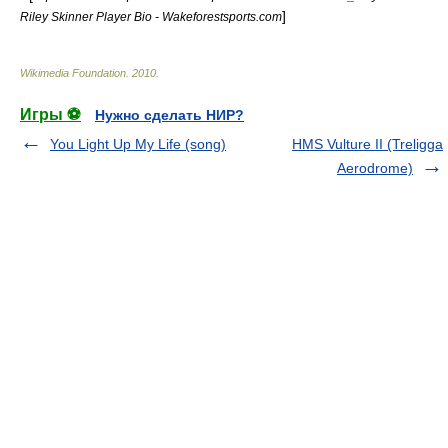
]
Riley Skinner Player Bio - Wakeforestsports.com
Wikimedia Foundation
.
2010
.
Игры ⚽
Нужно сделать НИР?
You Light Up My Life (song)
HMS Vulture II (Treligga
Aerodrome)