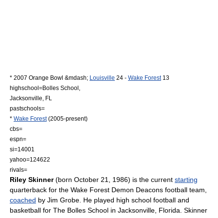
*
2007 Orange Bowl
&mdash;
Louisville
24 -
Wake Forest
13
highschool=
Bolles School
,
Jacksonville, FL
pastschools=
*
Wake Forest
(2005-present)
cbs=
espn=
si=14001
yahoo=124622
rivals=
Riley Skinner
(born
October 21
,
1986
) is the current
starting
quarterback for the
Wake Forest Demon Deacons football
team,
coached
by
Jim Grobe
. He played
high school football
and
basketball
for
The Bolles School
in
Jacksonville, Florida
. Skinner