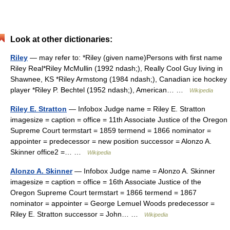
Look at other dictionaries:
Riley
— may refer to: *Riley (given name)Persons with first name
Riley Real*Riley McMullin (1992 ndash;), Really Cool Guy living in
Shawnee, KS *Riley Armstong (1984 ndash;), Canadian ice hockey
player *Riley P. Bechtel (1952 ndash;), American… …
Wikipedia
Riley E. Stratton
— Infobox Judge name = Riley E. Stratton
imagesize = caption = office = 11th Associate Justice of the Oregon
Supreme Court termstart = 1859 termend = 1866 nominator =
appointer = predecessor = new position successor = Alonzo A.
Skinner office2 =… …
Wikipedia
Alonzo A. Skinner
— Infobox Judge name = Alonzo A. Skinner
imagesize = caption = office = 16th Associate Justice of the
Oregon Supreme Court termstart = 1866 termend = 1867
nominator = appointer = George Lemuel Woods predecessor =
Riley E. Stratton successor = John… …
Wikipedia