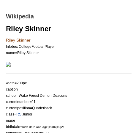
Wikipedia
Riley Skinner
Riley Skinner
Infobox CollegeFootballPlayer
name=Riley Skinner
width=200px
caption=
school=Wake Forest Demon Deacons
currentnumber=11
currentposition=
Quarterback
class=
RS
Junior
major=
birthdate=
birth date and age|1986|10|21