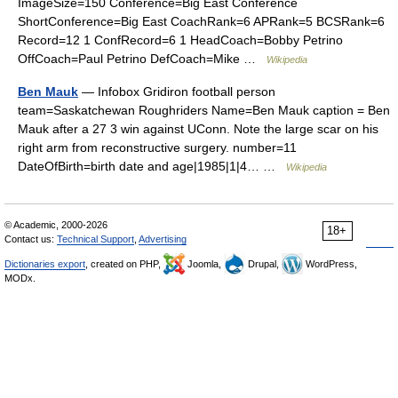
ImageSize=150 Conference=Big East Conference
ShortConference=Big East CoachRank=6 APRank=5 BCSRank=6
Record=12 1 ConfRecord=6 1 HeadCoach=Bobby Petrino
OffCoach=Paul Petrino DefCoach=Mike …
Wikipedia
Ben Mauk
— Infobox Gridiron football person
team=Saskatchewan Roughriders Name=Ben Mauk caption = Ben
Mauk after a 27 3 win against UConn. Note the large scar on his
right arm from reconstructive surgery. number=11
DateOfBirth=birth date and age|1985|1|4… …
Wikipedia
© Academic, 2000-2026
18+
Contact us:
Technical Support
,
Advertising
Dictionaries export
, created on PHP,
Joomla,
Drupal,
WordPress,
MODx.