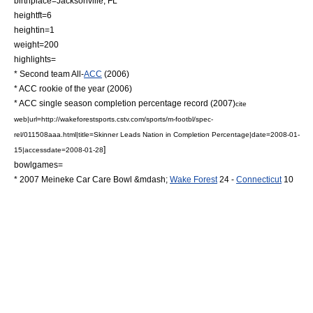
birthplace=Jacksonville, FL
heightft=6
heightin=1
weight=200
highlights=
* Second team All-
ACC
(2006)
* ACC rookie of the year (2006)
* ACC single season completion percentage record (2007)
cite
web|url=http://wakeforestsports.cstv.com/sports/m-footbl/spec-
rel/011508aaa.html|title=Skinner Leads Nation in Completion Percentage|date=2008-01-
]
15|accessdate=2008-01-28
bowlgames=
*
2007 Meineke Car Care Bowl
&mdash;
Wake Forest
24 -
Connecticut
10