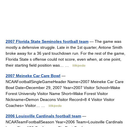
2007 Florida State Seminoles football team
— The game was
mostly a defensive struggle. Late in the 1st quarter, Antone Smith
broke away for a 36 yard touchdown run. For the rest of the game,
Florida State s offense could not score, even when, at one point,
their starting field position was… …
Wikipedia
2007 Meineke Car Care Bowl
—
NCAAFootballSingleGameHeader Name=2007 Meineke Car Care
Bowl Date=December 29, 2007 Year=2007 Visitor School=Wake
Forest University Visitor Name Short=Wake Forest Visitor
Nickname=Demon Deacons Visitor Record=8 4 Visitor Visitor
Coaches= Visitor… …
Wikipedia
2006 Louisville Cardinals football team
—
NCAATeamFootballSeason Year=2006 Team=Louisville Cardinals