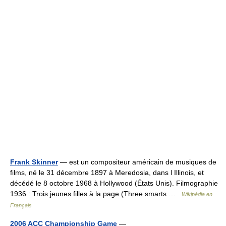
Frank Skinner
— est un compositeur américain de musiques de
films, né le 31 décembre 1897 à Meredosia, dans l Illinois, et
décédé le 8 octobre 1968 à Hollywood (États Unis). Filmographie
1936 : Trois jeunes filles à la page (Three smarts …
Wikipédia en
Français
2006 ACC Championship Game
—