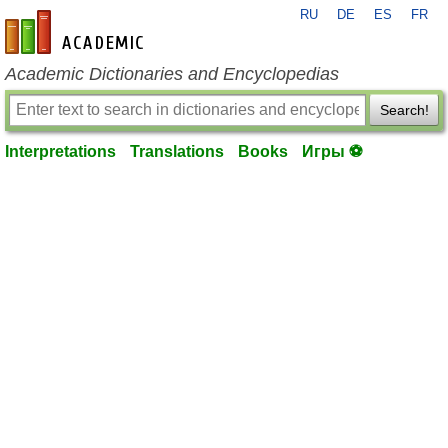
RU
DE
ES
FR
en-academic.com
Academic Dictionaries and Encyclopedias
Search!
Interpretations
Translations
Books
Игры ⚽