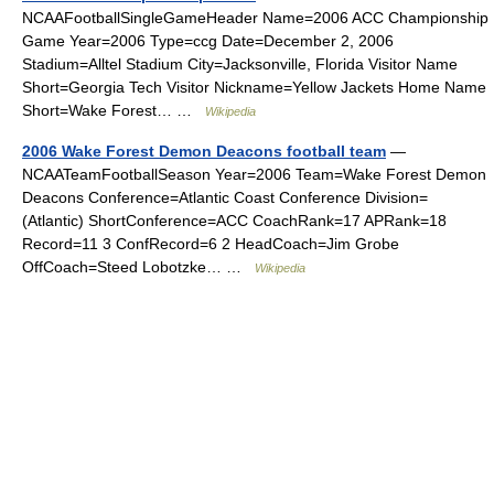
NCAAFootballSingleGameHeader Name=2006 ACC Championship
Game Year=2006 Type=ccg Date=December 2, 2006
Stadium=Alltel Stadium City=Jacksonville, Florida Visitor Name
Short=Georgia Tech Visitor Nickname=Yellow Jackets Home Name
Short=Wake Forest… …
Wikipedia
2006 Wake Forest Demon Deacons football team
—
NCAATeamFootballSeason Year=2006 Team=Wake Forest Demon
Deacons Conference=Atlantic Coast Conference Division=
(Atlantic) ShortConference=ACC CoachRank=17 APRank=18
Record=11 3 ConfRecord=6 2 HeadCoach=Jim Grobe
OffCoach=Steed Lobotzke… …
Wikipedia