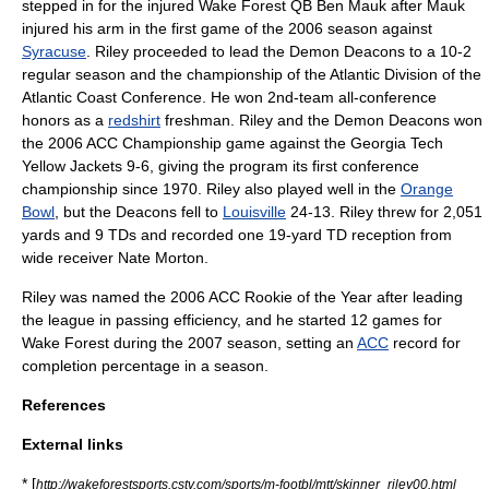
stepped in for the injured Wake Forest QB
Ben Mauk
after Mauk
injured his arm in the first game of the 2006 season against
Syracuse
. Riley proceeded to lead the Demon Deacons to a 10-2
regular season and the championship of the Atlantic Division of the
Atlantic Coast Conference
. He won 2nd-team all-conference
honors as a
redshirt
freshman. Riley and the Demon Deacons won
the 2006 ACC Championship game against the
Georgia Tech
Yellow Jackets
9-6, giving the program its first conference
championship since 1970. Riley also played well in the
Orange
Bowl
, but the Deacons fell to
Louisville
24-13. Riley threw for 2,051
yards and 9 TDs and recorded one 19-yard TD reception from
wide receiver
Nate Morton.
Riley was named the 2006 ACC
Rookie
of the Year after leading
the league in passing efficiency, and he started 12 games for
Wake Forest during the 2007 season, setting an
ACC
record for
completion percentage in a season.
References
External links
* [
http://wakeforestsports.cstv.com/sports/m-footbl/mtt/skinner_riley00.html