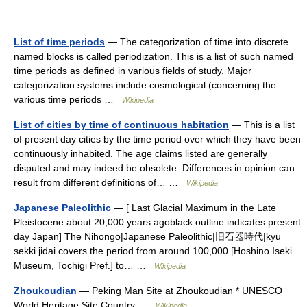
List of time periods
— The categorization of time into discrete
named blocks is called periodization. This is a list of such named
time periods as defined in various fields of study. Major
categorization systems include cosmological (concerning the
various time periods …
Wikipedia
List of cities by time of continuous habitation
— This is a list
of present day cities by the time period over which they have been
continuously inhabited. The age claims listed are generally
disputed and may indeed be obsolete. Differences in opinion can
result from different definitions of… …
Wikipedia
Japanese Paleolithic
— [ Last Glacial Maximum in the Late
Pleistocene about 20,000 years agoblack outline indicates present
day Japan] The Nihongo|Japanese Paleolithic|旧石器時代|kyū
sekki jidai covers the period from around 100,000 [Hoshino Iseki
Museum, Tochigi Pref.] to… …
Wikipedia
Zhoukoudian
— Peking Man Site at Zhoukoudian * UNESCO
World Heritage Site Country …
Wikipedia