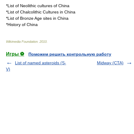
*
List of Neolithic cultures of China
*
List of Chalcolithic Cultures in China
*
List of Bronze Age sites in China
*
History of China
Wikimedia Foundation
.
2010
.
Игры ⚽
Поможем решить контрольную работу
List of named asteroids (S-
Midway (CTA)
V)