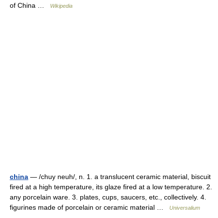
of China …
Wikipedia
china
— /chuy neuh/, n. 1. a translucent ceramic material, biscuit
fired at a high temperature, its glaze fired at a low temperature. 2.
any porcelain ware. 3. plates, cups, saucers, etc., collectively. 4.
figurines made of porcelain or ceramic material …
Universalium