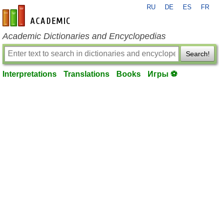
RU
DE
ES
FR
en-academic.com
Academic Dictionaries and Encyclopedias
Search!
Interpretations
Translations
Books
Игры ⚽