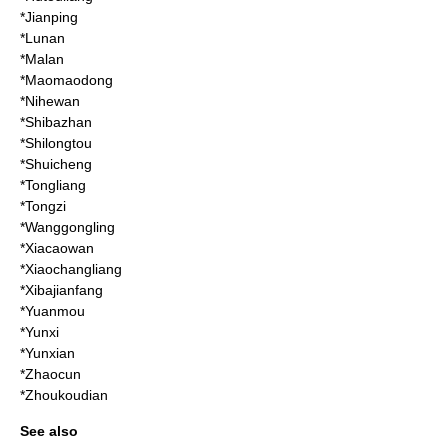
*
Jianping
*
Lunan
*Malan
*
Maomaodong
*
Nihewan
*
Shibazhan
*
Shilongtou
*
Shuicheng
*Tongliang
*
Tongzi
*
Wanggongling
*
Xiacaowan
*
Xiaochangliang
*
Xibajianfang
*
Yuanmou
*
Yunxi
*
Yunxian
*
Zhaocun
*
Zhoukoudian
See also