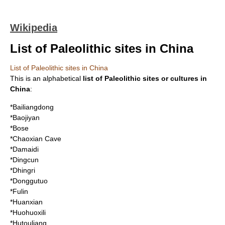
Wikipedia
List of Paleolithic sites in China
List of Paleolithic sites in China
This is an alphabetical
list of
Paleolithic
sites or cultures in
China
:
*
Bailiangdong
*
Baojiyan
*Bose
*
Chaoxian Cave
*
Damaidi
*
Dingcun
*
Dhingri
*
Donggutuo
*Fulin
*
Huanxian
*
Huohuoxili
*
Hutouliang