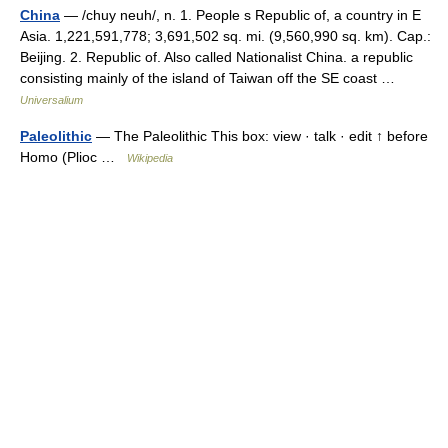
China
— /chuy neuh/, n. 1. People s Republic of, a country in E
Asia. 1,221,591,778; 3,691,502 sq. mi. (9,560,990 sq. km). Cap.:
Beijing. 2. Republic of. Also called Nationalist China. a republic
consisting mainly of the island of Taiwan off the SE coast …
Universalium
Paleolithic
— The Paleolithic This box: view · talk · edit ↑ before
Homo (Plioc …
Wikipedia