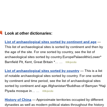
Look at other dictionaries:
List of archaeological sites sorted by continent and age
—
This list of archaeological sites is sorted by continent and then by
the age of the site. For one sorted by country, see the list of
archaeological sites sorted by country.EuropePalaeolithicLower*
Barnfield Pit, Kent, Great Britain *… …
Wikipedia
List of archaeological sites sorted by country
— This is a list
of notable archaeological sites sorted by country. For one sorted
by continent and time period, see the list of archaeological sites
sorted by continent and age.Afghanistan*Buddhas of Bamyan *Haji
Piyada mosque in… …
Wikipedia
History of China
— Approximate territories occupied by different
dynasties as well as modern political states throughout the history