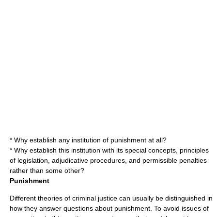
* Why establish any institution of punishment at all?
* Why establish this institution with its special concepts, principles
of legislation, adjudicative procedures, and permissible penalties
rather than some other?
Punishment
Different theories of criminal justice can usually be distinguished in
how they answer questions about punishment. To avoid issues of