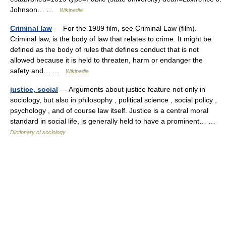
Johnson… …
Wikipedia
Criminal law
— For the 1989 film, see Criminal Law (film).
Criminal law, is the body of law that relates to crime. It might be
defined as the body of rules that defines conduct that is not
allowed because it is held to threaten, harm or endanger the
safety and… …
Wikipedia
justice, social
— Arguments about justice feature not only in
sociology, but also in philosophy , political science , social policy ,
psychology , and of course law itself. Justice is a central moral
standard in social life, is generally held to have a prominent… …
Dictionary of sociology