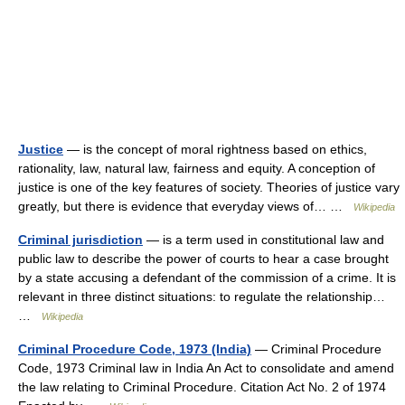
Justice
— is the concept of moral rightness based on ethics,
rationality, law, natural law, fairness and equity. A conception of
justice is one of the key features of society. Theories of justice vary
greatly, but there is evidence that everyday views of… …
Wikipedia
Criminal jurisdiction
— is a term used in constitutional law and
public law to describe the power of courts to hear a case brought
by a state accusing a defendant of the commission of a crime. It is
relevant in three distinct situations: to regulate the relationship…
…
Wikipedia
Criminal Procedure Code, 1973 (India)
— Criminal Procedure
Code, 1973 Criminal law in India An Act to consolidate and amend
the law relating to Criminal Procedure. Citation Act No. 2 of 1974