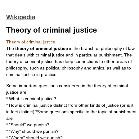
Wikipedia
Theory of criminal justice
Theory of criminal justice
The
theory of criminal justice
is the branch of
philosophy of law
that deals with
criminal justice
and in particular
punishment
. The
theory of criminal justice has deep connections to other areas of
philosophy, such as
political philosophy
and
ethics
, as well as to
criminal justice in practice.
Some important questions considered in the theory of criminal
justice are
* What is criminal justice?
* How is criminal justice distinct from other kinds of justice (or is it
in fact distinct)?Some questions specific to the topic of punishment
are
* "Should" we punish?
* "Why" should we punish?
* "Whom" should we punish?