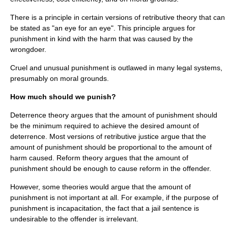
There is a principle in certain versions of retributive theory that can
be stated as "
an eye for an eye
". This principle argues for
punishment in kind with the harm that was caused by the
wrongdoer.
Cruel and unusual punishment
is outlawed in many legal systems,
presumably on moral grounds.
How much should we punish?
Deterrence theory argues that the amount of punishment should
be the minimum required to achieve the desired amount of
deterrence. Most versions of retributive justice argue that the
amount of punishment should be proportional to the amount of
harm caused. Reform theory argues that the amount of
punishment should be enough to cause reform in the offender.
However, some theories would argue that the amount of
punishment is not important at all. For example, if the purpose of
punishment is incapacitation, the fact that a jail sentence is
undesirable to the offender is irrelevant.