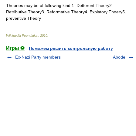
Theories may be of following kind:1. Detterent Theory2.
Retributive Theory3. Reformative Theory4. Expiatory Thoery5.
preventive Theory
Wikimedia Foundation
.
2010
.
Игры ⚽
Поможем решить контрольную работу
Ex-Nazi Party members
Abode