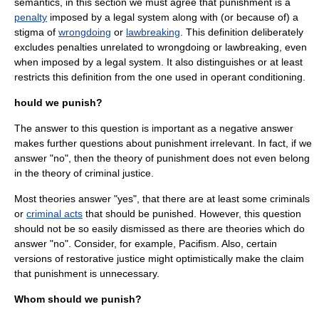
semantics
, in this section we must agree that punishment is a
penalty
imposed by a
legal system
along with (or because of) a
stigma of
wrongdoing
or
lawbreaking
. This definition deliberately
excludes penalties unrelated to wrongdoing or lawbreaking, even
when imposed by a legal system. It also distinguishes or at least
restricts this definition from the one used in
operant conditioning
.
hould we punish?
The answer to this question is important as a negative answer
makes further questions about punishment irrelevant. In fact, if we
answer "no", then the theory of punishment does not even belong
in the theory of criminal justice.
Most theories answer "yes", that there are at least some
criminal
s
or
criminal acts
that should be punished. However, this question
should not be so easily dismissed as there are theories which do
answer "no". Consider, for example, Pacifism. Also, certain
versions of
restorative justice
might optimistically make the claim
that punishment is unnecessary.
Whom should we punish?