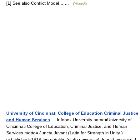
[1] See also Conflict Model… …
Wikipedia
University of Cincinnati College of Education Criminal Justice
and Human Services
— Infobox University name=University of
Cincinnati College of Education, Criminal Justice, and Human
Services motto= Juncta Juvant (Latin for Strength in Unity )
established=1819 type=Public (state university) dean=Lawrence J.