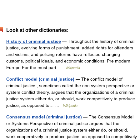
Look at other dictionaries:
History of criminal justice
— Throughout the history of criminal
justice, evolving forms of punishment, added rights for offenders
and victims, and policing reforms have reflected changing
customs, political ideals, and economic conditions. Pre modern
Europe For the most part …
Wikipedia
Conflict model (criminal justice)
— The conflict model of
criminal justice , sometimes called the non system perspective or
system conflict theory, argues that the organizations of a criminal
justice system either do, or should, work competitively to produce
justice, as opposed to… …
Wikipedia
Consensus model (criminal justice)
— The Consensus Model
or Systems Perspective of criminal justice argues that the
organizations of a criminal justice system either do, or should,
work cooperatively to produce justice, as opposed to competitively.