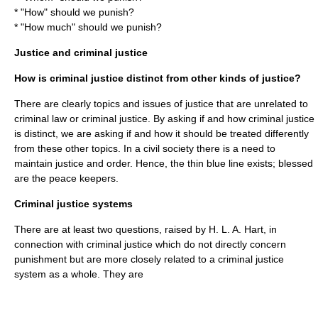
* "How" should we punish?
* "How much" should we punish?
Justice and criminal justice
How is criminal justice distinct from other kinds of justice?
There are clearly topics and issues of
justice
that are unrelated to
criminal law or criminal justice. By asking if and how criminal justice
is distinct, we are asking if and how it should be treated differently
from these other topics. In a civil society there is a need to
maintain justice and order. Hence, the thin blue line exists; blessed
are the peace keepers.
Criminal justice systems
There are at least two questions, raised by
H. L. A. Hart
, in
connection with criminal justice which do not directly concern
punishment but are more closely related to a criminal justice
system as a whole. They are