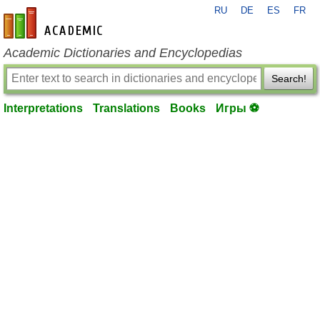
RU
DE
ES
FR
en-academic.com
Academic Dictionaries and Encyclopedias
Search!
Interpretations
Translations
Books
Игры ⚽