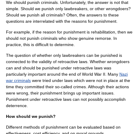
We should punish criminals. Unfortunately, the answer is not that
simple. Should we punish only lawbreakers, or other wrongdoers?
Should we punish all criminals? Often, the answers to these
questions are interrelated with the reasons for punishment.
For example, if the reason for punishment is rehabilitation, then we
should not punish criminals who show genuine
remorse
. In
practice, this is difficult to determine.
The question of whether only lawbreakers can be punished is
connected to the validity of retroactive laws. Whether wrongdoers
can and should be punished under retroactive laws was
particularly important around the end of
World War II
. Many
Nazi
war criminals
were tried under laws which were not in place at the
time they committed their so-called crimes. Although their actions
were wrong, their punishment brings up important issues.
Punishment under retroactive laws can not possibly accomplish
deterrence.
How should we punish?
Different methods of punishment can be evaluated based on
effectiveness, cost efficiency, and on moral grounds.