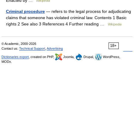
Enacted by …
Wikipedia
Criminal procedure
— refers to the legal process for adjudicating
claims that someone has violated criminal law. Contents 1 Basic
rights 2 See also 3 References 4 Further reading …
Wikipedia
© Academic, 2000-2026
18+
Contact us:
Technical Support
,
Advertising
Dictionaries export
, created on PHP,
Joomla,
Drupal,
WordPress,
MODx.