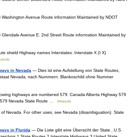
 Washington Avenue Route information Maintained by NDOT
Glendale Avenue E. 2nd Street Route information Maintained by
e shield Highway names Interstates: Interstate X (I X)
kipedia
hways in Nevada
— Dies ist eine Aufstellung von State Routes,
esstaat Nevada, nach Nummern. Blankoschild ohne Nummer
owing highways are numbered 579: Canada Alberta Highway 579
te 579 Nevada State Route …
Wikipedia
te of Nevada. For other uses, see Nevada (disambiguation). State
ways in Florida
— Die Liste gibt eine Übersicht der State , U.S.
rzeichnis 1 State Routes 2 Interstate Highways 3 United State