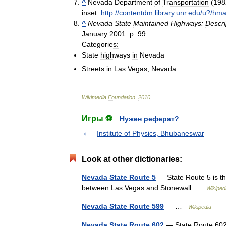
^
Nevada
Department
of
Transportation
(
198
inset
.
http:
//
contentdm
.
library
.
unr
.
edu
/
u
?/
hma
^
Nevada
State
Maintained
Highways:
Descri
January
2001
.
p
.
99
.
Categories:
State
highways
in
Nevada
Streets
in
Las
Vegas
,
Nevada
Wikimedia
Foundation
.
2010
.
Игры ⚽
Нужен реферат?
Institute of Physics, Bhubaneswar
Look at other dictionaries:
Nevada State Route 5
— State Route 5 is th
between Las Vegas and Stonewall …
Wikiped
Nevada State Route 599
— …
Wikipedia
Nevada State Route 602
— State Route 602