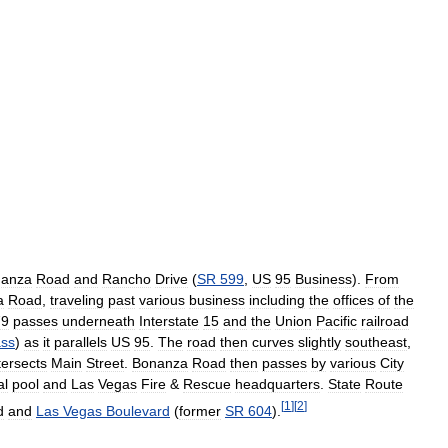
anza
Road
and
Rancho
Drive
(
SR
599
,
US
95
Business
).
From
a
Road
,
traveling
past
various
business
including
the
offices
of
the
79
passes
underneath
Interstate
15
and
the
Union
Pacific
railroad
ss
)
as
it
parallels
US
95
.
The
road
then
curves
slightly
southeast
,
tersects
Main
Street
.
Bonanza
Road
then
passes
by
various
City
al
pool
and
Las
Vegas
Fire
&
Rescue
headquarters
.
State
Route
[
1
]
[
2
]
d
and
Las
Vegas
Boulevard
(
former
SR
604
).