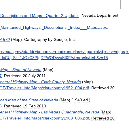
Descriptions
and
Maps
-
Quarter
2
Update
"
.
Nevada
Department
_
Maintained
_
Highways
,_
Descriptions
,_
Index
___
Maps
.
aspx
.
R
579
(
Map
).
Cartography
by
Google
,
Inc
.
s
+
vegas
,+
nv
&
daddr
=
bonanza
+
road
+
and
+
las
+
vegas
+
blvd
,+
las
+
vegas
,+
dcCUj
-
Sk
_
1JGxC8PIgDFWODyvuKt0FA
&
mra
=
ls
&
t
=
h
&
z
=
15
.
Map
-
State
of
Nevada
(
Map
)
.
7
.
Retrieved
20
July
2011
.
eneral
Highway
Map
-
Clark
County
,
Nevada
(
Map
)
.
OT
/
Traveler
_
Info
/
Maps
/
clarkcounty1952
_
004
.
pdf
.
Retrieved
20
oad
Map
of
the
State
of
Nevada
(
Map
) (
1940
ed
.)
.
3
.
Retrieved
19
Feb
2010
.
eneral
Highway
Map
-
Las
Vegas
Quadrangle
,
Nevada
(
Map
)
.
OT
/
Traveler
_
Info
/
Maps
/
clarkcounty1968
_
006
.
pdf
.
Retrieved
20