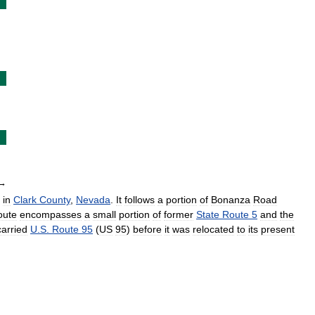
→
in
Clark
County
,
Nevada
.
It
follows
a
portion
of
Bonanza
Road
oute
encompasses
a
small
portion
of
former
State
Route
5
and
the
carried
U
.
S
.
Route
95
(
US
95
)
before
it
was
relocated
to
its
present