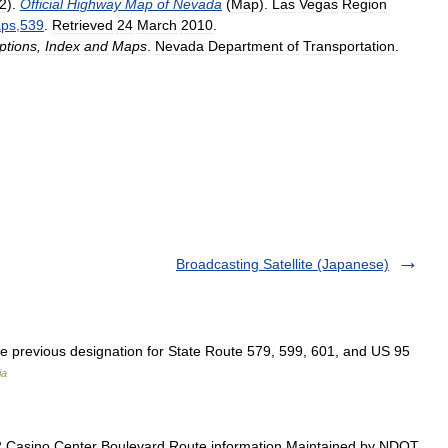
2
).
Official
Highway
Map
of
Nevada
(
Map
).
Las
Vegas
Region
ps
,
539
.
Retrieved
24
March
2010
.
ptions
,
Index
and
Maps
.
Nevada
Department
of
Transportation
.
Broadcasting Satellite (Japanese)
e previous designation for State Route 579, 599, 601, and US 95
ia
 Casino Center Boulevard Route information Maintained by NDOT