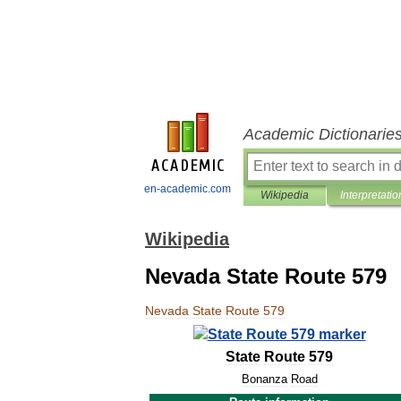
Academic Dictionarie
en-academic.com
Wikipedia
Interpretatio
Wikipedia
Nevada State Route 579
Nevada
State
Route
579
State
Route
579
Bonanza
Road