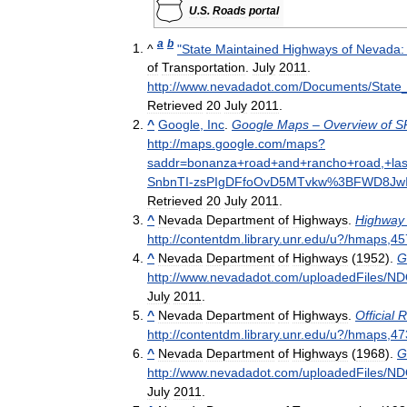
U
.
S
.
Roads
portal
a
b
^
"
State
Maintained
Highways
of
Nevada:
of
Transportation
.
July
2011
.
http:
//
www
.
nevadadot
.
com
/
Documents
/
State
Retrieved
20
July
2011
.
^
Google
,
Inc
.
Google
Maps
–
Overview
of
S
http:
//
maps
.
google
.
com
/
maps
?
saddr
=
bonanza
+
road
+
and
+
rancho
+
road
,+
la
SnbnTI
-
zsPIgDFfoOvD5MTvkw
%
3BFWD8JwI
Retrieved
20
July
2011
.
^
Nevada
Department
of
Highways
.
Highway
http:
//
contentdm
.
library
.
unr
.
edu
/
u
?/
hmaps
,
45
^
Nevada
Department
of
Highways
(
1952
).
G
http:
//
www
.
nevadadot
.
com
/
uploadedFiles
/
ND
July
2011
.
^
Nevada
Department
of
Highways
.
Official
R
http:
//
contentdm
.
library
.
unr
.
edu
/
u
?/
hmaps
,
47
^
Nevada
Department
of
Highways
(
1968
).
G
http:
//
www
.
nevadadot
.
com
/
uploadedFiles
/
ND
July
2011
.