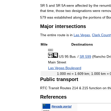
SR
5
and
SR
5A
were
affected
by
the
renumb
that
time
,
those
two
designations
were
remo
579
was
established
along
the
portions
of
Bo
Major
intersections
The
entire
route
is
in
Las
Vegas
,
Clark
Count
Mile
Destinations
US
95
Bus
.
/
SR
599
(
Rancho
Dr
Main
Street
Las
Vegas
Boulevard
1
.
000
mi
=
1
.
609
km
;
1
.
000
km
=
Public
transport
RTC
Transit
Routes
214
&
215
function
on
th
References
Nevada
portal