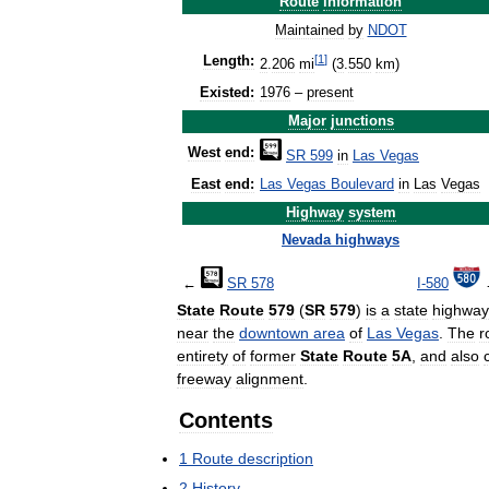
Route
information
Maintained
by
NDOT
[
1
]
Length:
2
.
206
mi
(
3
.
550
km
)
Existed:
1976
–
present
Major
junctions
West
end:
SR
599
in
Las
Vegas
East
end:
Las
Vegas
Boulevard
in
Las
Vegas
Highway
system
Nevada
highways
←
SR
578
I
-
580
State
Route
579
(
SR
579
)
is
a
state
highway
near
the
downtown
area
of
Las
Vegas
.
The
r
entirety
of
former
State
Route
5A
,
and
also
freeway
alignment
.
Contents
1
Route
description
2
History