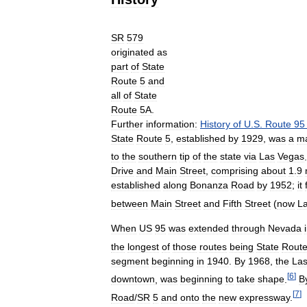
SR
579
originated
as
part
of
State
Route
5
and
all
of
State
Route
5A
.
Further
information:
History
of
U
.
S
.
Route
95
State
Route
5
,
established
by
1929
,
was
a
ma
to
the
southern
tip
of
the
state
via
Las
Vegas
.
Drive
and
Main
Street
,
comprising
about
1
.
9
established
along
Bonanza
Road
by
1952
;
it
between
Main
Street
and
Fifth
Street
(
now
L
When
US
95
was
extended
through
Nevada
the
longest
of
those
routes
being
State
Rout
segment
beginning
in
1940
.
By
1968
,
the
La
[
6
]
downtown
,
was
beginning
to
take
shape
.
B
[
7
]
Road
/
SR
5
and
onto
the
new
expressway
.