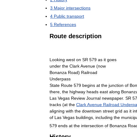
3
Major
intersections
4
Public
transport
5
References
Route
description
Looking
west
on
SR
579
as
it
goes
under
the
Clark
Avenue
(
now
Bonanza
Road
)
Railroad
Underpass
State
Route
579
begins
at
the
junction
of
Bon
there
,
the
highway
heads
east
along
Bonanz
Las
Vegas
Review
Journal
newspaper
.
SR
5
tracks
(
at
the
Clark
Avenue
Railroad
Underpa
aligning
with
the
downtown
street
grid
as
it
in
of
Las
Vegas
buildings
,
including
the
municip
579
ends
at
the
intersection
of
Bonanza
Roa
History