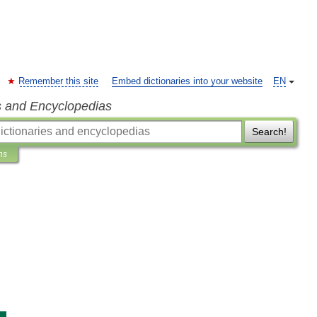
Remember this site
Embed dictionaries into your website
EN
s and Encyclopedias
Search!
ns