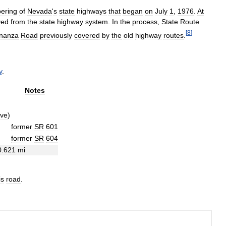
ering
of
Nevada
'
s
state
highways
that
began
on
July
1
,
1976
.
At
ved
from
the
state
highway
system
.
In
the
process
,
State
Route
[
8
]
nanza
Road
previously
covered
by
the
old
highway
routes
.
y
.
Notes
ive
)
former
SR
601
former
SR
604
0
.
621
mi
is
road
.