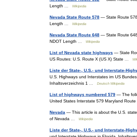
Length …
Wikipedia
Nevada State Route 578
— State Route 578
Length …
Wikipedia
Nevada State Route 648
— State Route 648 
NDOT Length …
Wikipedia
List of Nevada state highways
— State Rout
US Routes: U.S. Route X (US X) State …
Wi
Liste der State-, U.S.- und Interstate-Hig
U.S. Highways und Interstates im US Bund
Inhaltsverzeichnis 1 …
Deutsch Wikipedia
List of highways numbered 579
— The foll
United States Interstate 579 Maryland Rou
Nevada
— This article is about the U.S. sta
of Nevada …
Wikipedia
Liste der State-, U.S.- und Interstate-High
und Interstate Highways in Florida. Inhaltsve