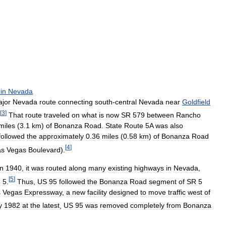
in
Nevada
jor
Nevada
route
connecting
south
-
central
Nevada
near
Goldfield
[
3
]
That
route
traveled
on
what
is
now
SR
579
between
Rancho
miles
(
3
.
1
km
)
of
Bonanza
Road
.
State
Route
5A
was
also
followed
the
approximately
0
.
36
miles
(
0
.
58
km
)
of
Bonanza
Road
[
4
]
as
Vegas
Boulevard
).
in
1940
,
it
was
routed
along
many
existing
highways
in
Nevada
,
[
5
]
e
5
.
Thus
,
US
95
followed
the
Bonanza
Road
segment
of
SR
5
s
Vegas
Expressway
,
a
new
facility
designed
to
move
traffic
west
of
y
1982
at
the
latest
,
US
95
was
removed
completely
from
Bonanza