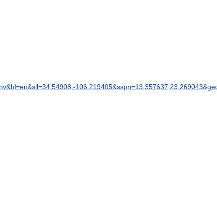
nv
&
hl
=
en
&
sll
=
34
.
54908
,-
106
.
219405
&
sspn
=
13
.
357637
,
23
.
269043
&
ge