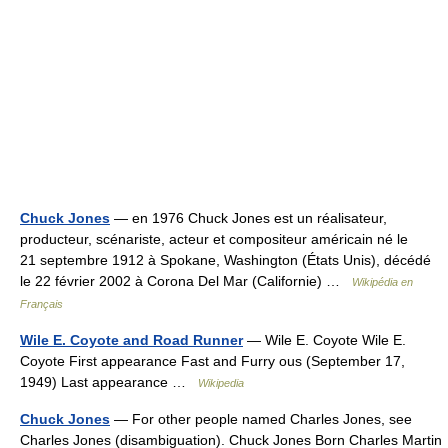
Chuck Jones
— en 1976 Chuck Jones est un réalisateur,
producteur, scénariste, acteur et compositeur américain né le
21 septembre 1912 à Spokane, Washington (États Unis), décédé
le 22 février 2002 à Corona Del Mar (Californie) …
Wikipédia en
Français
Wile E. Coyote and Road Runner
— Wile E. Coyote Wile E.
Coyote First appearance Fast and Furry ous (September 17,
1949) Last appearance …
Wikipedia
Chuck Jones
— For other people named Charles Jones, see
Charles Jones (disambiguation). Chuck Jones Born Charles Martin