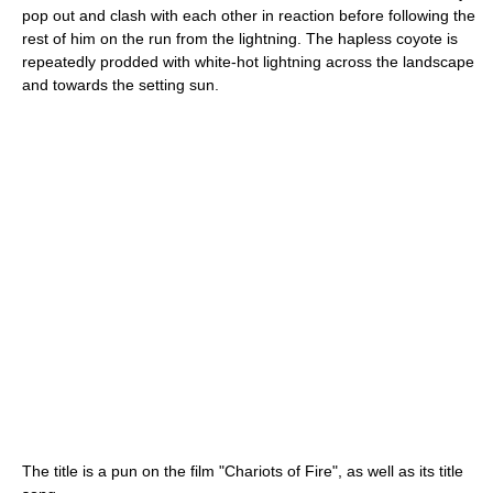
pop out and clash with each other in reaction before following the
rest of him on the run from the lightning. The hapless coyote is
repeatedly prodded with white-hot lightning across the landscape
and towards the setting sun.
The title is a pun on the film "Chariots of Fire", as well as its title