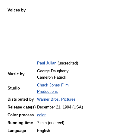
Voices by
Paul Julian
(uncredited)
George Daugherty
Music by
Cameron Patrick
Chuck Jones Film
Studio
Productions
Distributed by
Warner Bros. Pictures
Release
date(s)
December 21, 1994 (USA)
Color process
color
Running time
7 min (one reel)
Language
English