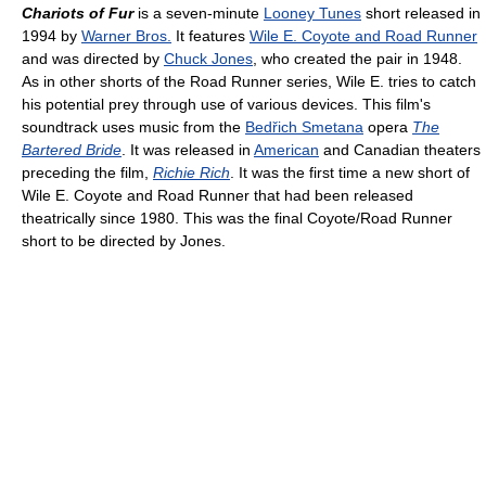
Chariots of Fur
is a seven-minute
Looney Tunes
short released in
1994 by
Warner Bros.
It features
Wile E. Coyote and Road Runner
and was directed by
Chuck Jones
, who created the pair in 1948.
As in other shorts of the Road Runner series, Wile E. tries to catch
his potential prey through use of various devices. This film's
soundtrack uses music from the
Bedřich Smetana
opera
The
Bartered Bride
. It was released in
American
and Canadian theaters
preceding the film,
Richie Rich
. It was the first time a new short of
Wile E. Coyote and Road Runner that had been released
theatrically since 1980. This was the final Coyote/Road Runner
short to be directed by Jones.