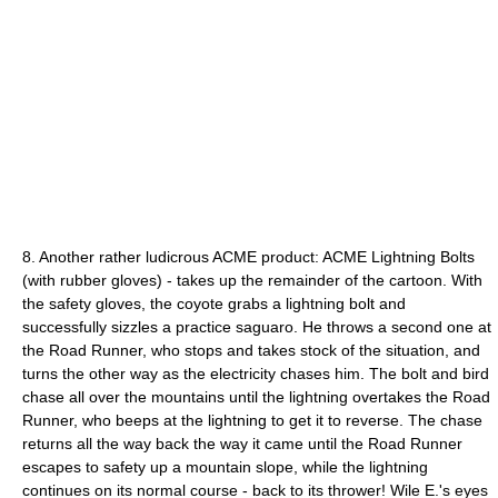
8. Another rather ludicrous ACME product: ACME Lightning Bolts
(with rubber gloves) - takes up the remainder of the cartoon. With
the safety gloves, the coyote grabs a lightning bolt and
successfully sizzles a practice saguaro. He throws a second one at
the Road Runner, who stops and takes stock of the situation, and
turns the other way as the electricity chases him. The bolt and bird
chase all over the mountains until the lightning overtakes the Road
Runner, who beeps at the lightning to get it to reverse. The chase
returns all the way back the way it came until the Road Runner
escapes to safety up a mountain slope, while the lightning
continues on its normal course - back to its thrower! Wile E.'s eyes