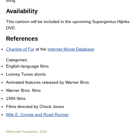
song.
Availability
This cartoon will be included in the upcoming Supergenius Hijinks
DVD.
References
Chariots of Fur
at the
Internet Movie Database
Categories:
English-language films
Looney Tunes shorts
Animated features released by Warner Bros.
Warner Bros. films
1994 films
Films directed by Chuck Jones
Wile E. Coyote and Road Runner
Wikimedia Foundation
.
2010
.