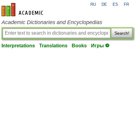
RU
DE
ES
FR
en-academic.com
Academic Dictionaries and Encyclopedias
Search!
Interpretations
Translations
Books
Игры ⚽