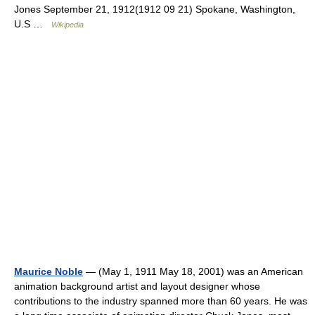
Jones September 21, 1912(1912 09 21) Spokane, Washington,
U.S …
Wikipedia
Maurice Noble
— (May 1, 1911 May 18, 2001) was an American
animation background artist and layout designer whose
contributions to the industry spanned more than 60 years. He was