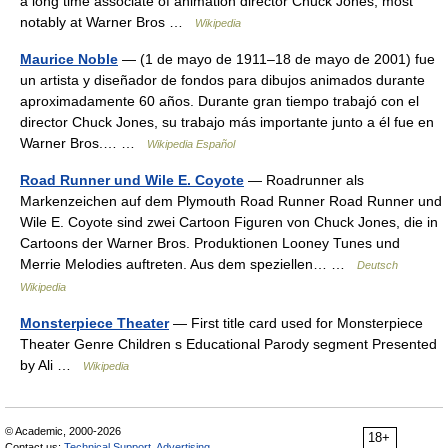
a long time associate of animation director Chuck Jones, most
notably at Warner Bros …
Wikipedia
Maurice Noble
— (1 de mayo de 1911–18 de mayo de 2001) fue
un artista y diseñador de fondos para dibujos animados durante
aproximadamente 60 años. Durante gran tiempo trabajó con el
director Chuck Jones, su trabajo más importante junto a él fue en
Warner Bros.… …
Wikipedia Español
Road Runner und Wile E. Coyote
— Roadrunner als
Markenzeichen auf dem Plymouth Road Runner Road Runner und
Wile E. Coyote sind zwei Cartoon Figuren von Chuck Jones, die in
Cartoons der Warner Bros. Produktionen Looney Tunes und
Merrie Melodies auftreten. Aus dem speziellen… …
Deutsch
Wikipedia
Monsterpiece Theater
— First title card used for Monsterpiece
Theater Genre Children s Educational Parody segment Presented
by Ali …
Wikipedia
© Academic, 2000-2026
18+
Contact us:
Technical Support
,
Advertising