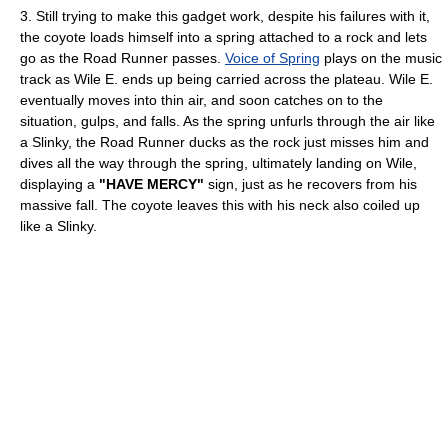
3. Still trying to make this gadget work, despite his failures with it,
the coyote loads himself into a spring attached to a rock and lets
go as the Road Runner passes.
Voice of Spring
plays on the music
track as Wile E. ends up being carried across the plateau. Wile E.
eventually moves into thin air, and soon catches on to the
situation, gulps, and falls. As the spring unfurls through the air like
a Slinky, the Road Runner ducks as the rock just misses him and
dives all the way through the spring, ultimately landing on Wile,
displaying a
"HAVE MERCY"
sign, just as he recovers from his
massive fall. The coyote leaves this with his neck also coiled up
like a Slinky.