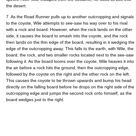
the desert.
7. As the Road Runner pulls up to another outcropping and signals
to the coyote, Wile attempts to see-saw his way over to his rival
with a rock and board. However, when the rock lands on the other
side, it causes the board to smash into the coyote, and the rock
then lands on the thin edge of the board, resulting in it wedging the
edge of the outcropping away. This falls to the earth, with Wile, the
board, the rock, and two smaller rocks located next to the see-saw
following it. As the board looms over the coyote, Wile heaves it into
the air before a rock hits the ground, then the outcropping edge,
followed by the coyote on the right and the other rock on the left.
This causes the coyote to be thrown upwards and bump his head
directly on the falling board before he drops on the right side of the
outcropping edge and jumps the second rock onto himself, as the
board wedges just to the right.