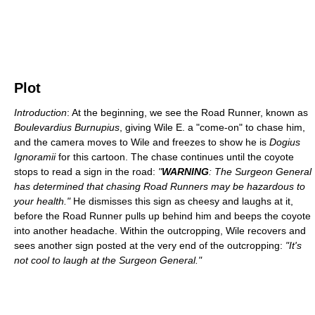
Plot
Introduction
: At the beginning, we see the Road Runner, known as
Boulevardius Burnupius
, giving Wile E. a "come-on" to chase him,
and the camera moves to Wile and freezes to show he is
Dogius
Ignoramii
for this cartoon. The chase continues until the coyote
stops to read a sign in the road:
"
WARNING
: The Surgeon General
has determined that chasing Road Runners may be hazardous to
your health."
He dismisses this sign as cheesy and laughs at it,
before the Road Runner pulls up behind him and beeps the coyote
into another headache. Within the outcropping, Wile recovers and
sees another sign posted at the very end of the outcropping:
"It's
not cool to laugh at the Surgeon General."