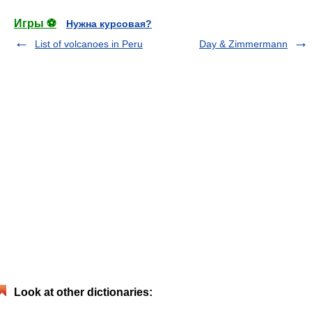
Игры ⚽
Нужна курсовая?
List of volcanoes in Peru
Day & Zimmermann
Look at other dictionaries: