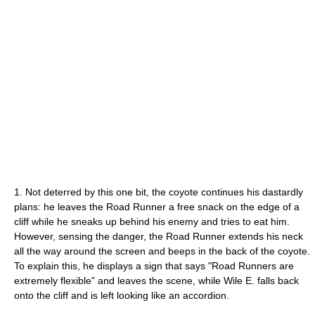
1. Not deterred by this one bit, the coyote continues his dastardly
plans: he leaves the Road Runner a free snack on the edge of a
cliff while he sneaks up behind his enemy and tries to eat him.
However, sensing the danger, the Road Runner extends his neck
all the way around the screen and beeps in the back of the coyote.
To explain this, he displays a sign that says "Road Runners are
extremely flexible" and leaves the scene, while Wile E. falls back
onto the cliff and is left looking like an accordion.