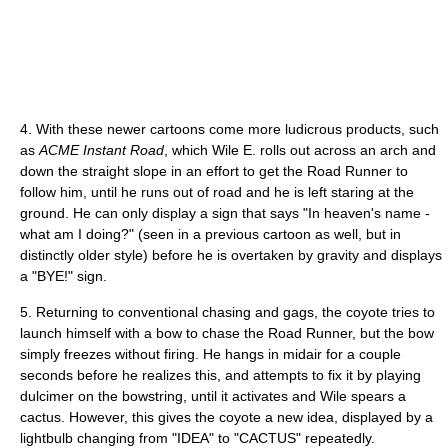
4. With these newer cartoons come more ludicrous products, such
as
ACME Instant Road
, which Wile E. rolls out across an arch and
down the straight slope in an effort to get the Road Runner to
follow him, until he runs out of road and he is left staring at the
ground. He can only display a sign that says "In heaven's name -
what am I doing?" (seen in a previous cartoon as well, but in
distinctly older style) before he is overtaken by gravity and displays
a "BYE!" sign.
5. Returning to conventional chasing and gags, the coyote tries to
launch himself with a bow to chase the Road Runner, but the bow
simply freezes without firing. He hangs in midair for a couple
seconds before he realizes this, and attempts to fix it by playing
dulcimer on the bowstring, until it activates and Wile spears a
cactus. However, this gives the coyote a new idea, displayed by a
lightbulb changing from "IDEA" to "CACTUS" repeatedly.