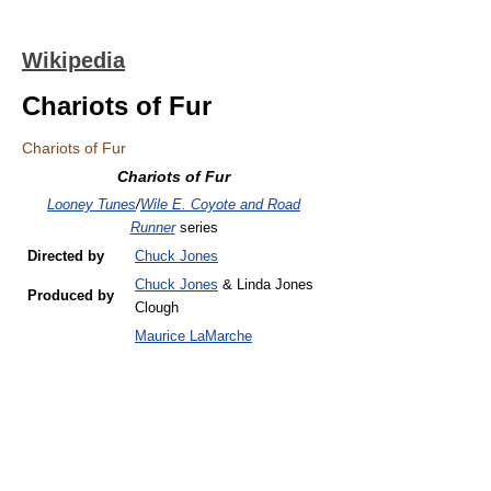
Wikipedia
Chariots of Fur
Chariots of Fur
Chariots of Fur
Looney Tunes
/
Wile E. Coyote and Road
Runner
series
Directed by
Chuck Jones
Chuck Jones
& Linda Jones
Produced by
Clough
Maurice LaMarche