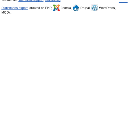
Dictionaries export
, created on PHP,
Joomla,
Drupal,
WordPress,
MODx.