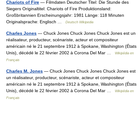
Chariots of Fire
— Filmdaten Deutscher Titel: Die Stunde des
Siegers Originaltitel: Chariots of Fire Produktionsland:
Großbritannien Erscheinungsjahr: 1981 Länge: 118 Minuten
Originalsprache: Englisch …
Deutsch Wikipedia
Charles Jones
— Chuck Jones Chuck Jones Chuck Jones est un
réalisateur, producteur, scénariste, acteur et compositeur
américain né le 21 septembre 1912 à Spokane, Washington (États
Unis), décédé le 22 février 2002 à Corona Del Mar …
Wikipédia en
Français
Charles M. Jones
— Chuck Jones Chuck Jones Chuck Jones est
un réalisateur, producteur, scénariste, acteur et compositeur
américain né le 21 septembre 1912 à Spokane, Washington (États
Unis), décédé le 22 février 2002 à Corona Del Mar …
Wikipédia en
Français