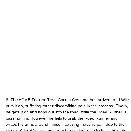
6. The ACME Trick-or-Treat Cactus Costume has arrived, and Wile
puts it on, suffering rather discomfiting pain in the process. Finally,
he gets it on and hops out into the road while the Road Runner is
passing him. However, he fails to grab the Road Runner and
wraps his arms around himself, causing massive pain due to the
spines. After Wile escapes from the costume, he kicks its box into