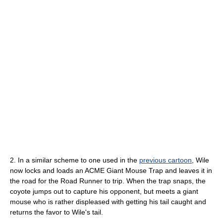
2. In a similar scheme to one used in the
previous cartoon
, Wile
now locks and loads an ACME Giant Mouse Trap and leaves it in
the road for the Road Runner to trip. When the trap snaps, the
coyote jumps out to capture his opponent, but meets a giant
mouse who is rather displeased with getting his tail caught and
returns the favor to Wile's tail.