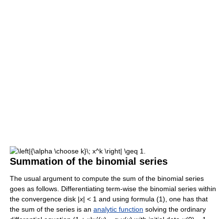
Summation of the binomial series
The usual argument to compute the sum of the binomial series
goes as follows. Differentiating term-wise the binomial series within
the convergence disk |
x
| < 1 and using formula (1), one has that
the sum of the series is an
analytic function
solving the ordinary