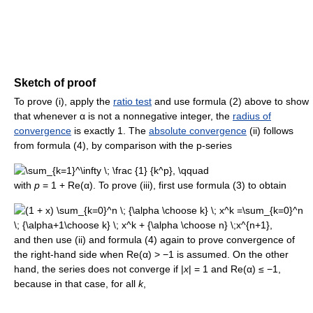
Sketch of proof
To prove (i), apply the
ratio test
and use formula (2) above to show
that whenever α is not a nonnegative integer, the
radius of
convergence
is exactly 1. The
absolute convergence
(ii) follows
from formula (4), by comparison with the p-series
with
p
= 1 + Re(α). To prove (iii), first use formula (3) to obtain
and then use (ii) and formula (4) again to prove convergence of
the right-hand side when Re(α) > −1 is assumed. On the other
hand, the series does not converge if |
x
| = 1 and Re(α) ≤ −1,
because in that case, for all
k
,