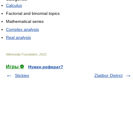
Calculus
Factorial and binomial topics
Mathematical series
Complex analysis
Real analysis
Wikimedia Foundation
.
2010
.
Игры ⚽
Нужен реферат?
Stickies
Zlatibor District