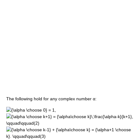
The following hold for any complex number α: