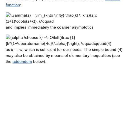
function
:
and implies immediately the coarser asymptotics
as
k
→ ∞, which is sufficient for our needs. The simple bound (4)
may also be obtained by means of elementary inequalities (see
the
addendum
below).