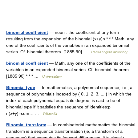
binomial coefficient
— noun : the coefficient of any term
resulting from the expansion of the binomial (x+y)n * * * Math. any
one of the coefficients of the variables in an expanded binomial
series. Cf. binomial theorem. [1885 90] …
Useful english dictionary
binomial coefficient
— Math. any one of the coefficients of the
variables in an expanded binomial series. Cf. binomial theorem.
[1885 90] * * * …
Universalium
Binomial type
— In mathematics, a polynomial sequence, i.e., a
sequence of polynomials indexed by { 0, 1, 2, 3, ... } in which the
index of each polynomial equals its degree, is said to be of
binomial type if it satisfies the sequence of identities:p
n(x+y)=sum… …
Wikipedia
Binomial transform
— In combinatorial mathematics the binomial
transform is a sequence transformation (ie, a transform of a
sequence) that computes its forward differences. It is closely