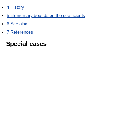
4
History
5
Elementary bounds on the coefficients
6
See also
7
References
Special cases