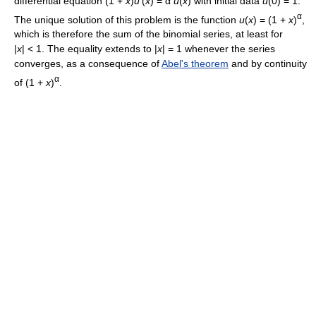
differential equation (1 +
x
)
u
'(
x
) = α
u
(
x
) with initial data
u
(0) = 1.
α
The unique solution of this problem is the function
u
(
x
) = (1 +
x
)
,
which is therefore the sum of the binomial series, at least for
|
x
| < 1. The equality extends to |
x
| = 1 whenever the series
converges, as a consequence of
Abel's theorem
and by continuity
α
of (1 +
x
)
.