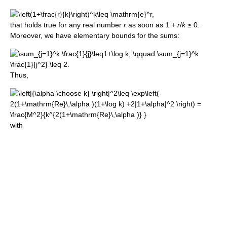
that holds true for any real number
r
as soon as 1 +
r
/
k
≥ 0.
Moreover, we have elementary bounds for the sums:
Thus,
with