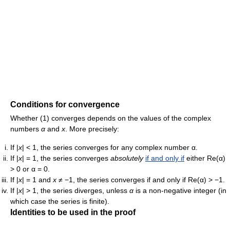
Conditions for convergence
Whether (1) converges depends on the values of the complex
numbers
α
and
x
. More precisely:
If
|
x
| < 1
, the series converges for any complex number α.
If
|
x
| = 1
, the series converges
absolutely
if and only if
either
Re(α)
> 0
or
α = 0
.
If
|
x
| = 1
and
x
≠ −1
, the series converges if and only if
Re(α) > −1
.
If
|
x
| > 1
, the series diverges, unless
α
is a non-negative integer (in
which case the series is finite).
Identities to be used in the proof