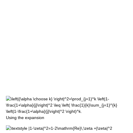
Using the expansion