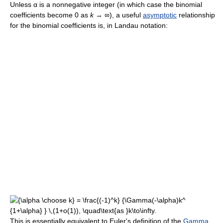
Unless α is a nonnegative integer (in which case the binomial
coefficients become 0 as
k
→ ∞), a useful
asymptotic
relationship
for the binomial coefficients is, in Landau notation:
This is essentially equivalent to Euler's definition of the
Gamma