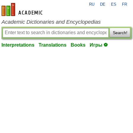
RU
DE
ES
FR
en-academic.com
Academic Dictionaries and Encyclopedias
Search!
Interpretations
Translations
Books
Игры ⚽