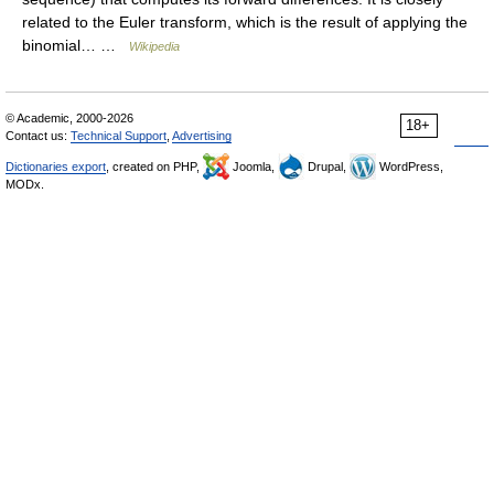
related to the Euler transform, which is the result of applying the
binomial… …
Wikipedia
© Academic, 2000-2026
18+
Contact us:
Technical Support
,
Advertising
Dictionaries export
, created on PHP,
Joomla,
Drupal,
WordPress,
MODx.