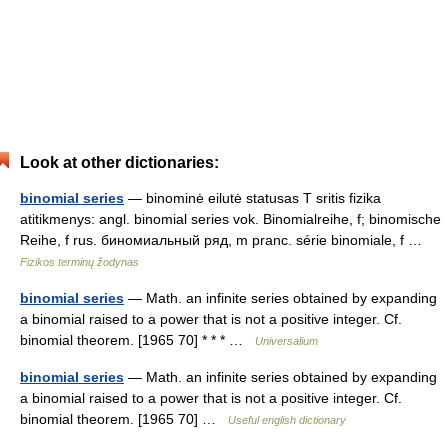
Look at other dictionaries:
binomial series
— binominė eilutė statusas T sritis fizika
atitikmenys: angl. binomial series vok. Binomialreihe, f; binomische
Reihe, f rus. биномиальный ряд, m pranc. série binomiale, f …
Fizikos terminų žodynas
binomial series
— Math. an infinite series obtained by expanding
a binomial raised to a power that is not a positive integer. Cf.
binomial theorem. [1965 70] * * * …
Universalium
binomial series
— Math. an infinite series obtained by expanding
a binomial raised to a power that is not a positive integer. Cf.
binomial theorem. [1965 70] …
Useful english dictionary