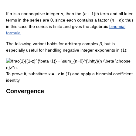
If α is a nonnegative integer
n
, then the (
n
+ 1)th term and all later
terms in the series are 0, since each contains a factor (
n
−
n
); thus
in this case the series is finite and gives the algebraic
binomial
formula
.
The following variant holds for arbitrary complex
β
, but is
especially useful for handling negative integer exponents in (1):
To prove it, substitute
x
= −
z
in (1) and apply a binomial coefficient
identity.
Convergence