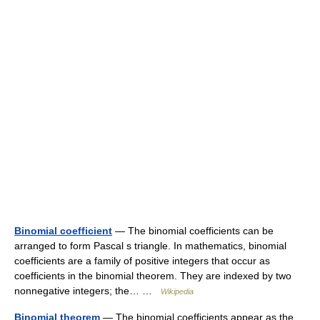
Binomial coefficient
— The binomial coefficients can be
arranged to form Pascal s triangle. In mathematics, binomial
coefficients are a family of positive integers that occur as
coefficients in the binomial theorem. They are indexed by two
nonnegative integers; the… …
Wikipedia
Binomial theorem
— The binomial coefficients appear as the