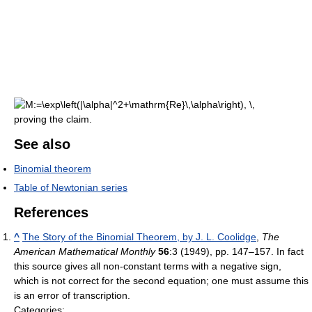
proving the claim.
See also
Binomial theorem
Table of Newtonian series
References
^
The Story of the Binomial Theorem, by J. L. Coolidge
,
The
American Mathematical Monthly
56
:3 (1949), pp. 147–157. In fact
this source gives all non-constant terms with a negative sign,
which is not correct for the second equation; one must assume this
is an error of transcription.
Categories: