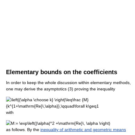
Elementary bounds on the coefficients
In order to keep the whole discussion within elementary methods,
one may derive the asymptotics (3) proving the inequality
with
as follows. By the
inequality of arithmetic and geometric means