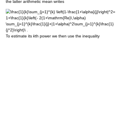
the latter arithmetic mean writes
To estimate its
k
th power we then use the inequality