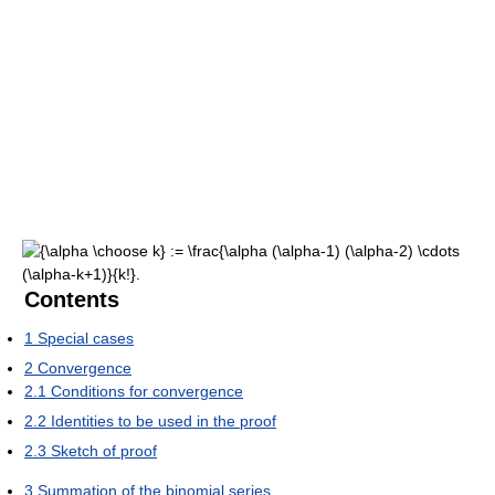
Contents
1
Special cases
2
Convergence
2.1
Conditions for convergence
2.2
Identities to be used in the proof
2.3
Sketch of proof
3
Summation of the binomial series