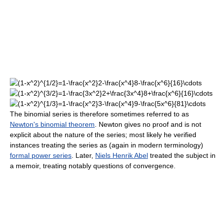
The binomial series is therefore sometimes referred to as
Newton's binomial theorem
. Newton gives no proof and is not
explicit about the nature of the series; most likely he verified
instances treating the series as (again in modern terminology)
formal power series
. Later,
Niels Henrik Abel
treated the subject in
a memoir, treating notably questions of convergence.