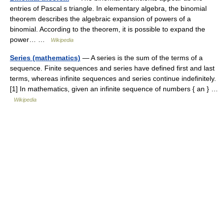
entries of Pascal s triangle. In elementary algebra, the binomial
theorem describes the algebraic expansion of powers of a
binomial. According to the theorem, it is possible to expand the
power… …
Wikipedia
Series (mathematics)
— A series is the sum of the terms of a
sequence. Finite sequences and series have defined first and last
terms, whereas infinite sequences and series continue indefinitely.
[1] In mathematics, given an infinite sequence of numbers { an } …
Wikipedia