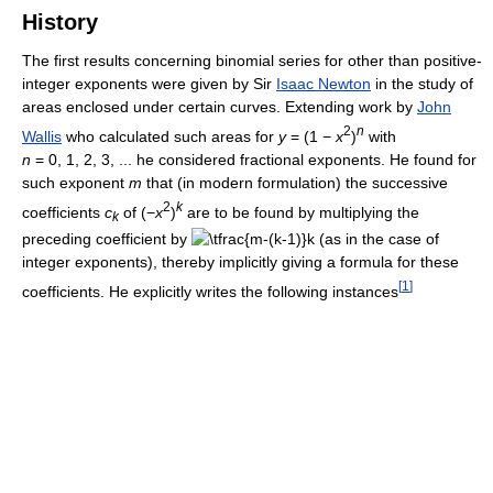
History
The first results concerning binomial series for other than positive-
integer exponents were given by Sir
Isaac Newton
in the study of
areas enclosed under certain curves. Extending work by
John
2
n
Wallis
who calculated such areas for
y
= (1 −
x
)
with
n
= 0, 1, 2, 3, ... he considered fractional exponents. He found for
such exponent
m
that (in modern formulation) the successive
2
k
coefficients
c
of (−
x
)
are to be found by multiplying the
k
preceding coefficient by
(as in the case of
integer exponents), thereby implicitly giving a formula for these
[
1
]
coefficients. He explicitly writes the following instances