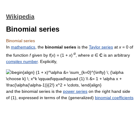
Wikipedia
Binomial series
Binomial series
In
mathematics
, the
binomial series
is the
Taylor series
at
x
= 0 of
α
the function
f
given by
f
(
x
)
=
(1 +
x
)
, where
α
∈
C
is an arbitrary
complex number
. Explicitly,
and the binomial series is the
power series
on the right hand side
of (1), expressed in terms of the (generalized)
binomial coefficients