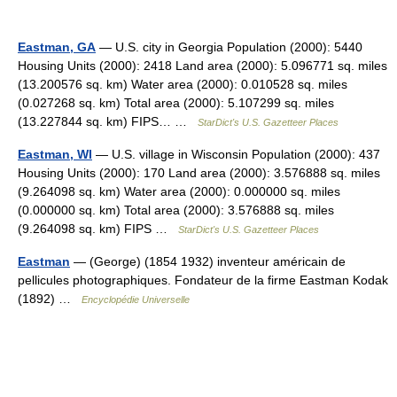
Eastman, GA
— U.S. city in Georgia Population (2000): 5440
Housing Units (2000): 2418 Land area (2000): 5.096771 sq. miles
(13.200576 sq. km) Water area (2000): 0.010528 sq. miles
(0.027268 sq. km) Total area (2000): 5.107299 sq. miles
(13.227844 sq. km) FIPS… …
StarDict's U.S. Gazetteer Places
Eastman, WI
— U.S. village in Wisconsin Population (2000): 437
Housing Units (2000): 170 Land area (2000): 3.576888 sq. miles
(9.264098 sq. km) Water area (2000): 0.000000 sq. miles
(0.000000 sq. km) Total area (2000): 3.576888 sq. miles
(9.264098 sq. km) FIPS …
StarDict's U.S. Gazetteer Places
Eastman
— (George) (1854 1932) inventeur américain de
pellicules photographiques. Fondateur de la firme Eastman Kodak
(1892) …
Encyclopédie Universelle