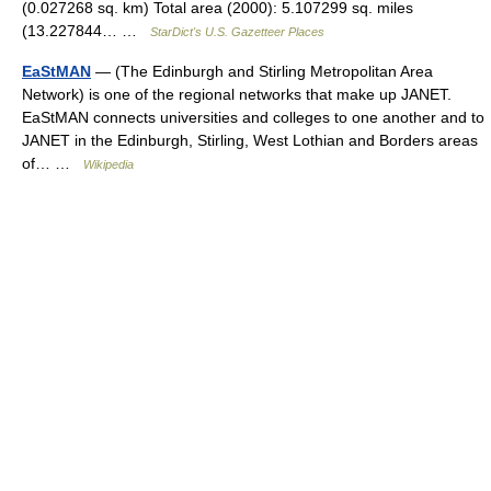
(0.027268 sq. km) Total area (2000): 5.107299 sq. miles
(13.227844… …
StarDict's U.S. Gazetteer Places
EaStMAN
— (The Edinburgh and Stirling Metropolitan Area
Network) is one of the regional networks that make up JANET.
EaStMAN connects universities and colleges to one another and to
JANET in the Edinburgh, Stirling, West Lothian and Borders areas
of… …
Wikipedia