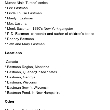
Mutant Ninja Turtles" series
*
Lee Eastman
*
Linda Louise Eastman
*
Marilyn Eastman
*
Max Eastman
*
Monk Eastman
, 1890's New York gangster
*
P. D. Eastman
, cartoonist and author of children's books
*
Rodney Eastman
*
Seth and Mary Eastman
Locations
;Canada
*
Eastman Region, Manitoba
*
Eastman, Quebec
;United States
*
Eastman, Georgia
*
Eastman, Wisconsin
*
Eastman (town), Wisconsin
*
Eastman Pond
, in New Hampshire
Other