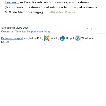
Eastman
— Pour les articles homonymes, voir Eastman
(homonymie). Eastman Localisation de la municipalité dans la
MRC de Memphrémagog …
Wikipédia en Français
© Academic, 2000-2026
18+
Contact us:
Technical Support
,
Advertising
Dictionaries export
, created on PHP,
Joomla,
Drupal,
WordPress,
MODx.