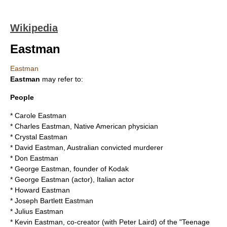
Wikipedia
Eastman
Eastman
Eastman
may refer to:
People
*
Carole Eastman
*
Charles Eastman
, Native American physician
*
Crystal Eastman
*
David Eastman
, Australian convicted murderer
*
Don Eastman
*
George Eastman
, founder of Kodak
*
George Eastman (actor)
, Italian actor
*
Howard Eastman
*
Joseph Bartlett Eastman
*
Julius Eastman
*
Kevin Eastman
, co-creator (with Peter Laird) of the "Teenage