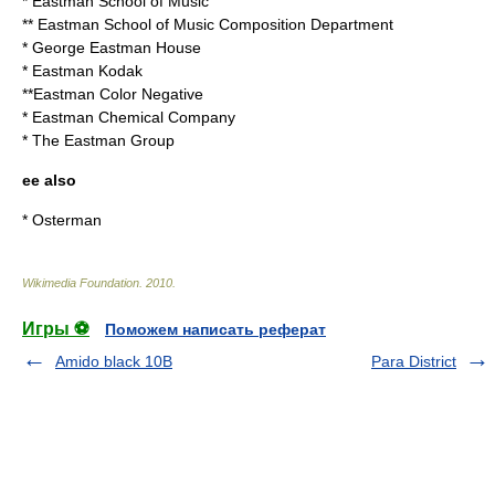
*
Eastman School of Music
**
Eastman School of Music Composition Department
*
George Eastman House
*
Eastman Kodak
**
Eastman Color Negative
*
Eastman Chemical Company
*
The Eastman Group
ee also
*
Osterman
Wikimedia Foundation
.
2010
.
Игры ⚽
Поможем написать реферат
Amido black 10B
Para District