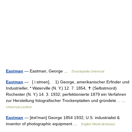
Eastman
— Eastman, George …
Enciclopedia Universal
Eastman
— [ iːstmən], 1) George, amerikanischer Erfinder und
Industrieller, * Waterville (N. Y.) 12. 7. 1854, ✝ (Selbstmord)
Rochester (N. Y.) 14. 3. 1932; perfektionierte 1879 ein Verfahren
zur Herstellung fotografischer Trockenplatten und gründete… …
Universal-Lexikon
Eastman
— [ēst′mən] George 1854 1932; U.S. industrialist &
inventor of photographic equipment …
English World dictionary