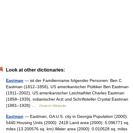
Look at other dictionaries:
Eastman
— ist der Familienname folgender Personen: Ben C.
Eastman (1812–1856), US amerikanischer Politiker Ben Eastman
(1911–2002), US amerikanischer Leichtathlet Charles Eastman
(1858–1939), indianischer Arzt und Schriftsteller Crystal Eastman
(1881–1928) …
Deutsch Wikipedia
Eastman
— Eastman, GA U.S. city in Georgia Population (2000):
5440 Housing Units (2000): 2418 Land area (2000): 5.096771 sq.
miles (13.200576 sq. km) Water area (2000): 0.010528 sq. miles