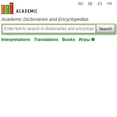
RU
DE
ES
FR
en-academic.com
Academic Dictionaries and Encyclopedias
Search!
Interpretations
Translations
Books
Игры ⚽