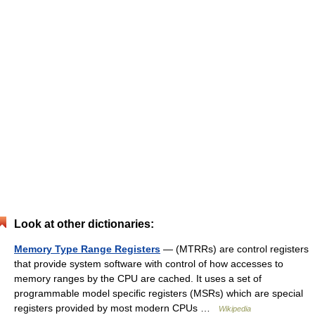
Look at other dictionaries:
Memory Type Range Registers
— (MTRRs) are control registers
that provide system software with control of how accesses to
memory ranges by the CPU are cached. It uses a set of
programmable model specific registers (MSRs) which are special
registers provided by most modern CPUs …
Wikipedia