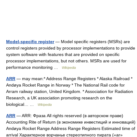
Model-specific register
— Model specific registers (MSRs) are
control registers provided by processor implementations to provide
system software with features that are provided on specific
processor implementations, but not others. MSRs are used for
performance monitoring …
Wikipedia
ARR
— may mean:* Address Range Registers * Alaska Railroad *
Andøya Rocket Range in Norway * The National Rail code for
Arram railway station, United Kingdom. * Association for Radiation
Research, a UK association promoting research on the
biological… …
Wikipedia
ARR
— ARR: Фраза All rights reserved (в авторском праве)
Accounting Rite of Return (в экономике инвестиций и инноваций)
Andøya Rocket Range Address Range Registers Estimated time of
arrival Характерное ворчанье стереотипного пирата («ar»