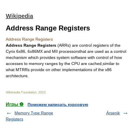
Wikipedia
Address Range Registers
Address Range Registers
Address Range Registers
(ARRs) are
control register
s of the
Cyrix
6x86
,
6x86MX
and MII processorsthat are used as a control
mechanism which provides system software with control of how
accesses to memory ranges by the CPU are cached,similar to
what
MTRR
s provide on other implementations of the
x86
architecture
.
Wikimedia Foundation
.
2010
.
Игры ⚽
Поможем написать курсовую
Memory Type Range
Ärsenik
Registers