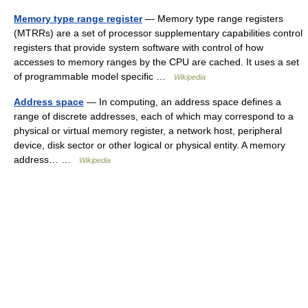
Memory type range register
— Memory type range registers
(MTRRs) are a set of processor supplementary capabilities control
registers that provide system software with control of how
accesses to memory ranges by the CPU are cached. It uses a set
of programmable model specific …
Wikipedia
Address space
— In computing, an address space defines a
range of discrete addresses, each of which may correspond to a
physical or virtual memory register, a network host, peripheral
device, disk sector or other logical or physical entity. A memory
address… …
Wikipedia