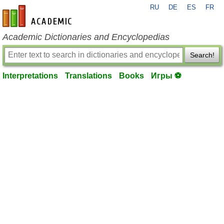
RU
DE
ES
FR
en-academic.com
Academic Dictionaries and Encyclopedias
Search!
Interpretations
Translations
Books
Игры ⚽