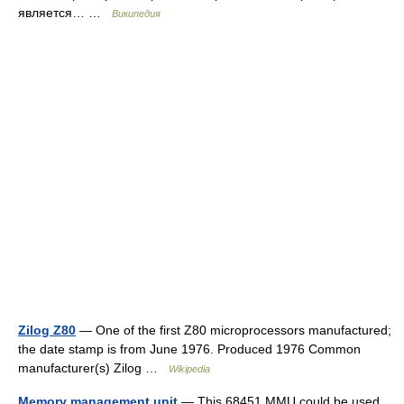
является… …
Википедия
Zilog Z80
— One of the first Z80 microprocessors manufactured;
the date stamp is from June 1976. Produced 1976 Common
manufacturer(s) Zilog …
Wikipedia
Memory management unit
— This 68451 MMU could be used