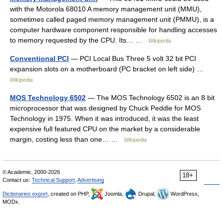
with the Motorola 68010 A memory management unit (MMU),
sometimes called paged memory management unit (PMMU), is a
computer hardware component responsible for handling accesses
to memory requested by the CPU. Its… …
Wikipedia
Conventional PCI
— PCI Local Bus Three 5 volt 32 bit PCI
expansion slots on a motherboard (PC bracket on left side) …
Wikipedia
MOS Technology 6502
— The MOS Technology 6502 is an 8 bit
microprocessor that was designed by Chuck Peddle for MOS
Technology in 1975. When it was introduced, it was the least
expensive full featured CPU on the market by a considerable
margin, costing less than one… …
Wikipedia
© Academic, 2000-2026
18+
Contact us:
Technical Support
,
Advertising
Dictionaries export
, created on PHP,
Joomla,
Drupal,
WordPress,
MODx.