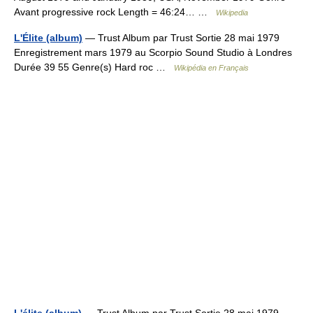
Avant progressive rock Length = 46:24… …
Wikipedia
L'Élite (album)
— Trust Album par Trust Sortie 28 mai 1979
Enregistrement mars 1979 au Scorpio Sound Studio à Londres
Durée 39 55 Genre(s) Hard roc …
Wikipédia en Français