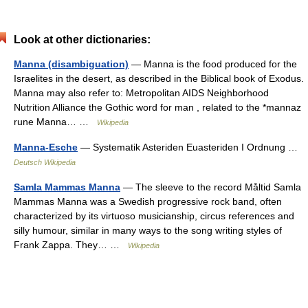
Look at other dictionaries:
Manna (disambiguation)
— Manna is the food produced for the
Israelites in the desert, as described in the Biblical book of Exodus.
Manna may also refer to: Metropolitan AIDS Neighborhood
Nutrition Alliance the Gothic word for man , related to the *mannaz
rune Manna… …
Wikipedia
Manna-Esche
— Systematik Asteriden Euasteriden I Ordnung …
Deutsch Wikipedia
Samla Mammas Manna
— The sleeve to the record Måltid Samla
Mammas Manna was a Swedish progressive rock band, often
characterized by its virtuoso musicianship, circus references and
silly humour, similar in many ways to the song writing styles of
Frank Zappa. They… …
Wikipedia