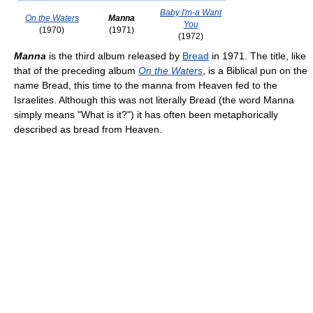
Baby I'm-a Want
On the Waters
Manna
You
(1970)
(1971)
(1972)
Manna
is the third album released by
Bread
in 1971. The title, like
that of the preceding album
On the Waters
, is a Biblical pun on the
name Bread, this time to the manna from Heaven fed to the
Israelites. Although this was not literally Bread (the word Manna
simply means "What is it?") it has often been metaphorically
described as bread from Heaven.