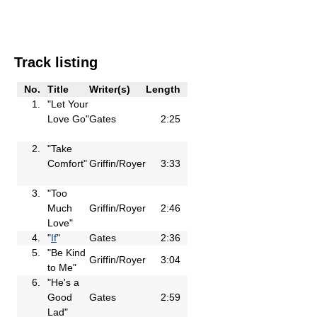
Track listing
No.
Title
Writer(s)
Length
1.
"Let Your
Love Go"
Gates
2:25
2.
"Take
Comfort"
Griffin/Royer
3:33
3.
"Too
Much
Griffin/Royer
2:46
Love"
4.
"
If
"
Gates
2:36
5.
"Be Kind
Griffin/Royer
3:04
to Me"
6.
"He's a
Good
Gates
2:59
Lad"