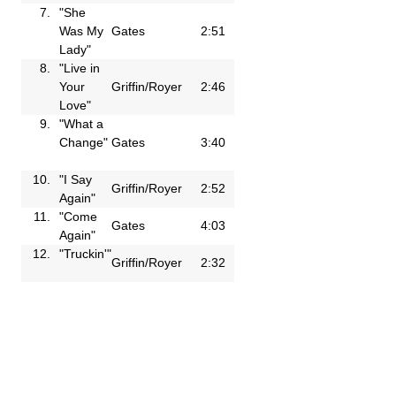
7.
"She
Was My
Gates
2:51
Lady"
8.
"Live in
Your
Griffin/Royer
2:46
Love"
9.
"What a
Change"
Gates
3:40
10.
"I Say
Griffin/Royer
2:52
Again"
11.
"Come
Gates
4:03
Again"
12.
"Truckin'"
Griffin/Royer
2:32