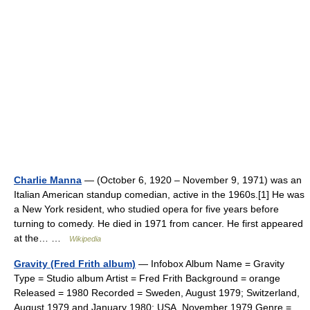
Charlie Manna
— (October 6, 1920 – November 9, 1971) was an
Italian American standup comedian, active in the 1960s.[1] He was
a New York resident, who studied opera for five years before
turning to comedy. He died in 1971 from cancer. He first appeared
at the… …
Wikipedia
Gravity (Fred Frith album)
— Infobox Album Name = Gravity
Type = Studio album Artist = Fred Frith Background = orange
Released = 1980 Recorded = Sweden, August 1979; Switzerland,
August 1979 and January 1980; USA, November 1979 Genre =