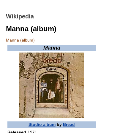
Wikipedia
Manna (album)
Manna (album)
Manna
Studio album
by
Bread
Released
1971