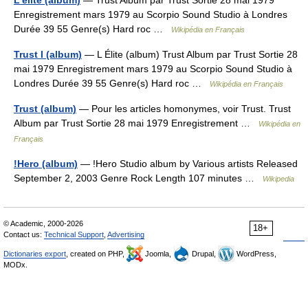
L'élite (album)
— Trust Album par Trust Sortie 28 mai 1979
Enregistrement mars 1979 au Scorpio Sound Studio à Londres
Durée 39 55 Genre(s) Hard roc …
Wikipédia en Français
Trust I (album)
— L Élite (album) Trust Album par Trust Sortie 28
mai 1979 Enregistrement mars 1979 au Scorpio Sound Studio à
Londres Durée 39 55 Genre(s) Hard roc …
Wikipédia en Français
Trust (album)
— Pour les articles homonymes, voir Trust. Trust
Album par Trust Sortie 28 mai 1979 Enregistrement …
Wikipédia en
Français
!Hero (album)
— !Hero Studio album by Various artists Released
September 2, 2003 Genre Rock Length 107 minutes …
Wikipedia
© Academic, 2000-2026
18+
Contact us:
Technical Support
,
Advertising
Dictionaries export
, created on PHP,
Joomla,
Drupal,
WordPress,
MODx.