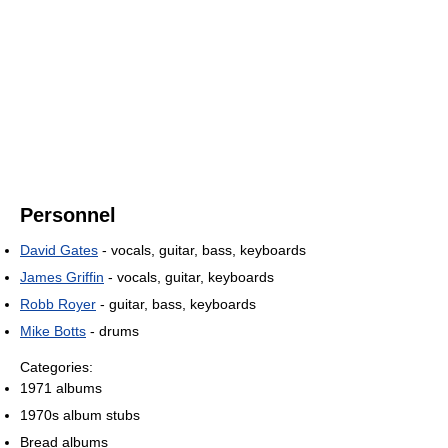
Personnel
David Gates
- vocals, guitar, bass, keyboards
James Griffin
- vocals, guitar, keyboards
Robb Royer
- guitar, bass, keyboards
Mike Botts
- drums
Categories:
1971 albums
1970s album stubs
Bread albums