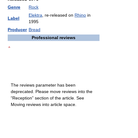
Genre
Rock
Elektra
, re-released on
Rhino
in
Label
1995
Producer
Bread
Professional reviews
The reviews parameter has been
deprecated. Please move reviews into the
“Reception” section of the article. See
Moving reviews into article space.