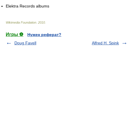
Elektra Records albums
Wikimedia Foundation
.
2010
.
Игры ⚽
Нужен реферат?
Doug Favell
Alfred H. Spink