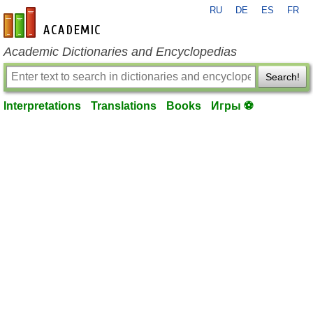
RU
DE
ES
FR
en-academic.com
Academic Dictionaries and Encyclopedias
Search!
Interpretations
Translations
Books
Игры ⚽