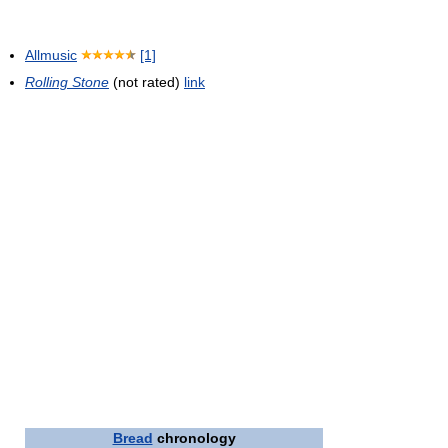
Allmusic
[1]
Rolling Stone
(not rated)
link
Bread
chronology