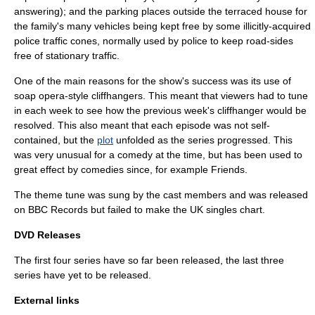
answering); and the parking places outside the terraced house for
the family's many vehicles being kept free by some illicitly-acquired
police traffic cones, normally used by police to keep road-sides
free of stationary traffic.
One of the main reasons for the show's success was its use of
soap opera
-style
cliffhanger
s. This meant that viewers had to tune
in each week to see how the previous week's cliffhanger would be
resolved. This also meant that each episode was not self-
contained, but the
plot
unfolded as the series progressed. This
was very unusual for a comedy at the time, but has been used to
great effect by comedies since, for example
Friends
.
The theme tune was sung by the cast members and was released
on BBC Records but failed to make the
UK singles chart
.
DVD Releases
The first four series have so far been released, the last three
series have yet to be released.
External links