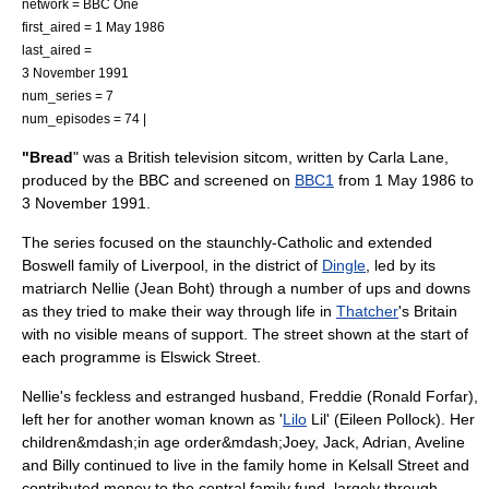
network =
BBC One
first_aired =
1 May
1986
last_aired =
3 November
1991
num_series = 7
num_episodes = 74 |
"Bread
" was a
British television
sitcom
, written by
Carla Lane
,
produced by the
BBC
and screened on
BBC1
from
1 May
1986
to
3 November
1991
.
The series focused on the staunchly-Catholic and extended
Boswell family of
Liverpool
, in the district of
Dingle
, led by its
matriarch Nellie (
Jean Boht
) through a number of ups and downs
as they tried to make their way through life in
Thatcher
's Britain
with no visible means of support. The street shown at the start of
each programme is Elswick Street.
Nellie's feckless and estranged husband, Freddie (
Ronald Forfar
),
left her for another woman known as '
Lilo
Lil' (
Eileen Pollock
). Her
children&mdash;in age order&mdash;Joey, Jack, Adrian, Aveline
and Billy continued to live in the family home in Kelsall Street and
contributed money to the central family fund, largely through