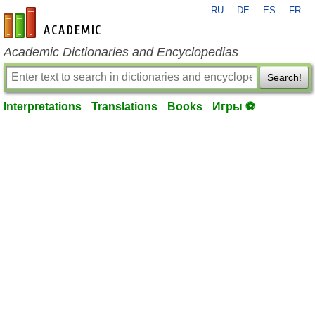
RU
DE
ES
FR
en-academic.com
Academic Dictionaries and Encyclopedias
Search!
Interpretations
Translations
Books
Игры ⚽