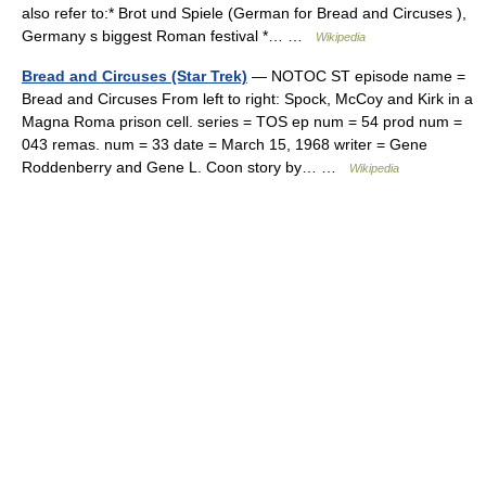
also refer to:* Brot und Spiele (German for Bread and Circuses ),
Germany s biggest Roman festival *… …
Wikipedia
Bread and Circuses (Star Trek)
— NOTOC ST episode name =
Bread and Circuses From left to right: Spock, McCoy and Kirk in a
Magna Roma prison cell. series = TOS ep num = 54 prod num =
043 remas. num = 33 date = March 15, 1968 writer = Gene
Roddenberry and Gene L. Coon story by… …
Wikipedia