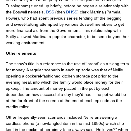
Tushingham
) turned up briefly, before he began a relationship with
the Boswell nemesis,
DSS
(then
DHSS
) clerk Martina (
Pamela
Power
), who had spent previous series fending off the begging
and sweet-talking attempted by various Boswell members to get
more financial aid from the Government. This relationship with
Shifty allowed Martina, a popular character, to be seen beyond her
working environment.
Other elements
The show's title is a reference to the use of 'bread' as a slang term
for money. A regular scenario in each episode was that of Nellie
opening a cockerel-fashioned kitchen storage pot prior to the
evening meal, into which the family would place money for their
upkeep. The amount of money placed in the pot by each
depended on how successful a day they'd had. The pot would be
at the forefront of the screen at the end of each episode as the
credits rolled.
Other frequently-seen scenarios included Nellie answering a
cordless phone (a newfangled item in the mid-1980s) which she
kept in the pocket of her pinny (she always said "Hello yes?" when