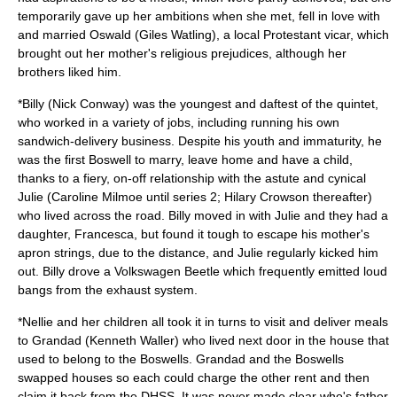
temporarily gave up her ambitions when she met, fell in love with
and married Oswald (
Giles Watling
), a local
Protestant
vicar
, which
brought out her mother's religious prejudices, although her
brothers liked him.
*Billy (
Nick Conway
) was the youngest and daftest of the quintet,
who worked in a variety of jobs, including running his own
sandwich
-delivery business. Despite his youth and immaturity, he
was the first Boswell to marry, leave home and have a child,
thanks to a fiery, on-off relationship with the astute and cynical
Julie (
Caroline Milmoe
until series 2;
Hilary Crowson
thereafter)
who lived across the road. Billy moved in with Julie and they had a
daughter, Francesca, but found it tough to escape his mother's
apron strings, due to the distance, and Julie regularly kicked him
out. Billy drove a
Volkswagen Beetle
which frequently emitted loud
bangs from the exhaust system.
*Nellie and her children all took it in turns to visit and deliver meals
to Grandad (
Kenneth Waller
) who lived next door in the house that
used to belong to the Boswells. Grandad and the Boswells
swapped houses so each could charge the other rent and then
claim it back from the
DHSS
. It was never made clear who's father