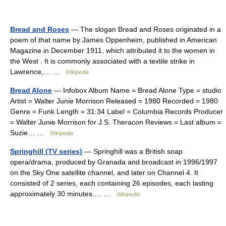
Bread and Roses
— The slogan Bread and Roses originated in a
poem of that name by James Oppenheim, published in American
Magazine in December 1911, which attributed it to the women in
the West . It is commonly associated with a textile strike in
Lawrence,… …
Wikipedia
Bread Alone
— Infobox Album Name = Bread Alone Type = studio
Artist = Walter Junie Morrison Released = 1980 Recorded = 1980
Genre = Funk Length = 31:34 Label = Columbia Records Producer
= Walter Junie Morrison for J.S. Theracon Reviews = Last album =
Suzie… …
Wikipedia
Springhill (TV series)
— Springhill was a British soap
opera/drama, produced by Granada and broadcast in 1996/1997
on the Sky One satellite channel, and later on Channel 4. It
consisted of 2 series, each containing 26 episodes, each lasting
approximately 30 minutes.… …
Wikipedia