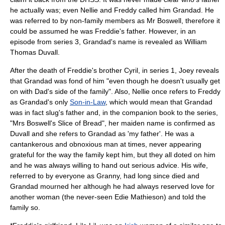
he actually was; even Nellie and Freddy called him Grandad. He
was referred to by non-family members as Mr Boswell, therefore it
could be assumed he was Freddie's father. However, in an
episode from series 3, Grandad's name is revealed as William
Thomas Duvall.
After the death of Freddie's brother Cyril, in series 1, Joey reveals
that Grandad was fond of him "even though he doesn't usually get
on with Dad's side of the family". Also, Nellie once refers to Freddy
as Grandad's only
Son-in-Law
, which would mean that Grandad
was in fact slug's father and, in the companion book to the series,
"Mrs Boswell's Slice of Bread", her maiden name is confirmed as
Duvall and she refers to Grandad as 'my father'. He was a
cantankerous and obnoxious man at times, never appearing
grateful for the way the family kept him, but they all doted on him
and he was always willing to hand out serious advice. His wife,
referred to by everyone as Granny, had long since died and
Grandad mourned her although he had always reserved love for
another woman (the never-seen Edie Mathieson) and told the
family so.