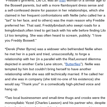
*Freddie's girlfriend, Lilo Lil, was an
Irish
woman of a similar age to
the Boswell parents, but with a more flamboyant dress sense and
a self-confessed desire for passion in her relationships, which she
claimed in her frequent confrontations with Nellie (who called her a
"tart" to her face, and to others) was the main reason why Freddie
preferred her. That said, Freddy&mdash;who swept roads for a
living&mdash;often tried to get back with his wife before finding Lilo
Lil too tempting. She was often heard to scream, publicly: "I love
you Freddy Boswell."
*Derek (
Peter Byrne
) was a
widower
who befriended Nellie when
he met her in a park and tried, unsuccessfully, to forge a
relationship with her (in a parallel with the Ria/Leonard dilemma
depicted in another Carla Lane sitcom, "
Butterflies
"). Nellie was
tempted by him but couldn't bring herself to have another
relationship while she was still technically married. If he called her
and she was in company (she told no-one of his existence) she
would say "Thank you!" in a comedically high-pitched voice and
hang up.
*Two local businessmen and small-time thugs and crooks were the
monosyllabic Yizzel (
Charles Lawson
) and his partner who, despite