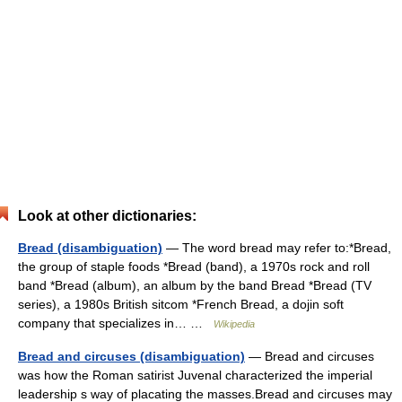
Look at other dictionaries:
Bread (disambiguation)
— The word bread may refer to:*Bread,
the group of staple foods *Bread (band), a 1970s rock and roll
band *Bread (album), an album by the band Bread *Bread (TV
series), a 1980s British sitcom *French Bread, a dojin soft
company that specializes in… …
Wikipedia
Bread and circuses (disambiguation)
— Bread and circuses
was how the Roman satirist Juvenal characterized the imperial
leadership s way of placating the masses.Bread and circuses may