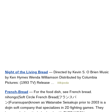
Night of the Living Bread
— Directed by Kevin S. O Brien Music
by Ken Hymes Wenda Williamson Distributed by Columbia
Pictures: (1993 TV) Release …
Wikipedia
French-Bread
— For the food dish, see French bread.
nihongo|Soft Circle French Bread|フランスパ
ン|Furansupan|known as Watanabe Seisakujo prior to 2003 is a
dojin soft company that specializes in 2D fighting games. They