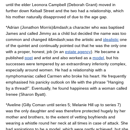
until the elder Leonora Campbell (
Deborah Grant
) moved in
further down Kelsall Street and the two had a relationship, which
his mother naturally disapproved of due to the age gap.
*Adrian (
Jonathon Morris
)&mdash;a character who was baptised
James and called Jimmy as a child but decided the name was too
common and changed it&mdash;was the artistic and
idealistic
one
of the quintet and continually pointed out that he was the only one
with a proper, honest, job (in an
estate agency
). He became a
published
poet
and artist and also worked as a
model
, but his
successes were tempered by an extraordinary inferiority complex,
especially around women. He had a relationship with a
nymphomania
c called Carmen who broke his heart. He frequently
emphasised his panicky outlook on life with the phrase "Hanging
by a thread!". Eventually, he found happiness with a woman called
Irenee (
Sharon Byatt
).
*Aveline (
Gilly Coman
until series 5;
Melanie Hill
up to series 7)
was the only daughter and was therefore protected hugely by her
mother and brothers, to the extent of vetting
boyfriend
s and
wearing a
whistle
round her neck at all times in case of attack. She
had aspirations to be a model, which were partly achieved, but she