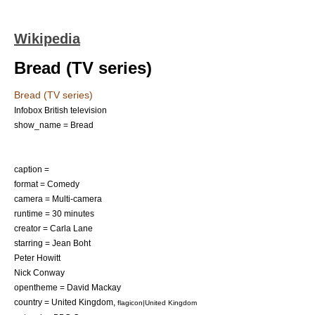
Wikipedia
Bread (TV series)
Bread (TV series)
Infobox British television
show_name = Bread
caption =
format =
Comedy
camera = Multi-camera
runtime = 30 minutes
creator =
Carla Lane
starring =
Jean Boht
Peter Howitt
Nick Conway
opentheme = David Mackay
country =
United Kingdom
,
flagicon|United Kingdom