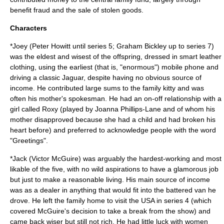
benefit fraud
and the sale of stolen goods.
Characters
*Joey (
Peter Howitt
until series 5;
Graham Bickley
up to series 7)
was the eldest and wisest of the offspring, dressed in smart leather
clothing, using the earliest (that is, "enormous")
mobile phone
and
driving a classic Jaguar, despite having no obvious source of
income
. He contributed large sums to the family kitty and was
often his mother's spokesman. He had an on-off relationship with a
girl called Roxy (played by
Joanna Phillips-Lane
and of whom his
mother disapproved because she had a child and had broken his
heart before) and preferred to acknowledge people with the word
"Greetings".
*Jack (
Victor McGuire
) was arguably the hardest-working and most
likable of the five, with no wild aspirations to have a glamorous job
but just to make a reasonable living. His main source of income
was as a dealer in anything that would fit into the battered
van
he
drove. He left the family home to visit the
USA
in series 4 (which
covered McGuire's decision to take a break from the show) and
came back wiser but still not rich. He had little luck with women