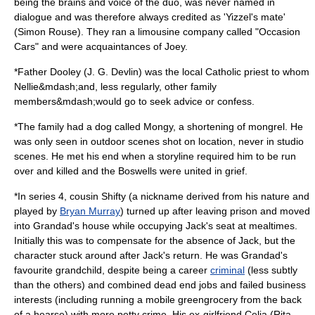
being the brains and voice of the duo, was never named in
dialogue and was therefore always credited as 'Yizzel's mate'
(
Simon Rouse
). They ran a
limousine
company called "Occasion
Cars" and were acquaintances of Joey.
*Father Dooley (
J. G. Devlin
) was the local Catholic priest to whom
Nellie&mdash;and, less regularly, other family
members&mdash;would go to seek advice or confess.
*The family had a
dog
called Mongy, a shortening of
mongrel
. He
was only seen in outdoor scenes shot on location, never in studio
scenes. He met his end when a storyline required him to be run
over and killed and the Boswells were united in grief.
*In series 4, cousin Shifty (a nickname derived from his nature and
played by
Bryan Murray
) turned up after leaving
prison
and moved
into Grandad's house while occupying Jack's seat at mealtimes.
Initially this was to compensate for the absence of Jack, but the
character stuck around after Jack's return. He was Grandad's
favourite grandchild, despite being a career
criminal
(less subtly
than the others) and combined dead end jobs and failed business
interests (including running a mobile
greengrocer
y from the back
of a
hearse
) with more petty crime. His ex-girlfriend Celia (
Rita