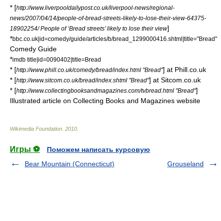
* [
http://www.liverpooldailypost.co.uk/liverpool-news/regional-
news/2007/04/14/people-of-bread-streets-likely-to-lose-their-view-64375-
]
18902254/ People of ‘Bread streets’ likely to lose their view
*
bbc.co.uk|id=comedy/guide/articles/b/bread_1299000416.shtml|title="Bread"
Comedy Guide
*
imdb title|id=0090402|title=Bread
* [
] at Phill.co.uk
http://www.phill.co.uk/comedy/bread/index.html "Bread"
* [
] at Sitcom.co.uk
http://www.sitcom.co.uk/bread/index.shtml "Bread"
* [
]
http://www.collectingbooksandmagazines.com/tvbread.html "Bread"
Illustrated article on Collecting Books and Magazines website
Wikimedia Foundation
.
2010
.
Игры ⚽
Поможем написать курсовую
Bear Mountain (Connecticut)
Grouseland