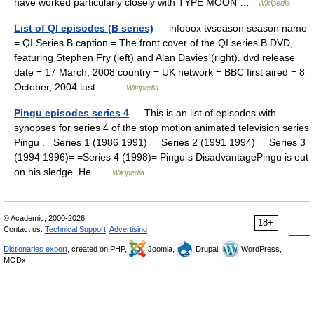
have worked particularly closely with TYPE MOON …
Wikipedia
List of QI episodes (B series)
— infobox tvseason season name
= QI Series B caption = The front cover of the QI series B DVD,
featuring Stephen Fry (left) and Alan Davies (right). dvd release
date = 17 March, 2008 country = UK network = BBC first aired = 8
October, 2004 last… …
Wikipedia
Pingu episodes series 4
— This is an list of episodes with
synopses for series 4 of the stop motion animated television series
Pingu . =Series 1 (1986 1991)= =Series 2 (1991 1994)= =Series 3
(1994 1996)= =Series 4 (1998)= Pingu s DisadvantagePingu is out
on his sledge. He …
Wikipedia
© Academic, 2000-2026
18+
Contact us:
Technical Support
,
Advertising
Dictionaries export
, created on PHP,
Joomla,
Drupal,
WordPress,
MODx.