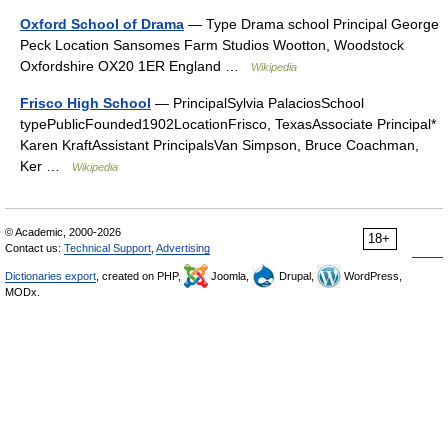
Oxford School of Drama
— Type Drama school Principal George
Peck Location Sansomes Farm Studios Wootton, Woodstock
Oxfordshire OX20 1ER England …
Wikipedia
Frisco High School
— PrincipalSylvia PalaciosSchool
typePublicFounded1902LocationFrisco, TexasAssociate Principal*
Karen KraftAssistant PrincipalsVan Simpson, Bruce Coachman,
Ker …
Wikipedia
© Academic, 2000-2026
18+
Contact us:
Technical Support
,
Advertising
Dictionaries export
, created on PHP,
Joomla,
Drupal,
WordPress,
MODx.