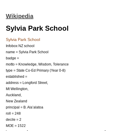
Wikipedia
Sylvia Park School
Sylvia Park School
Infobox NZ school
name = Sylvia Park School
badge =
motto = Knowledge, Wisdom, Tolerance
type = State Co-Ed Primary (Year 0-8)
established =
address = Longford Street,
Mt Wellington,
Auckland,
New Zealand
principal = B. Ala’alatoa
roll = 248
decile = 2
MOE = 1522