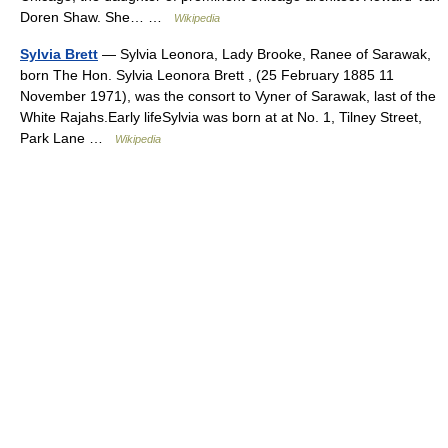
Doren Shaw. She… …
Wikipedia
Sylvia Brett
— Sylvia Leonora, Lady Brooke, Ranee of Sarawak,
born The Hon. Sylvia Leonora Brett , (25 February 1885 11
November 1971), was the consort to Vyner of Sarawak, last of the
White Rajahs.Early lifeSylvia was born at at No. 1, Tilney Street,
Park Lane …
Wikipedia