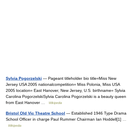
Sylvia Pogorzelski
— Pageant titleholder bio title=Miss New
Jersey USA 2005 nationalcompetition= Miss Polonia, Miss USA
2005 location= East Hanover, New Jersey, U.S. birthname= Sylvia
Carolina PogorzelskiSylvia Carolina Pogorzelski is a beauty queen
from East Hanover …
Wikipedia
Bristol Old Vic Theatre School
— Established 1946 Type Drama
School Officer in charge Paul Rummer Chairman Ian Hoddell[1] …
Wikipedia