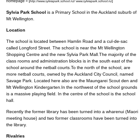
homepage = [
]
http://www.sylviapark.school.nz/ www.sylviapark.school.nz
Sylvia Park School
is a Primary School in the Auckland suburb of
Mt Wellington.
Location
The school is located between Hamlin Road and a cul-de-sac
called Longford Street. The school is near the Mt Wellington
Shopping Centre and the new Sylvia Park Mall.The majority of the
class rooms and administration blocks is in the south east of the
school around the netball courts.To the north of the school, are
more netball courts, owned by the Auckland City Council, named
Savage Park. Located here also are the Maungarei Scout den and
Mt Wellington Kindergarten.In the northwest of the school grounds
is a massive playing field. In the centre of the school is the school
hall.
Recently the former library has been turned into a wharenui (Maori
meeting house) and two former classrooms have been turned into
the library.
Rivalries