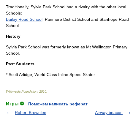
Traditionally, Sylvia Park School had a rivalry with the other local
Schools:
Bailey Road School
, Panmure District School and
Stanhope Road
School
.
History
Sylvia Park School was formerly known as Mt Wellington Primary
School.
Past Students
* Scott Arlidge, World Class Inline Speed Skater
Wikimedia Foundation
.
2010
.
Игры ⚽
Поможем написать реферат
Robert Brownlee
Airway beacon