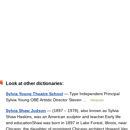
Look at other dictionaries:
Sylvia Young Theatre School
— Type Independent Principal
Sylvia Young OBE Artistic Director Steven …
Wikipedia
Sylvia Shaw Judson
— (1897 – 1978), also known as Sylvia
Shaw Haskins, was an American sculptor and teacher.Early life
and educationShaw was born in 1897 in Lake Forest, Illinois, near
Chicago, the daughter of prominent Chicago architect Howard Van