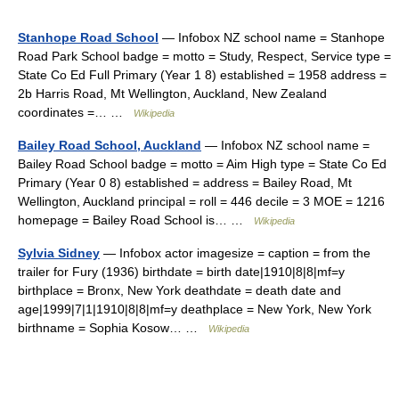
Stanhope Road School
— Infobox NZ school name = Stanhope
Road Park School badge = motto = Study, Respect, Service type =
State Co Ed Full Primary (Year 1 8) established = 1958 address =
2b Harris Road, Mt Wellington, Auckland, New Zealand
coordinates =… …
Wikipedia
Bailey Road School, Auckland
— Infobox NZ school name =
Bailey Road School badge = motto = Aim High type = State Co Ed
Primary (Year 0 8) established = address = Bailey Road, Mt
Wellington, Auckland principal = roll = 446 decile = 3 MOE = 1216
homepage = Bailey Road School is… …
Wikipedia
Sylvia Sidney
— Infobox actor imagesize = caption = from the
trailer for Fury (1936) birthdate = birth date|1910|8|8|mf=y
birthplace = Bronx, New York deathdate = death date and
age|1999|7|1|1910|8|8|mf=y deathplace = New York, New York
birthname = Sophia Kosow… …
Wikipedia