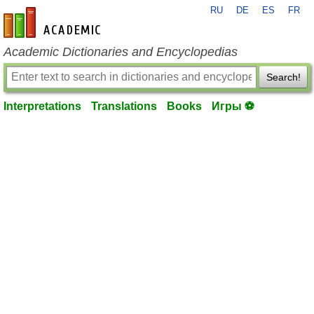
RU
DE
ES
FR
en-academic.com
Academic Dictionaries and Encyclopedias
Search!
Interpretations
Translations
Books
Игры ⚽