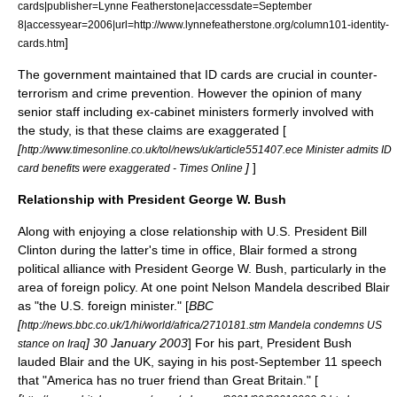
cards|publisher=Lynne Featherstone|accessdate=September
8|accessyear=2006|url=http://www.lynnefeatherstone.org/column101-identity-
]
cards.htm
The government maintained that ID cards are crucial in counter-
terrorism and crime prevention. However the opinion of many
senior staff including ex-cabinet ministers formerly involved with
the study, is that these claims are exaggerated [
[
http://www.timesonline.co.uk/tol/news/uk/article551407.ece Minister admits ID
]
]
card benefits were exaggerated - Times Online
Relationship with President George W. Bush
Along with enjoying a close relationship with U.S. President
Bill
Clinton
during the latter's time in office, Blair formed a strong
political alliance with President
George W. Bush
, particularly in the
area of foreign policy. At one point
Nelson Mandela
described Blair
as "the U.S. foreign minister." [
BBC
[
http://news.bbc.co.uk/1/hi/world/africa/2710181.stm Mandela condemns US
]
30 January
2003
] For his part, President Bush
stance on Iraq
lauded Blair and the UK, saying in his post-September 11 speech
that "America has no truer friend than Great Britain." [