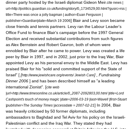
dinner party hosted by the
Israel
i diplomat
Gideon Meir
.
cite news |
url=http://politics.guardian.co.uk/funding/story/0,,1734529,00.html?gusrc=rss |
title=There was once a jolly bagman | author=Euan Ferguson |
] Blair and Levy soon became
publisher=Guardian|date=
March 19
2006
close friends and
tennis
partners. Levy ran the Labour Leader's
Office Fund to finance Blair's campaign before the 1997 General
Election and received substantial contributions from such figures
as
Alex Bernstein
and
Robert Gavron
, both of whom were
ennobled by Blair after he came to power. Levy was created a
life
peer
by Blair in 1997, and in 2002, just prior to the Iraq War, Blair
appointed Levy as his personal envoy to the
Middle East
. Levy has
praised Blair for his "solid and committed support of the State of
Israel" [
[
] , Fundraising
http://www.jewishcare.org/events/ Jewish Care
Dinner 2006
] and has been described himself as "a leading
international
Zionist
". [
cite web
|url=http://www.timesonline.co.uk/article/0,,2087-2092803,00.html |title=Lord
Cashpoint's touch of money magic |date=
2006-03-19
|last=Wavell |first=Stuart
] In 2004, Blair
|publisher=The Sunday Times |accessdate = 2007-02-21
was heavily criticised by 50 former diplomats, including
ambassadors to
Baghdad
and
Tel Aviv
for his policy on the
Israeli-
Palestinian conflict
and the Iraq War. They stated they had