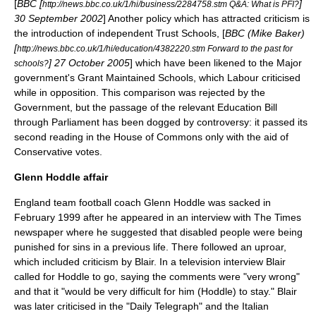
[
BBC [
]
http://news.bbc.co.uk/1/hi/business/2284758.stm Q&A: What is PFI?
30 September
2002
] Another policy which has attracted criticism is
the introduction of independent Trust Schools, [
BBC (Mike Baker)
[
http://news.bbc.co.uk/1/hi/education/4382220.stm Forward to the past for
]
27 October
2005
] which have been likened to the Major
schools?
government's Grant Maintained Schools, which Labour criticised
while in opposition. This comparison was rejected by the
Government, but the passage of the relevant Education Bill
through Parliament has been dogged by controversy: it passed its
second reading in the House of Commons only with the aid of
Conservative votes.
Glenn Hoddle affair
England team football coach
Glenn Hoddle
was sacked in
February 1999 after he appeared in an interview with
The Times
newspaper where he suggested that disabled people were being
punished for sins in a previous life. There followed an uproar,
which included criticism by Blair. In a television interview Blair
called for Hoddle to go, saying the comments were "very wrong"
and that it "would be very difficult for him (Hoddle) to stay." Blair
was later criticised in the "
Daily Telegraph
" and the Italian