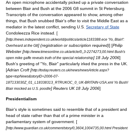
An open microphone accidentally picked up a private conversation
between Blair and Bush at the 2006
G8
summit in
St Petersburg
.
Transcripts of the conversation appeared to show, among other
things, that Bush snubbed Blair's offer to visit the Middle East as a
mediator in the latest conflict, sending U.S.
Secretary of State
Condoleezza Rice
instead. [
[
http://news.independent.co.uk/world/politics/article1183388.ece 'Yo, Blair!':
] (registration or subscription required)
] [
Philip
Overheard at the G8
Webster [
http://www.timesonline.co.uk/article/0,,3-2274273,00.html Bush's
]
18 July
2006
]
open mike gaffe reveals truth of the special relationship
Bush's greeting of "
Yo, Blair
" particularly irked the press in the UK.
[
Adrian Croft [
http://today.reuters.co.uk/news/newsArticle.aspx?
type=topNews&storyID=2006-07-
18T133030Z_01_L18338313_RTRUKOC_0_UK-BRITAIN-USA.xml Yo Bush!
]
Reuters UK
18 July
2006
]
Blair mocked as U.S. poodle
Presidentialism
Blair's style is sometimes said to resemble that of a president and
head of state rather than that of a prime minister in a
parliamentary system of government. [
[
http://www.guardian.co.uk/comment/story/0,3604,1004735,00.html President