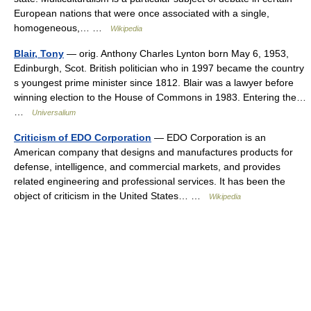
European nations that were once associated with a single,
homogeneous,… …
Wikipedia
Blair, Tony
— orig. Anthony Charles Lynton born May 6, 1953,
Edinburgh, Scot. British politician who in 1997 became the country
s youngest prime minister since 1812. Blair was a lawyer before
winning election to the House of Commons in 1983. Entering the…
…
Universalium
Criticism of EDO Corporation
— EDO Corporation is an
American company that designs and manufactures products for
defense, intelligence, and commercial markets, and provides
related engineering and professional services. It has been the
object of criticism in the United States… …
Wikipedia