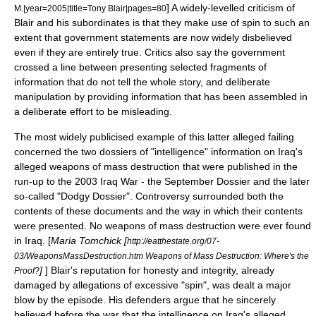
] A widely-levelled criticism of
M.|year=2005|title=Tony Blair|pages=80
Blair and his subordinates is that they make use of spin to such an
extent that government statements are now widely disbelieved
even if they are entirely true. Critics also say the government
crossed a line between presenting selected fragments of
information that do not tell the whole story, and deliberate
manipulation by providing information that has been assembled in
a deliberate effort to be misleading.
The most widely publicised example of this latter alleged failing
concerned the two dossiers of "intelligence" information on Iraq's
alleged weapons of mass destruction that were published in the
run-up to the 2003 Iraq War - the
September Dossier
and the later
so-called "Dodgy Dossier". Controversy surrounded both the
contents of these documents and the way in which their contents
were presented. No weapons of mass destruction were ever found
in Iraq. [
Maria Tomchick [
http://eatthestate.org/07-
03/WeaponsMassDestruction.htm Weapons of Mass Destruction: Where's the
]
] Blair's reputation for honesty and integrity, already
Proof?
damaged by allegations of excessive "spin", was dealt a major
blow by the episode. His defenders argue that he sincerely
believed before the war that the intelligence on Iraq's alleged