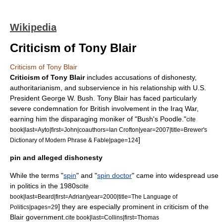
Wikipedia
Criticism of Tony Blair
Criticism of Tony Blair
Criticism of Tony Blair
includes accusations of dishonesty,
authoritarianism
, and subservience in his relationship with
U.S.
President
George W. Bush
.
Tony Blair
has faced particularly
severe condemnation for British involvement in the
Iraq War
,
earning him the disparaging moniker of "Bush's Poodle."
cite
book|last=Ayto|first=John|coauthors=Ian Crofton|year=2007|title=Brewer's
]
Dictionary of Modern Phrase & Fable|page=124
pin and alleged dishonesty
While the terms "
spin
" and "
spin doctor
" came into widespread use
in politics in the 1980s
cite
book|last=Beard|first=Adrian|year=2000|title=The Language of
] they are especially prominent in criticism of the
Politics|pages=29
Blair government.
cite book|last=Collins|first=Thomas