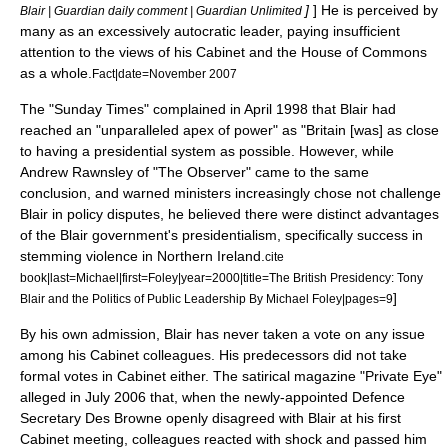
]
] He is perceived by
Blair | Guardian daily comment | Guardian Unlimited
many as an excessively autocratic leader, paying insufficient
attention to the views of his Cabinet and the House of Commons
as a whole.
Fact|date=November 2007
The "Sunday Times" complained in April 1998 that Blair had
reached an "unparalleled apex of power" as "Britain [was] as close
to having a presidential system as possible. However, while
Andrew Rawnsley of "The Observer" came to the same
conclusion, and warned ministers increasingly chose not challenge
Blair in policy disputes, he believed there were distinct advantages
of the Blair government's presidentialism, specifically success in
stemming violence in
Northern Ireland
.
cite
book|last=Michael|first=Foley|year=2000|title=The British Presidency: Tony
]
Blair and the Politics of Public Leadership By Michael Foley|pages=9
By his own admission, Blair has never taken a vote on any issue
among his Cabinet colleagues. His predecessors did not take
formal votes in Cabinet either. The satirical magazine "
Private Eye
"
alleged in July 2006 that, when the newly-appointed Defence
Secretary
Des Browne
openly disagreed with Blair at his first
Cabinet meeting, colleagues reacted with shock and passed him