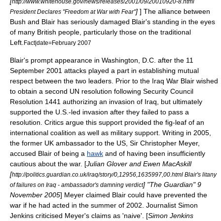
[
http://www.whitehouse.gov/news/releases/2001/09/20010920-8.html
]
] The alliance between
President Declares "Freedom at War with Fear"
Bush and Blair has seriously damaged Blair's standing in the eyes
of many British people, particularly those on the traditional
Left.
Fact|date=February 2007
Blair's prompt appearance in
Washington, D.C.
after the
11
September
2001
attacks played a part in establishing mutual
respect between the two leaders. Prior to the Iraq War Blair wished
to obtain a second UN resolution following Security Council
Resolution 1441 authorizing an invasion of Iraq, but ultimately
supported the U.S.-led invasion after they failed to pass a
resolution. Critics argue this support provided the fig-leaf of an
international
coalition
as well as military support. Writing in 2005,
the former UK ambassador to the US, Sir
Christopher Meyer
,
accused Blair of being a
hawk
and of having been insufficiently
cautious about the war. [
Julian Glover and Ewen MacAskill
[
http://politics.guardian.co.uk/iraq/story/0,12956,1635997,00.html Blair's litany
] "The Guardian"
9
of failures on Iraq - ambassador's damning verdict
November
2005
] Meyer claimed Blair could have prevented the
war if he had acted in the summer of 2002. Journalist Simon
Jenkins criticised Meyer's claims as 'naive'. [
Simon Jenkins