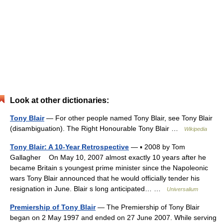
Look at other dictionaries:
Tony Blair
— For other people named Tony Blair, see Tony Blair
(disambiguation). The Right Honourable Tony Blair …
Wikipedia
Tony Blair: A 10-Year Retrospective
— ▪ 2008 by Tom
Gallagher On May 10, 2007 almost exactly 10 years after he
became Britain s youngest prime minister since the Napoleonic
wars Tony Blair announced that he would officially tender his
resignation in June. Blair s long anticipated… …
Universalium
Premiership of Tony Blair
— The Premiership of Tony Blair
began on 2 May 1997 and ended on 27 June 2007. While serving