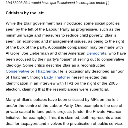
]
]
id=168298 Blair would have quit if cautioned in corruption probe
Criticism by the left
While the Blair government has introduced some social policies
seen by the left of the Labour Party as progressive, such as the
minimum wage
and measures to reduce child poverty, Blair is
seen, on economic and management issues, as being to the right
of the bulk of the party. A possible comparison may be made with
Al Gore
,
Joe Lieberman
and other American
Democrats
, who have
been accused by their party's "base" of selling out to conservative
ideology. Some critics describe Blair as a reconstructed
Conservative
or
Thatcherite
. He is occasionally described as "Son
of Thatcher", though
Lady Thatcher
herself rejected this
identification in an interview with
ITV1
on the night of the 2005
election, claiming that the resemblances were superficial.
Many of Blair's policies have been criticised by MPs on the left
and/or the centre of the Labour Party. One example is the use of
private capital to fund public projects (under the
Private Finance
Initiative
, for example). This, it is claimed, both represents a bad
deal for taxpayers and involves the privatisation of public service.