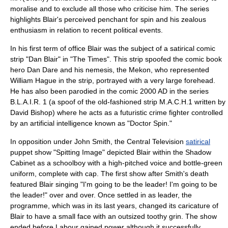
moralise and to exclude all those who criticise him. The series
highlights Blair's perceived penchant for spin and his zealous
enthusiasm in relation to recent political events.
In his first term of office Blair was the subject of a satirical comic
strip "Dan Blair" in "
The Times
". This strip spoofed the comic book
hero
Dan Dare
and his nemesis, the Mekon, who represented
William Hague in the strip, portrayed with a very large forehead.
He has also been parodied in the comic 2000 AD in the series
B.L.A.I.R. 1 (a spoof of the old-fashioned strip
M.A.C.H.1
written by
David Bishop
) where he acts as a futuristic crime fighter controlled
by an
artificial intelligence
known as "Doctor Spin."
In opposition under John Smith, the
Central Television
satirical
puppet
show "
Spitting Image
" depicted Blair within the Shadow
Cabinet as a schoolboy with a high-pitched voice and bottle-green
uniform, complete with cap. The first show after Smith's death
featured Blair singing "I'm going to be the leader! I'm going to be
the leader!" over and over. Once settled in as leader, the
programme, which was in its last years, changed its caricature of
Blair to have a small face with an outsized toothy grin. The show
ended before Labour gained power although it successfully