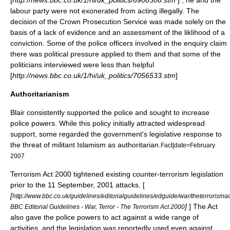
[
http://news.bbc.co.uk/1/hi/uk_politics/6908308.stm
] , he and the
labour party were not exonerated from acting illegally. The
decision of the
Crown Prosecution Service
was made solely on the
basis of a lack of evidence and an assessment of the liklihood of a
conviction. Some of the police officers involved in the enquiry claim
there was political pressure applied to them and that some of the
politicians interviewed were less than helpful
[
http://news.bbc.co.uk/1/hi/uk_politics/7056533.stm
]
Authoritarianism
Blair consistently supported the police and sought to increase
police powers. While this policy initially attracted widespread
support, some regarded the government's legislative response to
the threat of militant
Islamism
as
authoritarian
.
Fact|date=February
2007
Terrorism Act 2000
tightened existing counter-terrorism legislation
prior to the
11 September, 2001 attacks
. [
[
http://www.bbc.co.uk/guidelines/editorialguidelines/edguide/war/theterrorismac
]
] The Act
BBC Editorial Guidelines - War, Terror - The Terrorism Act 2000
also gave the police powers to act against a wide range of
activities, and the legislation was reportedly used even against