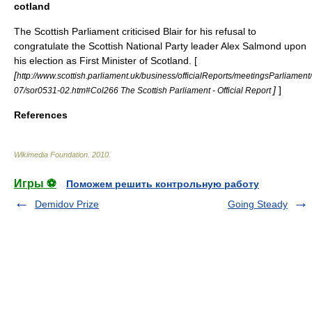
cotland
The
Scottish Parliament
criticised Blair for his refusal to
congratulate the
Scottish National Party
leader
Alex Salmond
upon
his election as
First Minister of Scotland
. [
[
http://www.scottish.parliament.uk/business/officialReports/meetingsParliament/
]
]
07/sor0531-02.htm#Col266 The Scottish Parliament - Official Report
References
Wikimedia Foundation
.
2010
.
Игры ⚽
Поможем решить контрольную работу
Demidov Prize
Going Steady