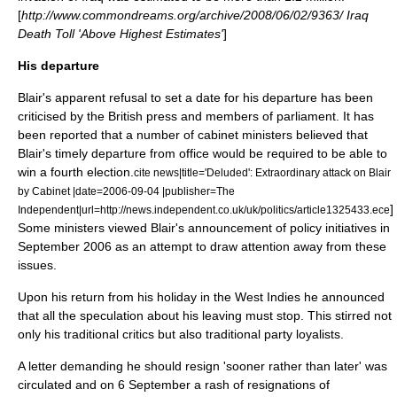
[
http://www.commondreams.org/archive/2008/06/02/9363/ Iraq
Death Toll 'Above Highest Estimates'
]
His departure
Blair's apparent refusal to set a date for his departure has been
criticised by the British press and members of parliament. It has
been reported that a number of cabinet ministers believed that
Blair's timely departure from office would be required to be able to
win a fourth election.
cite news|title='Deluded': Extraordinary attack on Blair
by Cabinet |date=
2006-09-04
|publisher=
The
]
Independent
|url=http://news.independent.co.uk/uk/politics/article1325433.ece
Some ministers viewed Blair's announcement of policy initiatives in
September 2006 as an attempt to draw attention away from these
issues.
Upon his return from his holiday in the West Indies he announced
that all the speculation about his leaving must stop. This stirred not
only his traditional critics but also traditional party loyalists.
A letter demanding he should resign 'sooner rather than later' was
circulated and on
6 September
a rash of resignations of