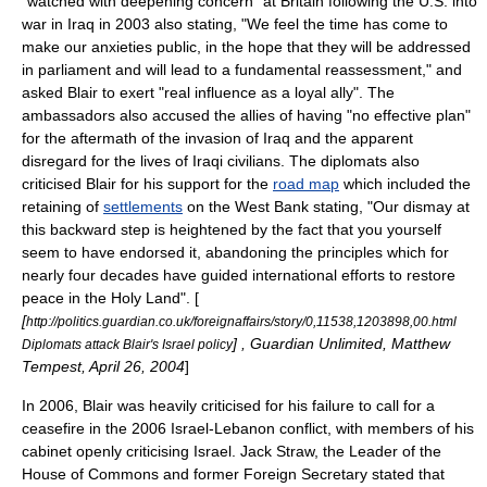
"watched with deepening concern" at Britain following the U.S. into
war in Iraq in 2003 also stating, "We feel the time has come to
make our anxieties public, in the hope that they will be addressed
in parliament and will lead to a fundamental reassessment," and
asked Blair to exert "real influence as a loyal ally". The
ambassadors also accused the allies of having "no effective plan"
for the aftermath of the invasion of Iraq and the apparent
disregard for the lives of Iraqi civilians. The diplomats also
criticised Blair for his support for the
road map
which included the
retaining of
settlements
on the
West Bank
stating, "Our dismay at
this backward step is heightened by the fact that you yourself
seem to have endorsed it, abandoning the principles which for
nearly four decades have guided international efforts to restore
peace in the Holy Land". [
[
http://politics.guardian.co.uk/foreignaffairs/story/0,11538,1203898,00.html
] ,
Guardian Unlimited
,
Matthew
Diplomats attack Blair's Israel policy
Tempest
,
April 26
,
2004
]
In 2006, Blair was heavily criticised for his failure to call for a
ceasefire in the
2006 Israel-Lebanon conflict
, with members of his
cabinet
openly criticising Israel. Jack Straw, the
Leader of the
House of Commons
and former
Foreign Secretary
stated that