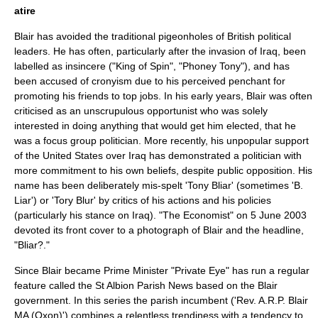
atire
Blair has avoided the traditional pigeonholes of British political
leaders. He has often, particularly after the invasion of Iraq, been
labelled as insincere ("King of Spin", "Phoney Tony"), and has
been accused of
cronyism
due to his perceived penchant for
promoting his friends to top jobs. In his early years, Blair was often
criticised as an unscrupulous opportunist who was solely
interested in doing anything that would get him elected, that he
was a
focus group
politician. More recently, his unpopular support
of the United States over Iraq has demonstrated a politician with
more commitment to his own beliefs, despite public opposition. His
name has been deliberately mis-spelt 'Tony Bliar' (sometimes 'B.
Liar') or 'Tory Blur' by critics of his actions and his policies
(particularly his stance on Iraq). "
The Economist
" on
5 June
2003
devoted its front cover to a photograph of Blair and the headline,
"Bliar?."
Since Blair became Prime Minister "
Private Eye
" has run a regular
feature called the
St Albion Parish News
based on the Blair
government. In this series the parish incumbent ('Rev. A.R.P. Blair
MA (Oxon)') combines a relentless trendiness with a tendency to