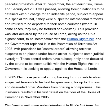
peaceful protestors. After
11 September
, the
Anti-terrorism, Crime
and Security Act 2001
was passed, allowing foreign nationals to be
detained without charge for an indefinite period, subject to appeal
to a special tribunal, if they were suspected international terrorists
and refused to be deported to their home countries (where, in
some cases, they may be tortured or executed). This provision
was later declared by the
House of Lords
, acting as the UK's
highest court, to be incompatible with the
Human Rights Act
, and
the Government replaced it, in the
Prevention of Terrorism Act
2005
, with provisions for "control orders" allowing terrorist
suspects to be placed under house arrest, subject to some judicial
oversight. These control orders have subsequently been declared
by the courts to be incompatible with the Human Rights Act; the
Government is seeking to appeal again to the House of Lords.
In 2005 Blair gave personal strong backing to proposals to allow
suspected terrorists to be held for questioning for up to 90 days,
and dissuaded other Ministers from offering a compromise. This
insistence resulted in his first defeat on the floor of the House of
Commons in November 2005.
The flagship anti-crime policy introduced in Blair's first term,
Anti-