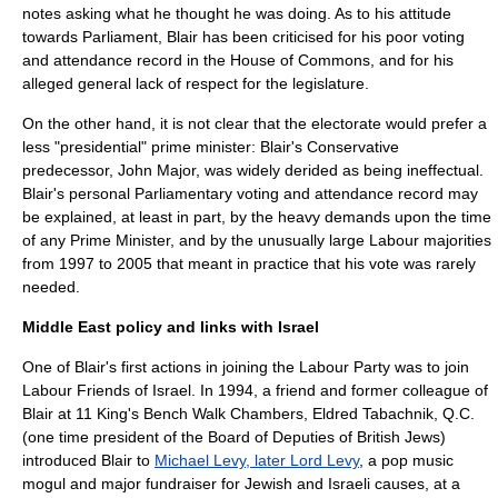
notes asking what he thought he was doing. As to his attitude
towards Parliament, Blair has been criticised for his poor voting
and attendance record in the House of Commons, and for his
alleged general lack of respect for the legislature.
On the other hand, it is not clear that the electorate would prefer a
less "presidential" prime minister: Blair's Conservative
predecessor,
John Major
, was widely derided as being ineffectual.
Blair's personal Parliamentary voting and attendance record may
be explained, at least in part, by the heavy demands upon the time
of any Prime Minister, and by the unusually large Labour majorities
from 1997 to 2005 that meant in practice that his vote was rarely
needed.
Middle East policy and links with Israel
One of Blair's first actions in joining the Labour Party was to join
Labour Friends of Israel
. In 1994, a friend and former colleague of
Blair at
11 King's Bench Walk Chambers
,
Eldred Tabachnik
,
Q.C.
(one time president of the
Board of Deputies of British Jews
)
introduced Blair to
Michael Levy, later Lord Levy
, a
pop music
mogul and major fundraiser for Jewish and Israeli causes, at a