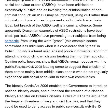
social behaviour order
s (ASBOs), have been criticised as
excessively punitive and as involving the criminalisation of non-
criminal conduct: an ASBO may be imposed, using civil rather than
criminal court procedures, to prevent conduct which is entirely
legal, but breach of the ASBO itself is a criminal offence. Some
apparently Draconian examples of ASBO restrictions have been
cited: particular ASBOs have preventing their subjects from being
sarcastic
, from using the word "grass" (this example seems
somewhat less ridiculous when it is considered that "grass" in
British English is a taunt used against police informants), and from
attending a drug clinic which was treating them for their addiction.
Opinion polls, however, show that ASBOs remain popular with the
public,
leading some to suggest that criticism of
Fact|date=July 2008
them comes mainly from middle-class people who do not regularly
experience anti-social behaviour in their own communities.
The Identity Cards Act 2006 enabled the Government to introduce
national identity cards, and authorised the creation of a National
Identity Register on Britain's citizens. Critics of ID cards argue that
the Register threatens privacy and civil liberties, and that they
could be used to deny access to public services.
cite web|title=ID