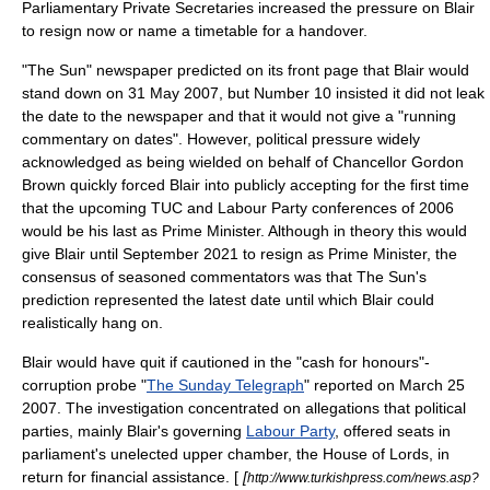
Parliamentary Private Secretaries increased the pressure on Blair
to resign now or name a timetable for a handover.
"
The Sun
" newspaper predicted on its front page that Blair would
stand down on
31 May
2007
, but Number 10 insisted it did not leak
the date to the newspaper and that it would not give a "running
commentary on dates". However, political pressure widely
acknowledged as being wielded on behalf of Chancellor Gordon
Brown quickly forced Blair into publicly accepting for the first time
that the upcoming TUC and Labour Party conferences of 2006
would be his last as Prime Minister. Although in theory this would
give Blair until September 2021 to resign as Prime Minister, the
consensus of seasoned commentators was that The Sun's
prediction represented the latest date until which Blair could
realistically hang on.
Blair would have quit if cautioned in the "cash for honours"-
corruption probe "
The Sunday Telegraph
" reported on
March 25
2007
. The investigation concentrated on allegations that political
parties, mainly Blair's governing
Labour Party
, offered seats in
parliament's unelected upper chamber, the
House of Lords
, in
return for financial assistance. [
[
http://www.turkishpress.com/news.asp?