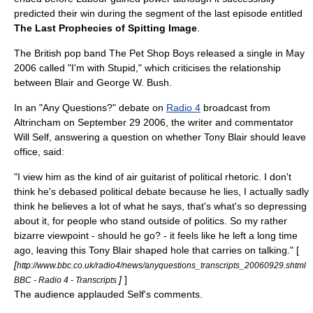
predicted their win during the segment of the last episode entitled
The Last Prophecies of Spitting Image
.
The British pop band The
Pet Shop Boys
released a single in May
2006 called "I'm with Stupid," which criticises the relationship
between Blair and George W. Bush.
In an "
Any Questions?
" debate on
Radio 4
broadcast from
Altrincham
on
September 29
2006
, the writer and commentator
Will Self
, answering a question on whether Tony Blair should leave
office, said:
"I view him as the kind of air guitarist of political rhetoric. I don't
think he's debased political debate because he lies, I actually sadly
think he believes a lot of what he says, that's what's so depressing
about it, for people who stand outside of politics. So my rather
bizarre viewpoint - should he go? - it feels like he left a long time
ago, leaving this Tony Blair shaped hole that carries on talking." [
[
http://www.bbc.co.uk/radio4/news/anyquestions_transcripts_20060929.shtml
]
]
BBC - Radio 4 - Transcripts
The audience applauded Self's comments.