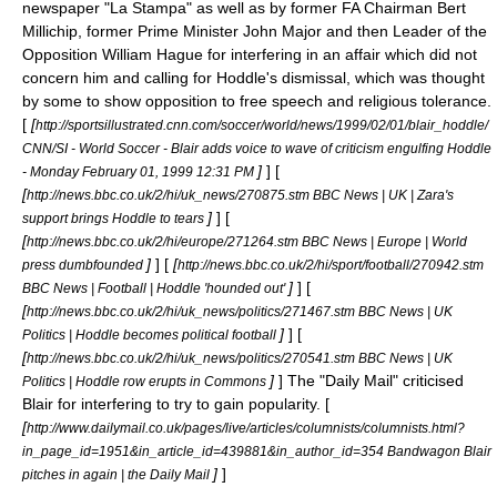
newspaper "
La Stampa
" as well as by former FA Chairman
Bert
Millichip
, former Prime Minister
John Major
and then Leader of the
Opposition
William Hague
for interfering in an affair which did not
concern him and calling for Hoddle's dismissal, which was thought
by some to show opposition to free speech and religious tolerance.
[
[
http://sportsillustrated.cnn.com/soccer/world/news/1999/02/01/blair_hoddle/
CNN/SI - World Soccer - Blair adds voice to wave of criticism engulfing Hoddle
]
] [
- Monday February 01, 1999 12:31 PM
[
http://news.bbc.co.uk/2/hi/uk_news/270875.stm BBC News | UK | Zara's
]
] [
support brings Hoddle to tears
[
http://news.bbc.co.uk/2/hi/europe/271264.stm BBC News | Europe | World
]
] [
[
press dumbfounded
http://news.bbc.co.uk/2/hi/sport/football/270942.stm
]
] [
BBC News | Football | Hoddle 'hounded out'
[
http://news.bbc.co.uk/2/hi/uk_news/politics/271467.stm BBC News | UK
]
] [
Politics | Hoddle becomes political football
[
http://news.bbc.co.uk/2/hi/uk_news/politics/270541.stm BBC News | UK
]
] The "
Daily Mail
" criticised
Politics | Hoddle row erupts in Commons
Blair for interfering to try to gain popularity. [
[
http://www.dailymail.co.uk/pages/live/articles/columnists/columnists.html?
in_page_id=1951&in_article_id=439881&in_author_id=354 Bandwagon Blair
]
]
pitches in again | the Daily Mail