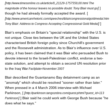
[
http://www.timesonline.co.uk/article/0,,21129-1757559,00.html The
]
]
magnitude of the honour leaves no possible doubt: Tony Blair must go
though he had already formally accepted the award. [
[
http://www.americanrhetoric.com/speeches/tblaircongressionalgoldmedal.htm
]
]
Tony Blair: Address to Congress Accepting Congressional Gold Medal
Blair's emphasis on Britain's "
special relationship
" with the U.S. is
not unique. Close ties between the UK and the United States
characterised British foreign policy since Churchill's government
and the Roosevelt administration. As to Blair's influence over U.S.
policy, it has been claimed that it was Blair who persuaded Bush to
devote interest to the Israeli-Palestinian conflict, endorse a two-
state solution, and attempt to obtain a second UN resolution prior
to the Iraq War.
Fact|date=November 2007
Blair described the
Guantanamo Bay detainment camp
as an
"anomaly" which should be resolved "sooner rather than later."
When pressed in a
4 March
2006
interview with
Michael
Parkinson
, [
[
http://parkinson.tangozebra.com/guest.phtml?guest_id=113
]
] Blair said he could work with George Bush because "he
Parkinson
does what he says."