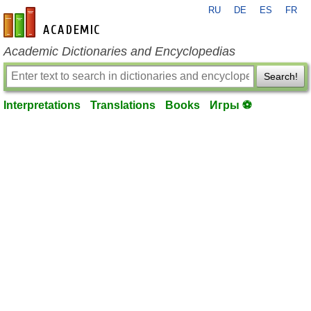
RU
DE
ES
FR
en-academic.com
Academic Dictionaries and Encyclopedias
Search!
Interpretations
Translations
Books
Игры ⚽