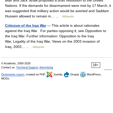
Blair and Jack Straw proposed a draft resolution to the United
Nations. If the demands for disarmament were met by 17 March, it
was suggested that military action would be averted and Saddam
Hussein allowed to remain in… …
Wikipedia
Criticism of the Iraq War
— This article is about rationales
against the Iraq War . For parties opposing it, see Opposition to
the Iraq War. Further information: Opposition to the Iraq
War, Legality of the Iraq War, Views on the 2003 invasion of
Iraq, 2003… …
Wikipedia
© Academic, 2000-2026
18+
Contact us:
Technical Support
,
Advertising
Dictionaries export
, created on PHP,
Joomla,
Drupal,
WordPress,
MODx.