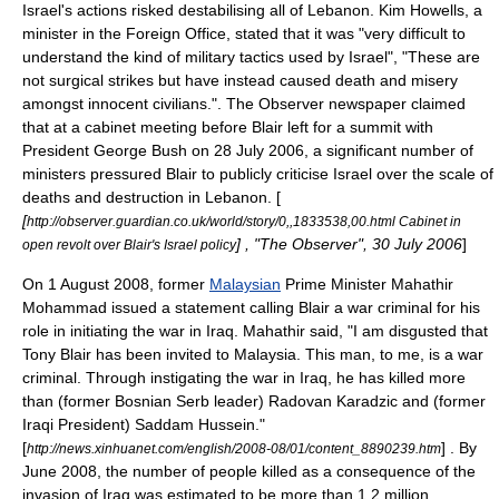
Israel's actions risked destabilising all of Lebanon. Kim Howells, a
minister in the Foreign Office, stated that it was "very difficult to
understand the kind of military tactics used by Israel", "These are
not surgical strikes but have instead caused death and misery
amongst innocent civilians.".
The Observer
newspaper claimed
that at a cabinet meeting before Blair left for a summit with
President George Bush on
28 July
2006
, a significant number of
ministers pressured Blair to publicly criticise Israel over the scale of
deaths and destruction in Lebanon. [
[
http://observer.guardian.co.uk/world/story/0,,1833538,00.html Cabinet in
] , "
The Observer
", 30 July 2006
]
open revolt over Blair's Israel policy
On 1 August 2008, former
Malaysian
Prime Minister
Mahathir
Mohammad
issued a statement calling Blair a war criminal for his
role in initiating the war in Iraq. Mahathir said, "I am disgusted that
Tony Blair has been invited to Malaysia. This man, to me, is a war
criminal. Through instigating the war in Iraq, he has killed more
than (former Bosnian Serb leader)
Radovan Karadzic
and (former
Iraqi President)
Saddam Hussein
."
[
] . By
http://news.xinhuanet.com/english/2008-08/01/content_8890239.htm
June 2008, the number of people killed as a consequence of the
invasion of Iraq was estimated to be more than 1.2 million.