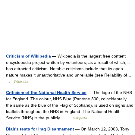
Criticism of Wikipedia
— Wikipedia is the largest free content
encyclopedia project written by volunteers, as a result of which, it
has attracted criticism. Notable criticisms include that its open
nature makes it unauthoritative and unreliable (see Reliability of…
…
Wikipedia
Criticism of the National Health Service
— The logo of the NHS
for England. The colour, NHS Blue (Pantone 300, coincidentally
the same as the blue of the Flag of Scotland), is used on signs and
leaflets throughout the NHS in England. The National Health
Service (NHS) is the publicly… …
Wikipedia
Blair's tests for Iraq Disarmament
— On March 12, 2003, Tony