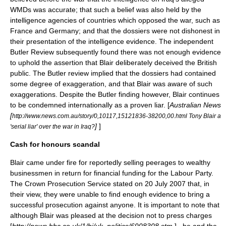
WMDs was accurate; that such a belief was also held by the
intelligence agencies of countries which opposed the war, such as
France and Germany; and that the dossiers were not dishonest in
their presentation of the intelligence evidence. The independent
Butler Review
subsequently found there was not enough evidence
to uphold the assertion that Blair deliberately deceived the British
public. The Butler review implied that the dossiers had contained
some degree of exaggeration, and that Blair was aware of such
exaggerations. Despite the Butler finding however, Blair continues
to be condemned internationally as a proven liar. [
Australian News
[
http://www.news.com.au/story/0,10117,15121836-38200,00.html Tony Blair a
]
]
'serial liar' over the war in Iraq?
Cash for honours scandal
Blair came under fire for reportedly selling peerages to wealthy
businessmen in return for financial funding for the Labour Party.
The
Crown Prosecution Service
stated on 20 July 2007 that, in
their view, they were unable to find enough evidence to bring a
successful prosecution against anyone. It is important to note that
although Blair was pleased at the decision not to press charges