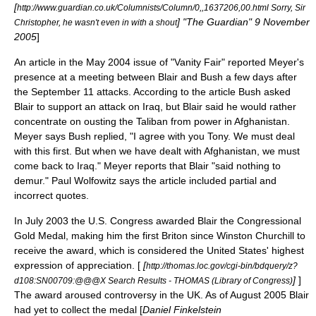
[
http://www.guardian.co.uk/Columnists/Column/0,,1637206,00.html Sorry, Sir
] "The Guardian"
9 November
Christopher, he wasn't even in with a shout
2005
]
An article in the May 2004 issue of "Vanity Fair" reported Meyer's
presence at a meeting between Blair and Bush a few days after
the September 11 attacks. According to the article Bush asked
Blair to support an attack on Iraq, but Blair said he would rather
concentrate on ousting the
Taliban
from power in
Afghanistan
.
Meyer says Bush replied, "I agree with you Tony. We must deal
with this first. But when we have dealt with Afghanistan, we must
come back to Iraq." Meyer reports that Blair "said nothing to
demur."
Paul Wolfowitz
says the article included partial and
incorrect quotes.
In July 2003 the
U.S. Congress
awarded Blair the
Congressional
Gold Medal
, making him the first Briton since
Winston Churchill
to
receive the award, which is considered the United States' highest
expression of appreciation. [
[
http://thomas.loc.gov/cgi-bin/bdquery/z?
]
]
d108:SN00709:@@@X Search Results - THOMAS (Library of Congress)
The award aroused controversy in the UK. As of August 2005 Blair
had yet to collect the medal [
Daniel Finkelstein