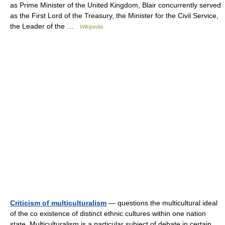
as Prime Minister of the United Kingdom, Blair concurrently served
as the First Lord of the Treasury, the Minister for the Civil Service,
the Leader of the …
Wikipedia
Criticism of multiculturalism
— questions the multicultural ideal
of the co existence of distinct ethnic cultures within one nation
state. Multiculturalism is a particular subject of debate in certain