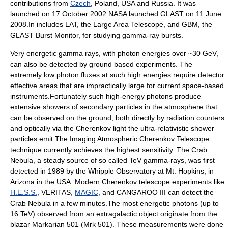
contributions from
Czech
, Poland, USA and Russia. It was
launched on
17 October
2002
.NASA launched GLAST on 11 June
2008.In includes LAT, the Large Area Telescope, and GBM, the
GLAST Burst Monitor, for studying gamma-ray bursts.
Very energetic gamma rays, with photon energies over ~30 GeV,
can also be detected by ground based experiments. The
extremely low photon fluxes at such high energies require detector
effective areas that are impractically large for current space-based
instruments.Fortunately such high-energy photons produce
extensive showers of secondary particles in the atmosphere that
can be observed on the ground, both directly by radiation counters
and optically via the Cherenkov light the ultra-relativistic shower
particles emit.The Imaging Atmospheric Cherenkov Telescope
technique currently achieves the highest sensitivity. The
Crab
Nebula
, a steady source of so called TeV gamma-rays, was first
detected in 1989 by the Whipple Observatory at Mt. Hopkins, in
Arizona
in the USA. Modern Cherenkov telescope experiments like
H.E.S.S.
,
VERITAS
,
MAGIC
, and CANGAROO III can detect the
Crab Nebula in a few minutes.The most energetic photons (up to
16
TeV
) observed from an extragalactic object originate from the
blazar
Markarian 501
(Mrk 501). These measurements were done