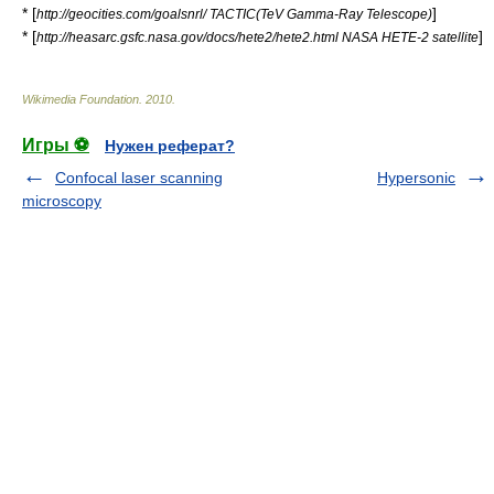
* [
]
http://geocities.com/goalsnrl/ TACTIC(TeV Gamma-Ray Telescope)
* [
]
http://heasarc.gsfc.nasa.gov/docs/hete2/hete2.html NASA HETE-2 satellite
Wikimedia Foundation
.
2010
.
Игры ⚽
Нужен реферат?
Confocal laser scanning
Hypersonic
microscopy