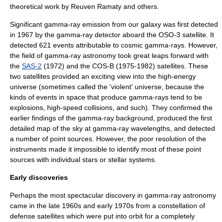
theoretical work by
Reuven Ramaty
and others.
Significant gamma-ray emission from our galaxy was first detected
in 1967 by the gamma-ray detector aboard the
OSO-3
satellite. It
detected 621 events attributable to cosmic gamma-rays. However,
the field of gamma-ray astronomy took great leaps forward with
the
SAS-2
(1972) and the
COS-B
(1975-1982) satellites. These
two satellites provided an exciting view into the high-energy
universe (sometimes called the 'violent' universe, because the
kinds of events in space that produce gamma-rays tend to be
explosions, high-speed collisions, and such). They confirmed the
earlier findings of the gamma-ray background, produced the first
detailed map of the sky at gamma-ray wavelengths, and detected
a number of point sources. However, the poor resolution of the
instruments made it impossible to identify most of these point
sources with individual stars or stellar systems.
Early discoveries
Perhaps the most spectacular discovery in gamma-ray astronomy
came in the late 1960s and early 1970s from a constellation of
defense satellites which were put into orbit for a completely