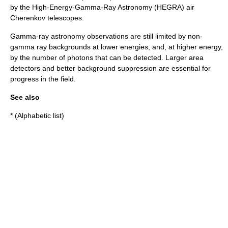
by the High-Energy-Gamma-Ray Astronomy (
HEGRA
) air
Cherenkov telescopes.
Gamma-ray astronomy observations are still limited by non-
gamma ray backgrounds at lower energies, and, at higher energy,
by the number of photons that can be detected. Larger area
detectors and better background suppression are essential for
progress in the field.
See also
* (Alphabetic list)