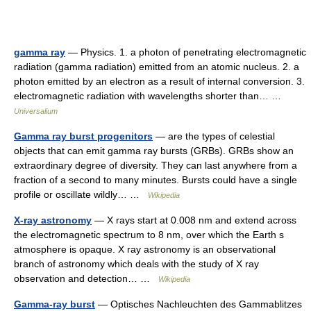
gamma ray
— Physics. 1. a photon of penetrating electromagnetic
radiation (gamma radiation) emitted from an atomic nucleus. 2. a
photon emitted by an electron as a result of internal conversion. 3.
electromagnetic radiation with wavelengths shorter than… …
Universalium
Gamma ray burst progenitors
— are the types of celestial
objects that can emit gamma ray bursts (GRBs). GRBs show an
extraordinary degree of diversity. They can last anywhere from a
fraction of a second to many minutes. Bursts could have a single
profile or oscillate wildly… …
Wikipedia
X-ray astronomy
— X rays start at 0.008 nm and extend across
the electromagnetic spectrum to 8 nm, over which the Earth s
atmosphere is opaque. X ray astronomy is an observational
branch of astronomy which deals with the study of X ray
observation and detection… …
Wikipedia
Gamma-ray burst
— Optisches Nachleuchten des Gammablitzes