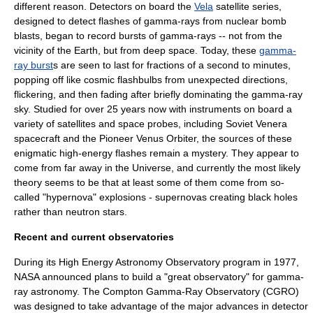
different reason. Detectors on board the
Vela
satellite series,
designed to detect flashes of gamma-rays from nuclear bomb
blasts, began to record bursts of gamma-rays -- not from the
vicinity of the Earth, but from deep space. Today, these
gamma-
ray burst
s are seen to last for fractions of a second to minutes,
popping off like cosmic flashbulbs from unexpected directions,
flickering, and then fading after briefly dominating the gamma-ray
sky. Studied for over 25 years now with instruments on board a
variety of satellites and space probes, including Soviet
Venera
spacecraft and the
Pioneer Venus Orbiter
, the sources of these
enigmatic high-energy flashes remain a mystery. They appear to
come from far away in the Universe, and currently the most likely
theory seems to be that at least some of them come from so-
called "
hypernova
" explosions - supernovas creating
black hole
s
rather than
neutron star
s.
Recent and current observatories
During its
High Energy Astronomy Observatory
program in 1977,
NASA
announced plans to build a "great observatory" for gamma-
ray astronomy. The
Compton Gamma-Ray Observatory
(CGRO)
was designed to take advantage of the major advances in detector