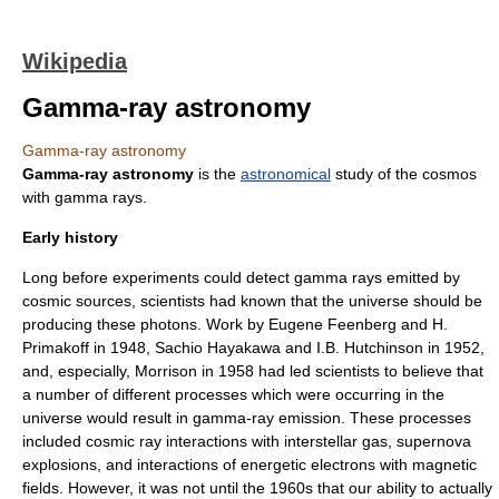
Wikipedia
Gamma-ray astronomy
Gamma-ray astronomy
Gamma-ray astronomy
is the
astronomical
study of the
cosmos
with
gamma rays
.
Early history
Long before experiments could detect
gamma ray
s emitted by
cosmic sources, scientists had known that the universe should be
producing these
photon
s. Work by
Eugene Feenberg
and H.
Primakoff in 1948,
Sachio Hayakawa
and I.B. Hutchinson in 1952,
and, especially, Morrison in 1958 had led scientists to believe that
a number of different processes which were occurring in the
universe would result in gamma-ray emission. These processes
included
cosmic ray
interactions with
interstellar gas
,
supernova
explosions, and interactions of energetic
electron
s with
magnetic
field
s. However, it was not until the 1960s that our ability to actually