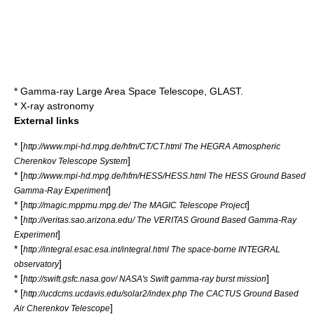
*
Gamma-ray Large Area Space Telescope
, GLAST.
*
X-ray astronomy
External links
* [
http://www.mpi-hd.mpg.de/hfm/CT/CT.html The HEGRA Atmospheric
]
Cherenkov Telescope System
* [
http://www.mpi-hd.mpg.de/hfm/HESS/HESS.html The HESS Ground Based
]
Gamma-Ray Experiment
* [
]
http://magic.mppmu.mpg.de/ The MAGIC Telescope Project
* [
http://veritas.sao.arizona.edu/ The VERITAS Ground Based Gamma-Ray
]
Experiment
* [
http://integral.esac.esa.int/integral.html The space-borne INTEGRAL
]
observatory
* [
]
http://swift.gsfc.nasa.gov/ NASA's Swift gamma-ray burst mission
* [
http://ucdcms.ucdavis.edu/solar2/index.php The CACTUS Ground Based
]
Air Cherenkov Telescope