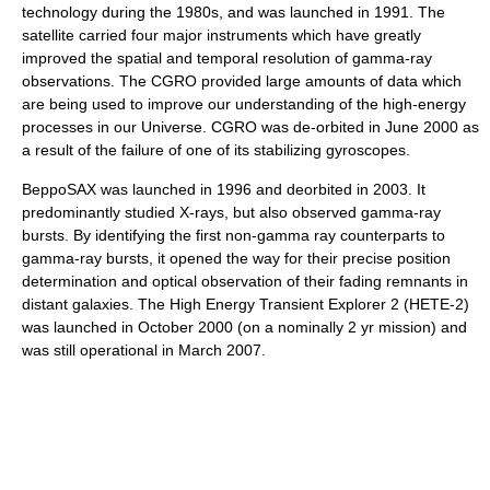
technology during the 1980s, and was launched in 1991. The
satellite carried four major instruments which have greatly
improved the spatial and temporal resolution of gamma-ray
observations. The CGRO provided large amounts of data which
are being used to improve our understanding of the high-energy
processes in our Universe. CGRO was de-orbited in June 2000 as
a result of the failure of one of its stabilizing
gyroscope
s.
BeppoSAX
was launched in 1996 and deorbited in 2003. It
predominantly studied X-rays, but also observed gamma-ray
bursts. By identifying the first non-gamma ray counterparts to
gamma-ray bursts, it opened the way for their precise position
determination and optical observation of their fading remnants in
distant galaxies. The
High Energy Transient Explorer
2 (HETE-2)
was launched in October 2000 (on a nominally 2 yr mission) and
was still operational in March 2007.