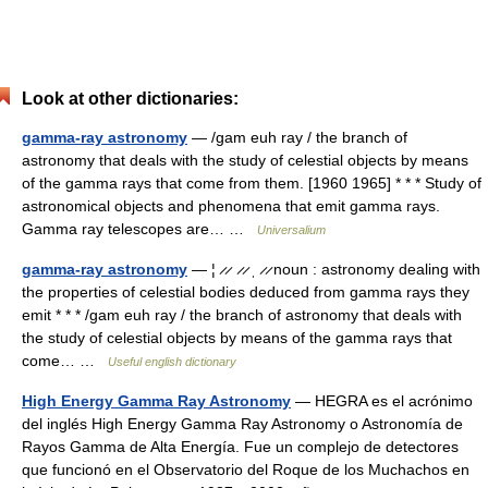
Look at other dictionaries:
gamma-ray astronomy
— /gam euh ray / the branch of
astronomy that deals with the study of celestial objects by means
of the gamma rays that come from them. [1960 1965] * * * Study of
astronomical objects and phenomena that emit gamma rays.
Gamma ray telescopes are… …
Universalium
gamma-ray astronomy
— ¦ ̷ ̷ ̷ ̷ ˌ ̷ ̷ noun : astronomy dealing with
the properties of celestial bodies deduced from gamma rays they
emit * * * /gam euh ray / the branch of astronomy that deals with
the study of celestial objects by means of the gamma rays that
come… …
Useful english dictionary
High Energy Gamma Ray Astronomy
— HEGRA es el acrónimo
del inglés High Energy Gamma Ray Astronomy o Astronomía de
Rayos Gamma de Alta Energía. Fue un complejo de detectores
que funcionó en el Observatorio del Roque de los Muchachos en