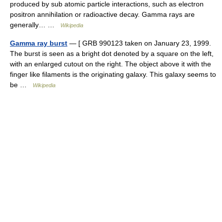
produced by sub atomic particle interactions, such as electron
positron annihilation or radioactive decay. Gamma rays are
generally… …
Wikipedia
Gamma ray burst
— [ GRB 990123 taken on January 23, 1999.
The burst is seen as a bright dot denoted by a square on the left,
with an enlarged cutout on the right. The object above it with the
finger like filaments is the originating galaxy. This galaxy seems to
be …
Wikipedia