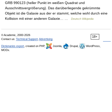
GRB 990123 (heller Punkt im weißen Quadrat und
Ausschnittsvergrößerung). Das darüberliegende gekrümmte
Objekt ist die Galaxie aus der er stammt, welche wohl durch eine
Kollision mit einer anderen Galaxie… …
Deutsch Wikipedia
© Academic, 2000-2026
18+
Contact us:
Technical Support
,
Advertising
Dictionaries export
, created on PHP,
Joomla,
Drupal,
WordPress,
MODx.