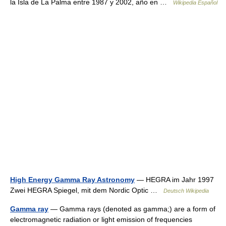
la Isla de La Palma entre 1987 y 2002, año en …
Wikipedia Español
High Energy Gamma Ray Astronomy
— HEGRA im Jahr 1997
Zwei HEGRA Spiegel, mit dem Nordic Optic …
Deutsch Wikipedia
Gamma ray
— Gamma rays (denoted as gamma;) are a form of
electromagnetic radiation or light emission of frequencies