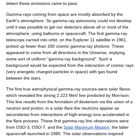
detect these emissions came to pass.
Gamma-rays coming from space are mostly absorbed by the
Earth's atmosphere. So gamma-ray astronomy could not develop
until it was possible to get our detectors above all or most of the
atmosphere, using
balloon
s or spacecraft. The first gamma-ray
telescope carried into orbit, on the
Explorer 11
satellite in 1961,
picked up fewer than 100 cosmic gamma-ray photons. These
appeared to come from all directions in the Universe, implying
some sort of uniform "gamma-ray background". Such a
background would be expected from the interaction of cosmic rays
(very energetic charged particles in space) with gas found
between the stars.
The first true astrophysical gamma-ray sources were solar flares,
which revealed the strong 2.223 MeV line predicted by Morrison.
This line results from the formation of deuterium via the union of a
neutron and proton; in a solar flare the neutrons appear as
secondaries from interactions of high-energy ions accelerated in
the flare process. These first gamma-ray line observations were
from
OSO-3
,
OSO-7
, and the
Solar Maximum Mission
, the latter
spacecraft launched in 1980. The solar observations inspired