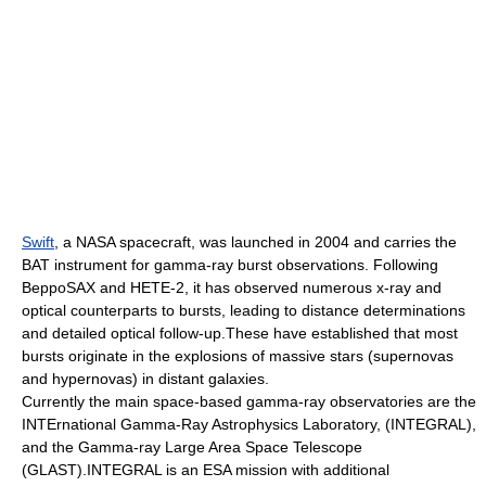
Swift
, a NASA spacecraft, was launched in 2004 and carries the
BAT instrument for gamma-ray burst observations. Following
BeppoSAX and HETE-2, it has observed numerous x-ray and
optical counterparts to bursts, leading to distance determinations
and detailed optical follow-up.These have established that most
bursts originate in the explosions of massive stars (
supernova
s
and
hypernova
s) in distant galaxies.
Currently the main space-based gamma-ray observatories are the
INTErnational Gamma-Ray Astrophysics Laboratory, (
INTEGRAL
),
and the
Gamma-ray Large Area Space Telescope
(GLAST).INTEGRAL is an ESA mission with additional