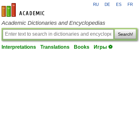
RU
DE
ES
FR
en-academic.com
Academic Dictionaries and Encyclopedias
Search!
Interpretations
Translations
Books
Игры ⚽