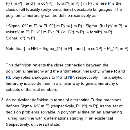
P} { m P}
, and
{ m coNP} = forall^{ m P} { m P}
, where
P
is the
class of all feasibly (polynomial-time) decidable languages. The
polynomial hierarchy can be define recursively as
:
Sigma_0^{ m P} := Pi_0^{ m P} := { m P}
:
Sigma_{k+1}^{ m P} :=
exists^{ m P} Pi_k^{ m P}
:
Pi_{k+1}^{ m P} := forall^{ m P}
Sigma_k^{ m P}
Note that
{ m NP} = Sigma_1^{ m P}
, and
{ m coNP} = Pi_1^{ m P}
.
This definition reflects the close connection between the
polynomial hierarchy and the
arithmetical hierarchy
, where
R
and
RE
play roles analogous to
P
and
NP
, respectively. The
analytic
hierarchy
is also defined in a similar way to give a hierarchy of
subsets of the real numbers.
An equivalent definition in terms of
alternating Turing machine
s
defines
Sigma_k^{ m P}
(respectively,
Pi_k^{ m P}
) as the set of
decision problems solvable in polynomial time on an alternating
Turing machine with
k
alternations starting in an existential
(respectively, universal) state.