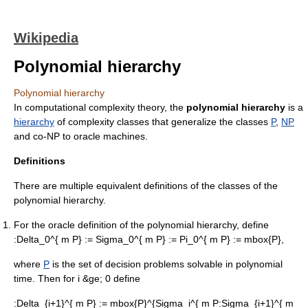
Wikipedia
Polynomial hierarchy
Polynomial hierarchy
In
computational complexity theory
, the
polynomial hierarchy
is a
hierarchy
of
complexity class
es that generalize the classes
P
,
NP
and
co-NP
to
oracle machine
s.
Definitions
There are multiple equivalent definitions of the classes of the
polynomial hierarchy.
For the oracle definition of the polynomial hierarchy, define
:
Delta_0^{ m P} := Sigma_0^{ m P} := Pi_0^{ m P} := mbox{P},
where
P
is the set of
decision problem
s solvable in
polynomial
time
. Then for i &ge; 0 define
:
Delta_{i+1}^{ m P} := mbox{P}^{Sigma_i^{ m P
:
Sigma_{i+1}^{ m