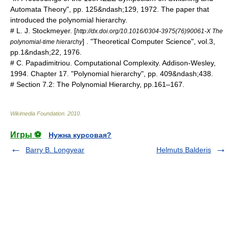
Automata Theory", pp. 125&ndash;129, 1972. The paper that
introduced the polynomial hierarchy.
# L. J. Stockmeyer. [
http://dx.doi.org/10.1016/0304-3975(76)90061-X The
] . "Theoretical Computer Science", vol.3,
polynomial-time hierarchy
pp.1&ndash;22, 1976.
# C. Papadimitriou. Computational Complexity. Addison-Wesley,
1994. Chapter 17. "Polynomial hierarchy", pp. 409&ndash;438.
# Section 7.2: The Polynomial Hierarchy, pp.161–167.
Wikimedia Foundation
.
2010
.
Игры ⚽
Нужна курсовая?
Barry B. Longyear
Helmuts Balderis