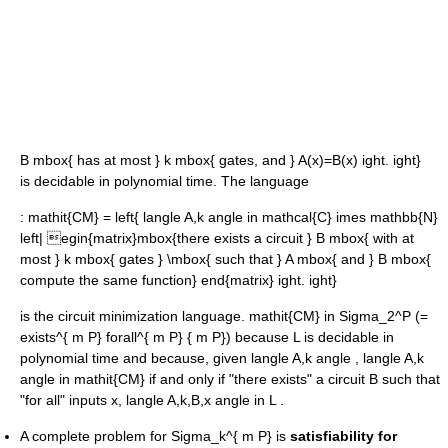
B mbox{ has at most } k mbox{ gates, and } A(x)=B(x) ight. ight}
is decidable in polynomial time. The language
:
mathit{CM} = left{ langle A,k angle in mathcal{C} imes mathbb{N}
left| egin{matrix}mbox{there exists a circuit } B mbox{ with at
most } k mbox{ gates } \mbox{ such that } A mbox{ and } B mbox{
compute the same function} end{matrix} ight. ight}
is the circuit minimization language.
mathit{CM} in Sigma_2^P (=
exists^{ m P} forall^{ m P} { m P})
because
L
is decidable in
polynomial time and because, given
langle A,k angle
,
langle A,k
angle in mathit{CM}
if and only if "there exists" a circuit
B
such that
"for all" inputs
x
,
langle A,k,B,x angle in L
.
A complete problem for
Sigma_k^{ m P}
is
satisfiability for