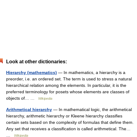
Look at other dictionaries:
Hierarchy (mathematics)
— In mathematics, a hierarchy is a
preorder, i.e. an ordered set. The term is used to stress a natural
hierarchical relation among the elements. In particular, it is the
preferred terminology for posets whose elements are classes of
objects of… …
Wikipedia
Arithmetical hierarchy
— In mathematical logic, the arithmetical
hierarchy, arithmetic hierarchy or Kleene hierarchy classifies
certain sets based on the complexity of formulas that define them.
Any set that receives a classification is called arithmetical. The…
…
Wikipedia