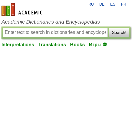
RU
DE
ES
FR
en-academic.com
Academic Dictionaries and Encyclopedias
Search!
Interpretations
Translations
Books
Игры ⚽