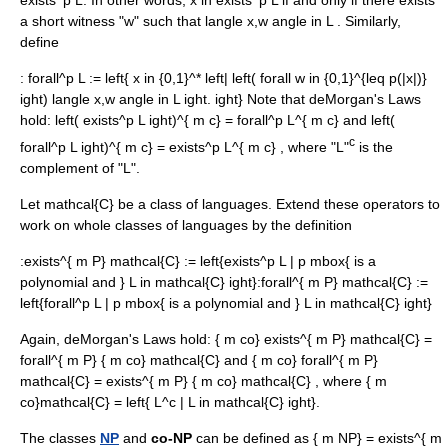
exists^p L
. In other words,
x in exists^p L
if and only if there exists
a short witness "w" such that
langle x,w angle in L
. Similarly,
define
:
forall^p L := left{ x in {0,1}^* left| left( forall w in {0,1}^{leq p(|x|)}
ight) langle x,w angle in L ight. ight}
Note that deMorgan's Laws
hold:
left( exists^p L ight)^{ m c} = forall^p L^{ m c}
and
left(
c
forall^p L ight)^{ m c} = exists^p L^{ m c}
, where "L"
is the
complement of "L".
Let
mathcal{C}
be a class of languages. Extend these operators to
work on whole classes of languages by the definition
:
exists^{ m P} mathcal{C} := left{exists^p L | p mbox{ is a
polynomial and } L in mathcal{C} ight}
:
forall^{ m P} mathcal{C} :=
left{forall^p L | p mbox{ is a polynomial and } L in mathcal{C} ight}
Again, deMorgan's Laws hold:
{ m co} exists^{ m P} mathcal{C} =
forall^{ m P} { m co} mathcal{C}
and
{ m co} forall^{ m P}
mathcal{C} = exists^{ m P} { m co} mathcal{C}
, where
{ m
co}mathcal{C} = left{ L^c | L in mathcal{C} ight}
.
The classes
NP
and
co-NP
can be defined as
{ m NP} = exists^{ m