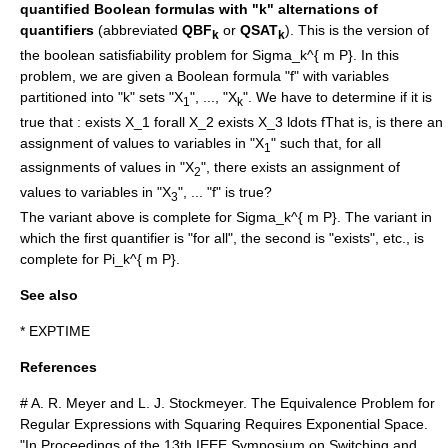
quantified Boolean formulas with "k" alternations of
quantifiers
(abbreviated
QBF
or
QSAT
). This is the version of
k
k
the
boolean satisfiability problem
for
Sigma_k^{ m P}
. In this
problem, we are given a Boolean formula "f" with variables
partitioned into "k" sets "X
", ..., "X
". We have to determine if it is
1
k
true that :
exists X_1 forall X_2 exists X_3 ldots f
That is, is there an
assignment of values to variables in "X
" such that, for all
1
assignments of values in "X
", there exists an assignment of
2
values to variables in "X
", ... "f" is true?
3
The variant above is complete for
Sigma_k^{ m P}
. The variant in
which the first quantifier is "for all", the second is "exists", etc., is
complete for
Pi_k^{ m P}
.
See also
*
EXPTIME
References
# A. R. Meyer and L. J. Stockmeyer. The Equivalence Problem for
Regular Expressions with Squaring Requires Exponential Space.
"In Proceedings of the 13th IEEE Symposium on Switching and