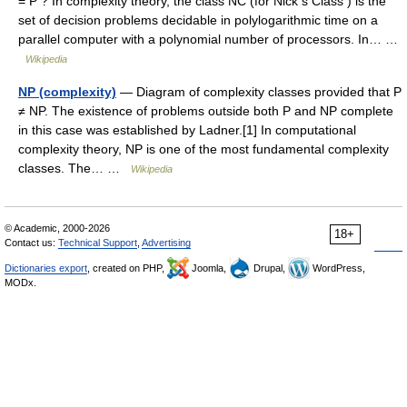
= P ? In complexity theory, the class NC (for Nick s Class ) is the
set of decision problems decidable in polylogarithmic time on a
parallel computer with a polynomial number of processors. In… …
Wikipedia
NP (complexity)
— Diagram of complexity classes provided that P
≠ NP. The existence of problems outside both P and NP complete
in this case was established by Ladner.[1] In computational
complexity theory, NP is one of the most fundamental complexity
classes. The… …
Wikipedia
© Academic, 2000-2026
18+
Contact us:
Technical Support
,
Advertising
Dictionaries export
, created on PHP,
Joomla,
Drupal,
WordPress,
MODx.