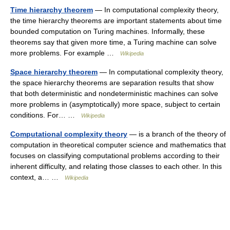
Time hierarchy theorem
— In computational complexity theory,
the time hierarchy theorems are important statements about time
bounded computation on Turing machines. Informally, these
theorems say that given more time, a Turing machine can solve
more problems. For example …
Wikipedia
Space hierarchy theorem
— In computational complexity theory,
the space hierarchy theorems are separation results that show
that both deterministic and nondeterministic machines can solve
more problems in (asymptotically) more space, subject to certain
conditions. For… …
Wikipedia
Computational complexity theory
— is a branch of the theory of
computation in theoretical computer science and mathematics that
focuses on classifying computational problems according to their
inherent difficulty, and relating those classes to each other. In this
context, a… …
Wikipedia