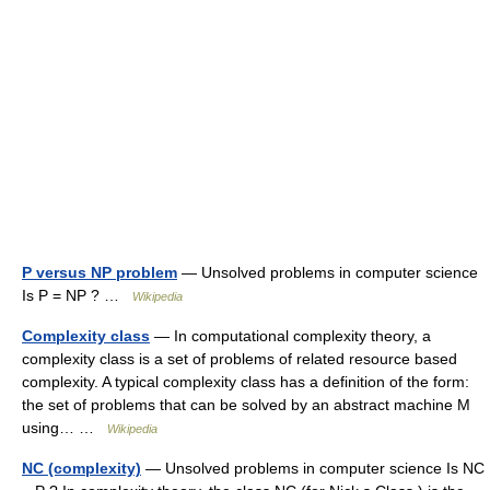
P versus NP problem
— Unsolved problems in computer science
Is P = NP ? …
Wikipedia
Complexity class
— In computational complexity theory, a
complexity class is a set of problems of related resource based
complexity. A typical complexity class has a definition of the form:
the set of problems that can be solved by an abstract machine M
using… …
Wikipedia
NC (complexity)
— Unsolved problems in computer science Is NC