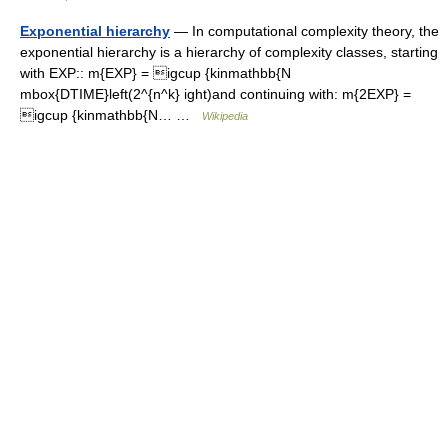
Exponential hierarchy
— In computational complexity theory, the
exponential hierarchy is a hierarchy of complexity classes, starting
with EXP:: m{EXP} = igcup {kinmathbb{N
mbox{DTIME}left(2^{n^k} ight)and continuing with: m{2EXP} =
igcup {kinmathbb{N… …
Wikipedia