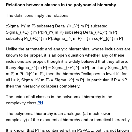
Relations between classes in the polynomial hierarchy
The definitions imply the relations:
:
Sigma_i^{ m P} subseteq Delta_{i+1}^{ m P} subseteq
Sigma_{i+1}^{ m P}
:
Pi_i^{ m P} subseteq Delta_{i+1}^{ m P}
subseteq Pi_{i+1}^{ m P}
:
Sigma_i^{ m P} = { m co}Pi_{i}^{ m P}
Unlike the arithmetic and analytic hierarchies, whose inclusions are
known to be proper, it is an open question whether any of these
inclusions are proper, though it is widely believed that they all are.
If any
Sigma_k^{ m P} = Sigma_{k+1}^{ m P}
, or if any
Sigma_k^{
m P} = Pi_{k}^{ m P}
, then the hierarchy "collapses to level k": for
all
i > k
,
Sigma_i^{ m P} = Sigma_k^{ m P}
. In particular, if P = NP,
then the hierarchy collapses completely.
The union of all classes in the polynomial hierarchy is the
complexity class
PH
.
The polynomial hierarchy is an analogue (at much lower
complexity) of the
exponential hierarchy
and
arithmetical hierarchy
.
It is known that PH is contained within
PSPACE
, but it is not known