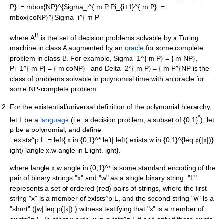
P} := mbox{NP}^{Sigma_i^{ m P
:
Pi_{i+1}^{ m P} :=
mbox{coNP}^{Sigma_i^{ m P
B
where A
is the set of
decision problem
s solvable by a
Turing
machine
in class A augmented by an
oracle
for some complete
problem in class B. For example,
Sigma_1^{ m P} = { m NP},
Pi_1^{ m P} = { m coNP}
, and
Delta_2^{ m P} = { m P^{NP
is the
class of problems solvable in polynomial time with an oracle for
some NP-complete problem.
For the existential/universal definition of the polynomial hierarchy,
*
let
L
be a
language
(i.e. a
decision problem
, a subset of {0,1}
), let
p
be a
polynomial
, and define
:
exists^p L := left{ x in {0,1}^* left| left( exists w in {0,1}^{leq p(|x|)}
ight) langle x,w angle in L ight. ight},
where
langle x,w angle in {0,1}^*
is some standard encoding of the
pair of binary strings "x" and "w" as a single binary string. "L"
represents a set of ordered (red) pairs of strings, where the first
string "x" is a member of
exists^p L
, and the second string "w" is a
"short" (
|w| leq p(|x|)
) witness testifying that "x" is a member of