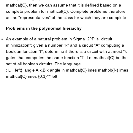
mathcal{C}
, then we can assume that it is defined based on a
complete problem for
mathcal{C}
. Complete problems therefore
act as "representatives" of the class for which they are complete.
Problems in the polynomial hierarchy
An example of a natural problem in
Sigma_2^P
is "circuit
minimization": given a number "k" and a circuit "A" computing a
Boolean
function "f", determine if there is a circuit with at most "k"
gates that computes the same function "f". Let
mathcal{C}
be the
set of all boolean circuits. The language
:
L = left{ langle A,k,B,x angle in mathcal{C} imes mathbb{N} imes
mathcal{C} imes {0,1}^* left