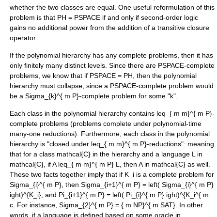
whether the two classes are equal. One useful reformulation of this
problem is that PH = PSPACE if and only if
second-order logic
gains no additional power from the addition of a
transitive closure
operator.
If the polynomial hierarchy has any
complete problem
s, then it has
only finitely many distinct levels. Since there are
PSPACE-complete
problems, we know that if PSPACE = PH, then the polynomial
hierarchy must collapse, since a PSPACE-complete problem would
be a
Sigma_{k}^{ m P}
-complete problem for some "k".
Each class in the polynomial hierarchy contains
leq_{ m m}^{ m P}
-
complete problems (problems complete under polynomial-time
many-one reductions). Furthermore, each class in the polynomial
hierarchy is "closed under
leq_{ m m}^{ m P}
-reductions": meaning
that for a class
mathcal{C}
in the hierarchy and a language
L in
mathcal{C}
, if
A leq_{ m m}^{ m P} L
, then
A in mathcal{C}
as well.
These two facts together imply that if
K_i
is a complete problem for
Sigma_{i}^{ m P}
, then
Sigma_{i+1}^{ m P} = left( Sigma_{i}^{ m P}
ight)^{K_i}
, and
Pi_{i+1}^{ m P} = left( Pi_{i}^{ m P} ight)^{K_i^{ m
c
. For instance,
Sigma_{2}^{ m P} = { m NP}^{ m SAT}
. In other
words, if a language is defined based on some oracle in