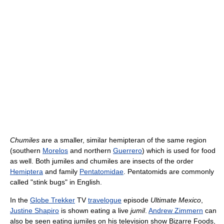
Chumiles
are a smaller, similar hemipteran of the same region
(southern
Morelos
and northern
Guerrero
) which is used for food
as well. Both jumiles and chumiles are insects of the order
Hemiptera
and family
Pentatomidae
. Pentatomids are commonly
called "stink bugs" in English.
In the
Globe Trekker
TV
travelogue
episode
Ultimate Mexico
,
Justine Shapiro
is shown eating a live
jumil
.
Andrew Zimmern
can
also be seen eating jumiles on his television show Bizarre Foods,