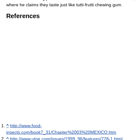
where he claims they taste just like tutti-frutti chewing gum.
References
^
http://www.food-
insects.com/book7_31/Chapter%2003%20MEXICO.htm
^
http://www.utne.com/issues/1999_96/features/728-1.html