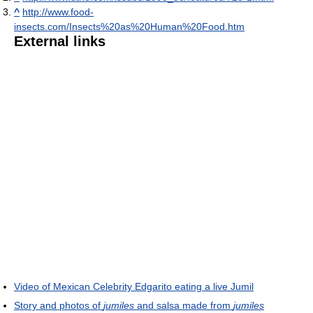
^
http://www.food-
insects.com/Insects%20as%20Human%20Food.htm
External links
Video of Mexican Celebrity Edgarito eating a live Jumil
Story and photos of
jumiles
and salsa made from
jumiles