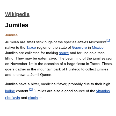
Wikipedia
Jumiles
Jumiles
[
1
]
Jumiles
are small stink bugs of the species
Atizies taxcoensis
native to the
Taxco
region of the state of
Guerrero
in
Mexico
.
Jumiles are collected for making
sauce
and for use as a taco
filling. They may be eaten alive. The beginning of the jumil season
on November 1st is the occasion of a large fiesta in Taxco. Fiesta-
goers gather in the mountain park of Huisteco to collect jumiles
and to crown a Jumil Queen.
Jumiles have a bitter, medicinal flavor, probably due to their high
[
2
]
iodine
content.
Jumiles are also a good source of the
vitamins
[
3
]
riboflavin
and
niacin
.