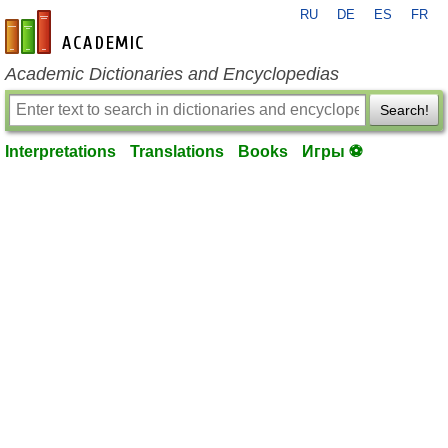
RU
DE
ES
FR
en-academic.com
Academic Dictionaries and Encyclopedias
Search!
Interpretations
Translations
Books
Игры ⚽