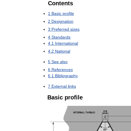
Contents
1
Basic
profile
2
Designation
3
Preferred
sizes
4
Standards
4
.
1
International
4
.
2
National
5
See
also
6
References
6
.
1
Bibliography
7
External
links
Basic
profile