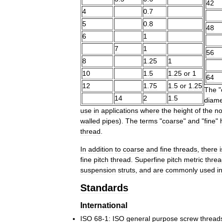
42
4
0
.
7
5
0
.
8
48
6
1
7
1
56
8
1
.
25
1
10
1
.
5
1
.
25
or
1
64
12
1
.
75
1
.
5
or
1
.
25
The
"
14
2
1
.
5
diame
use
in
applications
where
the
height
of
the
no
walled
pipes
).
The
terms
"
coarse
"
and
"
fine
"
thread
.
In
addition
to
coarse
and
fine
threads
,
there
i
fine
pitch
thread
.
Superfine
pitch
metric
thre
suspension
struts
,
and
are
commonly
used
i
Standards
International
ISO
68
-
1:
ISO
general
purpose
screw
thread