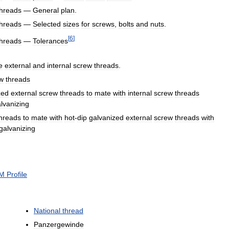
threads
—
General
plan
.
threads
—
Selected
sizes
for
screws
,
bolts
and
nuts
.
[
6
]
threads
—
Tolerances
e
external
and
internal
screw
threads
.
w
threads
zed
external
screw
threads
to
mate
with
internal
screw
threads
lvanizing
hreads
to
mate
with
hot
-
dip
galvanized
external
screw
threads
with
galvanizing
M
Profile
National
thread
Panzergewinde