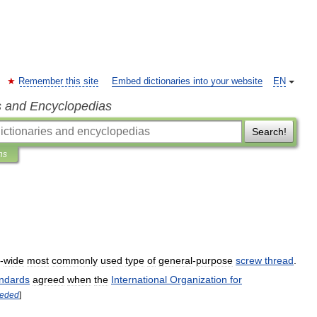
Remember this site
Embed dictionaries into your website
EN
s and Encyclopedias
Search!
ns
-
wide
most
commonly
used
type
of
general
-
purpose
screw
thread
.
ndards
agreed
when
the
International
Organization
for
eded
]