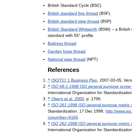
British
Standard
Cycle
(
BSC
)
British
standard
fine
thread
(
BSF
)
British
standard
pipe
thread
(
BSP
)
British
Standard
Whitworth
(
BSW
) –
a
British
standard
with
55
°
profile
.
Buttress
thread
Garden
hose
thread
National
pipe
thread
(
NPT
)
References
^
ISO
/
TC
/
1
Business
Plan
,
2007
-
03
-
05
,
Vers
^
ISO
68
-
1:1998
ISO
general
purpose
screw
International
Organization
for
Standardizatio
^
Oberg
et
al
.
2000
,
p
.
1706
.
^
ISO
261:1998
ISO
general
purpose
metric
Standardization
.
17
Dec
1998
.
http:
//
www
.
iso
csnumber
=
4165
.
^
ISO
262:1998
ISO
general
purpose
metric
International
Organization
for
Standardizatio