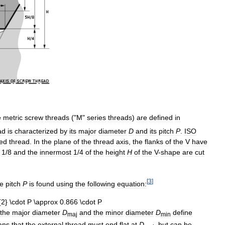
e
metric
screw
threads
("
M
"
series
threads
)
are
defined
in
ad
is
characterized
by
its
major
diameter
D
and
its
pitch
P
.
ISO
ed
thread
.
In
the
plane
of
the
thread
axis
,
the
flanks
of
the
V
have
1
/
8
and
the
innermost
1
/
4
of
the
height
H
of
the
V
-
shape
are
cut
[
3
]
he
pitch
P
is
found
using
the
following
equation:
the
major
diameter
D
and
the
minor
diameter
D
define
maj
min
ans
that
the
external
thread
must
end
flat
at
D
,
but
can
be