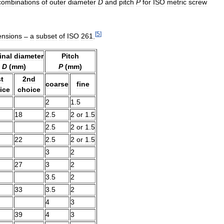
combinations
of
outer
diameter
D
and
pitch
P
for
ISO
metric
screw
[
5
]
ensions
–
a
subset
of
ISO
261
.
nal
diameter
Pitch
D
(
mm
)
P
(
mm
)
t
2nd
coarse
fine
ice
choice
2
1
.
5
18
2
.
5
2
or
1
.
5
2
.
5
2
or
1
.
5
22
2
.
5
2
or
1
.
5
3
2
27
3
2
3
.
5
2
33
3
.
5
2
4
3
39
4
3