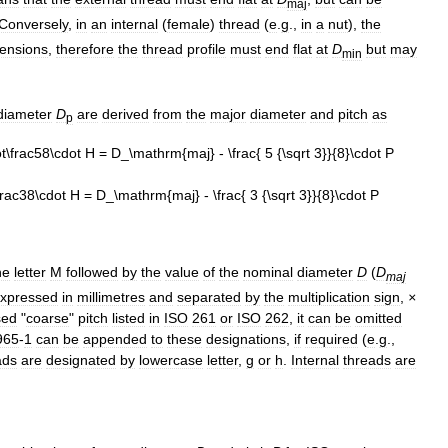
maj
Conversely
,
in
an
internal
(
female
)
thread
(
e
.
g
.,
in
a
nut
),
the
ensions
,
therefore
the
thread
profile
must
end
flat
at
D
but
may
min
diameter
D
are
derived
from
the
major
diameter
and
pitch
as
p
he
letter
M
followed
by
the
value
of
the
nominal
diameter
D
(
D
maj
xpressed
in
millimetres
and
separated
by
the
multiplication
sign
,
×
sed
"
coarse
"
pitch
listed
in
ISO
261
or
ISO
262
,
it
can
be
omitted
965
-
1
can
be
appended
to
these
designations
,
if
required
(
e
.
g
.,
ads
are
designated
by
lowercase
letter
,
g
or
h
.
Internal
threads
are