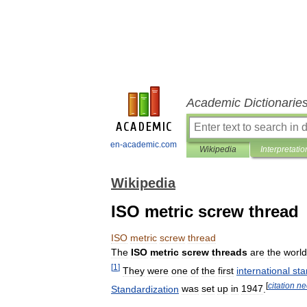
Academic Dictionarie
en-academic.com
Wikipedia
Interpretatio
Wikipedia
ISO metric screw thread
ISO
metric
screw
thread
The
ISO
metric
screw
threads
are
the
world
[
1
]
They
were
one
of
the
first
international
sta
[
citation
ne
Standardization
was
set
up
in
1947
.