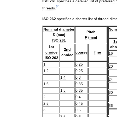
ISO
261
specifies
a
detailed
list
of
preferred
[
4
]
threads
.
ISO
262
specifies
a
shorter
list
of
thread
dim
Nominal
diameter
Nomi
Pitch
D
(
mm
)
P
(
mm
)
ISO
261
1s
1st
cho
2nd
choice
coarse
fine
16
choice
ISO
262
1
0
.
25
20
1
.
2
0
.
25
1
.
4
0
.
3
24
1
.
6
0
.
35
1
.
8
0
.
35
30
2
0
.
4
2
.
5
0
.
45
36
3
0
.
5
3
.
5
0
.
6