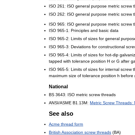
ISO
261:
ISO
general
purpose
metric
screw
ISO
262:
ISO
general
purpose
metric
screw
ISO
965:
ISO
general
purpose
metric
screw
ISO
965
-
1:
Principles
and
basic
data
ISO
965
-
2:
Limits
of
sizes
for
general
purpos
ISO
965
-
3:
Deviations
for
constructional
scre
ISO
965
-
4:
Limits
of
sizes
for
hot
-
dip
galvani
tapped
with
tolerance
position
H
or
G
after
ga
ISO
965
-
5:
Limits
of
sizes
for
internal
screw
t
maximum
size
of
tolerance
position
h
before
National
BS
3643:
ISO
metric
screw
threads
ANSI
/
ASME
B1
.
13M:
Metric
Screw
Threads:
See
also
Acme
thread
form
British
Association
screw
threads
(
BA
)