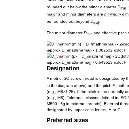
rounded
out
below
the
minor
diameter
D
.
min
major
and
minor
diameters
are
minimum
dim
be
rounded
out
beyond
D
.
maj
The
minor
diameter
D
and
effective
pitch
min
Designation
A
metric
ISO
screw
thread
is
designated
by
t
in
the
diagram
above
)
and
the
pitch
P
,
both
e
(
e
.
g
.,
M8
×
1
.
25
).
If
the
pitch
is
the
normally
u
(
e
.
g
.,
M8
).
Tolerance
classes
defined
in
ISO
M500
–
6g
in
external
threads
).
External
thre
designated
by
upper
case
letters
,
H
or
G
.
Preferred
sizes