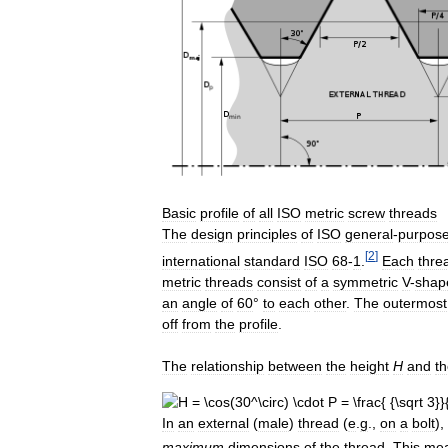
Basic
profile
of
all
ISO
metric
screw
threads
The
design
principles
of
ISO
general
-
purpos
[
2
]
international
standard
ISO
68
-
1
.
Each
thre
metric
threads
consist
of
a
symmetric
V
-
shap
an
angle
of
60
°
to
each
other
.
The
outermost
off
from
the
profile
.
The
relationship
between
the
height
H
and
t
In
an
external
(
male
)
thread
(
e
.
g
.,
on
a
bolt
),
maximum
dimensions
of
the
thread
.
This
me