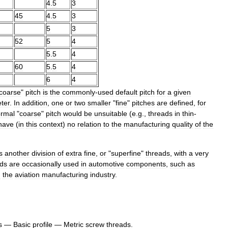
4
.
5
3
45
4
.
5
3
5
3
52
5
4
5
.
5
4
60
5
.
5
4
6
4
coarse
"
pitch
is
the
commonly
-
used
default
pitch
for
a
given
ter
.
In
addition
,
one
or
two
smaller
"
fine
"
pitches
are
defined
,
for
rmal
"
coarse
"
pitch
would
be
unsuitable
(
e
.
g
.,
threads
in
thin
-
have
(
in
this
context
)
no
relation
to
the
manufacturing
quality
of
the
s
another
division
of
extra
fine
,
or
"
superfine
"
threads
,
with
a
very
ads
are
occasionally
used
in
automotive
components
,
such
as
n
the
aviation
manufacturing
industry
.
s
—
Basic
profile
—
Metric
screw
threads
.