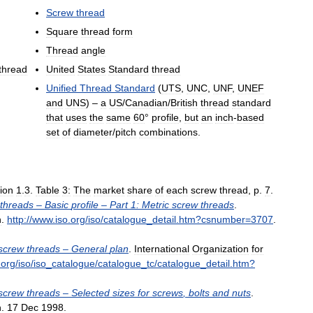
Screw
thread
Square
thread
form
Thread
angle
thread
United
States
Standard
thread
Unified
Thread
Standard
(
UTS
,
UNC
,
UNF
,
UNEF
and
UNS
) –
a
US
/
Canadian
/
British
thread
standard
that
uses
the
same
60
°
profile
,
but
an
inch
-
based
set
of
diameter
/
pitch
combinations
.
ion
1
.
3
.
Table
3:
The
market
share
of
each
screw
thread
,
p
.
7
.
threads
–
Basic
profile
–
Part
1:
Metric
screw
threads
.
n
.
http:
//
www
.
iso
.
org
/
iso
/
catalogue
_
detail
.
htm
?
csnumber
=
3707
.
screw
threads
–
General
plan
.
International
Organization
for
.
org
/
iso
/
iso
_
catalogue
/
catalogue
_
tc
/
catalogue
_
detail
.
htm
?
screw
threads
–
Selected
sizes
for
screws
,
bolts
and
nuts
.
n
.
17
Dec
1998
.