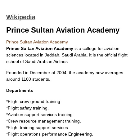
Wikipedia
Prince Sultan Aviation Academy
Prince Sultan Aviation Academy
Prince Sultan Aviation Academy
is a college for aviation
sciences located in
Jeddah
,
Saudi Arabia
. It is the official flight
school of
Saudi Arabian Airlines
.
Founded in December of
2004
, the academy now averages
around 1100 students.
Departments
*Flight crew ground training.
*Flight safety training.
*Aviation support services training.
*Crew resource management training.
*Flight training support services.
*Flight operations performance Engineering.