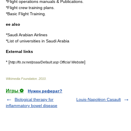
*Flight operations manuals & Publications.
*Flight crew training plans.
*Basic Flight Training.
ee also
*
Saudi Arabian Airlines
*
List of universities in Saudi Arabia
External links
* [
]
http://fo.sv.net/psaa/Default.asp Official Website
Wikimedia Foundation
.
2010
.
Игры ⚽
Нужен реферат?
Biological therapy for
Louis-Napoléon Casault
inflammatory bowel disease