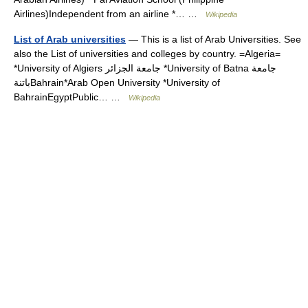
Airlines)Independent from an airline *… …
Wikipedia
List of Arab universities
— This is a list of Arab Universities. See
also the List of universities and colleges by country. =Algeria=
*University of Algiers جامعة الجزائر *University of Batna جامعة
باتنةBahrain*Arab Open University *University of
BahrainEgyptPublic… …
Wikipedia