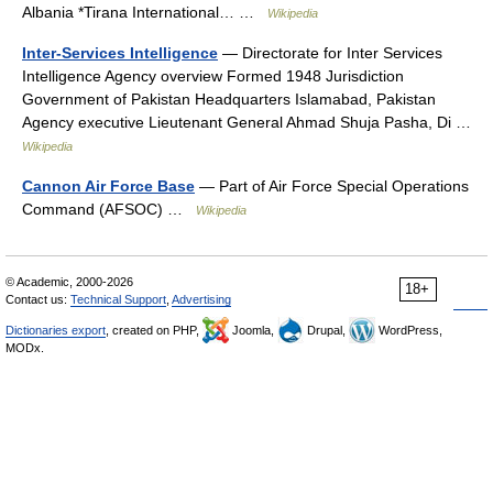
Albania *Tirana International… …
Wikipedia
Inter-Services Intelligence
— Directorate for Inter Services
Intelligence Agency overview Formed 1948 Jurisdiction
Government of Pakistan Headquarters Islamabad, Pakistan
Agency executive Lieutenant General Ahmad Shuja Pasha, Di …
Wikipedia
Cannon Air Force Base
— Part of Air Force Special Operations
Command (AFSOC) …
Wikipedia
© Academic, 2000-2026
18+
Contact us:
Technical Support
,
Advertising
Dictionaries export
, created on PHP,
Joomla,
Drupal,
WordPress,
MODx.