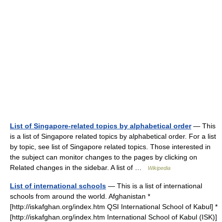
List of Singapore-related topics by alphabetical order
— This
is a list of Singapore related topics by alphabetical order. For a list
by topic, see list of Singapore related topics. Those interested in
the subject can monitor changes to the pages by clicking on
Related changes in the sidebar. A list of …
Wikipedia
List of international schools
— This is a list of international
schools from around the world. Afghanistan *
[http://iskafghan.org/index.htm QSI International School of Kabul] *
[http://iskafghan.org/index.htm International School of Kabul (ISK)]