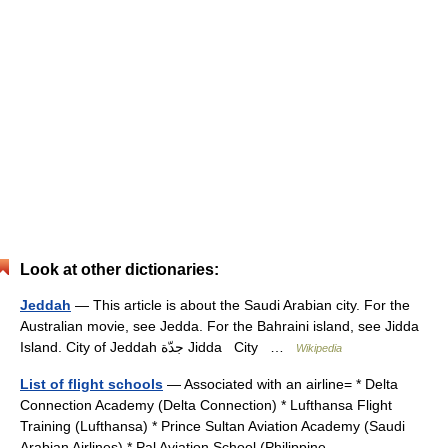
Look at other dictionaries:
Jeddah
— This article is about the Saudi Arabian city. For the
Australian movie, see Jedda. For the Bahraini island, see Jidda
Island. City of Jeddah جدّة Jidda City …
Wikipedia
List of flight schools
— Associated with an airline= * Delta
Connection Academy (Delta Connection) * Lufthansa Flight
Training (Lufthansa) * Prince Sultan Aviation Academy (Saudi
Arabian Airlines) * Pal Aviation School (Philippine