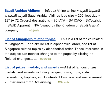
Saudi Arabian Airlines
— Infobox Airline airline = الخطوط الجوية
العربية السعودية Saudi Arabian Airlines logo size = 200 fleet size =
117 (+ 72 Orders) destinations = 76 IATA = SV ICAO = SVA callsign
= SAUDIA parent = N/A (owned by the Kingdom of Saudi Arabia)
company… …
Wikipedia
List of Singapore-related topics
— This is a list of topics related
to Singapore. For a similar list in alphabetical order, see list of
Singapore related topics by alphabetical order. Those interested in
the subject can monitor changes to the pages by clicking on
Related changes… …
Wikipedia
List of prizes, medals, and awards
— A list of famous prizes,
medals, and awards including badges, bowls, cups, state
decorations, trophies, etc. Contents 1 Business and management
2 Entertainment 2.1 Advertising …
Wikipedia