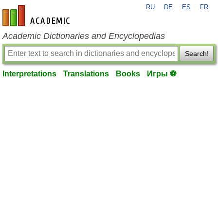
RU
DE
ES
FR
en-academic.com
Academic Dictionaries and Encyclopedias
Search!
Interpretations
Translations
Books
Игры ⚽