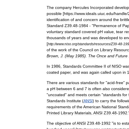
The
company
Hercules
Incorporated
develo
possible
[
https:
//
www
.
ideals
.
uiuc
.
edu
/
handle
/
identification
of
and
concern
around
the
brittl
Standard
Z39
.
48
-
1984
- "
Permanence
of
Pap
voluntary
standard
covered
pH
value
,
tear
re
thousands
of
years
and
was
developed
to
en
[
http:
//
www
.
niso
.
org
/
standards
/
resources
/
Z39
-
48
-
19
of
the
work
of
the
Council
on
Library
Resourc
Brown
,
J
. (
May
1985
).
The
Once
and
Future
In
1986
,
Standards
Committee
II
of
NISO
wa
coated
paper
,
and
was
again
called
upon
in
There
are
various
standards
for
"
acid
-
free
"
p
a
pH
between
6
and
7
is
often
also
consider
"
uncoated
"
and
meets
certain
"
standards
for
Standards
Institute
(
ANSI
)
to
carry
the
follow
requirements
of
the
American
National
Stand
Printed
Library
Materials
,
ANSI
Z39
.
48
-
1992
.
The
objective
of
ANSI
Z39
.
48
-
1992
"
is
to
esta