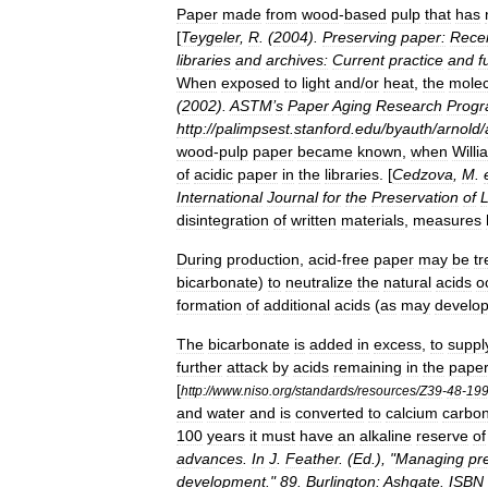
Paper
made
from
wood
-
based
pulp
that
has
[
Teygeler
,
R
. (
2004
).
Preserving
paper:
Rece
libraries
and
archives:
Current
practice
and
f
When
exposed
to
light
and
/
or
heat
,
the
molec
(
2002
).
ASTM
’
s
Paper
Aging
Research
Prog
http:
//
palimpsest
.
stanford
.
edu
/
byauth
/
arnold
/
wood
-
pulp
paper
became
known
,
when
Willi
of
acidic
paper
in
the
libraries
. [
Cedzova
,
M
.
International
Journal
for
the
Preservation
of
L
disintegration
of
written
materials
,
measures
During
production
,
acid
-
free
paper
may
be
tr
bicarbonate
)
to
neutralize
the
natural
acid
s
o
formation
of
additional
acids
(
as
may
develo
The
bicarbonate
is
added
in
excess
,
to
suppl
further
attack
by
acids
remaining
in
the
pape
[
http:
//
www
.
niso
.
org
/
standards
/
resources
/
Z39
-
48
-
19
and
water
and
is
converted
to
calcium
carbo
100
years
it
must
have
an
alkaline
reserve
of
advances
.
In
J
.
Feather
. (
Ed
.), "
Managing
pr
development
."
89
.
Burlington:
Ashgate
.
ISBN