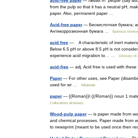
acid-free paper
— /æsəd fri ˈpeɪpə/ (say as
from the pulp so that it has a neutral pH, mak
paper. Also, permanent paper …
Acid-free paper
— Бескислотная бумага; а
Антикоррозионная бумага …
Краткий толков
acid free
— A characteristic of inert material
Below 6.5 pH or above 8.5 pH is not considere
experience acid migration to… …
Glossary of 
acid-free
— adj. Acid free is used with the
Paper
— For other uses, see Paper (disambigu
used for wr …
Wikipedia
paper
— {{Roman}}I.{{/Roman}} noun 1 materi
Collocations dictionary
Wood-pulp paper
— is paper made from wood
and chemical processes. Paper made from woo
to newsprint (meant to be used once then 