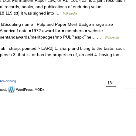
U.S. Permanent Paper Law, or P.L. 101 423, is a joint resolution
eral records, books, and publications of enduring value.
18 119.txt] It was signed into …
Wikipedia
ldScouting name =Pulp and Paper Merit Badge image size =
 America f date =1972 award for = members = website
ancementandawards/meritbadges/mb PULP.aspxThe… …
Wikipedia
 ak̑ , sharp, pointed > EAR2] 1. sharp and biting to the taste; sour;
peech 3. that is, or has the properties of, an acid 4. having too
Advertising
18+
upal,
WordPress, MODx.