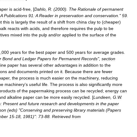
aper
is
acid
-
free
, [
Dahlo
,
R
. (
2000
).
The
Rationale
of
permanent
LA
Publications
91:
A
Reader
in
preservation
and
conservation
."
59
.
t
this
is
largely
the
result
of
a
shift
from
china
clay
to
(
cheaper
)
halk
reacts
with
acids
,
and
therefore
requires
the
pulp
to
be
tives
mixed
into
the
pulp
and
/
or
applied
to
the
surface
of
the
1
,
000
years
for
the
best
paper
and
500
years
for
average
grades
.
r
Bond
and
Ledger
Papers
for
Permanent
Records
",
section
line
paper
has
several
other
advantages
in
addition
to
the
ions
and
documents
printed
on
it
.
Because
there
are
fewer
paper
,
the
process
is
much
easier
on
the
machinery
,
reducing
he
machinery
'
s
useful
life
.
The
process
is
also
significantly
more
products
of
the
papermaking
process
can
be
recycled
;
energy
can
and
alkaline
paper
can
be
more
easily
recycled
. [
Lundeen
,
G
.
W
.
:
Present
and
future
research
and
developments
in
the
paper
son
(
eds
) "
Conserving
and
preserving
library
materials
(
Papers
mber
15
-
18
,
1981
)"
:
73
-
88
.
Retrieved
from