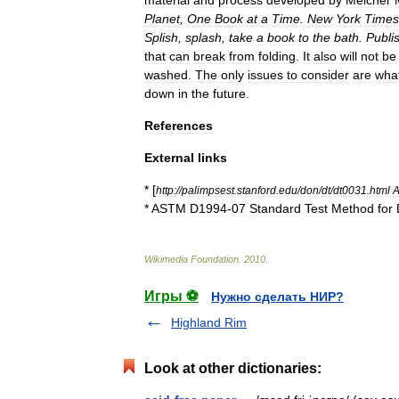
material
and
process
developed
by
Melcher
Planet
,
One
Book
at
a
Time
.
New
York
Times
Splish
,
splash
,
take
a
book
to
the
bath
.
Publi
that
can
break
from
folding
.
It
also
will
not
be
washed
.
The
only
issues
to
consider
are
wha
down
in
the
future
.
References
External
links
* [
http:
//
palimpsest
.
stanford
.
edu
/
don
/
dt
/
dt0031
.
html
A
*
ASTM
D1994
-
07
Standard
Test
Method
for
Wikimedia
Foundation
.
2010
.
Игры ⚽
Нужно сделать НИР?
Highland Rim
Look at other dictionaries: