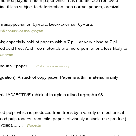
uhd free paypuh) noun paper which has had the acid removed
ing it less subject to deterioration than normal papers; archival
нтикоррозийная бумага; Бескислотная бумага;
ый словарь по полиграфии
s; especially said of papers with a 7 pH, or very close to 7 pH.
d acid free. Acid free materials are more permanent, less likely to
Art Terms
se nouns: ↑paper …
Collocations dictionary
ation). A stack of copy paper Paper is a thin material mainly
al ADJECTIVE ▪ thick, thin ▪ plain ▪ lined ▪ graph ▪ A3 …
 pulp, which is produced from trees by a variety of mechanical
d pulp ranges from toilet paper (obviously a single use product)
recycled),… …
Wikipedia