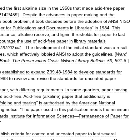
ped
the
first
alkaline
size
in
the
1950s
that
made
acid
-
free
paper
2142
/
459
] .
Despite
the
advances
in
paper
making
and
the
e
book
problem
,
it
took
decades
before
the
adoption
of
ANSI
NISO
er
for
Publications
and
Documents
in
Libraries
"
in
1984
.
This
sistance
,
alkaline
reserve
,
and
lignin
thresholds
for
paper
to
last
courage
the
use
of
acid
-
free
paper
in
library
materials
] .
The
development
of
the
initial
standard
was
a
result
92R2002
.
pdf
es
,
which
effectively
lobbied
ANSI
to
adopt
the
guidelines
. [
Ward
Book:
The
Preservation
Crisis
.
Wilson
Library
Bulletin
,
59
,
591
-
6
.
]
s
established
to
expand
Z39
.
48
-
1984
to
develop
standards
for
1988
to
review
and
revise
the
standards
for
uncoated
paper
.
aper
,
with
differing
requirements
.
In
some
quarters
,
paper
having
ed
acid
-
free
.
Acid
-
free
(
alkaline
)
paper
that
additionally
is
folding
and
tearing
"
is
authorised
by
the
American
National
ing
notice:
"
The
paper
used
in
this
publication
meets
the
minimum
ards
Institute
for
Information
Sciences
—
Permanence
of
Paper
for
"
blish
criteria
for
coated
and
uncoated
paper
to
last
several