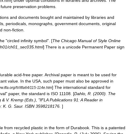
]
under
optimal
conditions
in
libraries
and
archives
.
The
ex
.
html
future
preservation
problems
.
tions
and
documents
bought
and
maintained
by
libraries
and
ls
,
periodicals
,
monographs
,
government
documents
,
original
d
non
-
fiction
.
the
"
circled
infinity
symbol
". [
The
Chicago
Manual
of
Style
Online
ch01
/
ch01
_
sec035
.
html
]
There
is
a
unicode
Permanent
Paper
sign
durable
acid
-
free
paper
.
Archival
paper
is
meant
to
be
used
for
cant
value
.
In
the
USA
,
such
paper
must
also
be
approved
in
]
The
international
standard
for
ww
.
ifla
.
org
/
IV
/
ifla64
/
115
-
114e
.
htm
ival
"
paper
,
the
standard
is
ISO
11108
. [
Dahlo
,
R
. (
2000
).
The
g
&
V
.
Kremp
(
Eds
.), "
IFLA
Publications
91:
A
Reader
in
:
K
.
G
.
Saur
.
ISBN
3598218176
.
]
de
from
recycled
plastic
in
the
form
of
Durabook
.
This
is
a
patented