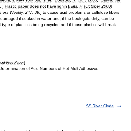
Media
,
a
New
York
publisher
. [
Donadio
,
R
. (
July
2006
).
Saving
the
.
]
Plastic
paper
does
not
have
lignin
[
Hilts
,
P
. (
October
2000
)
shers
Weekly
,
247
,
39
.
]
to
cause
acid
problems
or
cellulose
fibers
damaged
if
soaked
in
water
and
,
if
the
book
gets
dirty
,
can
be
t
type
of
plastic
is
being
recycled
and
if
those
plastics
will
break
]
cid
-
Free
Paper
Determination
of
Acid
Numbers
of
Hot
-
Melt
Adhesives
SS River Clyde