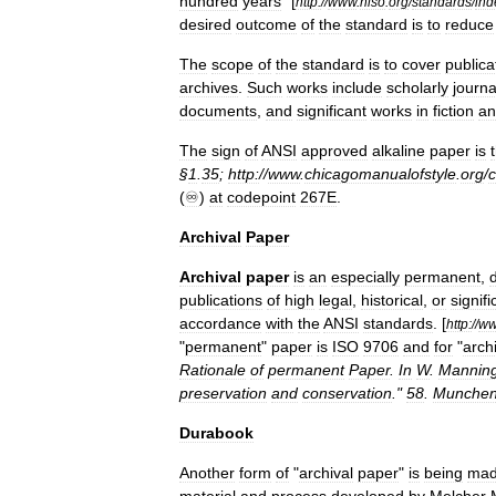
hundred
years
" [
http:
//
www
.
niso
.
org
/
standards
/
ind
desired
outcome
of
the
standard
is
to
reduce
The
scope
of
the
standard
is
to
cover
publica
archives
.
Such
works
include
scholarly
journa
documents
,
and
significant
works
in
fiction
an
The
sign
of
ANSI
approved
alkaline
paper
is
§
1
.
35
;
http:
//
www
.
chicagomanualofstyle
.
org
/
(
♾
)
at
codepoint
267E
.
Archival
Paper
Archival
paper
is
an
especially
permanent
,
publications
of
high
legal
,
historical
,
or
signifi
accordance
with
the
ANSI
standards
. [
http:
//
w
"
permanent
"
paper
is
ISO
9706
and
for
"
arch
Rationale
of
permanent
Paper
.
In
W
.
Mannin
preservation
and
conservation
."
58
.
Munchen
Durabook
Another
form
of
"
archival
paper
"
is
being
ma