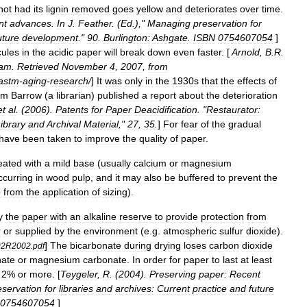
not
had
its
lignin
removed
goes
yellow
and
deteriorates
over
time
.
nt
advances
.
In
J
.
Feather
. (
Ed
.),"
Managing
preservation
for
uture
development
."
90
.
Burlington:
Ashgate
.
ISBN
0754607054
]
ules
in
the
acidic
paper
will
break
down
even
faster
. [
Arnold
,
B
.
R
.
ram
.
Retrieved
November
4
,
2007
,
from
astm
-
aging
-
research
/
]
It
was
only
in
the
1930s
that
the
effects
of
am
Barrow
(
a
librarian
)
published
a
report
about
the
deterioration
et
al
. (
2006
).
Patents
for
Paper
Deacidification
. "
Restaurator:
ibrary
and
Archival
Material
,"
27
,
35
.
]
For
fear
of
the
gradual
have
been
taken
to
improve
the
quality
of
paper
.
eated
with
a
mild
base
(
usually
calcium
or
magnesium
ccurring
in
wood
pulp
,
and
it
may
also
be
buffered
to
prevent
the
p
from
the
application
of
sizing
).
y
the
paper
with
an
alkaline
reserve
to
provide
protection
from
r
or
supplied
by
the
environment
(
e
.
g
.
atmospheric
sulfur
dioxide
).
]
The
bicarbonate
during
drying
loses
carbon
dioxide
92R2002
.
pdf
nate
or
magnesium
carbonate
.
In
order
for
paper
to
last
at
least
2
%
or
more
. [
Teygeler
,
R
. (
2004
).
Preserving
paper:
Recent
eservation
for
libraries
and
archives:
Current
practice
and
future
0754607054
]