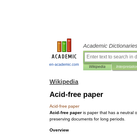
Academic Dictionarie
en-academic.com
Wikipedia
Interpretatio
Wikipedia
Acid-free paper
Acid
-
free
paper
Acid
-
free
paper
is
paper
that
has
a
neutral
o
preserving
documents
for
long
periods
.
Overview