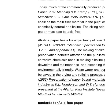
Today
,
much
of
the
commercially
produced
p
Paper
.
In
W
.
Manning
&
V
.
Kremp
(
Eds
.), "
IF
Munchen:
K
.
G
.
Saur
.
ISBN
3598218176
.
]
bu
chalk
as
the
main
filler
material
in
the
pulp:
c
chemically
neutral
or
alkaline
.
The
sizing
addi
paper
must
also
be
acid
-
free
.
Alkaline
paper
has
a
life
expectancy
of
over
[
ASTM
D
3290
-
00
, "
Standard
Specification
fo
3
.
2
.
3
.
2
and
Appendix
X1
]
The
making
of
alka
preservation
benefits
afforded
to
the
publicat
corrosive
chemicals
used
in
making
alkaline
downtime
and
maintenance
,
and
extending
t
environmentally
friendly
.
Waste
water
and
by
be
saved
in
the
drying
and
refining
process
;
(
1983
)
Preservation
of
paper
based
materials
industry
.
In
K
.
L
.
Henderson
and
W
.
T
.
Hender
presented
at
the
Allerton
Park
Institute
Nove
http:
//
hdl
.
handle
.
net
/
2142
/
459
]
tandards
for
Acid
-
free
paper