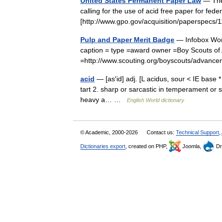
United States Permanent Paper Law
— The 
calling for the use of acid free paper for fed
[http://www.gpo.gov/acquisition/paperspecs/1
Pulp and Paper Merit Badge
— Infobox Wor
caption = type =award owner =Boy Scouts of
=http://www.scouting.org/boyscouts/adv
acid
— [as′id] adj. [L acidus, sour < IE base *
tart 2. sharp or sarcastic in temperament or s
heavy a… …
English World dictionary
© Academic, 2000-2026
Contact us:
Technical Support
,
Dictionaries export
, created on PHP,
Joomla,
Dr