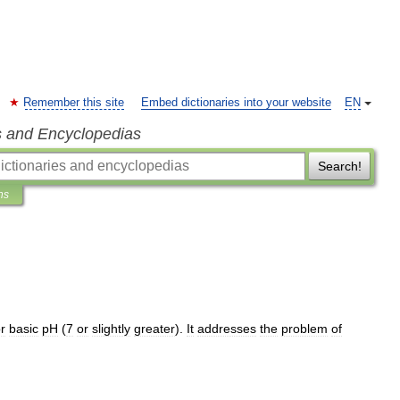
Remember this site
Embed dictionaries into your website
EN
s and Encyclopedias
Search!
ns
r
basic
pH
(
7
or
slightly
greater
).
It
addresses
the
problem
of