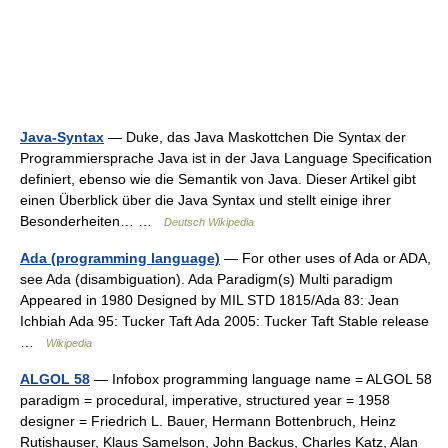
Java-Syntax
— Duke, das Java Maskottchen Die Syntax der
Programmiersprache Java ist in der Java Language Specification
definiert, ebenso wie die Semantik von Java. Dieser Artikel gibt
einen Überblick über die Java Syntax und stellt einige ihrer
Besonderheiten… …
Deutsch Wikipedia
Ada (programming language)
— For other uses of Ada or ADA,
see Ada (disambiguation). Ada Paradigm(s) Multi paradigm
Appeared in 1980 Designed by MIL STD 1815/Ada 83: Jean
Ichbiah Ada 95: Tucker Taft Ada 2005: Tucker Taft Stable release
…
Wikipedia
ALGOL 58
— Infobox programming language name = ALGOL 58
paradigm = procedural, imperative, structured year = 1958
designer = Friedrich L. Bauer, Hermann Bottenbruch, Heinz
Rutishauser, Klaus Samelson, John Backus, Charles Katz, Alan