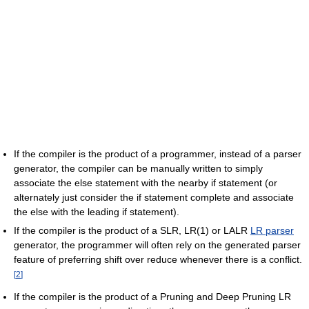
If the compiler is the product of a programmer, instead of a parser
generator, the compiler can be manually written to simply
associate the else statement with the nearby if statement (or
alternately just consider the if statement complete and associate
the else with the leading if statement).
If the compiler is the product of a SLR, LR(1) or LALR
LR parser
generator, the programmer will often rely on the generated parser
feature of preferring shift over reduce whenever there is a conflict.
[
2
]
If the compiler is the product of a Pruning and Deep Pruning LR