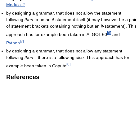
Modula-2
.
by designing a grammar, that does not allow the statement
following
then
to be an
if
-statement itself (it may however be a pair
of statement brackets containing nothing but an
if
-statement). This
[
6
]
approach has for example been taken in ALGOL 60
and
[
7
]
Python
by designing a grammar, that does not allow any statement
following
then
if there is a following
else
. This approach has for
[
8
]
example been taken in Copute
References