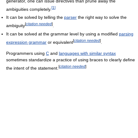
generator, one can issue directives than prune away the
[
1
]
ambiguities completely.
It can be solved by telling the
parser
the right way to solve the
[
citation needed
]
ambiguity
.
It can be solved at the grammar level by using a modified
parsing
[
citation needed
]
expression grammar
or equivalent
.
Programmers using
C
and
languages with similar syntax
sometimes standardize a practice of using braces to clearly define
[
citation needed
]
the intent of the statement.