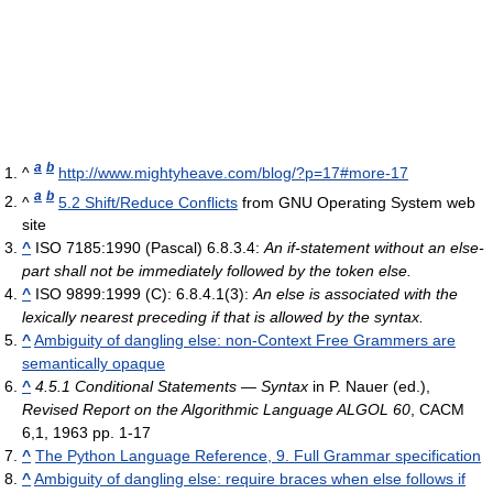
a
b
^
http://www.mightyheave.com/blog/?p=17#more-17
a
b
^
5.2 Shift/Reduce Conflicts
from GNU Operating System web
site
^
ISO 7185:1990 (Pascal) 6.8.3.4:
An if-statement without an else-
part shall not be immediately followed by the token else.
^
ISO 9899:1999 (C): 6.8.4.1(3):
An else is associated with the
lexically nearest preceding if that is allowed by the syntax.
^
Ambiguity of dangling else: non-Context Free Grammers are
semantically opaque
^
4.5.1 Conditional Statements — Syntax
in P. Nauer (ed.),
Revised Report on the Algorithmic Language ALGOL 60
, CACM
6,1, 1963 pp. 1-17
^
The Python Language Reference, 9. Full Grammar specification
^
Ambiguity of dangling else: require braces when else follows if