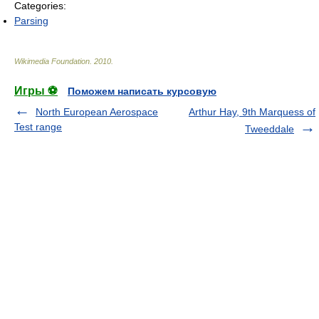
Categories:
Parsing
Wikimedia Foundation
.
2010
.
Игры ⚽
Поможем написать курсовую
North European Aerospace
Arthur Hay, 9th Marquess of
Test range
Tweeddale