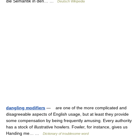
die Semantik in den… …
Deutsch Wikipedia
dangling modifiers
— are one of the more complicated and
disagreeable aspects of English usage, but at least they provide
some compensation by being frequently amusing. Every authority
has a stock of illustrative howlers. Fowler, for instance, gives us
Handing me… …
Dictionary of troublesome word