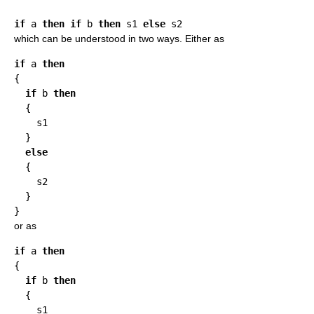
if
 a 
then
if
 b 
then
 s1 
else
which can be understood in two ways. Either as
if
 a 
then
{

if
 b 
then
  {

    s1

  }

else
  {

    s2

  }

or as
if
 a 
then
{

if
 b 
then
  {

    s1
