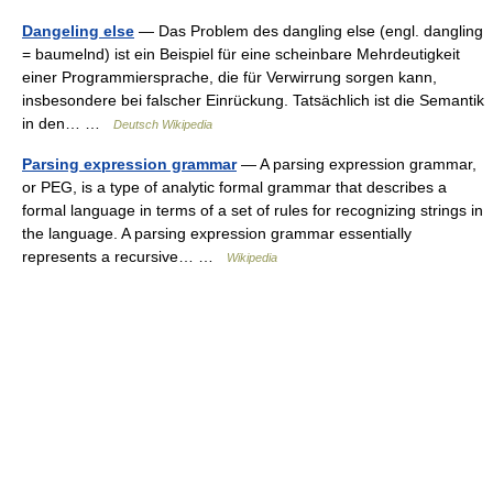
Dangeling else
— Das Problem des dangling else (engl. dangling
= baumelnd) ist ein Beispiel für eine scheinbare Mehrdeutigkeit
einer Programmiersprache, die für Verwirrung sorgen kann,
insbesondere bei falscher Einrückung. Tatsächlich ist die Semantik
in den… …
Deutsch Wikipedia
Parsing expression grammar
— A parsing expression grammar,
or PEG, is a type of analytic formal grammar that describes a
formal language in terms of a set of rules for recognizing strings in
the language. A parsing expression grammar essentially
represents a recursive… …
Wikipedia