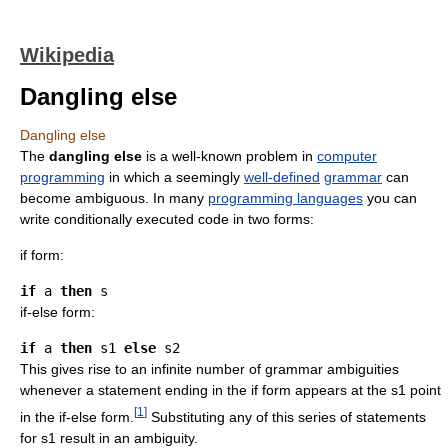
Wikipedia
Dangling else
Dangling else
The
dangling else
is a well-known problem in
computer
programming
in which a seemingly
well-defined
grammar
can
become ambiguous. In many
programming languages
you can
write conditionally executed code in two forms:
if form:
if
 a 
then
if-else form:
if
 a 
then
 s1 
else
This gives rise to an infinite number of grammar ambiguities
whenever a statement ending in the if form appears at the s1 point
[
1
]
in the if-else form.
Substituting any of this series of statements
for s1 result in an ambiguity.