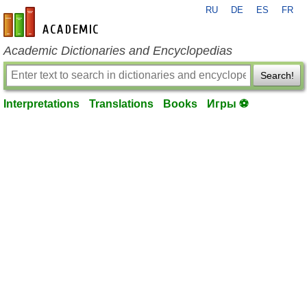
RU
DE
ES
FR
en-academic.com
Academic Dictionaries and Encyclopedias
Search!
Interpretations
Translations
Books
Игры ⚽