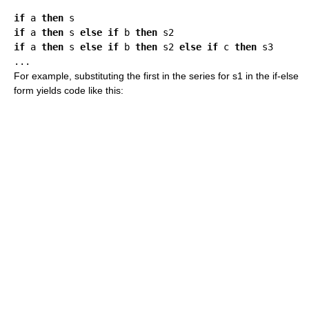
if
 a 
then
if
 a 
then
 s 
else
if
 b 
then
if
 a 
then
 s 
else
if
 b 
then
 s2 
else
if
 c 
then
 s3

For example, substituting the first in the series for s1 in the if-else
form yields code like this: