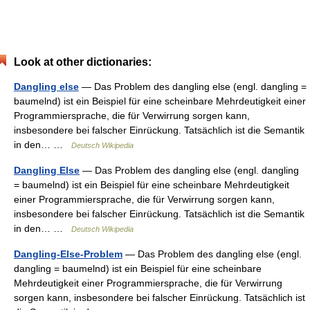
Look at other dictionaries:
Dangling else
— Das Problem des dangling else (engl. dangling =
baumelnd) ist ein Beispiel für eine scheinbare Mehrdeutigkeit einer
Programmiersprache, die für Verwirrung sorgen kann,
insbesondere bei falscher Einrückung. Tatsächlich ist die Semantik
in den… …
Deutsch Wikipedia
Dangling Else
— Das Problem des dangling else (engl. dangling
= baumelnd) ist ein Beispiel für eine scheinbare Mehrdeutigkeit
einer Programmiersprache, die für Verwirrung sorgen kann,
insbesondere bei falscher Einrückung. Tatsächlich ist die Semantik
in den… …
Deutsch Wikipedia
Dangling-Else-Problem
— Das Problem des dangling else (engl.
dangling = baumelnd) ist ein Beispiel für eine scheinbare
Mehrdeutigkeit einer Programmiersprache, die für Verwirrung
sorgen kann, insbesondere bei falscher Einrückung. Tatsächlich ist