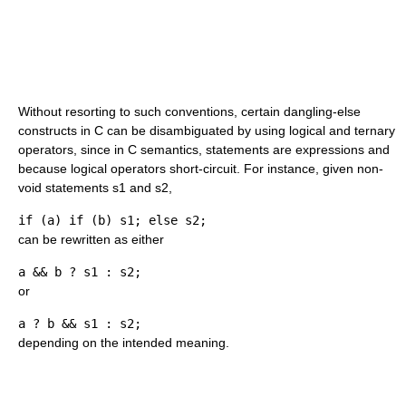
Without resorting to such conventions, certain dangling-else
constructs in C can be disambiguated by using logical and ternary
operators, since in C semantics, statements are expressions and
because logical operators short-circuit. For instance, given non-
void statements s1 and s2,
if (a) if (b) s1; else s2;
can be rewritten as either
a && b ? s1 : s2;
or
a ? b && s1 : s2;
depending on the intended meaning.