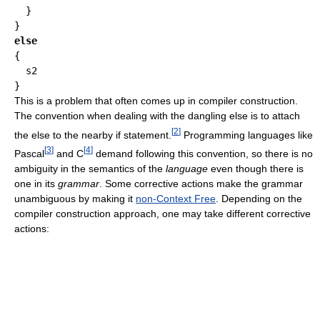
  }

else
{

  s2

This is a problem that often comes up in compiler construction.
The convention when dealing with the dangling else is to attach
[
2
]
the else to the nearby if statement.
Programming languages like
[
3
]
[
4
]
Pascal
and C
demand following this convention, so there is no
ambiguity in the semantics of the
language
even though there is
one in its
grammar
. Some corrective actions make the grammar
unambiguous by making it
non-Context Free
. Depending on the
compiler construction approach, one may take different corrective
actions: