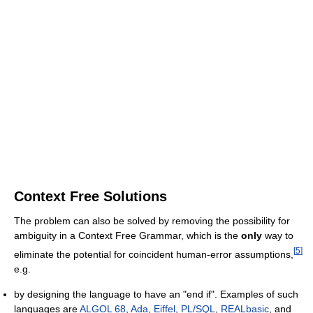
Context Free Solutions
The problem can also be solved by removing the possibility for
ambiguity in a Context Free Grammar, which is the
only
way to
[
5
]
eliminate the potential for coincident human-error assumptions,
e.g.
by designing the language to have an "end if". Examples of such
languages are
ALGOL 68
,
Ada
,
Eiffel
,
PL/SQL
,
REALbasic
, and