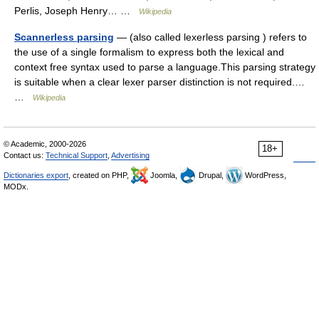
Perlis, Joseph Henry… …
Wikipedia
Scannerless parsing
— (also called lexerless parsing ) refers to
the use of a single formalism to express both the lexical and
context free syntax used to parse a language.This parsing strategy
is suitable when a clear lexer parser distinction is not required.…
…
Wikipedia
© Academic, 2000-2026
18+
Contact us:
Technical Support
,
Advertising
Dictionaries export
, created on PHP,
Joomla,
Drupal,
WordPress,
MODx.