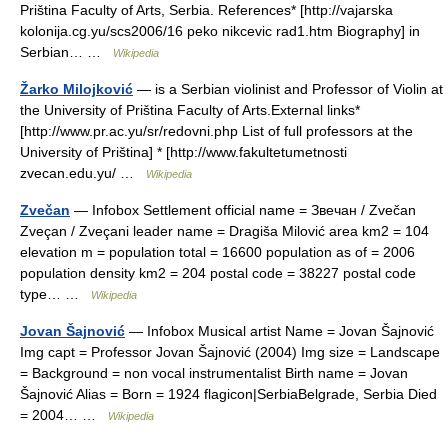
Priština Faculty of Arts, Serbia. References* [http://vajarska
kolonija.cg.yu/scs2006/16 peko nikcevic rad1.htm Biography] in
Serbian… …
Wikipedia
Žarko Milojković
— is a Serbian violinist and Professor of Violin at
the University of Priština Faculty of Arts.External links*
[http://www.pr.ac.yu/sr/redovni.php List of full professors at the
University of Priština] * [http://www.fakultetumetnosti
zvecan.edu.yu/ …
Wikipedia
Zvečan
— Infobox Settlement official name = Звечан / Zvečan
Zveçan / Zveçani leader name = Dragiša Milović area km2 = 104
elevation m = population total = 16600 population as of = 2006
population density km2 = 204 postal code = 38227 postal code
type… …
Wikipedia
Jovan Šajnović
— Infobox Musical artist Name = Jovan Šajnović
Img capt = Professor Jovan Šajnović (2004) Img size = Landscape
= Background = non vocal instrumentalist Birth name = Jovan
Šajnović Alias = Born = 1924 flagicon|SerbiaBelgrade, Serbia Died
= 2004… …
Wikipedia