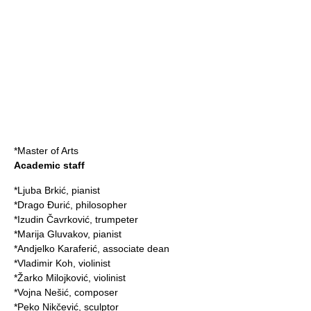
*Master of Arts
Academic staff
*
Ljuba Brkić
,
pianist
*
Drago Đurić
,
philosopher
*
Izudin Čavrković
,
trumpeter
*
Marija Gluvakov
,
pianist
*
Andjelko Karaferić
, associate dean
*
Vladimir Koh
,
violinist
*
Žarko Milojković
,
violinist
*
Vojna Nešić
,
composer
*
Peko Nikčević
,
sculptor