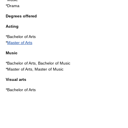
*
Drama
Degrees offered
Acting
*
Bachelor of Arts
*
Master of Arts
Music
*Bachelor of Arts,
Bachelor of Music
*Master of Arts,
Master of Music
Visual arts
*Bachelor of Arts