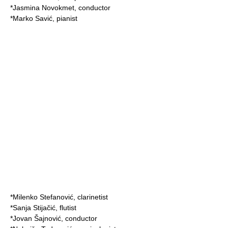
*
Jasmina Novokmet
, conductor
*
Marko Savić
,
pianist
*
Milenko Stefanović
,
clarinetist
*
Sanja Stijačić
,
flutist
*
Jovan Šajnović
, conductor