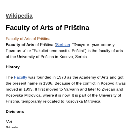
Wikipedia
Faculty of Arts of Priština
Faculty of Arts of Priština
Faculty of Arts
of Priština (
Serbian
: "Факултет уметности у
Приштини" or "Fakultet umetnosti u Prištini") is the faculty of
arts
of the
University of Priština
in
Kosovo
,
Serbia
.
History
The
Faculty
was founded in
1973
as the Academy of Arts and got
the present name in
1986
. Because of the conflict in
Kosovo
it was
moved in
1999
. It first moved to
Varvarin
and later to
Zvečan
and
Kosovska Mitrovica
, where it is now. It is part of the
University of
Priština
, temporarily relocated to
Kosovska Mitrovica
.
Divisions
*
Art
*
Music