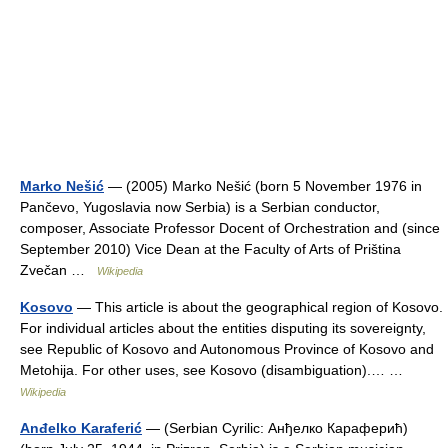
Marko Nešić
— (2005) Marko Nešić (born 5 November 1976 in
Pančevo, Yugoslavia now Serbia) is a Serbian conductor,
composer, Associate Professor Docent of Orchestration and (since
September 2010) Vice Dean at the Faculty of Arts of Priština
Zvečan …
Wikipedia
Kosovo
— This article is about the geographical region of Kosovo.
For individual articles about the entities disputing its sovereignty,
see Republic of Kosovo and Autonomous Province of Kosovo and
Metohija. For other uses, see Kosovo (disambiguation).… …
Wikipedia
Anđelko Karaferić
— (Serbian Cyrilic: Анђелко Караферић)