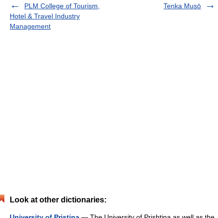
PLM College of Tourism,
Tenka Musō
Hotel & Travel Industry
Management
Look at other dictionaries:
University of Pristina
— The University of Prishtina as well as the