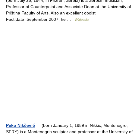
(born July 25, 1944, in Prizren, Serbia) is a Serbian musician,
Professor of Counterpoint and Associate Dean at the University of
Priština Faculty of Arts. Also an excellent oboist
Fact|date=September 2007, he …
Wikipedia
Peko Nikčević
— (born January 1, 1959 in Nikšić, Montenegro,
SFRY) is a Montenegrin sculptor and professor at the University of