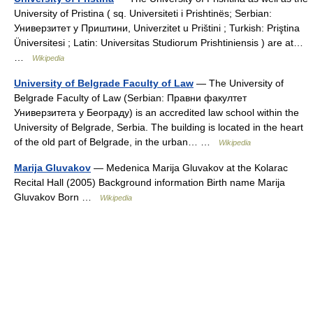
University of Pristina ( sq. Universiteti i Prishtinës; Serbian:
Универзитет у Приштини, Univerzitet u Prištini ; Turkish: Priştina
Üniversitesi ; Latin: Universitas Studiorum Prishtiniensis ) are at…
…
Wikipedia
University of Belgrade Faculty of Law
— The University of
Belgrade Faculty of Law (Serbian: Правни факултет
Универзитета у Београду) is an accredited law school within the
University of Belgrade, Serbia. The building is located in the heart
of the old part of Belgrade, in the urban… …
Wikipedia
Marija Gluvakov
— Medenica Marija Gluvakov at the Kolarac
Recital Hall (2005) Background information Birth name Marija
Gluvakov Born …
Wikipedia