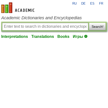
RU
DE
ES
FR
en-academic.com
Academic Dictionaries and Encyclopedias
Search!
Interpretations
Translations
Books
Игры ⚽