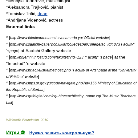
*
Nebojša Todorović
,
musicologist
*
Aleksandra Trajković
,
pianist
*
Tomislav Trifić
,
dean
*
Andrijana Videnović
,
actress
External links
* [
]
http://www.fakultetumetnosti-zvecan.edu.yu/ Official website
* [
http://www.saatchi-gallery.co.uk/artcolleges/ArtCollege/ac_id/4873 Faculty"
] at
Saatchi Gallery
website
's page
* [
] at the
http://prijemni.infostud.com/fakulteti/?id=123 "Faculty" 's page
"Infostud" 's website
* [
http://www.pr.ac.yu/sr//umetnosti.php "Faculty of Arts" page at the "University
]
of Priština" website
* [
http://www.mps.sr.gov.yu/code/navigate.php?Id=156 Ministry of Education of
]
the Republic of Serbia
* [
http://www.grifdigital.com/cgi-bin/teachlist/by_name.cgi The Music Teachers
]
List
Wikimedia Foundation
.
2010
.
Игры ⚽
Нужно решить контрольную?