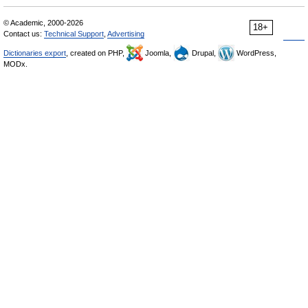
© Academic, 2000-2026
18+
Contact us:
Technical Support
,
Advertising
Dictionaries export
, created on PHP,
Joomla,
Drupal,
WordPress,
MODx.