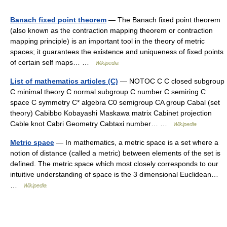
Banach fixed point theorem
— The Banach fixed point theorem
(also known as the contraction mapping theorem or contraction
mapping principle) is an important tool in the theory of metric
spaces; it guarantees the existence and uniqueness of fixed points
of certain self maps… …
Wikipedia
List of mathematics articles (C)
— NOTOC C C closed subgroup
C minimal theory C normal subgroup C number C semiring C
space C symmetry C* algebra C0 semigroup CA group Cabal (set
theory) Cabibbo Kobayashi Maskawa matrix Cabinet projection
Cable knot Cabri Geometry Cabtaxi number… …
Wikipedia
Metric space
— In mathematics, a metric space is a set where a
notion of distance (called a metric) between elements of the set is
defined. The metric space which most closely corresponds to our
intuitive understanding of space is the 3 dimensional Euclidean…
…
Wikipedia