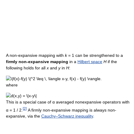
A non-expansive mapping with
k
= 1
can be strengthened to a
firmly non-expansive mapping
in a
Hilbert space
H
if the
following holds for all
x
and
y
in
H
:
where
This is a special case of
α
averaged nonexpansive operators with
[
2
]
α = 1 / 2
.
A firmly non-expansive mapping is always non-
expansive, via the
Cauchy–Schwarz inequality
.