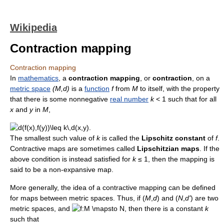
Wikipedia
Contraction mapping
Contraction mapping
In
mathematics
, a
contraction mapping
, or
contraction
, on a
metric space
(M,d)
is a
function
f
from
M
to itself, with the property
that there is some nonnegative
real number
k
< 1
such that for all
x
and
y
in
M
,
The smallest such value of
k
is called the
Lipschitz constant
of
f
.
Contractive maps are sometimes called
Lipschitzian maps
. If the
above condition is instead satisfied for
k
≤ 1, then the mapping is
said to be a non-expansive map.
More generally, the idea of a contractive mapping can be defined
for maps between metric spaces. Thus, if (
M
,
d
) and (
N
,
d'
) are two
metric spaces, and
, then there is a constant
k
such that