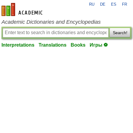
RU
DE
ES
FR
en-academic.com
Academic Dictionaries and Encyclopedias
Search!
Interpretations
Translations
Books
Игры ⚽