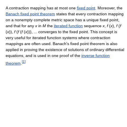
A contraction mapping has at most one
fixed point
. Moreover, the
Banach fixed point theorem
states that every contraction mapping
on a nonempty complete metric space has a unique fixed point,
and that for any
x
in
M
the
iterated function
sequence
x
,
f
(
x
),
f
(
f
(
x
)),
f
(
f
(
f
(
x
))), ... converges to the fixed point. This concept is
very useful for iterated function systems where contraction
mappings are often used. Banach's fixed point theorem is also
applied in proving the existence of solutions of ordinary differential
equations, and is used in one proof of the
inverse function
[
1
]
theorem
.