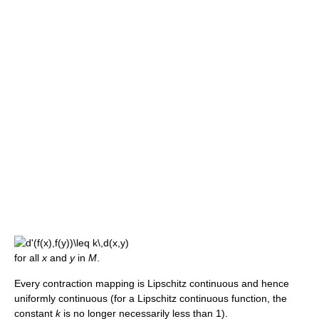
for all
x
and
y
in
M
.
Every contraction mapping is Lipschitz continuous and hence
uniformly continuous (for a Lipschitz continuous function, the
constant
k
is no longer necessarily less than 1).