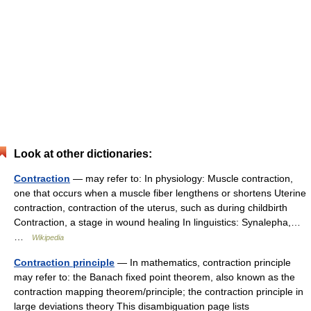
Look at other dictionaries:
Contraction
— may refer to: In physiology: Muscle contraction,
one that occurs when a muscle fiber lengthens or shortens Uterine
contraction, contraction of the uterus, such as during childbirth
Contraction, a stage in wound healing In linguistics: Synalepha,…
…
Wikipedia
Contraction principle
— In mathematics, contraction principle
may refer to: the Banach fixed point theorem, also known as the
contraction mapping theorem/principle; the contraction principle in
large deviations theory This disambiguation page lists