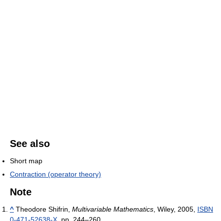
See also
Short map
Contraction (operator theory)
Note
^
Theodore Shifrin,
Multivariable Mathematics
, Wiley, 2005,
ISBN
0-471-52638-X
, pp. 244–260.