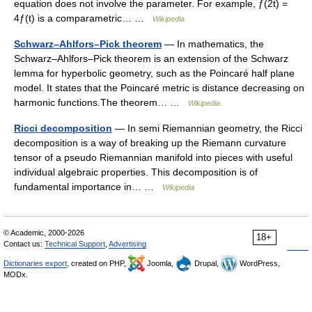
equation does not involve the parameter. For example, ƒ(2t) =
4ƒ(t) is a comparametric… …
Wikipedia
Schwarz–Ahlfors–Pick theorem
— In mathematics, the
Schwarz–Ahlfors–Pick theorem is an extension of the Schwarz
lemma for hyperbolic geometry, such as the Poincaré half plane
model. It states that the Poincaré metric is distance decreasing on
harmonic functions.The theorem… …
Wikipedia
Ricci decomposition
— In semi Riemannian geometry, the Ricci
decomposition is a way of breaking up the Riemann curvature
tensor of a pseudo Riemannian manifold into pieces with useful
individual algebraic properties. This decomposition is of
fundamental importance in… …
Wikipedia
© Academic, 2000-2026
18+
Contact us:
Technical Support
,
Advertising
Dictionaries export
, created on PHP,
Joomla,
Drupal,
WordPress,
MODx.