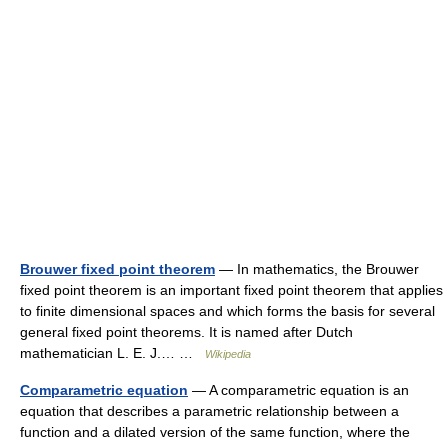
Brouwer fixed point theorem
— In mathematics, the Brouwer
fixed point theorem is an important fixed point theorem that applies
to finite dimensional spaces and which forms the basis for several
general fixed point theorems. It is named after Dutch
mathematician L. E. J.… …
Wikipedia
Comparametric equation
— A comparametric equation is an
equation that describes a parametric relationship between a
function and a dilated version of the same function, where the