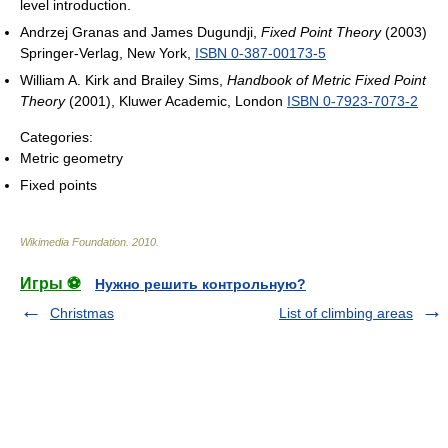
level introduction.
Andrzej Granas and James Dugundji,
Fixed Point Theory
(2003)
Springer-Verlag, New York,
ISBN 0-387-00173-5
William A. Kirk and Brailey Sims,
Handbook of Metric Fixed Point
Theory
(2001), Kluwer Academic, London
ISBN 0-7923-7073-2
Categories:
Metric geometry
Fixed points
Wikimedia Foundation
.
2010
.
Игры ⚽
Нужно решить контрольную?
Christmas
List of climbing areas