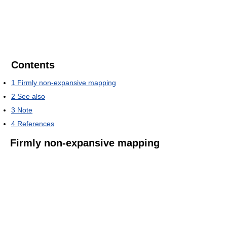
Contents
1
Firmly non-expansive mapping
2
See also
3
Note
4
References
Firmly non-expansive mapping