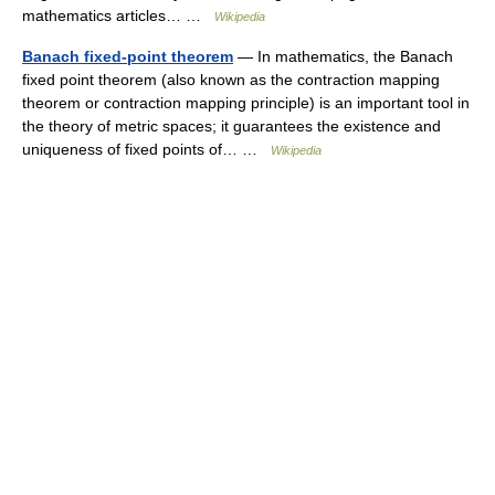
mathematics articles… …
Wikipedia
Banach fixed-point theorem
— In mathematics, the Banach
fixed point theorem (also known as the contraction mapping
theorem or contraction mapping principle) is an important tool in
the theory of metric spaces; it guarantees the existence and
uniqueness of fixed points of… …
Wikipedia