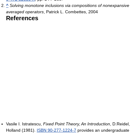
^
Solving monotone inclusions via compositions of nonexpansive
averaged operators
, Patrick L. Combettes, 2004
References
Vasile I. Istratescu,
Fixed Point Theory, An Introduction
, D.Reidel,
Holland (1981).
ISBN 90-277-1224-7
provides an undergraduate