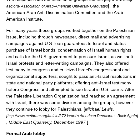
] , the
asq.org/ Association of Arab-American University Graduates
American-Arab Anti-Discrimination Committee
and the
Arab
American Institute
.
For many years these groups worked together on the Palestinian
issue, including through newspaper, direct mail and advertising
campaigns against U.S. loan guarantees to Israel and states'
purchase of Israel bonds, condemnation of Israeli human rights
and calls for the U.S. government to pressure Israel, as well anti-
Israel protests and letter-writing campaigns. They also offered
testimony to congress and criticized Israel's congressional and
organizational supporters, sought to pass anti-Israel resolutions in
state and national party platforms; offering anti-Israel testimony
before Congress and attempted to sue Israel in U.S. courts. After
the
Palestine Liberation Organization
had reached an agreement
with Israel, there was some division among the groups, however
they continue to lobby for Palestinians. [
Michael Lewis,
[
]
http://www.meforum.org/article/372 Israel's American Detractors - Back Again
,
Middle East Quarterly
, December 1997.
]
Formal Arab lobby