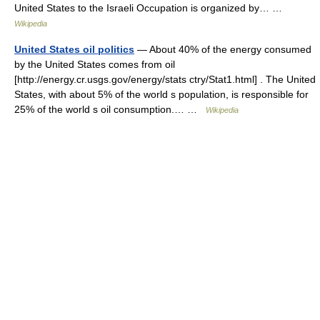
United States to the Israeli Occupation is organized by… …
Wikipedia
United States oil politics
— About 40% of the energy consumed
by the United States comes from oil
[http://energy.cr.usgs.gov/energy/stats ctry/Stat1.html] . The United
States, with about 5% of the world s population, is responsible for
25% of the world s oil consumption.… …
Wikipedia