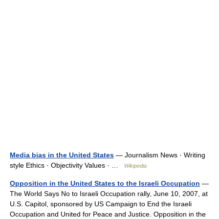
Media bias in the United States
— Journalism News · Writing
style Ethics · Objectivity Values · …
Wikipedia
Opposition in the United States to the Israeli Occupation
—
The World Says No to Israeli Occupation rally, June 10, 2007, at
U.S. Capitol, sponsored by US Campaign to End the Israeli
Occupation and United for Peace and Justice. Opposition in the