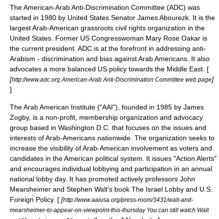
The American-Arab Anti-Discrimination Committee (ADC) was
started in 1980 by
United States Senator
James Abourezk
. It is the
largest Arab-American grassroots civil rights organization in the
United States. Former US Congresswoman
Mary Rose Oakar
is
the current president. ADC is at the forefront in addressing
anti-
Arabism
- discrimination and bias against Arab Americans. It also
advocates a more balanced US policy towards the Middle East. [
[
]
http://www.adc.org American-Arab Anti-Discrimination Committee web page
]
The Arab American Institute ("AAI"), founded in 1985 by
James
Zogby
, is a non-profit, membership organization and advocacy
group based in Washington D.C. that focuses on the issues and
interests of Arab-Americans nationwide. The organization seeks to
increase the visibility of Arab-American involvement as voters and
candidates in the American political system. It issues "Action Alerts"
and encourages individual lobbying and participation in an annual
national lobby day. It has promoted actively professors
John
Mearsheimer
and
Stephen Walt
's book
The Israel Lobby and U.S.
Foreign Policy
. [
[
http://www.aaiusa.org/press-room/3431/walt-and-
mearsheimer-to-appear-on-viewpoint-this-thursday You can still watch Walt