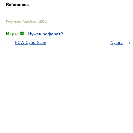
References
Wikimedia Foundation
.
2010
.
Игры ⚽
Нужен реферат?
ECW CyberSlam
Nytorv