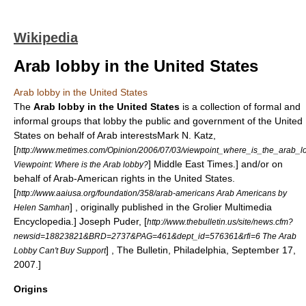
Wikipedia
Arab lobby in the United States
Arab lobby in the United States
The
Arab lobby in the United States
is a collection of formal and
informal groups that lobby the public and government of the
United
States
on behalf of
Arab
interests
Mark N. Katz,
[
http://www.metimes.com/Opinion/2006/07/03/viewpoint_where_is_the_arab_l
] Middle East Times.] and/or on
Viewpoint: Where is the Arab lobby?
behalf of
Arab-American
rights in the
United States
.
[
http://www.aaiusa.org/foundation/358/arab-americans Arab Americans by
] , originally published in the
Grolier Multimedia
Helen Samhan
Encyclopedia
.]
Joseph Puder, [
http://www.thebulletin.us/site/news.cfm?
newsid=18823821&BRD=2737&PAG=461&dept_id=576361&rfi=6 The Arab
] , The Bulletin, Philadelphia, September 17,
Lobby Can't Buy Support
2007.]
Origins