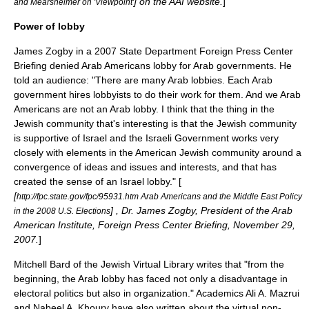
] on the AAI website.
]
and Mearsheimer on 'Viewpoint'
Power of lobby
James Zogby in a 2007
State Department
Foreign Press Center
Briefing denied
Arab Americans
lobby for Arab governments. He
told an audience: "There are many Arab lobbies. Each Arab
government hires lobbyists to do their work for them. And we Arab
Americans are not an Arab lobby. I think that the thing in the
Jewish community that's interesting is that the Jewish community
is supportive of Israel and the Israeli Government works very
closely with elements in the American Jewish community around a
convergence of ideas and issues and interests, and that has
created the sense of an Israel lobby." [
[
http://fpc.state.gov/fpc/95931.htm Arab Americans and the Middle East Policy
] , Dr. James Zogby, President of the Arab
in the 2008 U.S. Elections
American Institute, Foreign Press Center Briefing, November 29,
2007.
]
Mitchell Bard
of the
Jewish Virtual Library
writes that "from the
beginning, the Arab lobby has faced not only a disadvantage in
electoral politics but also in organization."
Academics
Ali A. Mazrui
and Nabeel A. Khoury have also written about the virtual non-