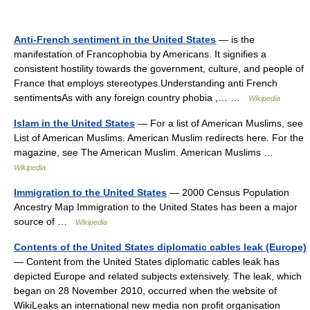
Anti-French sentiment in the United States
— is the
manifestation of Francophobia by Americans. It signifies a
consistent hostility towards the government, culture, and people of
France that employs stereotypes.Understanding anti French
sentimentsAs with any foreign country phobia ,… …
Wikipedia
Islam in the United States
— For a list of American Muslims, see
List of American Muslims. American Muslim redirects here. For the
magazine, see The American Muslim. American Muslims …
Wikipedia
Immigration to the United States
— 2000 Census Population
Ancestry Map Immigration to the United States has been a major
source of …
Wikipedia
Contents of the United States diplomatic cables leak (Europe)
— Content from the United States diplomatic cables leak has
depicted Europe and related subjects extensively. The leak, which
began on 28 November 2010, occurred when the website of
WikiLeaks an international new media non profit organisation