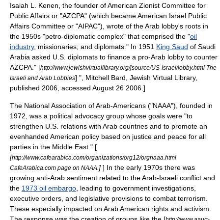
Isaiah L. Kenen
, the founder of
American Zionist Committee for
Public Affairs
or "AZCPA" (which became
American Israel Public
Affairs Committee
or "AIPAC"), wrote of the Arab lobby's roots in
the 1950s "petro-diplomatic complex" that comprised the "
oil
industry
, missionaries, and diplomats." In 1951
King Saud
of
Saudi
Arabia
asked U.S. diplomats to finance a pro-Arab lobby to counter
AZCPA.
" [
http://www.jewishvirtuallibrary.org/jsource/US-Israel/lobby.html The
] ",
Mitchell Bard
,
Jewish Virtual Library
,
Israeli and Arab Lobbies
published 2006, accessed August 26 2006.]
The
National Association of Arab-Americans
("NAAA"), founded in
1972, was a political advocacy group whose goals were "to
strengthen U.S. relations with Arab countries and to promote an
evenhanded American policy based on justice and peace for all
parties in the Middle East." [
[
http://www.cafearabica.com/organizations/org12/orgnaaa.html
]
] In the early 1970s there was
CafeArabica.com page on NAAA.
growing
anti-Arab
sentiment related to the
Arab-Israeli conflict
and
the
1973 oil embargo
, leading to government investigations,
executive orders
, and legislative provisions to combat terrorism.
These especially impacted on Arab American rights and activism.
The response was the creation of groups like the [
http://www.aaug-