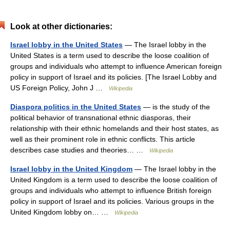
Look at other dictionaries:
Israel lobby in the United States
— The Israel lobby in the
United States is a term used to describe the loose coalition of
groups and individuals who attempt to influence American foreign
policy in support of Israel and its policies. [The Israel Lobby and
US Foreign Policy, John J …
Wikipedia
Diaspora politics in the United States
— is the study of the
political behavior of transnational ethnic diasporas, their
relationship with their ethnic homelands and their host states, as
well as their prominent role in ethnic conflicts. This article
describes case studies and theories… …
Wikipedia
Israel lobby in the United Kingdom
— The Israel lobby in the
United Kingdom is a term used to describe the loose coalition of
groups and individuals who attempt to influence British foreign
policy in support of Israel and its policies. Various groups in the
United Kingdom lobby on… …
Wikipedia