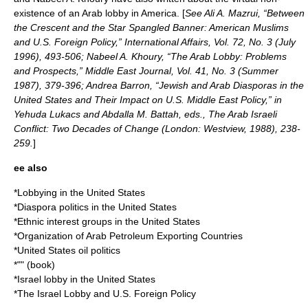
existence of an Arab lobby in America. [
See Ali A. Mazrui, “Between
the Crescent and the Star Spangled Banner: American Muslims
and U.S. Foreign Policy,” International Affairs, Vol. 72, No. 3 (July
1996), 493-506; Nabeel A. Khoury, “The Arab Lobby: Problems
and Prospects,”
Middle East Journal
, Vol. 41, No. 3 (Summer
1987), 379-396; Andrea Barron, “Jewish and Arab Diasporas in the
United States and Their Impact on U.S. Middle East Policy,” in
Yehuda Lukacs and Abdalla M. Battah, eds., The Arab Israeli
Conflict: Two Decades of Change (London: Westview, 1988), 238-
259.
]
ee also
*
Lobbying in the United States
*
Diaspora politics in the United States
*
Ethnic interest groups in the United States
*
Organization of Arab Petroleum Exporting Countries
*
United States oil politics
*"" (book)
*
Israel lobby in the United States
*
The Israel Lobby and U.S. Foreign Policy