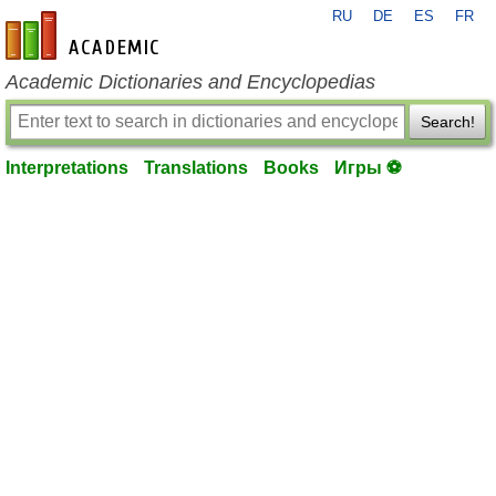
RU
DE
ES
FR
en-academic.com
Academic Dictionaries and Encyclopedias
Search!
Interpretations
Translations
Books
Игры ⚽