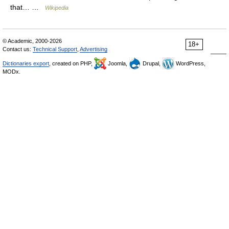
that… …
Wikipedia
© Academic, 2000-2026
18+
Contact us:
Technical Support
,
Advertising
Dictionaries export
, created on PHP,
Joomla,
Drupal,
WordPress,
MODx.