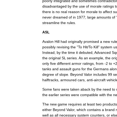
poorly
integrated
and
sometimes
contradicto
disadvantaged
by
the
use
of
morale
ratings
t
there
is
no
real
reason
for
morale
to
affect
su
never
dreamed
of
in
1977
;
large
amounts
of
streamline
the
rules
.
ASL
Avalon
Hill
had
originally
promised
a
new
rul
possibly
revising
the
"
To
Hit
/
To
Kill
"
system
u
Instead
,
by
the
time
it
debuted
,
Advanced
Sq
the
original
SL
series
.
As
an
example
,
the
ori
only
five
different
armor
ratings
,
from
-
2
to
+
tanks
and
assault
guns
for
the
Germans
alon
degree
of
slope
.
Beyond
Valor
includes
99
se
halftrack
s
,
armoured
cars
,
anti
-
aircraft
vehicl
Some
fans
were
taken
aback
by
the
need
to
the
earlier
series
were
compatible
with
the
n
The
new
game
requires
at
least
two
products
either
Beyond
Valor
,
which
contains
a
brand
well
as
all
necessary
system
counters
,
or
els