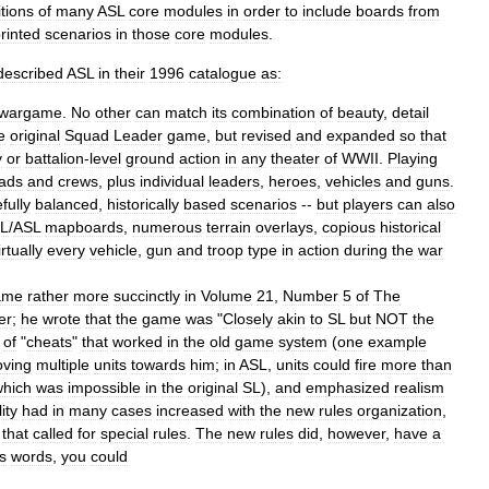
itions
of
many
ASL
core
modules
in
order
to
include
boards
from
rinted
scenarios
in
those
core
modules
.
described
ASL
in
their
1996
catalogue
as:
wargame
.
No
other
can
match
its
combination
of
beauty
,
detail
e
original
Squad
Leader
game
,
but
revised
and
expanded
so
that
y
or
battalion
-
level
ground
action
in
any
theater
of
WWII
.
Playing
ads
and
crews
,
plus
individual
leaders
,
heroes
,
vehicles
and
guns
.
fully
balanced
,
historically
based
scenarios
--
but
players
can
also
L
/
ASL
mapboards
,
numerous
terrain
overlays
,
copious
historical
irtually
every
vehicle
,
gun
and
troop
type
in
action
during
the
war
ame
rather
more
succinctly
in
Volume
21
,
Number
5
of
The
er
;
he
wrote
that
the
game
was
"
Closely
akin
to
SL
but
NOT
the
of
"
cheats
"
that
worked
in
the
old
game
system
(
one
example
ving
multiple
units
towards
him
;
in
ASL
,
units
could
fire
more
than
which
was
impossible
in
the
original
SL
),
and
emphasized
realism
ity
had
in
many
cases
increased
with
the
new
rules
organization
,
that
called
for
special
rules
.
The
new
rules
did
,
however
,
have
a
s
words
,
you
could