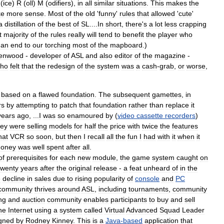
(
ice
)
R
(
oll
)
M
(
odifiers
),
in
all
similar
situations
.
This
makes
the
ke
more
sense
.
Most
of
the
old
'
funny
'
rules
that
allowed
'
cute
'
a
distillation
of
the
best
of
SL
....
In
short
,
there
'
s
a
lot
less
crapping
t
majority
of
the
rules
really
will
tend
to
benefit
the
player
who
,
an
end
to
our
torching
most
of
the
mapboard
.)
enwood
-
developer
of
ASL
and
also
editor
of
the
magazine
-
ho
felt
that
the
redesign
of
the
system
was
a
cash
-
grab
,
or
worse
,
based
on
a
flawed
foundation
.
The
subsequent
gamettes
,
in
rs
by
attempting
to
patch
that
foundation
rather
than
replace
it
years
ago
, ...
I
was
so
enamoured
by
(
video
cassette
recorders
)
hey
were
selling
models
for
half
the
price
with
twice
the
features
hat
VCR
so
soon
,
but
then
I
recall
all
the
fun
I
had
with
it
when
it
oney
was
well
spent
after
all
.
of
prerequisites
for
each
new
module
,
the
game
system
caught
on
twenty
years
after
the
original
release
-
a
feat
unheard
of
in
the
e
decline
in
sales
due
to
rising
popularity
of
console
and
PC
community
thrives
around
ASL
,
including
tournaments
,
community
ng
and
auction
community
enables
participants
to
buy
and
sell
he
Internet
using
a
system
called
Virtual
Advanced
Squad
Leader
gned
by
Rodney
Kinney
.
This
is
a
Java
-
based
application
that