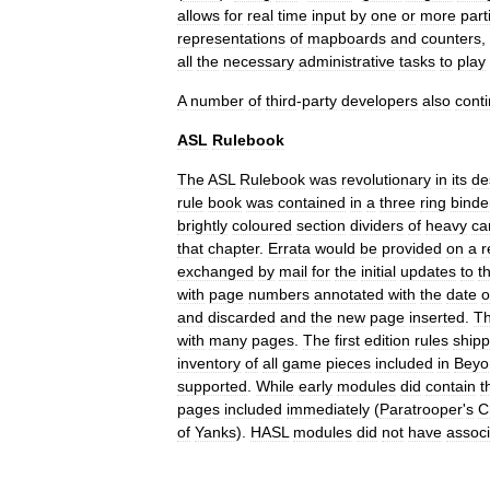
allows
for
real
time
input
by
one
or
more
part
representations
of
mapboards
and
counters
,
all
the
necessary
administrative
tasks
to
play
A
number
of
third
-
party
developers
also
cont
ASL
Rulebook
The
ASL
Rulebook
was
revolutionary
in
its
de
rule
book
was
contained
in
a
three
ring
binde
brightly
coloured
section
dividers
of
heavy
ca
that
chapter
.
Errata
would
be
provided
on
a
r
exchanged
by
mail
for
the
initial
updates
to
t
with
page
numbers
annotated
with
the
date
o
and
discarded
and
the
new
page
inserted
.
T
with
many
pages
.
The
first
edition
rules
ship
inventory
of
all
game
pieces
included
in
Beyo
supported
.
While
early
modules
did
contain
t
pages
included
immediately
(
Paratrooper
'
s
C
of
Yanks
).
HASL
modules
did
not
have
assoc