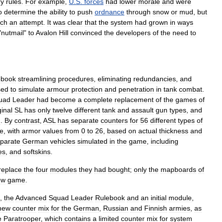
ry
rules
.
For
example
,
U
.
S
.
forces
had
lower
morale
and
were
o
determine
the
ability
to
push
ordnance
through
snow
or
mud
,
but
ch
an
attempt
.
It
was
clear
that
the
system
had
grown
in
ways
"
nutmail
"
to
Avalon
Hill
convinced
the
developers
of
the
need
to
ebook
streamlining
procedures
,
eliminating
redundancies
,
and
sed
to
simulate
armour
protection
and
penetration
in
tank
combat
.
uad
Leader
had
become
a
complete
replacement
of
the
games
of
ginal
SL
has
only
twelve
different
tank
and
assault
gun
types
,
and
2
.
By
contrast
,
ASL
has
separate
counters
for
56
different
types
of
e
,
with
armor
values
from
0
to
26
,
based
on
actual
thickness
and
parate
German
vehicles
simulated
in
the
game
,
including
es
,
and
softskins
.
replace
the
four
modules
they
had
bought
;
only
the
mapboards
of
ew
game
.
,
the
Advanced
Squad
Leader
Rulebook
and
an
initial
module
,
new
counter
mix
for
the
German
,
Russian
and
Finnish
armies
,
as
e
Paratrooper
,
which
contains
a
limited
counter
mix
for
system