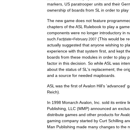
markers
,
US
paratrooper
units
and
their
Ger
ownership
of
boards
from
SL
in
order
to
play
The
new
game
does
not
feature
programme
chapters
of
the
ASL
Rulebook
to
play
a
game
components
were
no
longer
introductory
in
n
such
.
(
This
would
be
r
Fact
|
date
=
February
2007
actually
suggested
that
anyone
wishing
to
pl
experience
with
that
system
first
,
and
kept
th
boards
from
these
modules
in
order
to
play
p
factor
in
this
decision
.
So
while
ASL
was
inte
about
the
status
of
SL
'
s
replacement
;
the
ori
and
a
source
for
needed
mapboards
.
ASL
was
the
first
of
Avalon
Hill
'
s
'
advanced
'
g
Reich
).
In
1998
Monarch
Avalon
,
Inc
.
sold
its
entire
l
Publishing
,
LLC
(
MMP
)
announced
an
exclus
distribute
games
and
other
products
for
Aval
gaming
company
started
by
Curt
Schilling
an
Man
Publishing
made
many
changes
to
the