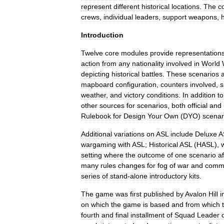
represent
different
historical
locations
.
The
c
crews
,
individual
leaders
,
support
weapons
,
Introduction
Twelve
core
modules
provide
representation
action
from
any
nationality
involved
in
World
depicting
historical
battle
s
.
These
scenarios
mapboard
configuration
,
counters
involved
,
s
weather
,
and
victory
conditions
.
In
addition
to
other
sources
for
scenarios
,
both
official
and
Rulebook
for
Design
Your
Own
(
DYO
)
scenar
Additional
variations
on
ASL
include
Deluxe
A
wargaming
with
ASL
;
Historical
ASL
(
HASL
),
setting
where
the
outcome
of
one
scenario
a
many
rules
changes
for
fog
of
war
and
comm
series
of
stand
-
alone
introductory
kits
.
The
game
was
first
published
by
Avalon
Hill
i
on
which
the
game
is
based
and
from
which
fourth
and
final
installment
of
Squad
Leader