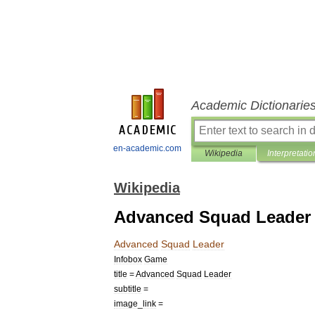
Academic Dictionarie
en-academic.com
Wikipedia
Interpretatio
Wikipedia
Advanced Squad Leader
Advanced
Squad
Leader
Infobox
Game
title
=
Advanced
Squad
Leader
subtitle
=
image
_
link
=