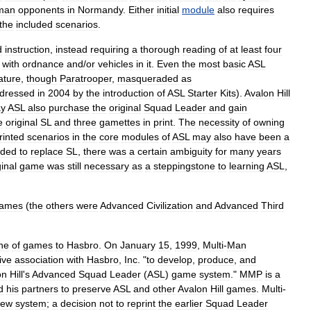
man
opponents
in
Normandy
.
Either
initial
module
also
requires
the
included
scenarios
.
d
instruction
,
instead
requiring
a
thorough
reading
of
at
least
four
with
ordnance
and
/
or
vehicles
in
it
.
Even
the
most
basic
ASL
ature
,
though
Paratrooper
,
masqueraded
as
edressed
in
2004
by
the
introduction
of
ASL
Starter
Kits
).
Avalon
Hill
ay
ASL
also
purchase
the
original
Squad
Leader
and
gain
e
original
SL
and
three
gamettes
in
print
.
The
necessity
of
owning
rinted
scenarios
in
the
core
modules
of
ASL
may
also
have
been
a
nded
to
replace
SL
,
there
was
a
certain
ambiguity
for
many
years
ginal
game
was
still
necessary
as
a
steppingstone
to
learning
ASL
,
ames
(
the
others
were
Advanced
Civilization
and
Advanced
Third
ine
of
games
to
Hasbro
.
On
January
15
,
1999
,
Multi
-
Man
ive
association
with
Hasbro
,
Inc
. "
to
develop
,
produce
,
and
on
Hill
'
s
Advanced
Squad
Leader
(
ASL
)
game
system
."
MMP
is
a
d
his
partners
to
preserve
ASL
and
other
Avalon
Hill
games
.
Multi
-
new
system
;
a
decision
not
to
reprint
the
earlier
Squad
Leader