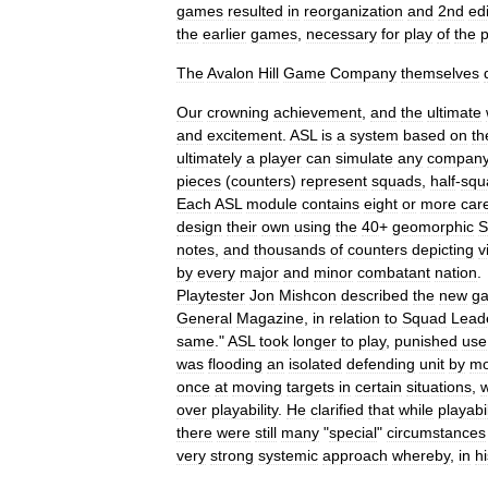
games
resulted
in
reorganization
and
2nd
ed
the
earlier
games
,
necessary
for
play
of
the
p
The
Avalon
Hill
Game
Company
themselves
Our
crowning
achievement
,
and
the
ultimate
and
excitement
.
ASL
is
a
system
based
on
th
ultimately
a
player
can
simulate
any
compan
pieces
(
counters
)
represent
squads
,
half
-
squ
Each
ASL
module
contains
eight
or
more
care
design
their
own
using
the
40
+
geomorphic
S
notes
,
and
thousands
of
counters
depicting
v
by
every
major
and
minor
combatant
nation
.
Playtester
Jon
Mishcon
described
the
new
g
General
Magazine
,
in
relation
to
Squad
Lead
same
."
ASL
took
longer
to
play
,
punished
use
was
flooding
an
isolated
defending
unit
by
mo
once
at
moving
targets
in
certain
situations
,
over
playability
.
He
clarified
that
while
playabil
there
were
still
many
"
special
"
circumstances
very
strong
systemic
approach
whereby
,
in
hi