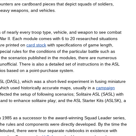
ounters
are
cardboard
pieces
that
depict
squad
s
of
soldier
s
,
heavy
weapons
,
and
vehicles
.
s
of
nearly
every
troop
type
,
vehicle
,
and
weapon
to
see
combat
War
II
.
Each
module
comes
with
6
to
20
researched
situations
are
printed
on
card
stock
with
specifications
of
game
length
,
pecial
rules
for
the
conditions
of
the
particular
battle
such
as
the
scenarios
published
in
the
modules
,
there
are
numerous
unofficial
.
There
is
also
a
detailed
set
of
instructions
in
the
ASL
ios
based
on
a
point
-
purchase
system
.
SL
(
DASL
),
which
was
a
short
-
lived
experiment
in
fusing
miniature
which
used
historically
accurate
map
s
,
usually
in
a
campaign
ffected
the
setup
of
following
scenarios
;
Solitaire
ASL
(
SASL
)
with
and
to
enhance
solitaire
play
;
and
the
ASL
Starter
Kits
(
ASLSK
),
a
n
1985
as
a
successor
to
the
award
-
winning
Squad
Leader
series
,
the
rules
and
components
were
directly
developed
.
By
the
time
the
debuted
,
there
were
four
separate
rulebooks
in
existence
with