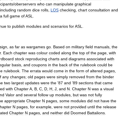
icipants
/
oberservers
who
can
manipulate
graphical
including
random
dice
rolls
,
LOS
checking
,
chart
consultation
and
a
full
game
of
ASL
.
inue
to
publish
modules
and
scenarios
for
ASL
.
sign
,
as
far
as
wargames
go
.
Based
on
military
field
manuals
,
the
r
.
Each
chapter
was
colour
coded
along
the
top
of
the
page
,
with
rdboard
stock
reproducing
charts
and
diagrams
associated
with
egular
basis
,
and
coupons
in
the
back
of
the
rulebook
could
be
he
rulebook
.
The
errata
would
come
in
the
form
of
altered
pages
,
f
any
changes
;
old
pages
were
simply
removed
from
the
binder
he
two
largest
updates
were
the
'
87
and
'
89
sections
that
came
ped
with
Chapter
A
,
B
,
C
,
D
,
H
,
J
,
and
N
.
Chapter
N
was
a
visual
nd
Valor
and
several
follow
up
modules
,
but
was
not
fully
he
appropriate
Chapter
N
pages
,
some
modules
did
not
have
the
hapter
N
pages
,
for
example
,
were
not
provided
until
the
release
iated
Chapter
N
pages
,
and
neither
did
Doomed
Battalions
.