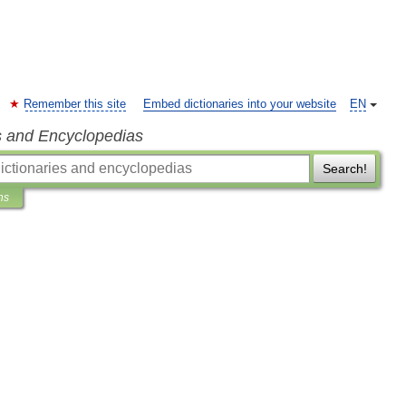
Remember this site
Embed dictionaries into your website
EN
s and Encyclopedias
Search!
ns