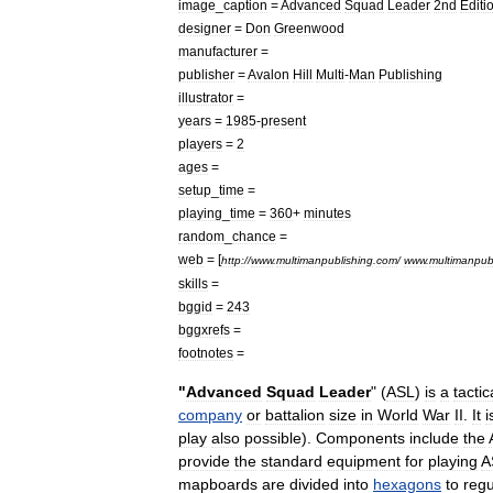
image
_
caption
=
Advanced
Squad
Leader
2nd
Editi
designer
=
Don
Greenwood
manufacturer
=
publisher
=
Avalon
Hill
Multi
-
Man
Publishing
illustrator
=
years
=
1985
-
present
players
=
2
ages
=
setup
_
time
=
playing
_
time
=
360
+
minutes
random
_
chance
=
web
= [
http:
//
www
.
multimanpublishing
.
com
/
www
.
multimanpub
skills
=
bggid
=
243
bggxrefs
=
footnotes
=
"
Advanced
Squad
Leader
" (
ASL
)
is
a
tactic
company
or
battalion
size
in
World
War
II
.
It
i
play
also
possible
).
Components
include
the
provide
the
standard
equipment
for
playing
A
mapboards
are
divided
into
hexagons
to
regu