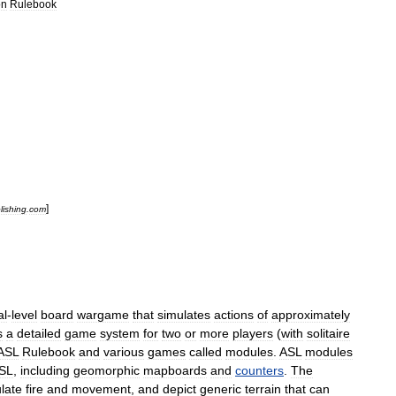
on
Rulebook
]
lishing
.
com
al
-
level
board
wargame
that
simulates
actions
of
approximately
s
a
detailed
game
system
for
two
or
more
players
(
with
solitaire
ASL
Rulebook
and
various
games
called
modules
.
ASL
modules
SL
,
including
geomorphic
mapboard
s
and
counters
.
The
late
fire
and
movement
,
and
depict
generic
terrain
that
can