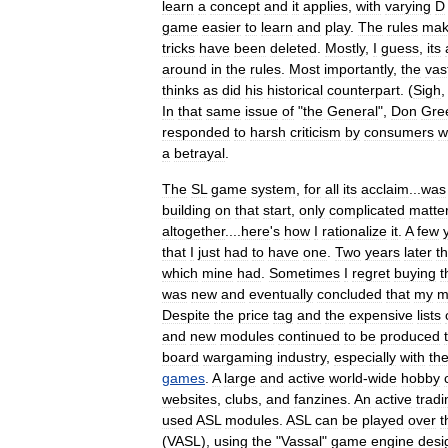
learn
a
concept
and
it
applies
,
with
varying
D
game
easier
to
learn
and
play
.
The
rules
ma
tricks
have
been
deleted
.
Mostly
,
I
guess
,
its
around
in
the
rules
.
Most
importantly
,
the
vas
thinks
as
did
his
historical
counterpart
. (
Sigh
In
that
same
issue
of
"
the
General
",
Don
Gre
responded
to
harsh
criticism
by
consumers
w
a
betrayal
.
The
SL
game
system
,
for
all
its
acclaim
...
was
building
on
that
start
,
only
complicated
matte
altogether
....
here
'
s
how
I
rationalize
it
.
A
few
that
I
just
had
to
have
one
.
Two
years
later
t
which
mine
had
.
Sometimes
I
regret
buying
t
was
new
and
eventually
concluded
that
my
m
Despite
the
price
tag
and
the
expensive
lists
and
new
modules
continued
to
be
produced
board
wargaming
industry
,
especially
with
th
games
.
A
large
and
active
world
-
wide
hobby
websites
,
clubs
,
and
fanzine
s
.
An
active
tradi
used
ASL
modules
.
ASL
can
be
played
over
t
(
VASL
),
using
the
"
Vassal
"
game
engine
desi