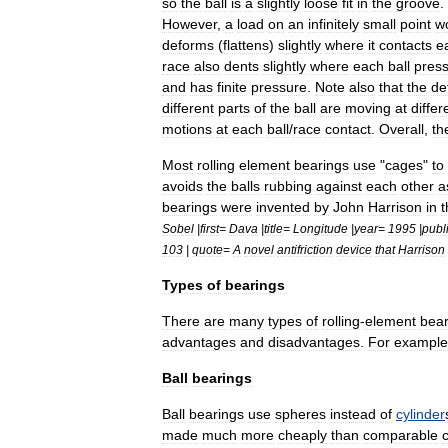
so
the
ball
is
a
slightly
loose
fit
in
the
groove
.
However
,
a
load
on
an
infinitely
small
point
w
deforms
(
flattens
)
slightly
where
it
contacts
e
race
also
dents
slightly
where
each
ball
pres
and
has
finite
pressure
.
Note
also
that
the
de
different
parts
of
the
ball
are
moving
at
differ
motions
at
each
ball
/
race
contact
.
Overall
,
th
Most
rolling
element
bearings
use
"
cages
"
to
avoids
the
balls
rubbing
against
each
other
a
bearings
were
invented
by
John
Harrison
in
t
Sobel
|
first
=
Dava
|
title
=
Longitude
|
year
=
1995
|
publ
103
|
quote
=
A
novel
antifriction
device
that
Harrison
Types
of
bearings
There
are
many
types
of
rolling
-
element
bear
advantages
and
disadvantages
.
For
example
Ball
bearings
Ball
bearings
use
sphere
s
instead
of
cylinder
made
much
more
cheaply
than
comparable