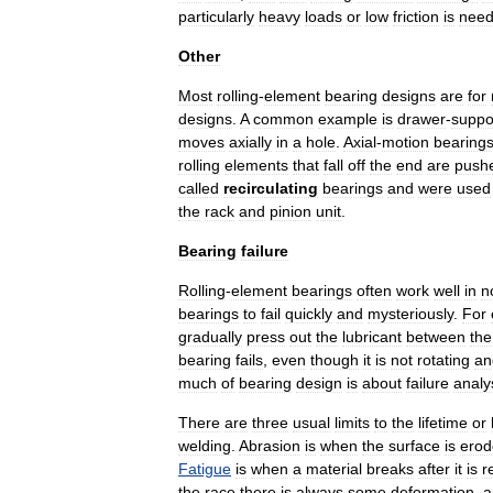
particularly
heavy
loads
or
low
friction
is
nee
Other
Most
rolling
-
element
bearing
designs
are
for
designs
.
A
common
example
is
drawer
-
suppo
moves
axially
in
a
hole
.
Axial
-
motion
bearing
rolling
elements
that
fall
off
the
end
are
push
called
recirculating
bearings
and
were
used
the
rack
and
pinion
unit
.
Bearing
failure
Rolling
-
element
bearings
often
work
well
in
n
bearings
to
fail
quickly
and
mysteriously
.
For
gradually
press
out
the
lubricant
between
the
bearing
fails
,
even
though
it
is
not
rotating
an
much
of
bearing
design
is
about
failure
analy
There
are
three
usual
limits
to
the
lifetime
or
welding
.
Abrasion
is
when
the
surface
is
erod
Fatigue
is
when
a
material
breaks
after
it
is
r
the
race
there
is
always
some
deformation
,
a