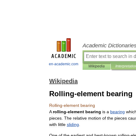
Academic Dictionarie
en-academic.com
Wikipedia
Interpretatio
Wikipedia
Rolling-element bearing
Rolling
-
element
bearing
A
rolling
-
element
bearing
is
a
bearing
whic
pieces
.
The
relative
motion
of
the
pieces
cau
with
little
sliding
.
One
of
the
earliest
and
best
-
known
rolling
-
el