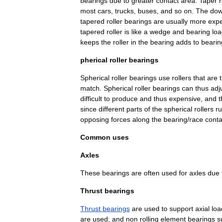
bearings
due
to
greater
contact
area
.
Taper
r
most
cars
,
trucks
,
buses
,
and
so
on
.
The
dow
tapered
roller
bearings
are
usually
more
exp
tapered
roller
is
like
a
wedge
and
bearing
lo
keeps
the
roller
in
the
bearing
adds
to
bearin
pherical
roller
bearings
Spherical
roller
bearings
use
rollers
that
are
match
.
Spherical
roller
bearings
can
thus
adj
difficult
to
produce
and
thus
expensive
,
and
t
since
different
parts
of
the
spherical
rollers
r
opposing
forces
along
the
bearing
/
race
conta
Common
uses
Axles
These
bearings
are
often
used
for
axles
due
Thrust
bearings
Thrust
bearings
are
used
to
support
axial
loa
are
used
;
and
non
rolling
element
bearings
s