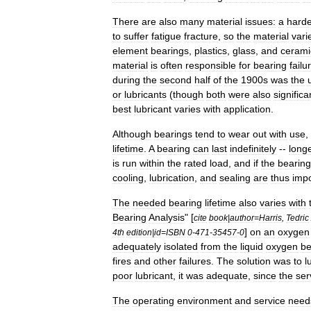
There
are
also
many
material
issues:
a
harde
to
suffer
fatigue
fracture
,
so
the
material
vari
element
bearings
,
plastics
,
glass
,
and
cerami
material
is
often
responsible
for
bearing
failu
during
the
second
half
of
the
1900s
was
the
or
lubricants
(
though
both
were
also
significa
best
lubricant
varies
with
application
.
Although
bearings
tend
to
wear
out
with
use
,
lifetime
.
A
bearing
can
last
indefinitely
--
long
is
run
within
the
rated
load
,
and
if
the
bearing
cooling
,
lubrication
,
and
sealing
are
thus
impo
The
needed
bearing
lifetime
also
varies
with
Bearing
Analysis
" [
cite
book
|
author
=
Harris
,
Tedric
]
on
an
oxygen
4th
edition
|
id
=
ISBN
0
-
471
-
35457
-
0
adequately
isolated
from
the
liquid
oxygen
be
fires
and
other
failures
.
The
solution
was
to
l
poor
lubricant
,
it
was
adequate
,
since
the
ser
The
operating
environment
and
service
need