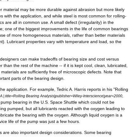
r
material
may
be
more
durable
against
abrasion
but
more
likely
es
with
the
application
,
and
while
steel
is
most
common
for
rolling
-
cs
are
all
in
common
use
.
A
small
defect
(
irregularity
)
in
the
re
;
one
of
the
biggest
improvements
in
the
life
of
common
bearings
use
of
more
homogeneous
materials
,
rather
than
better
materials
nt
).
Lubricant
properties
vary
with
temperature
and
load
,
so
the
designers
can
make
tradeoffs
of
bearing
size
and
cost
versus
er
than
the
rest
of
the
machine
--
if
it
is
kept
cool
,
clean
,
lubricated
,
materials
are
sufficiently
free
of
microscopic
defects
.
Note
that
rtant
parts
of
the
bearing
design
.
the
application
.
For
example
,
Tedric
A
.
Harris
reports
in
his
"
Rolling
A
.|
title
=
Rolling
Bearing
Analysis
|
publisher
=
Wiley
-
Interscience
|
year
=
2000
,
pump
bearing
in
the
U
.
S
.
Space
Shuttle
which
could
not
be
ing
pumped
,
but
all
lubricants
reacted
with
the
oxygen
leading
to
ubricate
the
bearing
with
the
oxygen
.
Although
liquid
oxygen
is
a
vice
life
of
the
pump
was
just
a
few
hours
.
s
are
also
important
design
considerations
.
Some
bearing