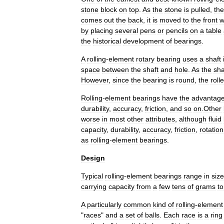
stone
block
on
top
.
As
the
stone
is
pulled
,
the
comes
out
the
back
,
it
is
moved
to
the
front
w
by
placing
several
pens
or
pencils
on
a
table
the
historical
development
of
bearings
.
A
rolling
-
element
rotary
bearing
uses
a
shaft
space
between
the
shaft
and
hole
.
As
the
sha
However
,
since
the
bearing
is
round
,
the
roll
Rolling
-
element
bearings
have
the
advantag
durability
,
accuracy
,
friction
,
and
so
on
.
Other
worse
in
most
other
attributes
,
although
fluid
capacity
,
durability
,
accuracy
,
friction
,
rotation
as
rolling
-
element
bearings
.
Design
Typical
rolling
-
element
bearings
range
in
size
carrying
capacity
from
a
few
tens
of
grams
to
A
particularly
common
kind
of
rolling
-
element
"
races
"
and
a
set
of
balls
.
Each
race
is
a
ring