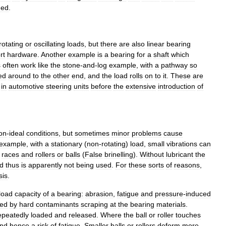
ded
.
rotating
or
oscillating
loads
,
but
there
are
also
linear
bearing
rt
hardware
.
Another
example
is
a
bearing
for
a
shaft
which
s
often
work
like
the
stone
-
and
-
log
example
,
with
a
pathway
so
ed
around
to
the
other
end
,
and
the
load
rolls
on
to
it
.
These
are
in
automotive
steering
units
before
the
extensive
introduction
of
on
-
ideal
conditions
,
but
sometimes
minor
problems
cause
example
,
with
a
stationary
(
non
-
rotating
)
load
,
small
vibrations
can
races
and
rollers
or
balls
(
False
brinelling
).
Without
lubricant
the
d
thus
is
apparently
not
being
used
.
For
these
sorts
of
reasons
,
sis
.
load
capacity
of
a
bearing:
abrasion
,
fatigue
and
pressure
-
induced
ed
by
hard
contaminants
scraping
at
the
bearing
materials
.
epeatedly
loaded
and
released
.
Where
the
ball
or
roller
touches
nd
hence
a
risk
of
fatigue
.
Smaller
balls
or
rollers
deform
more