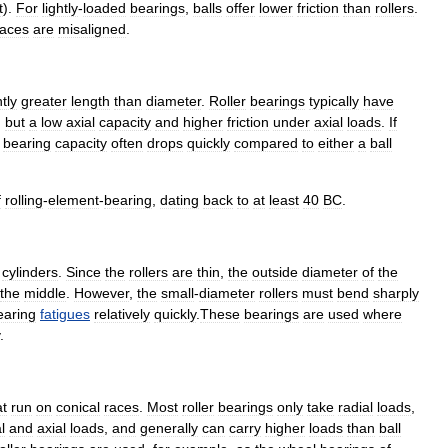
t
).
For
lightly
-
loaded
bearings
,
balls
offer
lower
friction
than
rollers
.
races
are
misaligned
.
htly
greater
length
than
diameter
.
Roller
bearings
typically
have
,
but
a
low
axial
capacity
and
higher
friction
under
axial
loads
.
If
bearing
capacity
often
drops
quickly
compared
to
either
a
ball
f
rolling
-
element
-
bearing
,
dating
back
to
at
least
40
BC
.
cylinders
.
Since
the
rollers
are
thin
,
the
outside
diameter
of
the
the
middle
.
However
,
the
small
-
diameter
rollers
must
bend
sharply
earing
fatigues
relatively
quickly
.
These
bearings
are
used
where
.
at
run
on
conical
races
.
Most
roller
bearings
only
take
radial
loads
,
l
and
axial
loads
,
and
generally
can
carry
higher
loads
than
ball