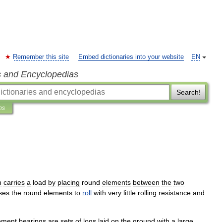
Remember this site
Embed dictionaries into your website
EN
s and Encyclopedias
Search!
ns
h
carries
a
load
by
placing
round
elements
between
the
two
ses
the
round
elements
to
roll
with
very
little
rolling
resistance
and
ement
bearings
are
sets
of
logs
laid
on
the
ground
with
a
large