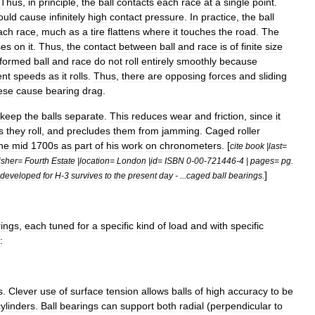
Thus
,
in
principle
,
the
ball
contacts
each
race
at
a
single
point
.
ould
cause
infinitely
high
contact
pressure
.
In
practice
,
the
ball
ach
race
,
much
as
a
tire
flattens
where
it
touches
the
road
.
The
ses
on
it
.
Thus
,
the
contact
between
ball
and
race
is
of
finite
size
formed
ball
and
race
do
not
roll
entirely
smoothly
because
ent
speeds
as
it
rolls
.
Thus
,
there
are
opposing
forces
and
sliding
ese
cause
bearing
drag
.
keep
the
balls
separate
.
This
reduces
wear
and
friction
,
since
it
s
they
roll
,
and
precludes
them
from
jamming
.
Caged
roller
he
mid
1700s
as
part
of
his
work
on
chronometers
. [
cite
book
|
last
=
isher
=
Fourth
Estate
|
location
=
London
|
id
=
ISBN
0
-
00
-
721446
-
4
|
pages
=
pg
.
]
developed
for
H
-
3
survives
to
the
present
day
- ...
caged
ball
bearings
.
ings
,
each
tuned
for
a
specific
kind
of
load
and
with
specific
:
s
.
Clever
use
of
surface
tension
allows
balls
of
high
accuracy
to
be
cylinders
.
Ball
bearings
can
support
both
radial
(
perpendicular
to