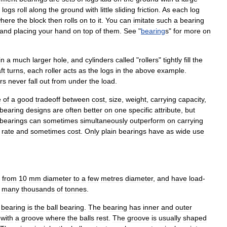
logs
roll
along
the
ground
with
little
sliding
friction
.
As
each
log
here
the
block
then
rolls
on
to
it
.
You
can
imitate
such
a
bearing
and
placing
your
hand
on
top
of
them
.
See
"
bearing
s
"
for
more
on
in
a
much
larger
hole
,
and
cylinders
called
"
rollers
"
tightly
fill
the
ft
turns
,
each
roller
acts
as
the
logs
in
the
above
example
.
ers
never
fall
out
from
under
the
load
.
e
of
a
good
tradeoff
between
cost
,
size
,
weight
,
carrying
capacity
,
bearing
designs
are
often
better
on
one
specific
attribute
,
but
bearing
s
can
sometimes
simultaneously
outperform
on
carrying
rate
and
sometimes
cost
.
Only
plain
bearing
s
have
as
wide
use
from
10
mm
diameter
to
a
few
metres
diameter
,
and
have
load
-
many
thousands
of
tonnes
.
bearing
is
the
ball
bearing
.
The
bearing
has
inner
and
outer
with
a
groove
where
the
balls
rest
.
The
groove
is
usually
shaped