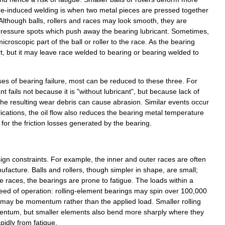
re
-
induced
welding
is
when
two
metal
pieces
are
pressed
together
Although
balls
,
rollers
and
races
may
look
smooth
,
they
are
ressure
spots
which
push
away
the
bearing
lubricant
.
Sometimes
,
microscopic
part
of
the
ball
or
roller
to
the
race
.
As
the
bearing
t
,
but
it
may
leave
race
welded
to
bearing
or
bearing
welded
to
ses
of
bearing
failure
,
most
can
be
reduced
to
these
three
.
For
ant
fails
not
because
it
is
"
without
lubricant
",
but
because
lack
of
the
resulting
wear
debris
can
cause
abrasion
.
Similar
events
occur
ications
,
the
oil
flow
also
reduces
the
bearing
metal
temperature
for
the
friction
losses
generated
by
the
bearing
.
ign
constraints
.
For
example
,
the
inner
and
outer
races
are
often
ufacture
.
Balls
and
rollers
,
though
simpler
in
shape
,
are
small
;
he
races
,
the
bearings
are
prone
to
fatigue
.
The
loads
within
a
eed
of
operation:
rolling
-
element
bearings
may
spin
over
100
,
000
may
be
momentum
rather
than
the
applied
load
.
Smaller
rolling
entum
,
but
smaller
elements
also
bend
more
sharply
where
they
pidly
from
fatigue
.