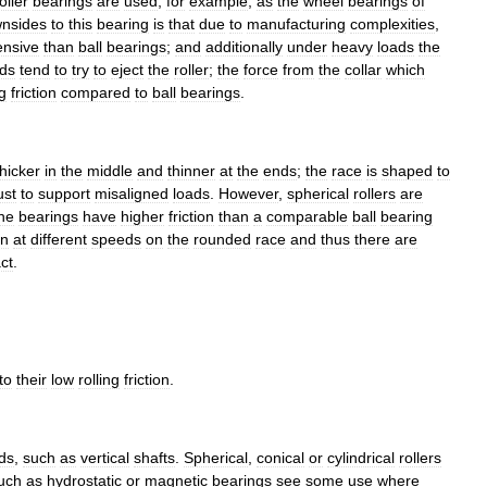
oller
bearings
are
used
,
for
example
,
as
the
wheel
bearings
of
nsides
to
this
bearing
is
that
due
to
manufacturing
complexities
,
ensive
than
ball
bearings
;
and
additionally
under
heavy
loads
the
ads
tend
to
try
to
eject
the
roller
;
the
force
from
the
collar
which
g
friction
compared
to
ball
bearings
.
thicker
in
the
middle
and
thinner
at
the
ends
;
the
race
is
shaped
to
ust
to
support
misaligned
loads
.
However
,
spherical
rollers
are
he
bearings
have
higher
friction
than
a
comparable
ball
bearing
un
at
different
speeds
on
the
rounded
race
and
thus
there
are
ct
.
to
their
low
rolling
friction
.
ds
,
such
as
vertical
shafts
.
Spherical
,
conical
or
cylindrical
rollers
uch
as
hydrostatic
or
magnetic
bearings
see
some
use
where