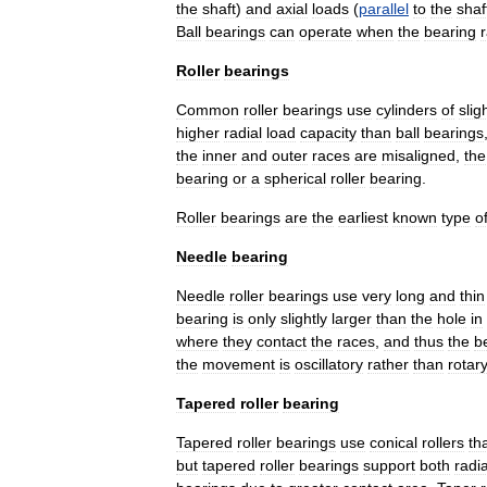
the
shaft
)
and
axial
loads
(
parallel
to
the
shaf
Ball
bearings
can
operate
when
the
bearing
Roller
bearings
Common
roller
bearings
use
cylinders
of
slig
higher
radial
load
capacity
than
ball
bearings
the
inner
and
outer
races
are
misaligned
,
the
bearing
or
a
spherical
roller
bearing
.
Roller
bearings
are
the
earliest
known
type
o
Needle
bearing
Needle
roller
bearings
use
very
long
and
thin
bearing
is
only
slightly
larger
than
the
hole
in
where
they
contact
the
races
,
and
thus
the
b
the
movement
is
oscillatory
rather
than
rotary
Tapered
roller
bearing
Tapered
roller
bearings
use
conical
rollers
th
but
tapered
roller
bearings
support
both
radia