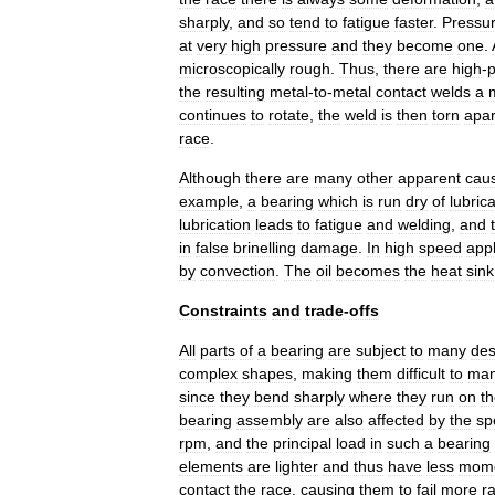
sharply
,
and
so
tend
to
fatigue
faster
.
Pressu
at
very
high
pressure
and
they
become
one
.
microscopically
rough
.
Thus
,
there
are
high
-
p
the
resulting
metal
-
to
-
metal
contact
welds
a
continues
to
rotate
,
the
weld
is
then
torn
apar
race
.
Although
there
are
many
other
apparent
cau
example
,
a
bearing
which
is
run
dry
of
lubric
lubrication
leads
to
fatigue
and
welding
,
and
in
false
brinelling
damage
.
In
high
speed
appl
by
convection
.
The
oil
becomes
the
heat
sink
Constraints
and
trade
-
offs
All
parts
of
a
bearing
are
subject
to
many
des
complex
shapes
,
making
them
difficult
to
man
since
they
bend
sharply
where
they
run
on
t
bearing
assembly
are
also
affected
by
the
sp
rpm
,
and
the
principal
load
in
such
a
bearing
elements
are
lighter
and
thus
have
less
mom
contact
the
race
,
causing
them
to
fail
more
ra