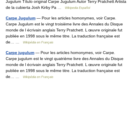
Jugulum Título original Carpe Jugulum Autor Terry Pratchett Artista
de la cubierta Josh Kirby Pa …
Wikipedia Español
Carpe Jugulum
— Pour les articles homonymes, voir Carpe.
Carpe Jugulum est le vingt troisième livre des Annales du Disque
monde de l écrivain anglais Terry Pratchett. L œuvre originale fut
publiée en 1998 sous le même titre. La traduction française est
de… …
Wikipédia en Français
Carpe jugulum
— Pour les articles homonymes, voir Carpe.
Carpe jugulum est le vingt quatrième livre des Annales du Disque
monde de l écrivain anglais Terry Pratchett. L œuvre originale fut
publiée en 1998 sous le même titre. La traduction française est
de… …
Wikipédia en Français