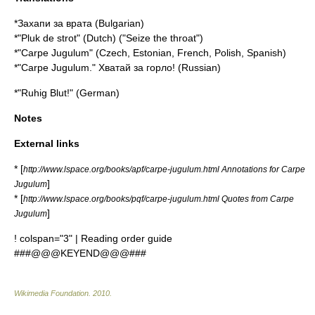
*Захапи за врата (Bulgarian)
*"Pluk de strot" (Dutch) ("Seize the throat")
*"Carpe Jugulum" (Czech, Estonian, French, Polish, Spanish)
*"Carpe Jugulum." Хватай за горло! (Russian)
*"Ruhig Blut!" (German)
Notes
External links
* [
http://www.lspace.org/books/apf/carpe-jugulum.html Annotations for Carpe
]
Jugulum
* [
http://www.lspace.org/books/pqf/carpe-jugulum.html Quotes from Carpe
]
Jugulum
! colspan="3" | Reading order guide
###@@@KEYEND@@@###
Wikimedia Foundation
.
2010
.