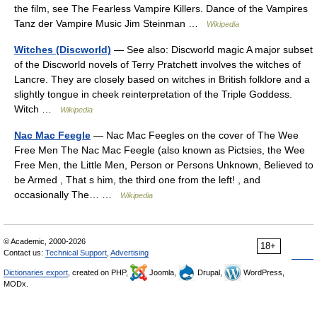
the film, see The Fearless Vampire Killers. Dance of the Vampires
Tanz der Vampire Music Jim Steinman …
Wikipedia
Witches (Discworld)
— See also: Discworld magic A major subset
of the Discworld novels of Terry Pratchett involves the witches of
Lancre. They are closely based on witches in British folklore and a
slightly tongue in cheek reinterpretation of the Triple Goddess.
Witch …
Wikipedia
Nac Mac Feegle
— Nac Mac Feegles on the cover of The Wee
Free Men The Nac Mac Feegle (also known as Pictsies, the Wee
Free Men, the Little Men, Person or Persons Unknown, Believed to
be Armed , That s him, the third one from the left! , and
occasionally The… …
Wikipedia
© Academic, 2000-2026
18+
Contact us:
Technical Support
,
Advertising
Dictionaries export
, created on PHP,
Joomla,
Drupal,
WordPress,
MODx.