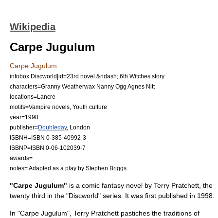
Wikipedia
Carpe Jugulum
Carpe Jugulum
infobox Discworld|id=23rd novel &ndash; 6th Witches story
characters=
Granny Weatherwax
Nanny Ogg
Agnes Nitt
locations=
Lancre
motifs=
Vampire
novels,
Youth culture
year=1998
publisher=
Doubleday
,
London
ISBNH=ISBN 0-385-40992-3
ISBNP=ISBN 0-06-102039-7
awards=
notes= Adapted as a play by
Stephen Briggs
.
"Carpe Jugulum"
is a
comic fantasy
novel by
Terry Pratchett
, the
twenty third in the "
Discworld
" series. It was first published in 1998.
In "Carpe Jugulum", Terry Pratchett
pastiche
s the traditions of