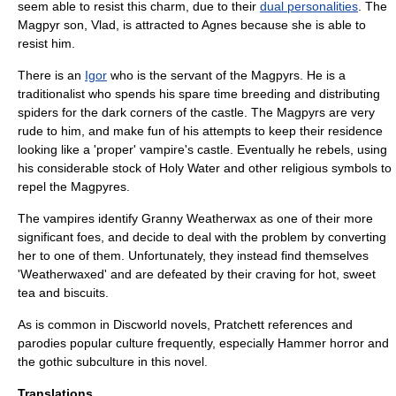
seem able to resist this charm, due to their
dual personalities
. The
Magpyr son, Vlad, is attracted to Agnes because she is able to
resist him.
There is an
Igor
who is the servant of the Magpyrs. He is a
traditionalist who spends his spare time breeding and distributing
spiders for the dark corners of the castle. The Magpyrs are very
rude to him, and make fun of his attempts to keep their residence
looking like a 'proper' vampire's castle. Eventually he rebels, using
his considerable stock of
Holy Water
and other religious symbols to
repel the Magpyres.
The vampires identify Granny Weatherwax as one of their more
significant foes, and decide to deal with the problem by converting
her to one of them. Unfortunately, they instead find themselves
'Weatherwaxed' and are defeated by their craving for hot, sweet
tea and biscuits.
As is common in Discworld novels, Pratchett references and
parodies popular culture frequently, especially
Hammer horror
and
the
gothic subculture
in this novel.
Translations