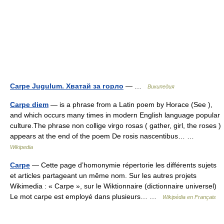
Carpe Jugulum. Хватай за горло
— …
Википедия
Carpe diem
— is a phrase from a Latin poem by Horace (See ),
and which occurs many times in modern English language popular
culture.The phrase non collige virgo rosas ( gather, girl, the roses )
appears at the end of the poem De rosis nascentibus… …
Wikipedia
Carpe
— Cette page d’homonymie répertorie les différents sujets
et articles partageant un même nom. Sur les autres projets
Wikimedia : « Carpe », sur le Wiktionnaire (dictionnaire universel)
Le mot carpe est employé dans plusieurs… …
Wikipédia en Français