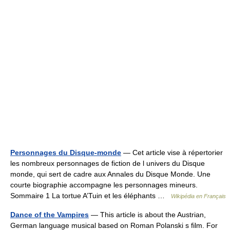
Personnages du Disque-monde
— Cet article vise à répertorier
les nombreux personnages de fiction de l univers du Disque
monde, qui sert de cadre aux Annales du Disque Monde. Une
courte biographie accompagne les personnages mineurs.
Sommaire 1 La tortue A’Tuin et les éléphants …
Wikipédia en Français
Dance of the Vampires
— This article is about the Austrian,
German language musical based on Roman Polanski s film. For