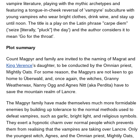
vampire
literature, playing with the mythic archetypes and
featuring a tongue-in-cheek reversal of 'vampyre' subculture with
young vampires who wear bright clothes, drink wine, and stay up
until noon. The title is a play on the Latin phrase "
carpe diem
"
('seize [literally, "pluck"] the day') and the author considers it to
mean 'Go for the throat'.
Plot summary
Count Magpyr and family are invited to the naming of Magrat and
King Verence
's daughter, to be conducted by the
Omnian
priest,
Mightily Oats. For some reason, the Magpyrs are not keen to go
home to
Überwald
, and, once again, the witches,
Granny
Weatherwax
,
Nanny Ogg
and
Agnes Nitt
(aka Perdita) have to
save the mountain realm of
Lancre
.
The Magpyr family have made themselves much more formidable
enemies by building up tolerance to the normal methods used to
defeat vampires, such as garlic, bright light, and religious symbols.
They exert a hypnotic charm over normal people which prevents
them from realising that the vampires are taking over Lancre. Only
the youngest witch, Agnes, and the Omnian priest, Mightily Oats,