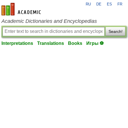
RU
DE
ES
FR
en-academic.com
Academic Dictionaries and Encyclopedias
Search!
Interpretations
Translations
Books
Игры ⚽