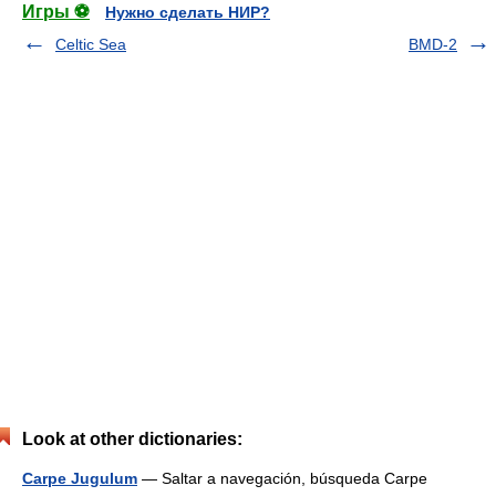
Игры ⚽
Нужно сделать НИР?
Celtic Sea
BMD-2
Look at other dictionaries:
Carpe Jugulum
— Saltar a navegación, búsqueda Carpe