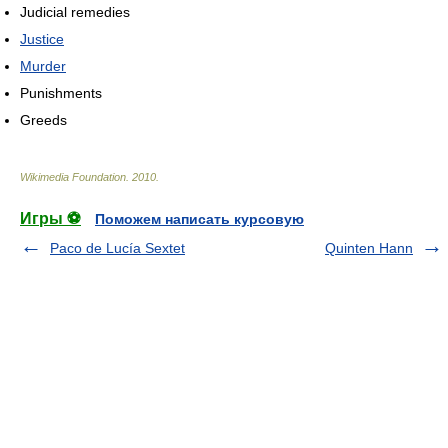
Judicial remedies
Justice
Murder
Punishments
Greeds
Wikimedia Foundation
.
2010
.
Игры ⚽
Поможем написать курсовую
Paco de Lucía Sextet
Quinten Hann