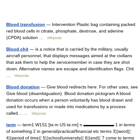
Blood transfusion
— Intervention Plastic bag containing packed
red blood cells in citrate, phosphate, dextrose, and adenine
(CPDA) solution …
Wikipedia
Blood chit
— is a notice that is carried by the military, usually
aircraft personnel, that displays messages aimed at the civilians
that ask them to help the servicemember in case they are shot
down. Alternative names are escape and identification flags. Chit
…
Wikipedia
Blood donation
— Give blood redirects here. For other uses, see
Give blood (disambiguation). Blood donation pictogram A blood
donation occurs when a person voluntarily has blood drawn and
used for transfusions or made into medications by a process
called… …
Wikipedia
term
— term1 W1S1 [tə:m US tə:rm] n ▬▬▬▬▬▬▬ 1 in terms
of something 2 in general/practical/financial etc terms 3¦(word)¦
4¦(period of time)¦ 5¦(school/university)¦ 6¦(end)¦ 7 come to terms