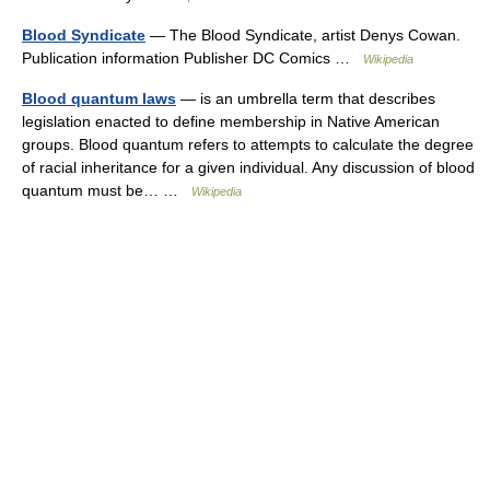
Blood Syndicate
— The Blood Syndicate, artist Denys Cowan.
Publication information Publisher DC Comics …
Wikipedia
Blood quantum laws
— is an umbrella term that describes
legislation enacted to define membership in Native American
groups. Blood quantum refers to attempts to calculate the degree
of racial inheritance for a given individual. Any discussion of blood
quantum must be… …
Wikipedia