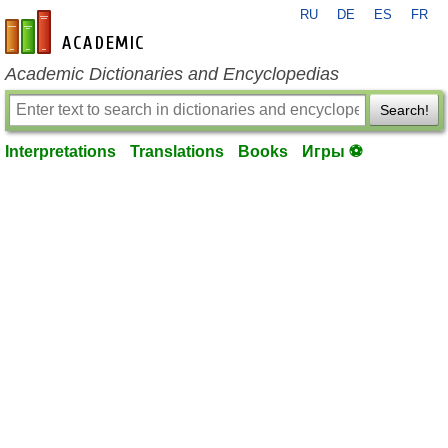
RU
DE
ES
FR
en-academic.com
Academic Dictionaries and Encyclopedias
Search!
Interpretations
Translations
Books
Игры ⚽