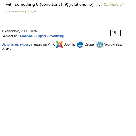
with something 8¦(conditions)¦ 9¦(relationship)¦ …
Dictionary of
contemporary English
© Academic, 2000-2026
18+
Contact us:
Technical Support
,
Advertising
Dictionaries export
, created on PHP,
Joomla,
Drupal,
WordPress,
MODx.