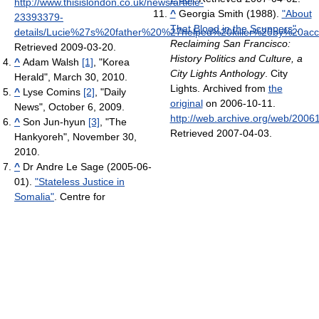
http://www.thisislondon.co.uk/news/article-
^
Georgia Smith (1988).
"About
23393379-
That Blood in the Scuppers"
.
details/Lucie%27s%20father%20%27helped%20killer%20by%20acc
Reclaiming San Francisco:
Retrieved 2009-03-20
.
History Politics and Culture, a
^
Adam Walsh
[1]
, "Korea
City Lights Anthology
. City
Herald", March 30, 2010.
Lights. Archived from
the
^
Lyse Comins
[2]
, "Daily
original
on 2006-10-11
.
News", October 6, 2009.
http://web.archive.org/web/2006
^
Son Jun-hyun
[3]
, "The
Retrieved 2007-04-03
.
Hankyoreh", November 30,
2010.
^
Dr Andre Le Sage (2005-06-
01).
"Stateless Justice in
Somalia"
. Centre for