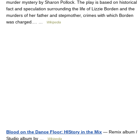
murder mystery by Sharon Pollock. The play is based on historical
fact and speculation surrounding the life of Lizzie Borden and the
murders of her father and stepmother, crimes with which Borden
was charged.… …
Wikipedia
Blood on the Dance Floor: HIStory in the Mix
— Remix album /
Studio album by …
Wikipedia