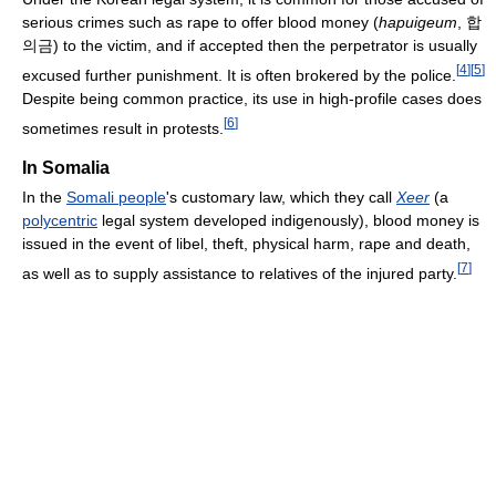
serious crimes such as rape to offer blood money (
hapuigeum
, 합
의금) to the victim, and if accepted then the perpetrator is usually
[
4
]
[
5
]
excused further punishment. It is often brokered by the police.
Despite being common practice, its use in high-profile cases does
[
6
]
sometimes result in protests.
In Somalia
In the
Somali people
's customary law, which they call
Xeer
(a
polycentric
legal system developed indigenously), blood money is
issued in the event of libel, theft, physical harm, rape and death,
[
7
]
as well as to supply assistance to relatives of the injured party.