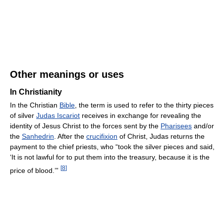
Other meanings or uses
In Christianity
In the Christian
Bible
, the term is used to refer to the thirty pieces
of silver
Judas Iscariot
receives in exchange for revealing the
identity of Jesus Christ to the forces sent by the
Pharisees
and/or
the
Sanhedrin
. After the
crucifixion
of Christ, Judas returns the
payment to the chief priests, who “took the silver pieces and said,
‘It is not lawful for to put them into the treasury, because it is the
[
8
]
price of blood.’”