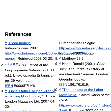
References
^
"Blood money"
.
Humanitarian Dialogue
.
britannica.com. 2007
.
http://www.hdcentre.org/files/So
http://www.britannica.com/EBchecked/topic/69809/blood-
Retrieved 2009-06-26
.
money
. Retrieved 2009-03-20
.
^
Matthew 27:6
^
Hope, Ronald (2001).
Poor
a
b
c
d
^
1911 Edition of the
Jack: The Perilous History of
Encyclopaedia Britannica
(1911
the Merchant Seaman
. London:
ed.). Encyclopaedia Britannica.
Greenhill Books.
pp. 29-volumes.
ISBN
1861761619.
ISBN
B0006P7UY8.
^
"The Lookout of the Labor
^
"Lucie's father 'helped killer by
Movement"
.
Sailors Union of the
accepting blood money'"
. This is
Pacific
.
London Magazine Ltd. 2007-04-
http://www.sailors.org/pdf/history
20
.
2.pdf
. Retrieved 2007-04-02
.