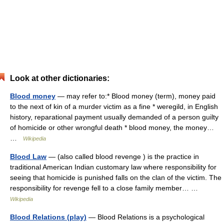
Look at other dictionaries:
Blood money
— may refer to:* Blood money (term), money paid
to the next of kin of a murder victim as a fine * weregild, in English
history, reparational payment usually demanded of a person guilty
of homicide or other wrongful death * blood money, the money…
…
Wikipedia
Blood Law
— (also called blood revenge ) is the practice in
traditional American Indian customary law where responsibility for
seeing that homicide is punished falls on the clan of the victim. The
responsibility for revenge fell to a close family member… …
Wikipedia
Blood Relations (play)
— Blood Relations is a psychological