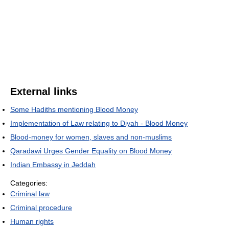
External links
Some Hadiths mentioning Blood Money
Implementation of Law relating to Diyah - Blood Money
Blood-money for women, slaves and non-muslims
Qaradawi Urges Gender Equality on Blood Money
Indian Embassy in Jeddah
Categories:
Criminal law
Criminal procedure
Human rights