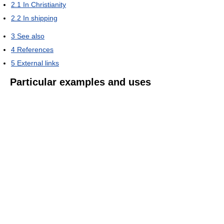
2.1
In Christianity
2.2
In shipping
3
See also
4
References
5
External links
Particular examples and uses