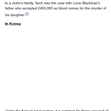
to a victim's family. Such was the case with Lucie Blackman's
father who accepted £450,000 as blood money for the murder of
[
3
]
his daughter.
In Korea
Under the Korean legal system, it is common for those accused of