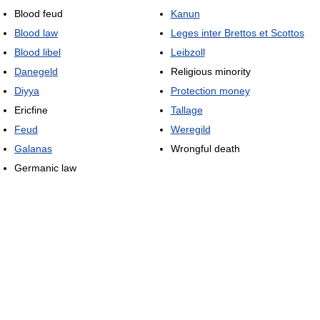
Blood feud
Kanun
Blood law
Leges inter Brettos et Scottos
Blood libel
Leibzoll
Danegeld
Religious minority
Diyya
Protection money
Ericfine
Tallage
Feud
Weregild
Galanas
Wrongful death
Germanic law