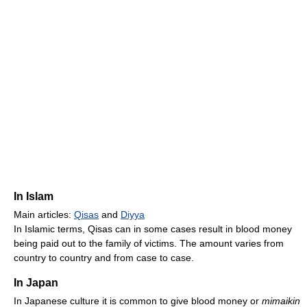
In Islam
Main articles:
Qisas
and
Diyya
In Islamic terms, Qisas can in some cases result in blood money
being paid out to the family of victims. The amount varies from
country to country and from case to case.
In Japan
In Japanese culture it is common to give blood money or
mimaikin