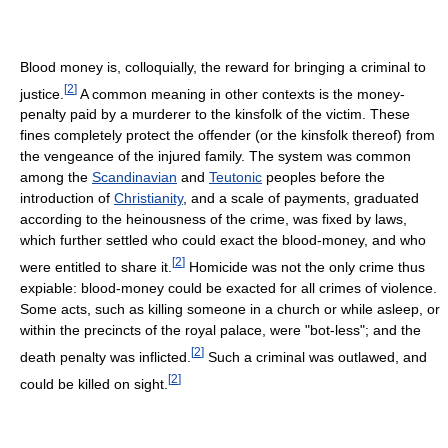
Blood money is, colloquially, the reward for bringing a criminal to
[
2
]
justice.
A common meaning in other contexts is the money-
penalty paid by a murderer to the kinsfolk of the victim. These
fines completely protect the offender (or the kinsfolk thereof) from
the vengeance of the injured family. The system was common
among the
Scandinavian
and
Teutonic
peoples before the
introduction of
Christianity
, and a scale of payments, graduated
according to the heinousness of the crime, was fixed by laws,
which further settled who could exact the blood-money, and who
[
2
]
were entitled to share it.
Homicide was not the only crime thus
expiable: blood-money could be exacted for all crimes of violence.
Some acts, such as killing someone in a church or while asleep, or
within the precincts of the royal palace, were "bot-less"; and the
[
2
]
death penalty was inflicted.
Such a criminal was outlawed, and
[
2
]
could be killed on sight.