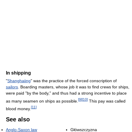
In shipping
"
Shanghaiing
" was the practice of the forced conscription of
sailors
. Boarding masters, whose job it was to find crews for ships,
were paid "by the body," and thus had a strong incentive to place
[
9
]
[
10
]
as many seamen on ships as possible.
This pay was called
[
11
]
blood money.
See also
Anglo-Saxon law
Główszczyzna