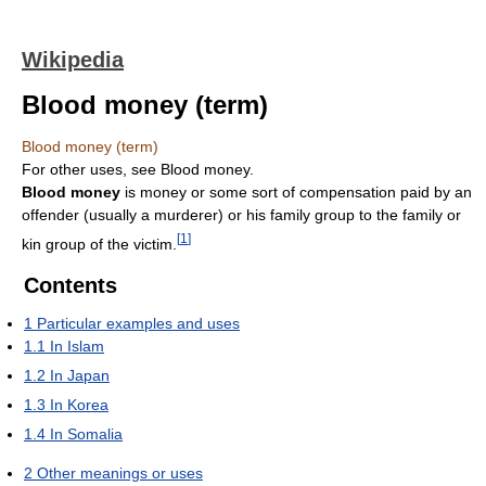
Wikipedia
Blood money (term)
Blood money (term)
For other uses, see Blood money.
Blood money
is money or some sort of compensation paid by an
offender (usually a murderer) or his family group to the family or
[
1
]
kin group of the victim.
Contents
1
Particular examples and uses
1.1
In Islam
1.2
In Japan
1.3
In Korea
1.4
In Somalia
2
Other meanings or uses