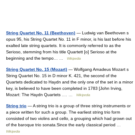
String Quartet No. 11 (Beethoven)
— Ludwig van Beethoven s
opus 95, his String Quartet No. 11 in F minor, is his last before his
exalted late string quartets. It is commonly referred to as the
Serioso, stemming from his title Quartett [o] Serioso at the
beginning and the tempo… …
Wikipedia
String Quartet No. 15 (Mozart)
— Wolfgang Amadeus Mozart s
String Quartet No. 15 in D minor K. 421, the second of the
Quartets dedicated to Haydn and the only one of the set in a minor
key, is believed to have been completed in 1783 [John Irving,
Mozart: The Haydn Quartets .… …
Wikipedia
String trio
— A string trio is a group of three string instruments or
a piece written for such a group. The earliest string trio form
consisted of two violins and cello, a grouping which had grown out
of the baroque trio sonata.Since the early classical period …
Wikipedia