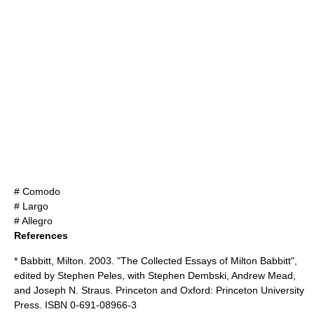
# Comodo
# Largo
# Allegro
References
* Babbitt, Milton. 2003. "The Collected Essays of Milton Babbitt",
edited by Stephen Peles, with Stephen Dembski, Andrew Mead,
and Joseph N. Straus. Princeton and Oxford: Princeton University
Press. ISBN 0-691-08966-3