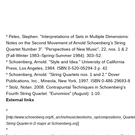
* Peles, Stephen. "Interpretations of Sets in Multiple Dimensions:
Notes on the Second Movement of Arnold Schoenberg's String
Quartet Number 3". "Perspectives of New Music", 22, nos. 1 & 2
(Fall-Winter 1983–Spring-Summer 1984): 303–52.
* Schoenberg, Arnold. "Style and Idea." University of California
Press, Los Angeles, 1984. ISBN 0-520-05294-3 p. 42
* Schoenberg, Arnold. "String Quartets nos. 1 and 2." Dover
Publications, Inc., Mineola, New York, 1997. ISBN 0-486-29693-8
* Stolz, Nolan. 2008. Contrapuntal Techniques in Schoenberg's
Fourth String Quartet. "Eunomios" (August): 1-10.
External links
*
[
http://www.schoenberg.org/6_archiv/music/works/no_op/compositions_Quartet
]
String Quartet in D major at Schoenberg.org
*