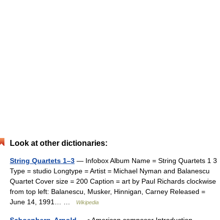
Look at other dictionaries:
String Quartets 1–3
— Infobox Album Name = String Quartets 1 3
Type = studio Longtype = Artist = Michael Nyman and Balanescu
Quartet Cover size = 200 Caption = art by Paul Richards clockwise
from top left: Balanescu, Musker, Hinnigan, Carney Released =
June 14, 1991… …
Wikipedia