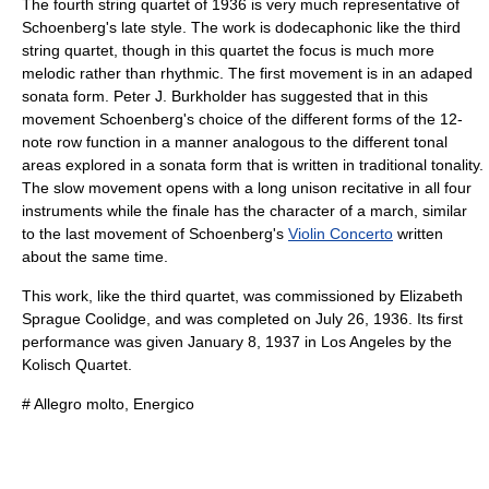
The fourth string quartet of 1936 is very much representative of
Schoenberg's late style. The work is
dodecaphonic
like the third
string quartet, though in this quartet the focus is much more
melodic rather than rhythmic. The first movement is in an adaped
sonata form. Peter J. Burkholder has suggested that in this
movement Schoenberg's choice of the different forms of the 12-
note row function in a manner analogous to the different tonal
areas explored in a sonata form that is written in traditional tonality.
The slow movement opens with a long unison
recitative
in all four
instruments while the finale has the character of a march, similar
to the last movement of Schoenberg's
Violin Concerto
written
about the same time.
This work, like the third quartet, was commissioned by
Elizabeth
Sprague Coolidge
, and was completed on
July 26
,
1936
. Its first
performance was given
January 8
,
1937
in
Los Angeles
by the
Kolisch Quartet
.
# Allegro molto, Energico