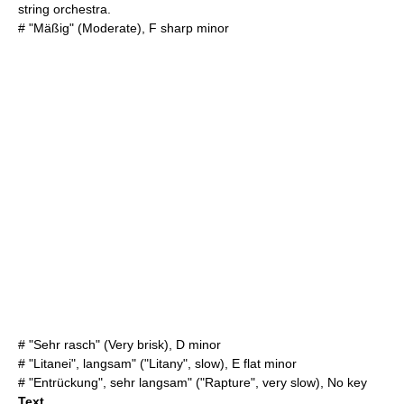
string orchestra.
# "Mäßig" (Moderate), F sharp minor
# "Sehr rasch" (Very brisk), D minor
# "Litanei", langsam" ("Litany", slow), E flat minor
# "Entrückung", sehr langsam" ("Rapture", very slow), No key
Text