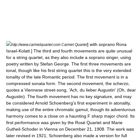
] with soprano Rona
http://www.carmelquartet.com Carmel Quartet
Israel-Kolatt.] The third and fourth movements are quite unusual
for a string quartet, as they also include a
soprano
singer, using
poetry written by
Stefan George
. The first three movements are
tonal, though like his first string quartet this is the very extended
tonality of the late Romantic period. The first movement is in a
compressed
sonata form
. The second movement, the scherzo,
quotes a Viennese street-song, 'Ach, du lieber Augustin' (Oh, dear
Augustin). The fourth movement has no key signature, and may
be considered Arnold Schoenberg's first experiment in
atonality
,
making use of the entire
chromatic
gamut, though its adventurous
harmony comes to a close on a haunting F sharp major chord. Its
first performance was given by the
Rosé Quartet
and
Marie
Gutheil-Schoder
in Vienna on
December 21
,
1908
. The work was
later revised in 1921; Schoenberg also made a version for full