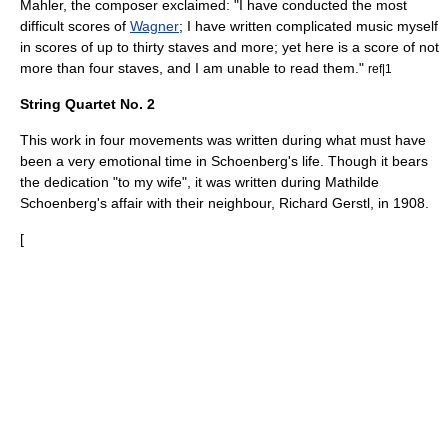
Mahler
, the composer exclaimed: "I have conducted the most
difficult scores of
Wagner
; I have written complicated music myself
in scores of up to thirty staves and more; yet here is a score of not
more than four staves, and I am unable to read them."
ref|1
String Quartet No. 2
This work in four movements was written during what must have
been a very emotional time in Schoenberg's life. Though it bears
the dedication "to my wife", it was written during Mathilde
Schoenberg's affair with their neighbour,
Richard Gerstl
, in 1908.
[