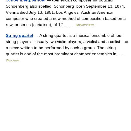
Schoenberg, Arnold
— ▪ American composer Introduction
Schoenberg also spelled Schönberg born September 13, 1874,
Vienna died July 13, 1951, Los Angeles Austrian American
composer who created a new method of composition based on a
row, or series (serialism), of 12… …
Universalium
String quartet
— A string quartet is a musical ensemble of four
string players – usually two violin players, a violist and a cellist – or
a piece written to be performed by such a group. The string
quartet is one of the most prominent chamber ensembles in… …
Wikipedia