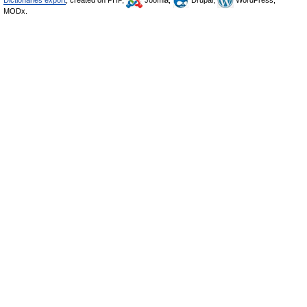
Dictionaries export
, created on PHP,
Joomla,
Drupal,
WordPress,
MODx.