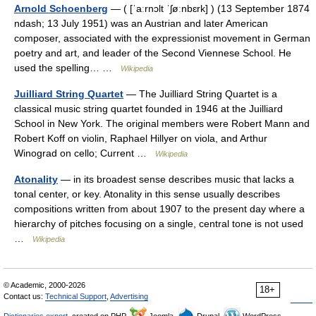
Arnold Schoenberg
— ( [ˈaːrnɔlt ˈʃøːnbɛrk] ) (13 September 1874
ndash; 13 July 1951) was an Austrian and later American
composer, associated with the expressionist movement in German
poetry and art, and leader of the Second Viennese School. He
used the spelling… …
Wikipedia
Juilliard String Quartet
— The Juilliard String Quartet is a
classical music string quartet founded in 1946 at the Juilliard
School in New York. The original members were Robert Mann and
Robert Koff on violin, Raphael Hillyer on viola, and Arthur
Winograd on cello; Current …
Wikipedia
Atonality
— in its broadest sense describes music that lacks a
tonal center, or key. Atonality in this sense usually describes
compositions written from about 1907 to the present day where a
hierarchy of pitches focusing on a single, central tone is not used
…
Wikipedia
© Academic, 2000-2026
18+
Contact us:
Technical Support
,
Advertising