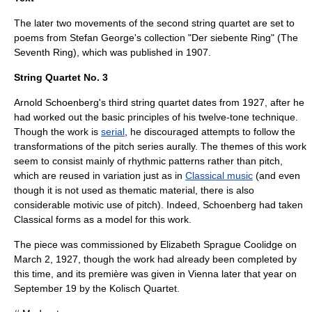
The later two movements of the second string quartet are set to
poems from
Stefan George
's collection "Der siebente Ring" (The
Seventh Ring), which was published in 1907.
String Quartet No. 3
Arnold Schoenberg's third string quartet dates from 1927, after he
had worked out the basic principles of his
twelve-tone technique
.
Though the work is
serial
, he discouraged attempts to follow the
transformations of the pitch series aurally. The themes of this work
seem to consist mainly of rhythmic patterns rather than pitch,
which are reused in variation just as in
Classical music
(and even
though it is not used as thematic material, there is also
considerable
motivic
use of pitch). Indeed, Schoenberg had taken
Classical forms as a model for this work.
The piece was commissioned by
Elizabeth Sprague Coolidge
on
March 2
,
1927
, though the work had already been completed by
this time, and its première was given in Vienna later that year on
September 19
by the
Kolisch Quartet
.