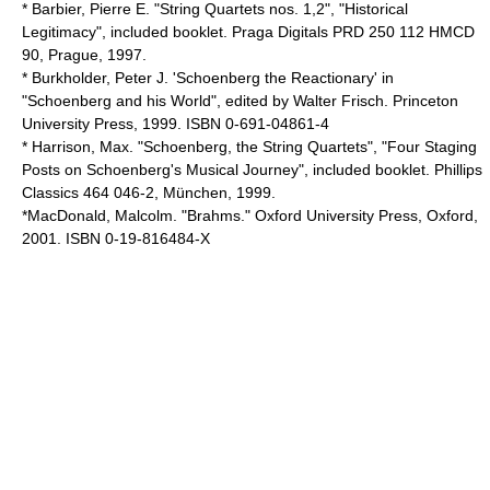
* Barbier, Pierre E. "String Quartets nos. 1,2", "Historical
Legitimacy", included booklet. Praga Digitals PRD 250 112 HMCD
90, Prague, 1997.
* Burkholder, Peter J. 'Schoenberg the Reactionary' in
"Schoenberg and his World", edited by Walter Frisch. Princeton
University Press, 1999. ISBN 0-691-04861-4
* Harrison, Max. "Schoenberg, the String Quartets", "Four Staging
Posts on Schoenberg's Musical Journey", included booklet. Phillips
Classics 464 046-2, München, 1999.
*MacDonald, Malcolm. "Brahms." Oxford University Press, Oxford,
2001. ISBN 0-19-816484-X