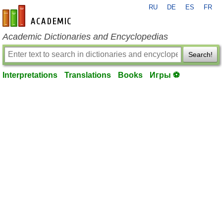
RU
DE
ES
FR
en-academic.com
Academic Dictionaries and Encyclopedias
Search!
Interpretations
Translations
Books
Игры ⚽