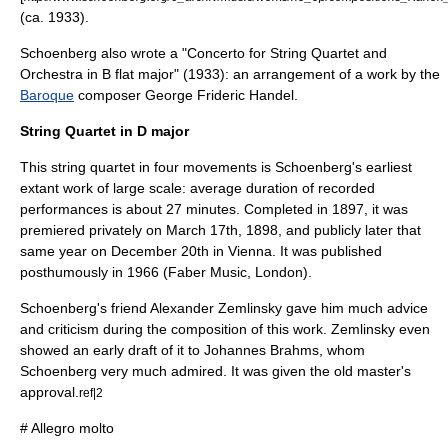
(ca. 1933).
Schoenberg also wrote a "
Concerto for String Quartet and
Orchestra
in B flat major" (1933): an arrangement of a work by the
Baroque
composer
George Frideric Handel
.
String Quartet in D major
This string quartet in four movements is Schoenberg's earliest
extant work of large scale: average duration of recorded
performances is about 27 minutes. Completed in 1897, it was
premiered privately on March 17th, 1898, and publicly later that
same year on December 20th in
Vienna
. It was published
posthumously in 1966 (Faber Music, London).
Schoenberg's friend
Alexander Zemlinsky
gave him much advice
and criticism during the composition of this work. Zemlinsky even
showed an early draft of it to
Johannes Brahms
, whom
Schoenberg very much admired. It was given the old master's
approval.
ref|2
# Allegro molto