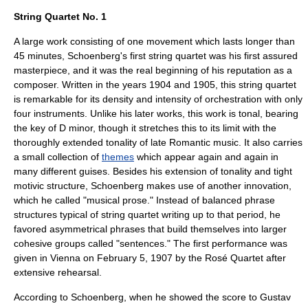
String Quartet No. 1
A large work consisting of one movement which lasts longer than
45 minutes, Schoenberg's first string quartet was his first assured
masterpiece, and it was the real beginning of his reputation as a
composer. Written in the years 1904 and 1905, this string quartet
is remarkable for its density and intensity of orchestration with only
four instruments. Unlike his later works, this work is
tonal
, bearing
the key of D minor, though it stretches this to its limit with the
thoroughly
extended tonality
of late Romantic music. It also carries
a small collection of
themes
which appear again and again in
many different guises. Besides his extension of tonality and tight
motivic structure, Schoenberg makes use of another innovation,
which he called "musical prose." Instead of balanced phrase
structures typical of string quartet writing up to that period, he
favored asymmetrical phrases that build themselves into larger
cohesive groups called "sentences." The first performance was
given in Vienna on
February 5
,
1907
by the
Rosé Quartet
after
extensive rehearsal.
According to Schoenberg, when he showed the score to
Gustav