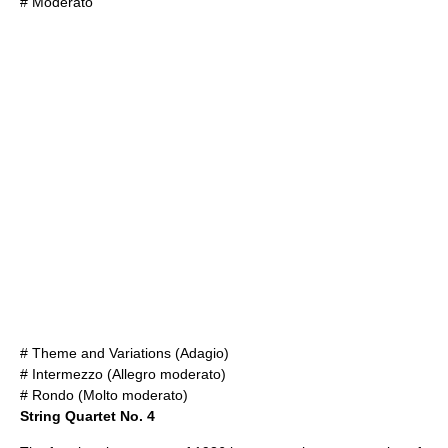
# Moderato
# Theme and Variations (Adagio)
# Intermezzo (Allegro moderato)
# Rondo (Molto moderato)
String Quartet No. 4