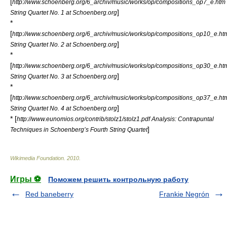
[
http://www.schoenberg.org/6_archiv/music/works/op/compositions_op7_e.htm
]
String Quartet No. 1 at Schoenberg.org
*
[
http://www.schoenberg.org/6_archiv/music/works/op/compositions_op10_e.ht
]
String Quartet No. 2 at Schoenberg.org
*
[
http://www.schoenberg.org/6_archiv/music/works/op/compositions_op30_e.ht
]
String Quartet No. 3 at Schoenberg.org
*
[
http://www.schoenberg.org/6_archiv/music/works/op/compositions_op37_e.ht
]
String Quartet No. 4 at Schoenberg.org
* [
http://www.eunomios.org/contrib/stolz1/stolz1.pdf Analysis: Contrapuntal
]
Techniques in Schoenberg’s Fourth String Quartet
Wikimedia Foundation
.
2010
.
Игры ⚽
Поможем решить контрольную работу
Red baneberry
Frankie Negrón