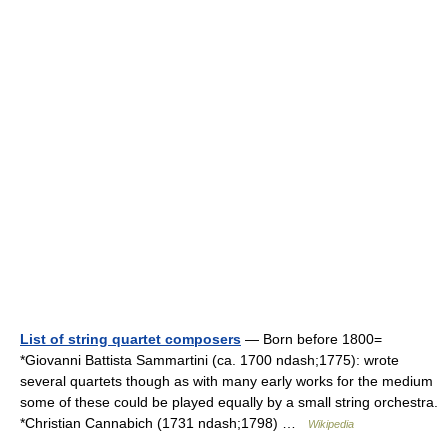
List of string quartet composers
— Born before 1800=
*Giovanni Battista Sammartini (ca. 1700 ndash;1775): wrote
several quartets though as with many early works for the medium
some of these could be played equally by a small string orchestra.
*Christian Cannabich (1731 ndash;1798) …
Wikipedia