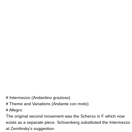
# Intermezzo (Andantino grazioso)
# Theme and Variations (Andante con moto)
# Allegro
The original second movement was the Scherzo in F which now
exists as a separate piece. Schoenberg substituted the Intermezzo
at Zemlinsky's suggestion.