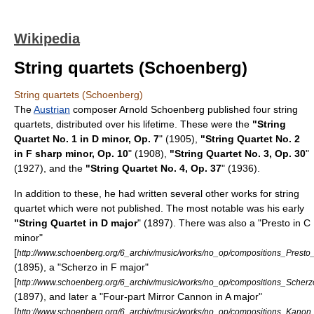
Wikipedia
String quartets (Schoenberg)
String quartets (Schoenberg)
The
Austrian
composer
Arnold Schoenberg
published four
string
quartets
, distributed over his lifetime. These were the
"String
Quartet No. 1 in D minor, Op. 7
" (1905),
"String Quartet No. 2
in F sharp minor, Op. 10
" (1908),
"String Quartet No. 3, Op. 30
"
(1927), and the
"String Quartet No. 4, Op. 37
" (1936).
In addition to these, he had written several other works for string
quartet which were not published. The most notable was his early
"String Quartet in D major
" (1897). There was also a "Presto in C
minor"
[
http://www.schoenberg.org/6_archiv/music/works/no_op/compositions_Presto
(1895), a "Scherzo in F major"
[
http://www.schoenberg.org/6_archiv/music/works/no_op/compositions_Scher
(1897), and later a "Four-part Mirror Cannon in A major"
[
http://www.schoenberg.org/6_archiv/music/works/no_op/compositions_Kanon