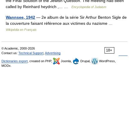
the Final Solution of the Jewish Question. The meeting had been
called by Reinhard heydrich ,… …
Encyclopedia of Judaism
Wannsee, 1942
— 2e album de la série Sir Arthur Benton Sigle de
la couverture faisant référence aux victimes du nazisme …
Wikipédia en Français
© Academic, 2000-2026
18+
Contact us:
Technical Support
,
Advertising
Dictionaries export
, created on PHP,
Joomla,
Drupal,
WordPress,
MODx.