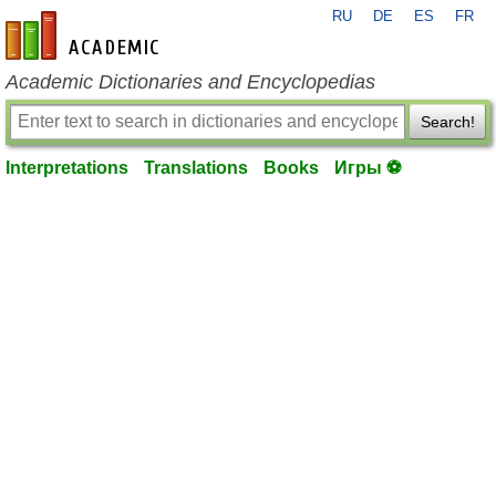
RU
DE
ES
FR
en-academic.com
Academic Dictionaries and Encyclopedias
Search!
Interpretations
Translations
Books
Игры ⚽