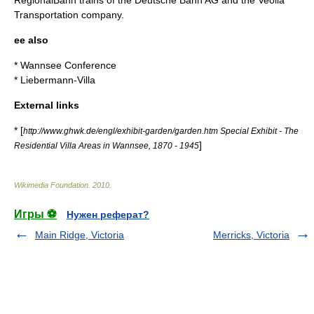
RegionalBahn
trains of the
Deutsche Bahn AG
and the
Veolia
Transportation
company.
ee also
*
Wannsee Conference
*
Liebermann-Villa
External links
* [
http://www.ghwk.de/engl/exhibit-garden/garden.htm Special Exhibit - The
]
Residential Villa Areas in Wannsee, 1870 - 1945
Wikimedia Foundation
.
2010
.
Игры ⚽
Нужен реферат?
Main Ridge, Victoria
Merricks, Victoria