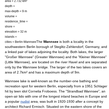
area = 2.732 km²
depth =
max-depth = 9 m
volume =
residence_time =
shore =
elevation = 32 m
islands =
The
Wannsee
is both a locality in the
cities =
Berlin-Wannsee
southwestern
Berlin
borough of
Steglitz-Zehlendorf
,
Germany
, and
a linked pair of
lake
s adjoining the locality. Both lakes, the larger
"Großer Wannsee" (Greater Wannsee) and the "Kleiner Wannsee"
(Little Wannsee), are located on the river
Havel
and are separated
only by the Wannsee bridge. The larger of the two lakes covers an
area of 2.7km² and has a maximum depth of 9m.
Wannsee lake is well-known as the number-one bathing and
recreation spot for western Berlin, especially from a 1951
Schlager
hit by
teen idol
Cornelia Froboess
. The "Strandbad Wannsee", an
open-air lido with one of the longest inland beaches in Europe and
a popular
nudist
area, was built in 1920-1930 after a concept by
architect
Richard Ermisch
. Situated on the eastern shore of the