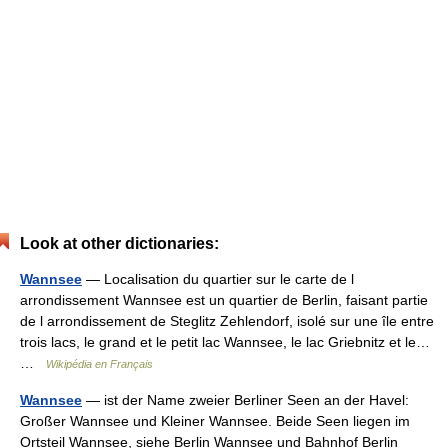
Look at other dictionaries:
Wannsee
— Localisation du quartier sur le carte de l
arrondissement Wannsee est un quartier de Berlin, faisant partie
de l arrondissement de Steglitz Zehlendorf, isolé sur une île entre
trois lacs, le grand et le petit lac Wannsee, le lac Griebnitz et le…
…
Wikipédia en Français
Wannsee
— ist der Name zweier Berliner Seen an der Havel:
Großer Wannsee und Kleiner Wannsee. Beide Seen liegen im
Ortsteil Wannsee, siehe Berlin Wannsee und Bahnhof Berlin