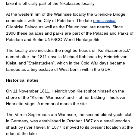
lake it is officially part of the
Nikolassee
locality.
At the western rim of the Wannsee locality the
Glienicke Bridge
connects it with the City of
Potsdam
. The late
neoclassical
Glienicke Palace
as well as the
Pfaueninsel
are nearby. Since
1990 these palaces and parks are part of the
Palaces and Parks of
Potsdam and Berlin
UNESCO
World Heritage Site
.
The locality also includes the neighborhoods of "Kohlhasenbrück",
named after the 1811 novella
Michael Kohlhaas
by
Heinrich von
Kleist
, and "
Steinstücken
", which in the
Cold War
days became
famous as a tiny
exclave
of
West Berlin
within the
GDR
.
Historical notes
On
11 November
1811
,
Heinrich von Kleist
shot himself on the
shore of the "Kleiner Wannsee" and – at her bidding – his lover,
Henriette Vogel. A memorial marks the site.
The
Verein Seglerhaus am Wannsee
, the second oldest
yacht club
in Germany, was established in October 1867 on a small wooden
shack by river
Havel
. In 1877 it moved to its present location at the
edge of the lake.