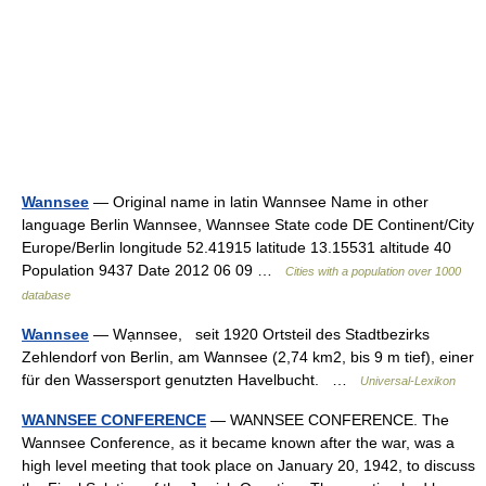
Wannsee
— Original name in latin Wannsee Name in other
language Berlin Wannsee, Wannsee State code DE Continent/City
Europe/Berlin longitude 52.41915 latitude 13.15531 altitude 40
Population 9437 Date 2012 06 09 …
Cities with a population over 1000
database
Wannsee
— Wạnnsee, seit 1920 Ortsteil des Stadtbezirks
Zehlendorf von Berlin, am Wannsee (2,74 km2, bis 9 m tief), einer
für den Wassersport genutzten Havelbucht. …
Universal-Lexikon
WANNSEE CONFERENCE
— WANNSEE CONFERENCE. The
Wannsee Conference, as it became known after the war, was a
high level meeting that took place on January 20, 1942, to discuss