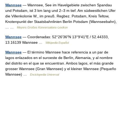
Wannsee
— Wannsee, See im Havelgebiete zwischen Spandau
und Potsdam, ist 3 km lang und 2–3 m tief. Am südwestlichen Ufer
die Villenkolonie W., im preuß. Regbez. Potsdam, Kreis Teltow,
Knotenpunkt der Staatsbahnlinien Berlin Potsdam (Wannseebahn),
… …
Meyers Großes Konversations-Lexikon
Wannsee
— Coordenadas: 52°26′36″N 13°9′41″E / 52.44333,
13.16139 Wannsee …
Wikipedia Español
Wannsee
— El término Wannsee hace referencia a un par de
lagos enlazados en el suroeste de Berlín, Alemania, y al nombre
del distrito en el que se encuentran. Ambos lagos, el más grande
grosser Wannsee (Gran Wannsee) y el kleiner Wannsee (Pequeño
Wannsee) …
Enciclopedia Universal