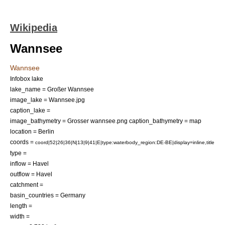
Wikipedia
Wannsee
Wannsee
Infobox lake
lake_name = Großer Wannsee
image_lake = Wannsee.jpg
caption_lake =
image_bathymetry = Grosser wannsee.png
caption_bathymetry = map
location =
Berlin
coords =
coord|52|26|36|N|13|9|41|E|type:waterbody_region:DE-BE|display=inline,title
type =
inflow =
Havel
outflow =
Havel
catchment =
basin_countries = Germany
length =
width =