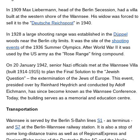
In 1909
Max Liebermann
, head of the
Berlin Secession
, had a villa
built at the western shore of the Wannsee. His widow was forced to
sell it to the "
Deutsche Reichspost
" in 1940.
In 1928 a large
shooting range
was established in the
Düppel
woods near the Berlin city limits. It was the site of the
shooting
events
of the
1936 Summer Olympics
. After
World War II
it was
used by the
US army
as the "Rose Range" firing compound.
On
20 January
1942
, senior Nazi officials met at the
Wannsee Villa
(built 1914-1915) to plan the
Final Solution
to the "Jewish
Question" – the extermination of the Jews of Europe. This event,
presided over by
Reinhard Heydrich
and conducted by
Adolf
Eichmann
, has since become known as the
Wannsee Conference
.
Today, the building serves as a memorial and education centre.
Transportation
Wannsee is served by the
Berlin S-Bahn
lines
S1
- as terminus -
and
S7
at the
Berlin-Wannsee railway station
. It is also a stop of
some long-distance trains as well as of
RegionalExpress
and