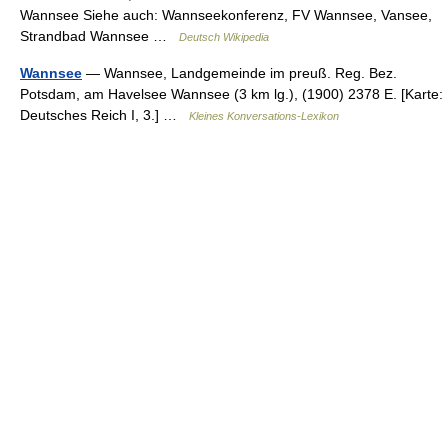
Wannsee Siehe auch: Wannseekonferenz, FV Wannsee, Vansee,
Strandbad Wannsee …
Deutsch Wikipedia
Wannsee
— Wannsee, Landgemeinde im preuß. Reg. Bez.
Potsdam, am Havelsee Wannsee (3 km lg.), (1900) 2378 E. [Karte:
Deutsches Reich I, 3.] …
Kleines Konversations-Lexikon