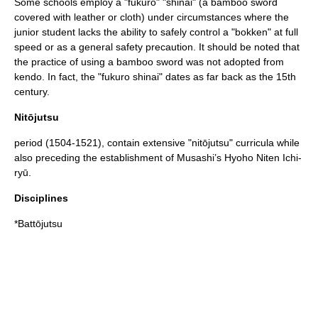
Some schools employ a "fukuro" "
shinai
" (a bamboo sword
covered with leather or cloth) under circumstances where the
junior student lacks the ability to safely control a "bokken" at full
speed or as a general safety precaution. It should be noted that
the practice of using a bamboo sword was not adopted from
kendo
. In fact, the "fukuro shinai" dates as far back as the 15th
century.
Nitōjutsu
period (1504-1521), contain extensive "nitōjutsu" curricula while
also preceding the establishment of Musashi’s Hyoho Niten Ichi-
ryū.
Disciplines
*
Battōjutsu