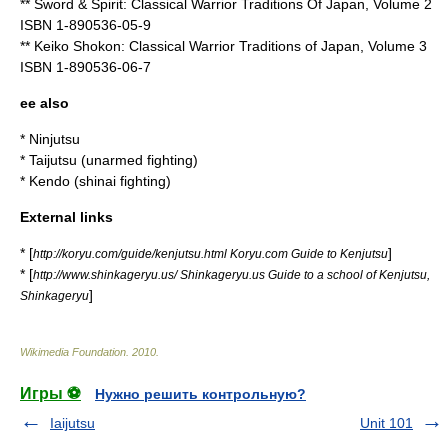
** Sword & Spirit: Classical Warrior Traditions Of Japan, Volume 2
ISBN 1-890536-05-9
** Keiko Shokon: Classical Warrior Traditions of Japan, Volume 3
ISBN 1-890536-06-7
ee also
*
Ninjutsu
*
Taijutsu
(unarmed fighting)
*
Kendo
(
shinai
fighting)
External links
* [
]
http://koryu.com/guide/kenjutsu.html Koryu.com Guide to Kenjutsu
* [
http://www.shinkageryu.us/ Shinkageryu.us Guide to a school of Kenjutsu,
]
Shinkageryu
Wikimedia Foundation
.
2010
.
Игры ⚽
Нужно решить контрольную?
Iaijutsu
Unit 101