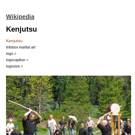
Wikipedia
Kenjutsu
Kenjutsu
Infobox martial art
logo =
logocaption =
logosize =