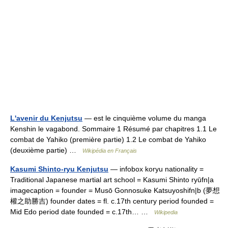
L'avenir du Kenjutsu
— est le cinquième volume du manga
Kenshin le vagabond. Sommaire 1 Résumé par chapitres 1.1 Le
combat de Yahiko (première partie) 1.2 Le combat de Yahiko
(deuxième partie) …
Wikipédia en Français
Kasumi Shinto-ryu Kenjutsu
— infobox koryu nationality =
Traditional Japanese martial art school = Kasumi Shinto ryūfn|a
imagecaption = founder = Musō Gonnosuke Katsuyoshifn|b (夢想
權之助勝吉) founder dates = fl. c.17th century period founded =
Mid Edo period date founded = c.17th… …
Wikipedia