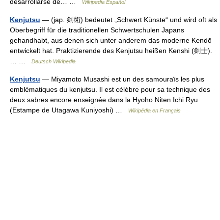
desarrollarse de… …
Wikipedia Español
Kenjutsu
— (jap. 剣術) bedeutet „Schwert Künste“ und wird oft als
Oberbegriff für die traditionellen Schwertschulen Japans
gehandhabt, aus denen sich unter anderem das moderne Kendō
entwickelt hat. Praktizierende des Kenjutsu heißen Kenshi (剣士).
… …
Deutsch Wikipedia
Kenjutsu
— Miyamoto Musashi est un des samouraïs les plus
emblématiques du kenjutsu. Il est célèbre pour sa technique des
deux sabres encore enseignée dans la Hyoho Niten Ichi Ryu
(Estampe de Utagawa Kuniyoshi) …
Wikipédia en Français