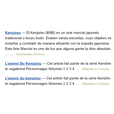
Kenjutsu
— El Kenjutsu (剣術) es un arte marcial japonés
tradicional o koryu budo. Existen varias escuelas, cuyo objetivo es
enseñar a combatir de manera eficiente con la espada japonesa.
Este Arte Marcial es uno de los que alguna gente la dice absoluto,
… …
Enciclopedia Universal
L'avenir Du Kenjutsu
— Cet article fait partie de la série Kenshin
le vagabond Personnages Volumes 1 2 3 4 …
Wikipédia en Français
L'avenir du kenjutsu
— Cet article fait partie de la série Kenshin
le vagabond Personnages Volumes 1 2 3 4 …
Wikipédia en Français