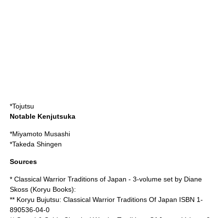
*
Tojutsu
Notable Kenjutsuka
*
Miyamoto Musashi
*
Takeda Shingen
Sources
* Classical Warrior Traditions of Japan - 3-volume set by Diane
Skoss (Koryu Books):
** Koryu Bujutsu: Classical Warrior Traditions Of Japan ISBN 1-
890536-04-0