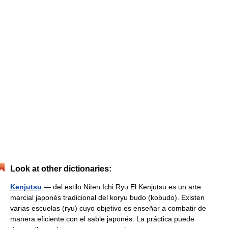
Look at other dictionaries:
Kenjutsu
— del estilo Niten Ichi Ryu El Kenjutsu es un arte
marcial japonés tradicional del koryu budo (kobudo). Existen
varias escuelas (ryu) cuyo objetivo es enseñar a combatir de
manera eficiente con el sable japonés. La práctica puede