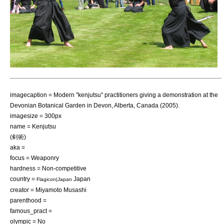
imagecaption = Modern "kenjutsu" practitioners giving a demonstration at the
Devonian Botanical Garden
in
Devon, Alberta
,
Canada
(2005).
imagesize = 300px
name = Kenjutsu
(剣術)
aka =
focus =
Weaponry
hardness = Non-competitive
country =
Japan
Flagicon|Japan
creator = Miyamoto Musashi
parenthood =
famous_pract =
olympic = No