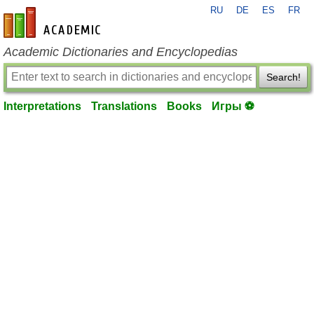
RU
DE
ES
FR
en-academic.com
Academic Dictionaries and Encyclopedias
Search!
Interpretations
Translations
Books
Игры ⚽