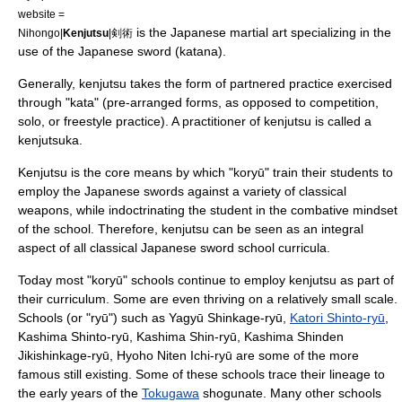
website =
is the
Japanese martial art
specializing in the
Nihongo|
Kenjutsu
|剣術
use of the Japanese
sword
(
katana
).
Generally, kenjutsu takes the form of partnered practice exercised
through "
kata
" (pre-arranged forms, as opposed to competition,
solo, or freestyle practice). A practitioner of kenjutsu is called a
kenjutsuka.
Kenjutsu is the core means by which "
koryū
" train their students to
employ the Japanese swords against a variety of classical
weapons, while indoctrinating the student in the combative mindset
of the school. Therefore, kenjutsu can be seen as an integral
aspect of all classical Japanese sword school curricula.
Today most "koryū" schools continue to employ kenjutsu as part of
their curriculum. Some are even thriving on a relatively small scale.
Schools (or "
ryū
") such as
Yagyū Shinkage-ryū
,
Katori Shinto-ryū
,
Kashima Shinto-ryū
, Kashima Shin-ryū,
Kashima Shinden
Jikishinkage-ryū
, Hyoho Niten Ichi-ryū are some of the more
famous still existing. Some of these schools trace their lineage to
the early years of the
Tokugawa
shogunate
. Many other schools