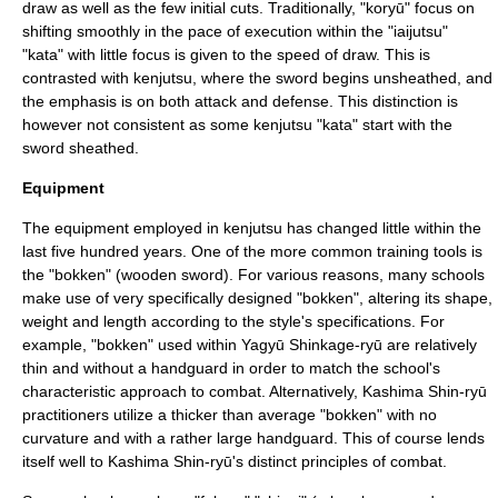
draw as well as the few initial cuts. Traditionally, "koryū" focus on
shifting smoothly in the pace of execution within the "iaijutsu"
"kata" with little focus is given to the speed of draw. This is
contrasted with kenjutsu, where the sword begins unsheathed, and
the emphasis is on both attack and defense. This distinction is
however not consistent as some kenjutsu "kata" start with the
sword sheathed.
Equipment
The equipment employed in kenjutsu has changed little within the
last five hundred years. One of the more common training tools is
the "
bokken
" (wooden sword). For various reasons, many schools
make use of very specifically designed "bokken", altering its shape,
weight and length according to the style's specifications. For
example, "bokken" used within Yagyū Shinkage-ryū are relatively
thin and without a handguard in order to match the school's
characteristic approach to combat. Alternatively, Kashima Shin-ryū
practitioners utilize a thicker than average "bokken" with no
curvature and with a rather large handguard. This of course lends
itself well to Kashima Shin-ryū's distinct principles of combat.