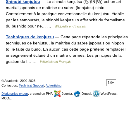
Shinobi kenjutsu
— Le shinobi kenjutsu (忍者剣術) est un art
martial japonais de maîtrise du sabre (kenjutsu) ninto.
Contrairement à la pratique conventionnelle du kenjutsu, établie
par les samouraïs, le shinobi kenjutsu s affranchit du formalisme
du bushido pour ne… …
Wikipédia en Français
Techniques de kenjutsu
— Cette page répertorie les principales
techniques de kenjutsu, la maîtrise du sabre japonais ou nippon
to, le faîte du budo. En aucun cas cette page prétend remplacer l
enseignement éclairé d un maître d armes. Les principes de la
gestion de l… …
Wikipédia en Français
© Academic, 2000-2026
18+
Contact us:
Technical Support
,
Advertising
Dictionaries export
, created on PHP,
Joomla,
Drupal,
WordPress,
MODx.