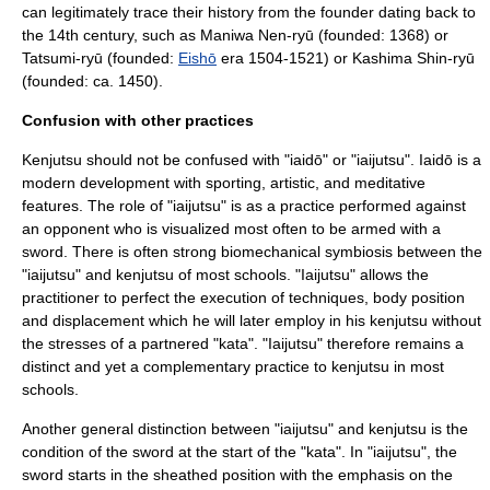
can legitimately trace their history from the founder dating back to
the 14th century, such as
Maniwa Nen-ryū
(founded: 1368) or
Tatsumi-ryū (founded:
Eishō
era 1504-1521) or Kashima Shin-ryū
(founded: ca. 1450).
Confusion with other practices
Kenjutsu should not be confused with "
iaidō
" or "
iaijutsu
". Iaidō is a
modern development with sporting, artistic, and meditative
features. The role of "iaijutsu" is as a practice performed against
an opponent who is visualized most often to be armed with a
sword. There is often strong biomechanical symbiosis between the
"iaijutsu" and kenjutsu of most schools. "Iaijutsu" allows the
practitioner to perfect the execution of techniques, body position
and displacement which he will later employ in his kenjutsu without
the stresses of a partnered "kata". "Iaijutsu" therefore remains a
distinct and yet a complementary practice to kenjutsu in most
schools.
Another general distinction between "iaijutsu" and kenjutsu is the
condition of the sword at the start of the "kata". In "iaijutsu", the
sword starts in the sheathed position with the emphasis on the