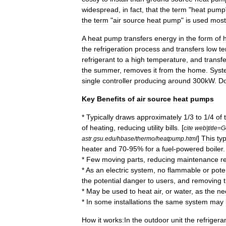
widespread
,
in
fact
,
that
the
term
"
heat
pump
the
term
"
air
source
heat
pump
"
is
used
most
A
heat
pump
transfers
energy
in
the
form
of
the
refrigeration
process
and
transfers
low
t
refrigerant
to
a
high
temperature
,
and
transf
the
summer
,
removes
it
from
the
home
.
Syst
single
controller
producing
around
300kW
.
Do
Key
Benefits
of
air
source
heat
pumps
*
Typically
draws
approximately
1
/
3
to
1
/
4
of
of
heating
,
reducing
utility
bills
. [
cite
web
|
title
=
G
]
This
typ
astr
.
gsu
.
edu
/
hbase
/
thermo
/
heatpump
.
html
heater
and
70
-
95
%
for
a
fuel
-
powered
boiler
.
*
Few
moving
parts
,
reducing
maintenance
r
*
As
an
electric
system
,
no
flammable
or
pote
the
potential
danger
to
users
,
and
removing
*
May
be
used
to
heat
air
,
or
water
,
as
the
ne
*
In
some
installations
the
same
system
may
How
it
works:In
the
outdoor
unit
the
refrigera