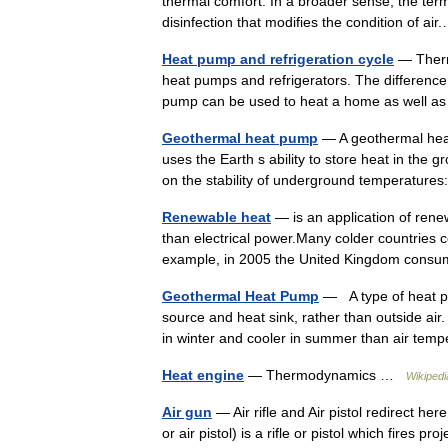
thermal comfort. In a broader sense, the term 
disinfection that modifies the condition of a
Heat pump and refrigeration cycle
— Therm
heat pumps and refrigerators. The difference
pump can be used to heat a home as well a
Geothermal heat pump
— A geothermal heat
uses the Earth s ability to store heat in th
on the stability of underground temperatu
Renewable heat
— is an application of renew
than electrical power.Many colder countries 
example, in 2005 the United Kingdom co
Geothermal Heat Pump
— A type of heat pu
source and heat sink, rather than outside a
in winter and cooler in summer than air t
Heat engine
— Thermodynamics …
Wikipedi
Air gun
— Air rifle and Air pistol redirect her
or air pistol) is a rifle or pistol which fires 