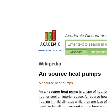
Academic Dictionarie
en-academic.com
Wikipedia
Interpretatio
Wikipedia
Air source heat pumps
Air
source
heat
pumps
An
air
source
heat
pump
is
a
type
of
heat
p
heat
or
cool
an
interior
space
.
Air
-
source
hea
heating
in
mild
climates
while
they
are
less
ef
costly
to
install
than
ground
source
heat
pum