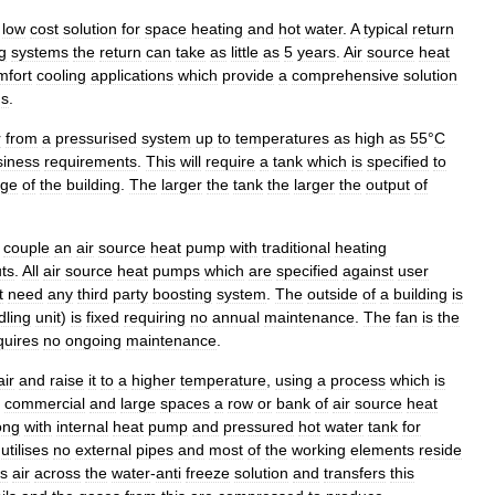
low
cost
solution
for
space
heating
and
hot
water
.
A
typical
return
g
systems
the
return
can
take
as
little
as
5
years
.
Air
source
heat
mfort
cooling
applications
which
provide
a
comprehensive
solution
ns
.
r
from
a
pressurised
system
up
to
temperatures
as
high
as
55
°
C
siness
requirements
.
This
will
require
a
tank
which
is
specified
to
age
of
the
building
.
The
larger
the
tank
the
larger
the
output
of
couple
an
air
source
heat
pump
with
traditional
heating
ts
.
All
air
source
heat
pumps
which
are
specified
against
user
t
need
any
third
party
boosting
system
.
The
outside
of
a
building
is
dling
unit
)
is
fixed
requiring
no
annual
maintenance
.
The
fan
is
the
quires
no
ongoing
maintenance
.
air
and
raise
it
to
a
higher
temperature
,
using
a
process
which
is
commercial
and
large
spaces
a
row
or
bank
of
air
source
heat
ong
with
internal
heat
pump
and
pressured
hot
water
tank
for
utilises
no
external
pipes
and
most
of
the
working
elements
reside
s
air
across
the
water
-
anti
freeze
solution
and
transfers
this