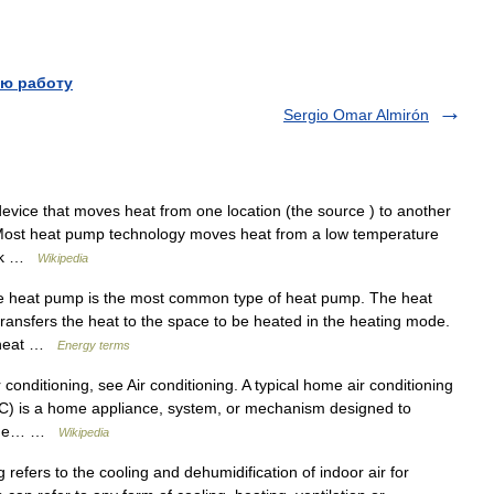
ю работу
Sergio Omar Almirón
vice that moves heat from one location (the source ) to another
k. Most heat pump technology moves heat from a low temperature
ink …
Wikipedia
e heat pump is the most common type of heat pump. The heat
ransfers the heat to the space to be heated in the heating mode.
s heat …
Energy terms
conditioning, see Air conditioning. A typical home air conditioning
s AC) is a home appliance, system, or mechanism designed to
. The… …
Wikipedia
refers to the cooling and dehumidification of indoor air for