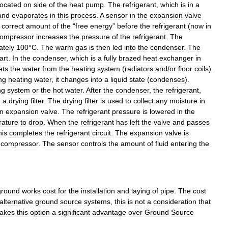
located
on
side
of
the
heat
pump
.
The
refrigerant
,
which
is
in
a
and
evaporates
in
this
process
.
A
sensor
in
the
expansion
valve
correct
amount
of
the
“
free
energy
”
before
the
refrigerant
(
now
in
ompressor
increases
the
pressure
of
the
refrigerant
.
The
ately
100
°
C
.
The
warm
gas
is
then
led
into
the
condenser
.
The
art
.
In
the
condenser
,
which
is
a
fully
brazed
heat
exchanger
in
ets
the
water
from
the
heating
system
(
radiators
and
/
or
floor
coils
).
ing
heating
water
,
it
changes
into
a
liquid
state
(
condenses
).
ng
system
or
the
hot
water
.
After
the
condenser
,
the
refrigerant
,
h
a
drying
filter
.
The
drying
filter
is
used
to
collect
any
moisture
in
n
expansion
valve
.
The
refrigerant
pressure
is
lowered
in
the
rature
to
drop
.
When
the
refrigerant
has
left
the
valve
and
passes
his
completes
the
refrigerant
circuit
.
The
expansion
valve
is
compressor
.
The
sensor
controls
the
amount
of
fluid
entering
the
ground
works
cost
for
the
installation
and
laying
of
pipe
.
The
cost
alternative
ground
source
systems
,
this
is
not
a
consideration
that
akes
this
option
a
significant
advantage
over
Ground
Source