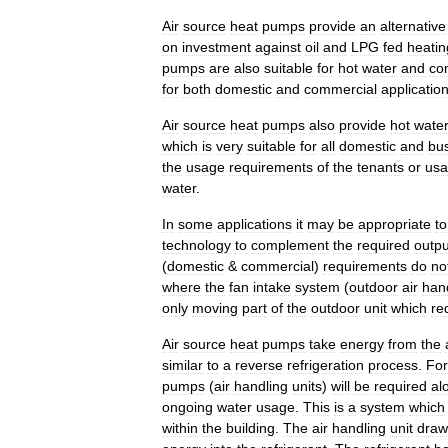
Air
source
heat
pumps
provide
an
alternative
on
investment
against
oil
and
LPG
fed
heatin
pumps
are
also
suitable
for
hot
water
and
co
for
both
domestic
and
commercial
applicatio
Air
source
heat
pumps
also
provide
hot
wate
which
is
very
suitable
for
all
domestic
and
bu
the
usage
requirements
of
the
tenants
or
us
water
.
In
some
applications
it
may
be
appropriate
to
technology
to
complement
the
required
outpu
(
domestic
&
commercial
)
requirements
do
no
where
the
fan
intake
system
(
outdoor
air
han
only
moving
part
of
the
outdoor
unit
which
re
Air
source
heat
pumps
take
energy
from
the
similar
to
a
reverse
refrigeration
process
.
For
pumps
(
air
handling
units
)
will
be
required
al
ongoing
water
usage
.
This
is
a
system
which
within
the
building
.
The
air
handling
unit
draw