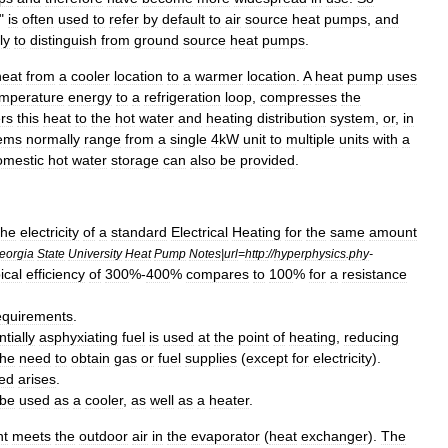
"
is
often
used
to
refer
by
default
to
air
source
heat
pumps
,
and
ly
to
distinguish
from
ground
source
heat
pumps
.
heat
from
a
cooler
location
to
a
warmer
location
.
A
heat
pump
uses
emperature
energy
to
a
refrigeration
loop
,
compresses
the
ers
this
heat
to
the
hot
water
and
heating
distribution
system
,
or
,
in
ems
normally
range
from
a
single
4kW
unit
to
multiple
units
with
a
mestic
hot
water
storage
can
also
be
provided
.
the
electricity
of
a
standard
Electrical
Heating
for
the
same
amount
eorgia
State
University
Heat
Pump
Notes
|
url
=
http:
//
hyperphysics
.
phy
-
ical
efficiency
of
300
%-
400
%
compares
to
100
%
for
a
resistance
equirements
.
ntially
asphyxiating
fuel
is
used
at
the
point
of
heating
,
reducing
the
need
to
obtain
gas
or
fuel
supplies
(
except
for
electricity
).
ed
arises
.
be
used
as
a
cooler
,
as
well
as
a
heater
.
nt
meets
the
outdoor
air
in
the
evaporator
(
heat
exchanger
).
The