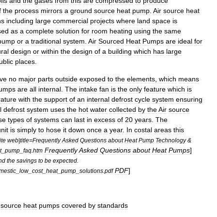
ils
and
the
gases
from
this
are
compressed
to
produce
f
the
process
mirrors
a
ground
source
heat
pump
.
Air
source
heat
ns
including
large
commercial
projects
where
land
space
is
sed
as
a
complete
solution
for
room
heating
using
the
same
pump
or
a
traditional
system
.
Air
Sourced
Heat
Pumps
are
ideal
for
ral
design
or
within
the
design
of
a
building
which
has
large
ublic
places
.
ve
no
major
parts
outside
exposed
to
the
elements
,
which
means
umps
are
all
internal
.
The
intake
fan
is
the
only
feature
which
is
ature
with
the
support
of
an
internal
defrost
cycle
system
ensuring
l
defrost
system
uses
the
hot
water
collected
by
the
Air
source
se
types
of
systems
can
last
in
excess
of
20
years
.
The
nit
is
simply
to
hose
it
down
once
a
year
.
In
costal
areas
this
ite
web
|
title
=
Frequently
Asked
Questions
about
Heat
Pump
Technology
&
Frequently
Asked
Questions
about
Heat
Pumps
]
t
_
pump
_
faq
.
htm
nd
the
savings
to
be
expected
.
PDF
]
mestic
_
low
_
cost
_
heat
_
pump
_
solutions
.
pdf
source
heat
pumps
covered
by
standards