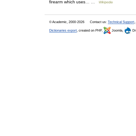
firearm which uses… …
Wikipedia
© Academic, 2000-2026
Contact us:
Technical Support
,
Dictionaries export
, created on PHP,
Joomla,
Dr