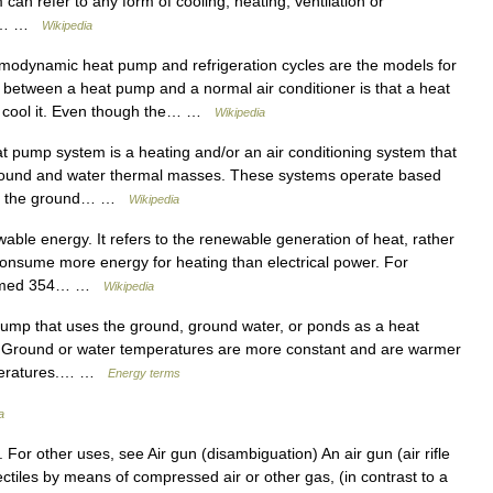
can refer to any form of cooling, heating, ventilation or
ir.… …
Wikipedia
odynamic heat pump and refrigeration cycles are the models for
 between a heat pump and a normal air conditioner is that a heat
s cool it. Even though the… …
Wikipedia
 pump system is a heating and/or an air conditioning system that
e ground and water thermal masses. These systems operate based
res: the ground… …
Wikipedia
able energy. It refers to the renewable generation of heat, rather
consume more energy for heating than electrical power. For
nsumed 354… …
Wikipedia
mp that uses the ground, ground water, or ponds as a heat
ir. Ground or water temperatures are more constant and are warmer
emperatures.… …
Energy terms
a
e. For other uses, see Air gun (disambiguation) An air gun (air rifle
projectiles by means of compressed air or other gas, (in contrast to a