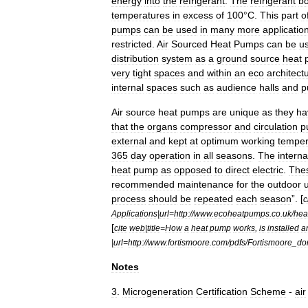
energy
into
the
refrigerant
.
The
refrigerant
bo
temperatures
in
excess
of
100
°
C
.
This
part
o
pumps
can
be
used
in
many
more
applicatio
restricted
.
Air
Sourced
Heat
Pumps
can
be
u
distribution
system
as
a
ground
source
heat
very
tight
spaces
and
within
an
eco
architectu
internal
spaces
such
as
audience
halls
and
p
Air
source
heat
pumps
are
unique
as
they
ha
that
the
organs
compressor
and
circulation
p
external
and
kept
at
optimum
working
temper
365
day
operation
in
all
seasons
.
The
interna
heat
pump
as
opposed
to
direct
electric
.
The
recommended
maintenance
for
the
outdoor
u
process
should
be
repeated
each
season
”. [
c
Applications
|
url
=
http:
//
www
.
ecoheatpumps
.
co
.
uk
/
hea
[
cite
web
|
title
=
How
a
heat
pump
works
,
is
installed
a
|
url
=
http:
//
www
.
fortismoore
.
com
/
pdfs
/
Fortismoore
_
do
Notes
3
.
Microgeneration
Certification
Scheme
-
air