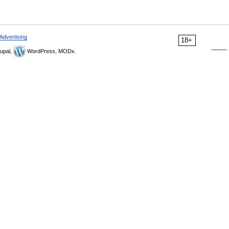
Advertising
18+
upal,
WordPress, MODx.