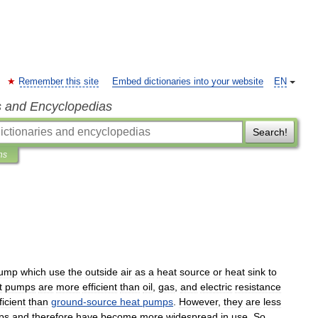
Remember this site
Embed dictionaries into your website
EN
s and Encyclopedias
Search!
ns
ump
which
use
the
outside
air
as
a
heat
source
or
heat
sink
to
t
pumps
are
more
efficient
than
oil
,
gas
,
and
electric
resistance
ficient
than
ground
-
source
heat
pumps
.
However
,
they
are
less
ps
and
therefore
have
become
more
widespread
in
use
.
So