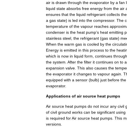
air
is
drawn
through
the
evaporator
by
a
fan
liquid
state
absorbs
free
energy
from
the
air
ensures
that
the
liquid
refrigerant
collects
the
a
gas
state
)
is
led
into
the
compressor
.
The
c
temperature
of
the
vapour
reaches
approxim
condenser
is
the
heat
pump
’
s
heat
emitting
p
stainless
steel
,
the
refrigerant
(
gas
state
)
me
When
the
warm
gas
is
cooled
by
the
circulat
Energy
is
emitted
in
this
process
to
the
heati
which
is
now
in
liquid
form
,
continues
throug
the
system
.
After
the
filter
it
continues
on
to
a
expansion
valve
.
This
also
causes
the
tempe
the
evaporator
it
changes
to
vapour
again
.
T
equipped
with
a
sensor
(
bulb
)
just
before
the
evaporator
.
Applications
of
air
source
heat
pumps
Air
source
heat
pumps
do
not
incur
any
civil
of
civil
ground
works
can
be
significant
using
is
required
for
Air
source
heat
pumps
.
This
m
versions
.