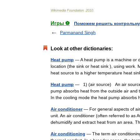
Wikimedia
Foundation
.
2010
.
Игры ⚽
Поможем решить контрольну
Parmanand Singh
Look at other dictionaries:
Heat pump
— A heat pump is a machine or de
location (the sink or heat sink ), using wor
heat source to a higher temperature heat s
Heat pump
— 1) (air source) An air sourc
pump absorbs heat from the outside air and t
In the cooling mode the heat pump absorb
Air conditioner
— For general aspects of air 
unit. An air conditioner (often referred to a
dehumidify and extract heat from an area
Air conditioning
— The term air conditioning 